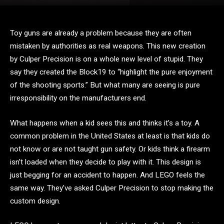
Toy guns are already a problem because they are often
mistaken by authorities as real weapons. This new creation
by Culper Precision is on a whole new level of stupid. They
say they created the Block19 to “highlight the pure enjoyment
of the shooting sports.” But what many are seeing is pure
irresponsibility on the manufacturers end.
What happens when a kid sees this and thinks it’s a toy. A
common problem in the United States at least is that kids do
not know or are not taught gun safety. Or kids think a firearm
isn’t loaded when they decide to play with it. This design is
just begging for an accident to happen. And LEGO feels the
same way. They’ve asked Culper Precision to stop making the
custom design.