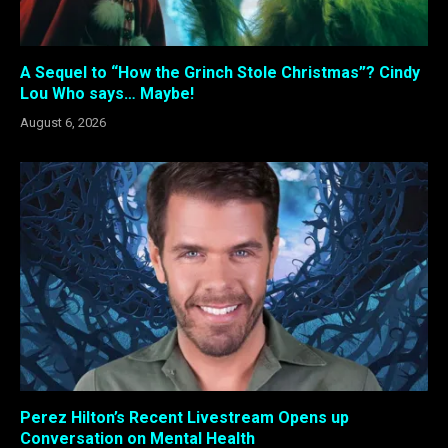
A Sequel to “How the Grinch Stole Christmas”? Cindy
Lou Who says… Maybe!
August 6, 2026
Perez Hilton’s Recent Livestream Opens up
Conversation on Mental Health