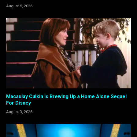
August 5, 2026
Macaulay Culkin is Brewing Up a Home Alone Sequel
For Disney
August 3, 2026