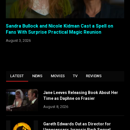
Sandra Bullock and Nicole Kidman Cast a Spell on
Fans With Surprise Practical Magic Reunion
August 3, 2026
LATEST
NEWS
MOVIES
TV
REVIEWS
Jane Leeves Releasing Book About Her
Time as Daphne on Frasier
August 8, 2026
Gareth Edwards Out as Director for
Unnecessary Jurassic Park Sequel