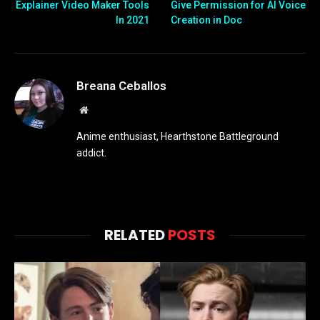
Explainer Video Maker Tools
Give Permission for AI Voice
In 2021
Creation in Doc
Breana Ceballos
Website
Anime enthusiast, Hearthstone Battleground
addict.
RELATED
POSTS