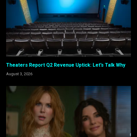
Theaters Report Q2 Revenue Uptick: Let’s Talk Why
August 3, 2026