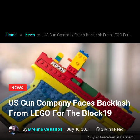
»
»
Home
News
US Gun Company Faces Backlash From LEGO For The Block19
NEWS
US Gun Company Faces Backlash
From LEGO For The Block19
By
Breana Ceballos
July 16, 2021
2 Mins Read
Culper Precision Instagram