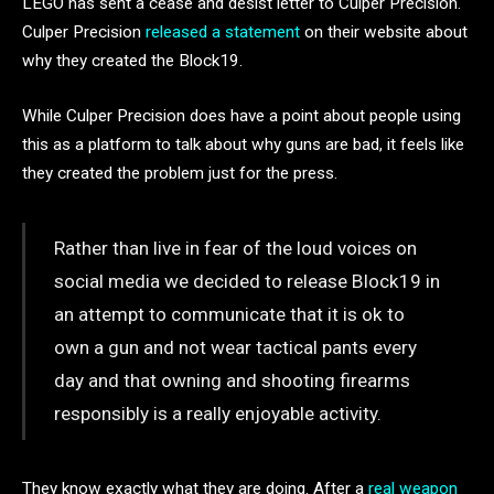
LEGO has sent a cease and desist letter to Culper Precision.
Culper Precision
released a statement
on their website about
why they created the Block19.
While Culper Precision does have a point about people using
this as a platform to talk about why guns are bad, it feels like
they created the problem just for the press.
Rather than live in fear of the loud voices on
social media we decided to release Block19 in
an attempt to communicate that it is ok to
own a gun and not wear tactical pants every
day and that owning and shooting firearms
responsibly is a really enjoyable activity.
They know exactly what they are doing. After a
real weapon