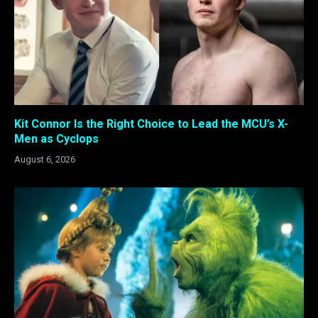
Kit Connor Is the Right Choice to Lead the MCU’s X-
Men as Cyclops
August 6, 2026