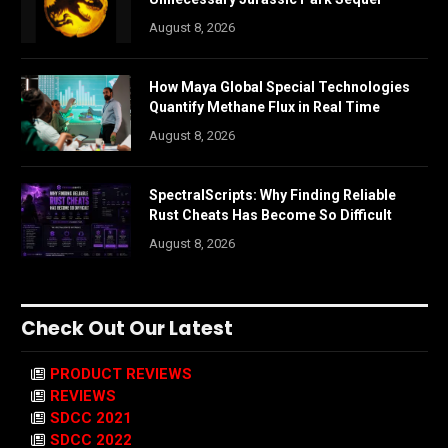
August 8, 2026
How Maya Global Special Technologies
Quantify Methane Flux in Real Time
August 8, 2026
SpectralScripts: Why Finding Reliable
Rust Cheats Has Become So Difficult
August 8, 2026
Check Out Our Latest
PRODUCT REVIEWS
REVIEWS
SDCC 2021
SDCC 2022