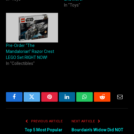
In "Toys"
Pre-Order “The
Mandalorian” Razor Crest
LEGO Set RIGHT NOW!
In "Collectibles"
Facebook
Twitter
Pinterest
LinkedIn
WhatsApp
Reddit
Email
PREVIOUS ARTICLE
NEXT ARTICLE
Top 5 Most Popular
Bourdain’s Widow Did NOT