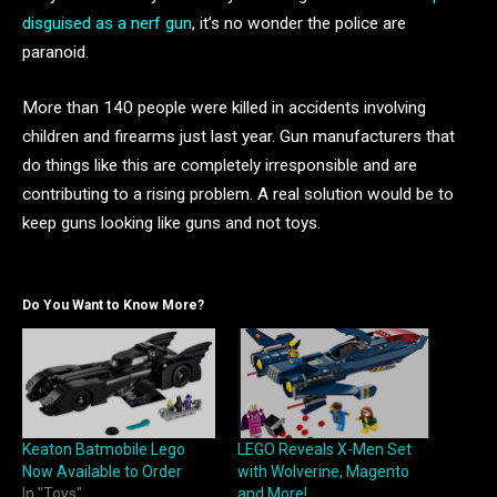
disguised as a nerf gun
, it’s no wonder the police are
paranoid.
More than 140 people were killed in accidents involving
children and firearms just last year. Gun manufacturers that
do things like this are completely irresponsible and are
contributing to a rising problem. A real solution would be to
keep guns looking like guns and not toys.
Do You Want to Know More?
Keaton Batmobile Lego
LEGO Reveals X-Men Set
Now Available to Order
with Wolverine, Magento
In "Toys"
and More!