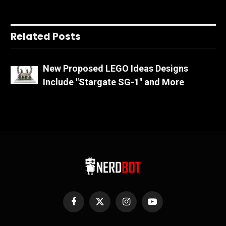
Related Posts
New Proposed LEGO Ideas Designs
Include "Stargate SG-1" and More
Facebook
X
Instagram
YouTube
(Twitter)