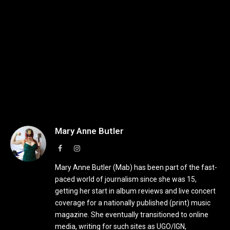
Mary Anne Butler
Facebook
Instagram
Mary Anne Butler (Mab) has been part of the fast-
paced world of journalism since she was 15,
getting her start in album reviews and live concert
coverage for a nationally published (print) music
magazine. She eventually transitioned to online
media, writing for such sites as UGO/IGN,