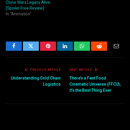
Clone Wars Legacy Alive
[Spoiler Free Review]
In "Animation"
Facebook
Twitter
Pinterest
LinkedIn
WhatsApp
Reddit
Email
PREVIOUS ARTICLE
NEXT ARTICLE
Understanding Cold Chain
There’s a Fast Food
Logistics
Cinematic Universe (FFCU),
it’s the Best Thing Ever