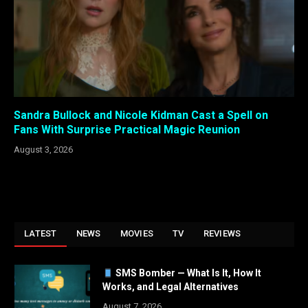
Sandra Bullock and Nicole Kidman Cast a Spell on
Fans With Surprise Practical Magic Reunion
August 3, 2026
LATEST
NEWS
MOVIES
TV
REVIEWS
SMS Bomber — What Is It, How It
Works, and Legal Alternatives
August 7, 2026