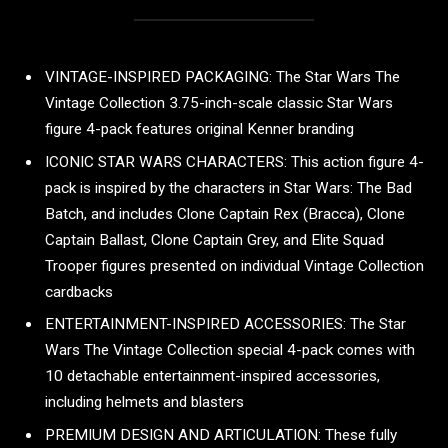
VINTAGE-INSPIRED PACKAGING: The Star Wars The
Vintage Collection 3.75-inch-scale classic Star Wars
figure 4-pack features original Kenner branding
ICONIC STAR WARS CHARACTERS: This action figure 4-
pack is inspired by the characters in Star Wars: The Bad
Batch, and includes Clone Captain Rex (Bracca), Clone
Captain Ballast, Clone Captain Grey, and Elite Squad
Trooper figures presented on individual Vintage Collection
cardbacks
ENTERTAINMENT-INSPIRED ACCESSORIES: The Star
Wars The Vintage Collection special 4-pack comes with
10 detachable entertainment-inspired accessories,
including helmets and blasters
PREMIUM DESIGN AND ARTICULATION: These fully