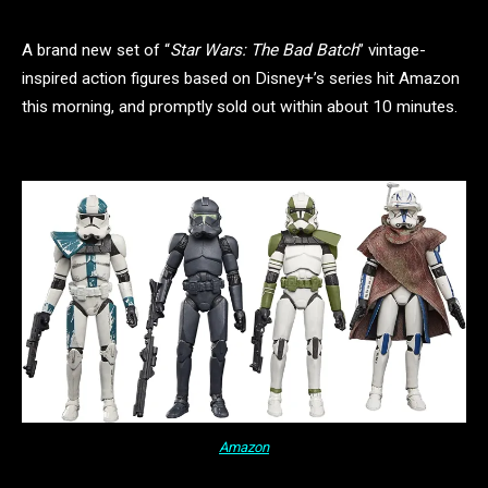
A brand new set of “
Star Wars: The Bad Batch
” vintage-
inspired action figures based on Disney+’s series hit Amazon
this morning, and promptly sold out within about 10 minutes.
Amazon