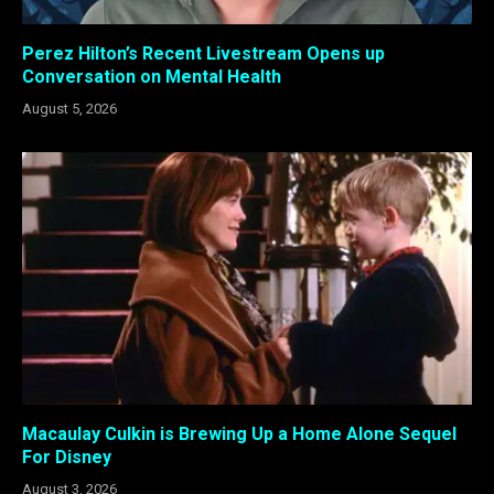
Perez Hilton’s Recent Livestream Opens up
Conversation on Mental Health
August 5, 2026
Macaulay Culkin is Brewing Up a Home Alone Sequel
For Disney
August 3, 2026