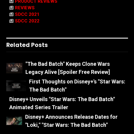
PRODUCT REVIEWS
REVIEWS
SDCC 2021
SDCC 2022
Related Posts
"The Bad Batch" Keeps Clone Wars
Legacy Alive [Spoiler Free Review]
First Thoughts on Disney+'s "Star Wars:
The Bad Batch"
Disney+ Unveils "Star Wars: The Bad Batch"
Animated Series Trailer
Disney+ Announces Release Dates for
"Loki," "Star Wars: The Bad Batch"