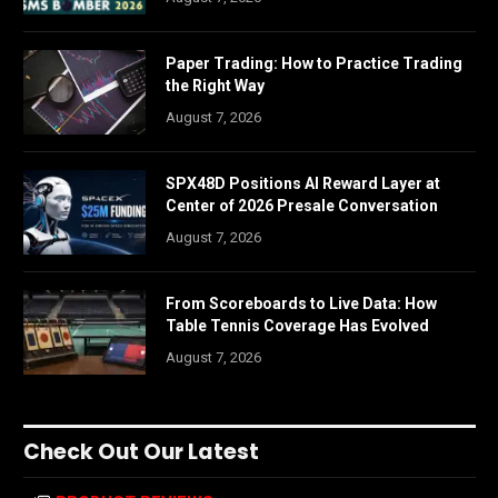
Paper Trading: How to Practice Trading
the Right Way
August 7, 2026
SPX48D Positions AI Reward Layer at
Center of 2026 Presale Conversation
August 7, 2026
From Scoreboards to Live Data: How
Table Tennis Coverage Has Evolved
August 7, 2026
Check Out Our Latest