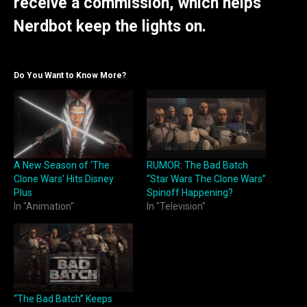
receive a commission, which helps
Nerdbot keep the lights on.
Do You Want to Know More?
A New Season of ‘The
RUMOR: The Bad Batch
Clone Wars’ Hits Disney
“Star Wars The Clone Wars”
Plus
Spinoff Happening?
In "Animation"
In "Television"
“The Bad Batch” Keeps