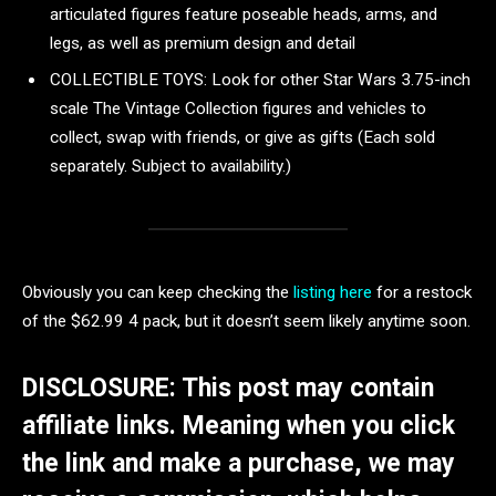
articulated figures feature poseable heads, arms, and
legs, as well as premium design and detail
COLLECTIBLE TOYS: Look for other Star Wars 3.75-inch
scale The Vintage Collection figures and vehicles to
collect, swap with friends, or give as gifts (Each sold
separately. Subject to availability.)
Obviously you can keep checking the
listing here
for a restock
of the $62.99 4 pack, but it doesn’t seem likely anytime soon.
DISCLOSURE: This post may contain
affiliate links. Meaning when you click
the link and make a purchase, we may