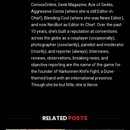
ComicsOnline, Geek Magazine, Ace of Geeks,
Aggressive Comix (where she is still Editor-in-
Chief), Bleeding Cool (where she was News Editor),
and now Nerdbot as Editor-In-Chief. Over the past
10 years, she’s built a reputation at conventions
across the globe as a cosplayer (occasionally),
photographer (constantly), panelist and moderator
(mostly), and reporter (always). Interviews,
reviews, observations, breaking news, and
objective reporting are the name of the game for
the founder of Harkonnen Knife Fight, a Dune-
themed band with an international presence.
Though she be but little, she is fierce.
RELATED
POSTS