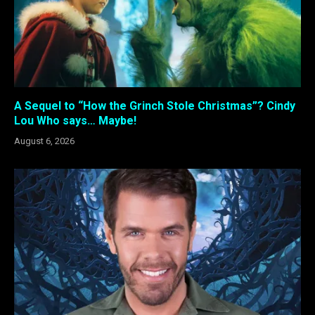
A Sequel to “How the Grinch Stole Christmas”? Cindy
Lou Who says… Maybe!
August 6, 2026