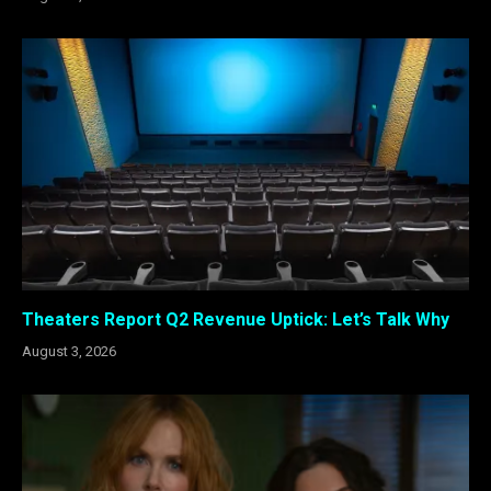
Theaters Report Q2 Revenue Uptick: Let’s Talk Why
August 3, 2026