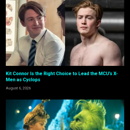
Kit Connor Is the Right Choice to Lead the MCU’s X-
Men as Cyclops
August 6, 2026