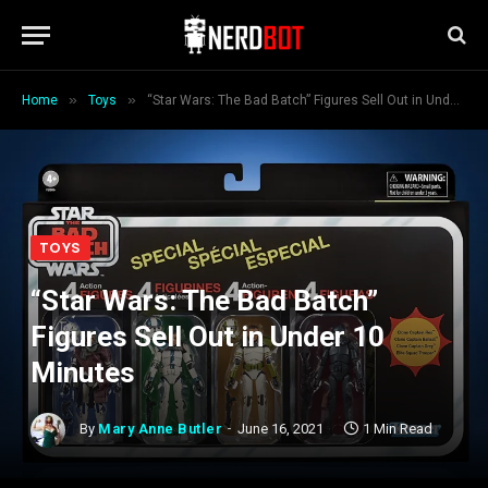
»
»
Home
Toys
“Star Wars: The Bad Batch” Figures Sell Out in Under 10 Minutes
TOYS
“Star Wars: The Bad Batch”
Figures Sell Out in Under 10
Minutes
By
Mary Anne Butler
June 16, 2021
1 Min Read