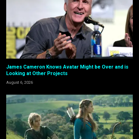
James Cameron Knows Avatar Might be Over and is
Looking at Other Projects
August 6, 2026