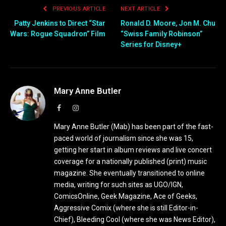
PREVIOUS ARTICLE
NEXT ARTICLE
Patty Jenkins to Direct “Star
Ronald D. Moore, Jon M. Chu
Wars: Rogue Squadron” Film
“Swiss Family Robinson”
Series for Disney+
Mary Anne Butler
Facebook
Instagram
Mary Anne Butler (Mab) has been part of the fast-
paced world of journalism since she was 15,
getting her start in album reviews and live concert
coverage for a nationally published (print) music
magazine. She eventually transitioned to online
media, writing for such sites as UGO/IGN,
ComicsOnline, Geek Magazine, Ace of Geeks,
Aggressive Comix (where she is still Editor-in-
Chief), Bleeding Cool (where she was News Editor),