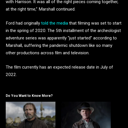
with Harrison. It was all of the right pieces coming together,
at the right time,” Marshall continued.
Ford had originally
told the media
that filming was set to start
in the spring of 2020. The 5th installment of the archeologist
adventure series was apparently “just started” according to
Marshall, suffering the pandemic shutdown like so many
other productions across film and television.
The film currently has an expected release date in July of
2022.
Do You Want to Know More?