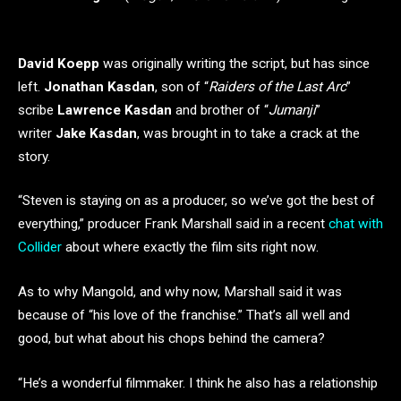
David Koepp
was originally writing the script, but has since
left.
Jonathan Kasdan
, son of “
Raiders of the Last Arc
”
scribe
Lawrence Kasdan
and brother of “
Jumanji
”
writer
Jake Kasdan
, was brought in to take a crack at the
story.
“Steven is staying on as a producer, so we’ve got the best of
everything,” producer Frank Marshall said in a recent
chat with
Collider
about where exactly the film sits right now.
As to why Mangold, and why now, Marshall said it was
because of “his love of the franchise.” That’s all well and
good, but what about his chops behind the camera?
“He’s a wonderful filmmaker. I think he also has a relationship