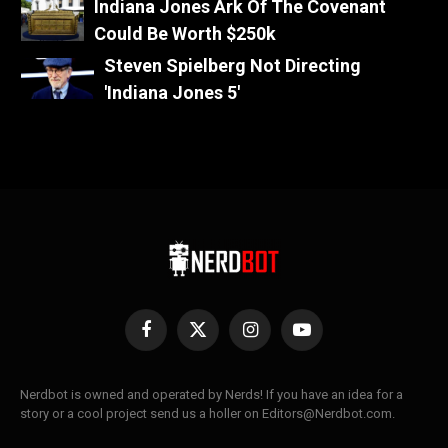
Indiana Jones Ark Of The Covenant
Could Be Worth $250k
Steven Spielberg Not Directing
'Indiana Jones 5'
Facebook
X
Instagram
YouTube
(Twitter)
Nerdbot is owned and operated by Nerds! If you have an idea for a
story or a cool project send us a holler on Editors@Nerdbot.com.