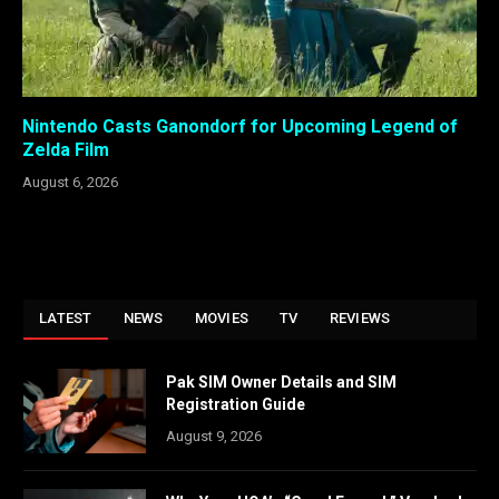
Nintendo Casts Ganondorf for Upcoming Legend of
Zelda Film
August 6, 2026
LATEST
NEWS
MOVIES
TV
REVIEWS
Pak SIM Owner Details and SIM
Registration Guide
August 9, 2026