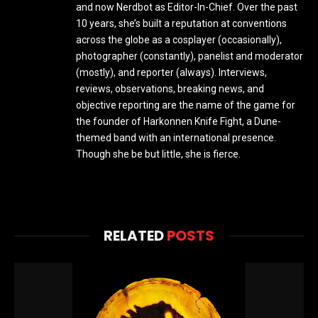
and now Nerdbot as Editor-In-Chief. Over the past
10 years, she’s built a reputation at conventions
across the globe as a cosplayer (occasionally),
photographer (constantly), panelist and moderator
(mostly), and reporter (always). Interviews,
reviews, observations, breaking news, and
objective reporting are the name of the game for
the founder of Harkonnen Knife Fight, a Dune-
themed band with an international presence.
Though she be but little, she is fierce.
RELATED
POSTS