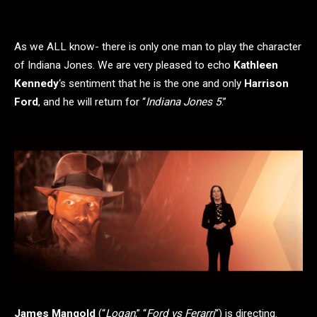
As we ALL know- there is only one man to play the character
of Indiana Jones. We are very pleased to echo
Kathleen
Kennedy
‘s sentiment that he is the one and only
Harrison
Ford
, and he will return for “
Indiana Jones 5
.”
James Mangold
(“
Logan
,” “
Ford vs Ferarri
“) is directing.