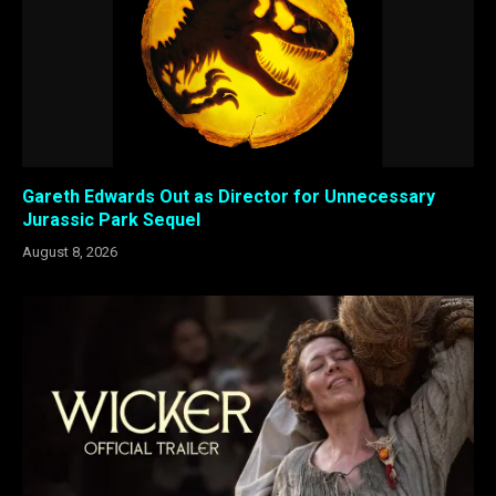
Gareth Edwards Out as Director for Unnecessary
Jurassic Park Sequel
August 8, 2026