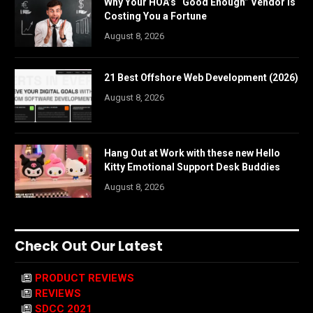
Why Your HOA’s “Good Enough” Vendor Is
Costing You a Fortune
August 8, 2026
21 Best Offshore Web Development (2026)
August 8, 2026
Hang Out at Work with these new Hello
Kitty Emotional Support Desk Buddies
August 8, 2026
Check Out Our Latest
PRODUCT REVIEWS
REVIEWS
SDCC 2021