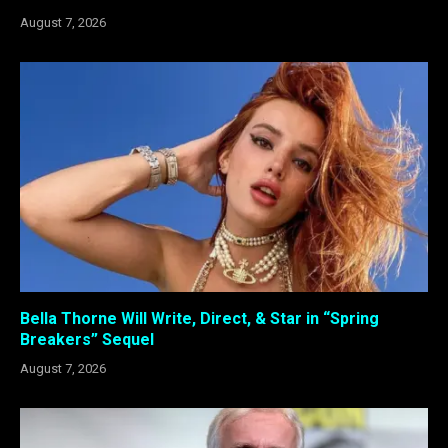
August 7, 2026
Bella Thorne Will Write, Direct, & Star in “Spring
Breakers” Sequel
August 7, 2026