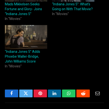
Mads Mikkelsen Seeks
“Indiana Jones 5”: What’s
Fortune and Glory- Joins
Going on With That Movie?
“Indiana Jones 5”
In "Movies"
In "Movies"
“Indiana Jones 5” Adds
Phoebe Waller-Bridge,
John Williams Score
In "Movies"
Facebook
Twitter
Pinterest
LinkedIn
WhatsApp
Reddit
Email