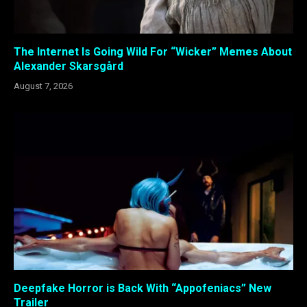
The Internet Is Going Wild For “Wicker” Memes About
Alexander Skarsgård
August 7, 2026
Deepfake Horror is Back With “Appofeniacs” New
Trailer