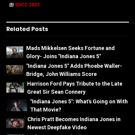
SDCC 2022
Related Posts
Mads Mikkelsen Seeks Fortune and
Glory- Joins "Indiana Jones 5"
"Indiana Jones 5" Adds Phoebe Waller-
Bridge, John Williams Score
Harrison Ford Pays Tribute to the Late
Great Sir Sean Connery
"Indiana Jones 5": What's Going on With
That Movie?
Chris Pratt Becomes Indiana Jones in
Newest Deepfake Video