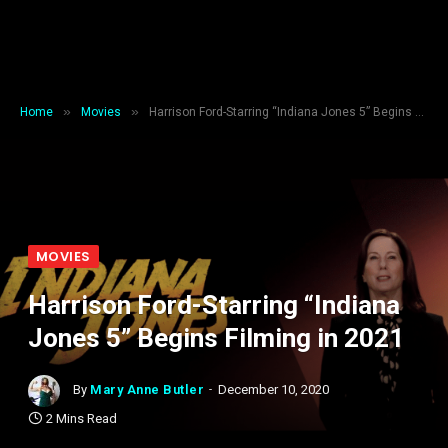
»
»
Home
Movies
Harrison Ford-Starring “Indiana Jones 5” Begins Filming in 2021
MOVIES
Harrison Ford-Starring “Indiana
Jones 5” Begins Filming in 2021
By
Mary Anne Butler
December 10, 2020
2 Mins Read