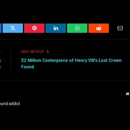
ebook
Twitter
Pinterest
LinkedIn
WhatsApp
Reddit
Emai
E
NEXT ARTICLE
g
$2 Million Centerpiece of Henry VIII’s Lost Crown
s
Found
und addict.