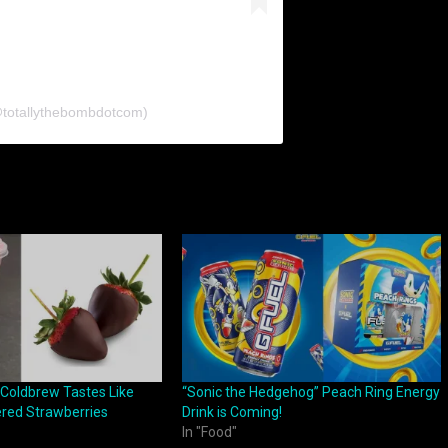
@totallythebombdotcom)
 Coldbrew Tastes Like
“Sonic the Hedgehog” Peach Ring Energy
red Strawberries
Drink is Coming!
In "Food"