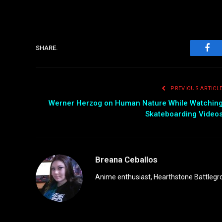
SHARE.
Fac
PREVIOUS ARTICL
Werner Herzog on Human Nature While Watchin
Skateboarding Video
Breana Ceballos
Anime enthusiast, Hearthstone Battlegro