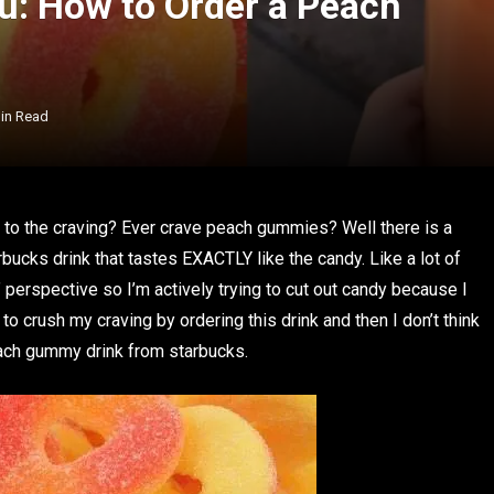
u: How to Order a Peach
in Read
in to the craving? Ever crave peach gummies? Well there is a
cks drink that tastes EXACTLY like the candy. Like a lot of
” perspective so I’m actively trying to cut out candy because I
to crush my craving by ordering this drink and then I don’t think
peach gummy drink from starbucks.