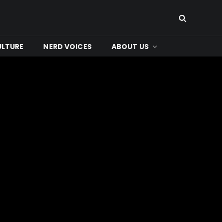
ULTURE
NERD VOICES
ABOUT US