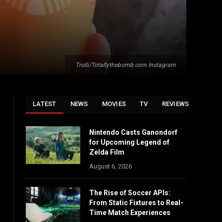
Trolli/Totallythebomb.com Instagram
LATEST
NEWS
MOVIES
TV
REVIEWS
Nintendo Casts Ganondorf
for Upcoming Legend of
Zelda Film
August 6, 2026
The Rise of Soccer APIs:
From Static Fixtures to Real-
Time Match Experiences