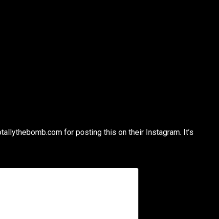
otallythebomb.com for posting this on their Instagram. It’s