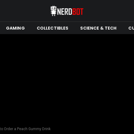
GAMING
COLLECTIBLES
SCIENCE & TECH
C
 to Order a Peach Gummy Drink