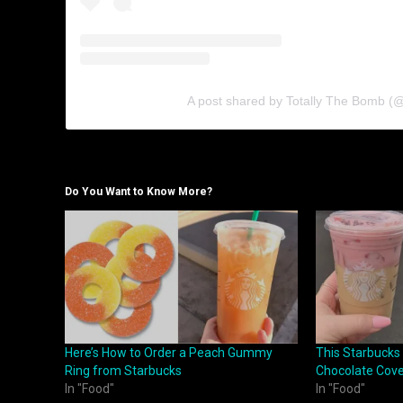
A post shared by Totally The Bomb (
Do You Want to Know More?
Here’s How to Order a Peach Gummy
This Starbucks
Ring from Starbucks
Chocolate Cove
In "Food"
In "Food"