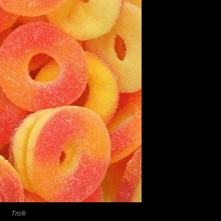
Trolli