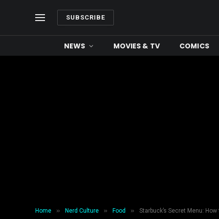
SUBSCRIBE
NEWS
MOVIES & TV
COMICS
»
»
»
Home
Nerd Culture
Food
Starbuck’s Secret Menu: How