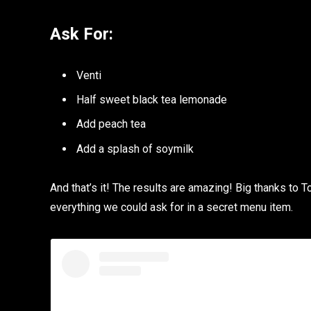
Ask For:
Venti
Half sweet black tea lemonade
Add peach tea
Add a splash of soymilk
And that’s it! The results are amazing! Big thanks to T
everything we could ask for in a secret menu item.