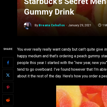
Starbuck’s Secret Men
Gummy Drink
By
Breana Ceballos
January 29, 2021
1 M
You ever really really want candy but can’t quite give 
SHARE
happy medium and that’s ordering a peach gummy starbu
people this year I started with the “new year, new you
tend to go overboard. I’ve found however that I’m able 
about it the rest of the day. Here’s how you order a 