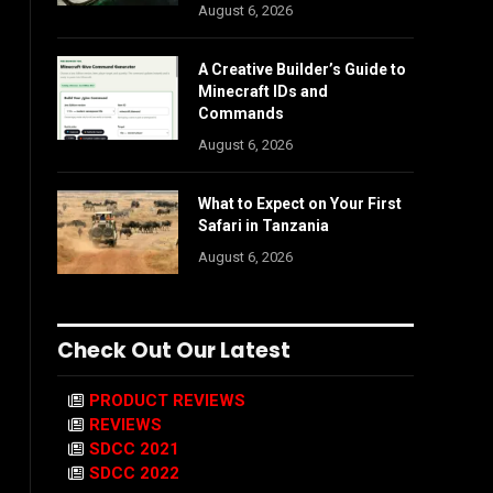
August 6, 2026
A Creative Builder’s Guide to
Minecraft IDs and
Commands
August 6, 2026
What to Expect on Your First
Safari in Tanzania
August 6, 2026
Check Out Our Latest
PRODUCT REVIEWS
REVIEWS
SDCC 2021
SDCC 2022