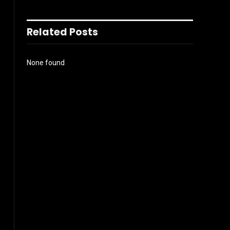
Related Posts
None found