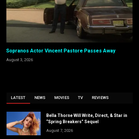
Sopranos Actor Vincent Pastore Passes Away
August 3, 2026
LATEST
NEWS
MOVIES
TV
REVIEWS
Bella Thorne Will Write, Direct, & Star in
“Spring Breakers” Sequel
August 7, 2026