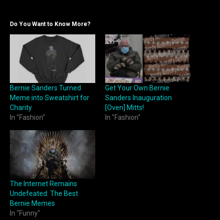
Do You Want to Know More?
Bernie Sanders Turned
Get Your Own Bernie
Meme into Sweatshirt for
Sanders Inauguration
Charity
[Oven] Mitts!
In "Fashion"
In "Fashion"
The Internet Remains
Undefeated: The Best
Bernie Memes
In "Funny"