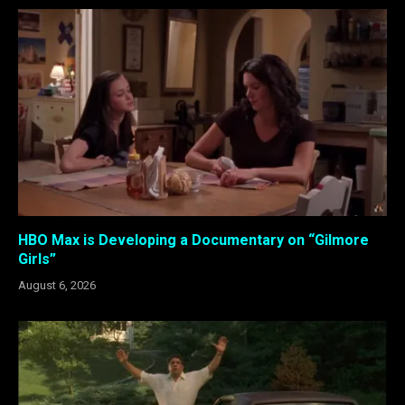
HBO Max is Developing a Documentary on “Gilmore
Girls”
August 6, 2026