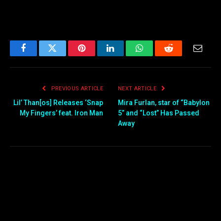
Facebook
Twitter
Pinterest
LinkedIn
WhatsApp
Reddit
Email
PREVIOUS ARTICLE
NEXT ARTICLE
Lil’ Than[os] Releases ‘Snap
Mira Furlan, star of “Babylon
My Fingers’ feat. Iron Man
5” and “Lost” Has Passed
Away