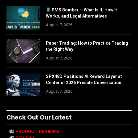
SMS Bomber — What Is It, How It
Works, and Legal Alternatives
August 7, 2026
Paper Trading: How to Practice Trading
the Right Way
August 7, 2026
SPX48D Positions AI Reward Layer at
Center of 2026 Presale Conversation
August 7, 2026
Check Out Our Latest
PRODUCT REVIEWS