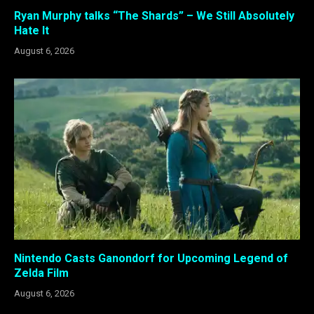
Ryan Murphy talks “The Shards” – We Still Absolutely
Hate It
August 6, 2026
Nintendo Casts Ganondorf for Upcoming Legend of
Zelda Film
August 6, 2026