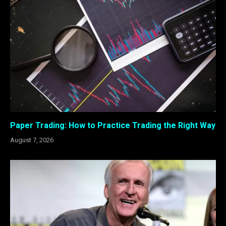
Paper Trading: How to Practice Trading the Right Way
August 7, 2026