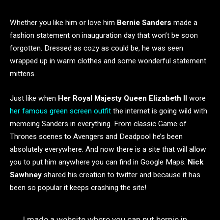
Whether you like him or love him
Bernie Sanders
made a
fashion statement on inauguration day that won’t be soon
forgotten. Dressed as cozy as could be, he was seen
wrapped up in warm clothes and some wonderful statement
mittens.
Just like when
Her Royal Majesty Queen Elizabeth II
wore
her famous green screen outfit
the internet is going wild with
memeing Sanders in everything. From classic Game of
Thrones scenes to Avengers and Deadpool he’s been
absolutely everywhere. And now there is a site that will allow
you to put him anywhere you can find in Google Maps.
Nick
Sawhney
shared his creation to twitter and because it has
been so popular it keeps crashing the site!
I made a website where you can put bernie in