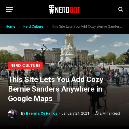
»
»
Home
Nerd Culture
This Site Lets You Add Cozy Bernie Sanders Anywhere in Google Maps
NERD CULTURE
This Site Lets You Add Cozy
Bernie Sanders Anywhere in
Google Maps
By
Breana Ceballos
January 21, 2021
2 Mins Read