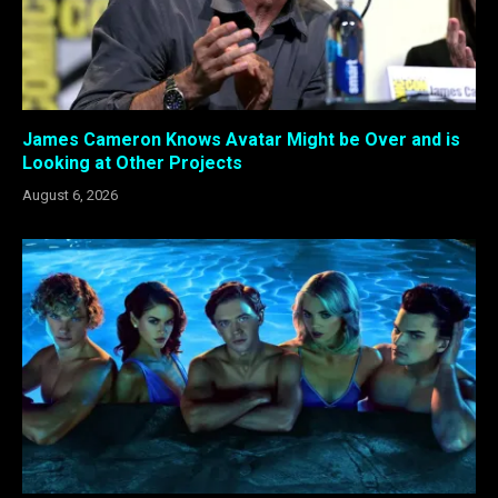
James Cameron Knows Avatar Might be Over and is
Looking at Other Projects
August 6, 2026