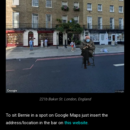
221b Baker St. London, England
To sit Bernie in a spot on Google Maps just insert the
address/location in the bar on
this website
.