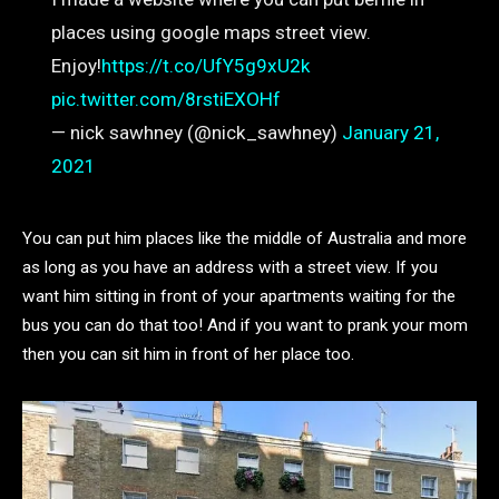
places using google maps street view.
Enjoy!
https://t.co/UfY5g9xU2k
pic.twitter.com/8rstiEXOHf
— nick sawhney (@nick_sawhney)
January 21,
2021
You can put him places like the middle of Australia and more
as long as you have an address with a street view. If you
want him sitting in front of your apartments waiting for the
bus you can do that too! And if you want to prank your mom
then you can sit him in front of her place too.