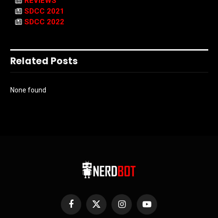
REVIEWS
SDCC 2021
SDCC 2022
Related Posts
None found
Facebook
X
Instagram
YouTube
(Twitter)