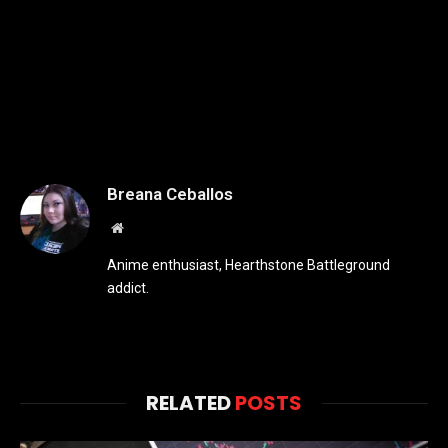
Breana Ceballos
Website
Anime enthusiast, Hearthstone Battleground
addict.
RELATED
POSTS