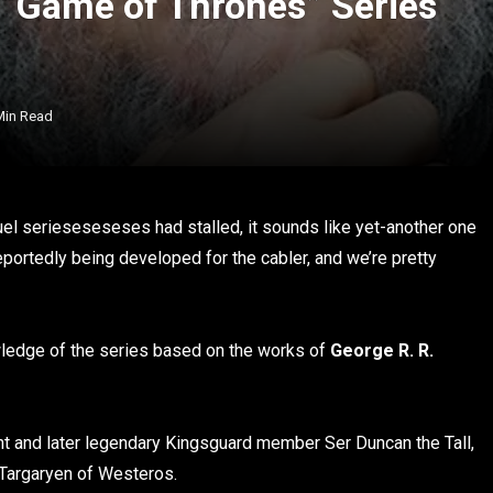
 “Game of Thrones” Series
Min Read
uel serieseseseses had stalled, it sounds like yet-another one
portedly being developed for the cabler, and we’re pretty
owledge of the series based on the works of
George R. R.
t and later legendary Kingsguard member Ser Duncan the Tall,
Targaryen of Westeros.