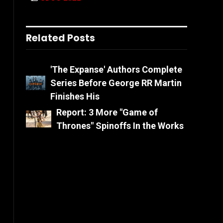
Related Posts
'The Expanse' Authors Complete
Series Before George RR Martin
Finishes His
Report: 3 More "Game of
Thrones" Spinoffs In the Works