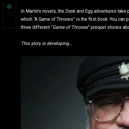
In Martin’s novels, the Dunk and Egg adventures take p
which “A Game of Thrones” is the first book. You can 
three different “
Game of Thrones
” prequel stories ab
This story is developing…