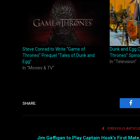
Steve Conrad to Write “Game of
Dunk and Egg C
Thrones” Prequel “Tales of Dunk and
Thrones” Spino
Egg”
In "Television"
In "Movies & TV"
SHARE.
Fac
PREVIOUS ARTICL
Jim Gaffigan to Play Captain Hook’s First Mate