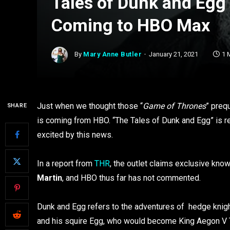
Tales of Dunk and Egg
Coming to HBO Max
By
Mary Anne Butler
January 21, 2021
1 
Just when we thought those “
Game of Thrones
” preq
SHARE
is coming from HBO. “The Tales of Dunk and Egg” is re
excited by this news.
In a report from
THR
, the outlet claims exclusive kn
Martin
, and HBO thus far has not commented.
Dunk and Egg refers to the adventures of hedge knigh
and his squire Egg, who would become King Aegon V 