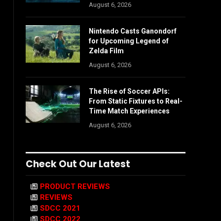
August 6, 2026
Nintendo Casts Ganondorf
for Upcoming Legend of
Zelda Film
August 6, 2026
The Rise of Soccer APIs:
From Static Fixtures to Real-
Time Match Experiences
August 6, 2026
Check Out Our Latest
PRODUCT REVIEWS
REVIEWS
SDCC 2021
SDCC 2022