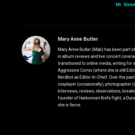
Mr. Sme
Mary Anne Butler
Mary Anne Butler (Mab) has been part of 
in album reviews and live concert covera
transitioned to online media, writing fo
Aggressive Comix (where she is still Edi
Nerdbot as Editor-In-Chief. Over the past
cosplayer (occasionally), photographer (
Interviews, reviews, observations, break
founder of Harkonnen Knife Fight, a Dune
she is fierce.