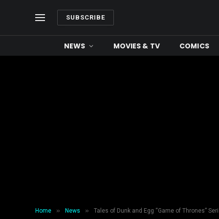
SUBSCRIBE
NEWS
MOVIES & TV
COMICS
»
»
Home
News
Tales of Dunk and Egg “Game of Thrones” Se