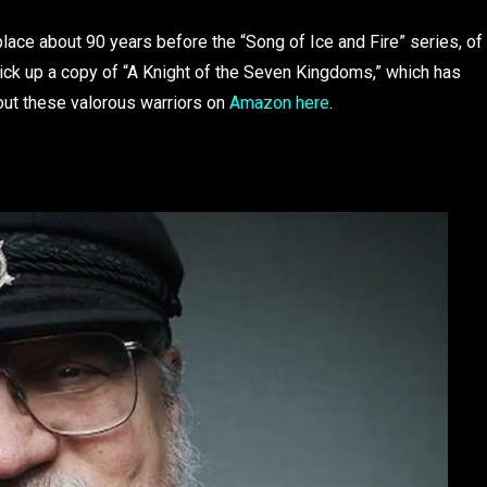
lace about 90 years before the “Song of Ice and Fire” series, of
pick up a copy of “A Knight of the Seven Kingdoms,” which has
out these valorous warriors on
Amazon here
.