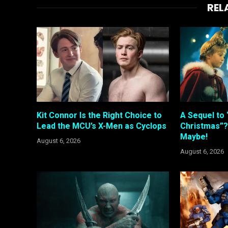
REL
Kit Connor Is the Right Choice to
A Sequel to 
Lead the MCU’s X-Men as Cyclops
Christmas”?
Maybe!
August 6, 2026
August 6, 2026