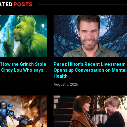
ATED
POSTS
“How the Grinch Stole
Perez Hilton’s Recent Livestream
 Cindy Lou Who says…
Opens up Conversation on Mental
Health
August 5, 2026