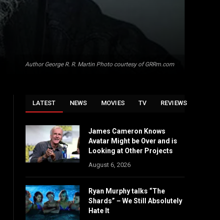
Author George R. R. Martin Photo courtesy of GRRm.com
LATEST
NEWS
MOVIES
TV
REVIEWS
James Cameron Knows
Avatar Might be Over and is
Looking at Other Projects
August 6, 2026
Ryan Murphy talks “The
Shards” – We Still Absolutely
Hate It