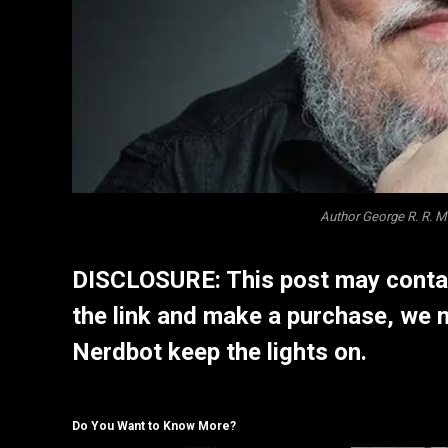
Author George R. R. 
DISCLOSURE: This post may contain
the link and make a purchase, we 
Nerdbot keep the lights on.
Do You Want to Know More?