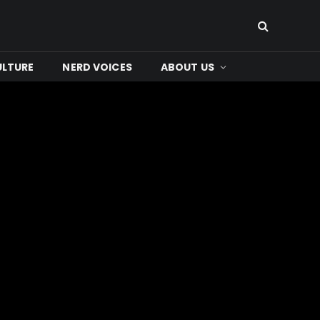
ULTURE
NERD VOICES
ABOUT US