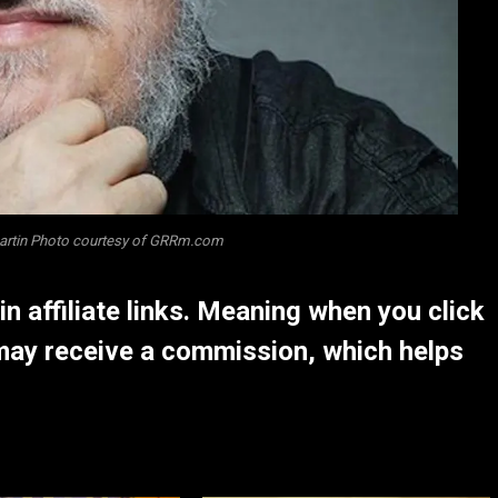
Martin Photo courtesy of GRRm.com
 affiliate links. Meaning when you click
may receive a commission, which helps