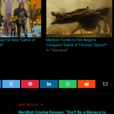
ast for Next “Game of
Mattson Tomlin to Pen Aegon’s
ff
Conquest “Game of Thrones” Spinoff
In "Television"
ebook
Twitter
Pinterest
LinkedIn
WhatsApp
Reddit
Emai
E
NEXT ARTICLE
,
Nerdbot Cinema Reviews: “Don’t Be a Menace to