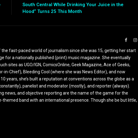
e
South Central While Drinking Your Juice in the
Hood” Turns 25 This Month
Faceb
the fast-paced world of journalism since she was 15, getting her start
ge for a nationally published (print) music magazine. She eventually
r such sites as UGO/IGN, ComicsOnline, Geek Magazine, Ace of Geeks,
tor-in-Chief), Bleeding Cool (where she was News Editor), and now
 10 years, she’s built a reputation at conventions across the globe as a
constantly), panelist and moderator (mostly), and reporter (always).
ing news, and objective reporting are the name of the game for the
-themed band with an international presence. Though she be but little,