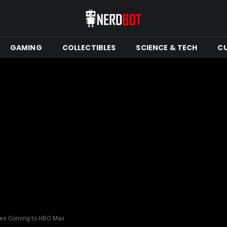
GAMING
COLLECTIBLES
SCIENCE & TECH
C
ries Coming to HBO Max