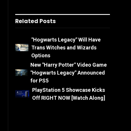
Related Posts
"Hogwarts Legacy" Will Have
Trans Witches and Wizards
Options
New "Harry Potter" Video Game
"Hogwarts Legacy" Announced
for PS5
PlayStation 5 Showcase Kicks
Off RIGHT NOW [Watch Along]