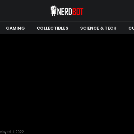
GAMING
COLLECTIBLES
SCIENCE & TECH
C
layed til 2022