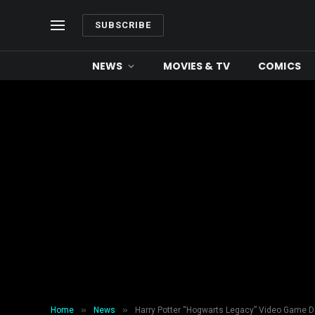
SUBSCRIBE
NEWS
MOVIES & TV
COMICS
»
»
Home
News
Harry Potter “Hogwarts Legacy” Video Game De