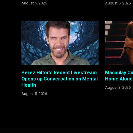
August 6, 2026
August 6, 2026
Perez Hilton’s Recent Livestream
Macaulay Cul
Opens up Conversation on Mental
Home Alone 
Health
August 3, 2026
August 5, 2026