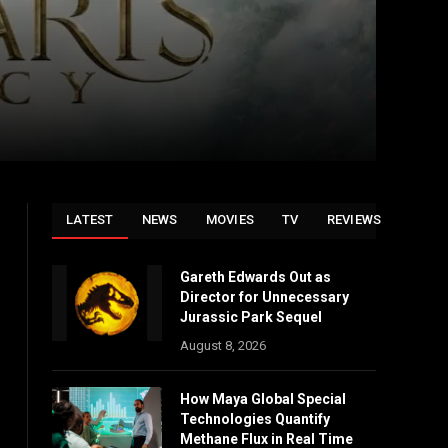
LATEST
NEWS
MOVIES
TV
REVIEWS
Gareth Edwards Out as
Director for Unnecessary
Jurassic Park Sequel
August 8, 2026
How Maya Global Special
Technologies Quantify
Methane Flux in Real Time