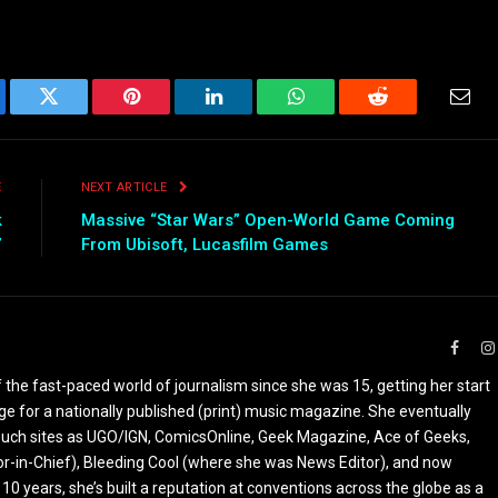
ebook
Twitter
Pinterest
LinkedIn
WhatsApp
Reddit
Emai
E
NEXT ARTICLE
k
Massive “Star Wars” Open-World Game Coming
”
From Ubisoft, Lucasfilm Games
Faceb
the fast-paced world of journalism since she was 15, getting her start
ge for a nationally published (print) music magazine. She eventually
r such sites as UGO/IGN, ComicsOnline, Geek Magazine, Ace of Geeks,
tor-in-Chief), Bleeding Cool (where she was News Editor), and now
 10 years, she’s built a reputation at conventions across the globe as a