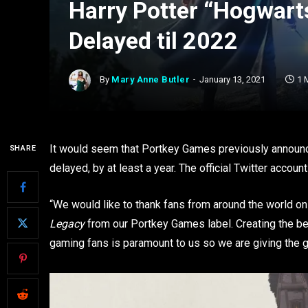
Harry Potter “Hogwar
Delayed til 2022
By
Mary Anne Butler
January 13, 2021
1 
It would seem that Portkey Games previously announ
SHARE
delayed, by at least a year. The official Twitter acco
“We would like to thank fans from around the world o
Legacy
from our Portkey Games label. Creating the be
gaming fans is paramount to us so we are giving the 