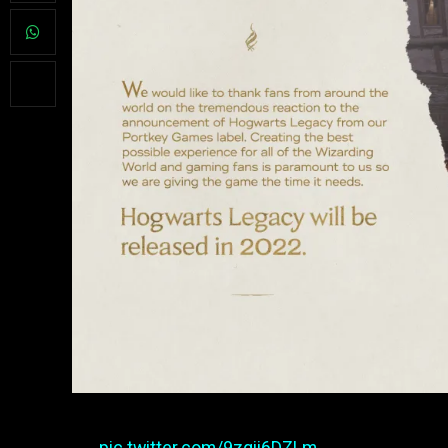
pic.twitter.com/9zqii6DZLm