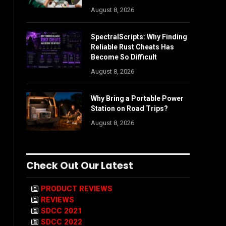
August 8, 2026
SpectralScripts: Why Finding
Reliable Rust Cheats Has
Become So Difficult
August 8, 2026
Why Bring a Portable Power
Station on Road Trips?
August 8, 2026
Check Out Our Latest
PRODUCT REVIEWS
REVIEWS
SDCC 2021
SDCC 2022