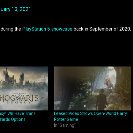
uary 13, 2021
d during the
PlayStation 5 showcase
back in September of 2020.
cy” Will Have Trans
Leaked Video Shows Open-World Harry
zards Options
Potter Game
In "Gaming"