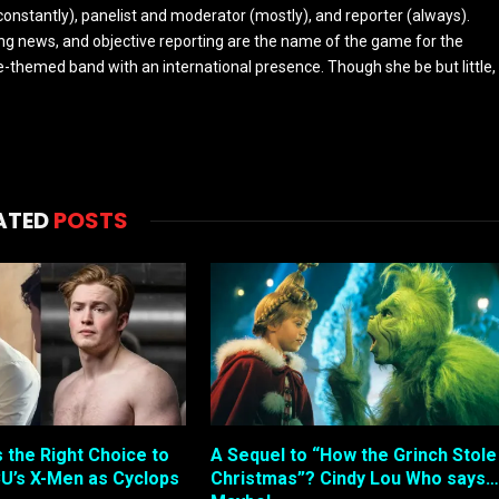
constantly), panelist and moderator (mostly), and reporter (always).
ing news, and objective reporting are the name of the game for the
-themed band with an international presence. Though she be but little,
ATED
POSTS
s the Right Choice to
A Sequel to “How the Grinch Stole
U’s X-Men as Cyclops
Christmas”? Cindy Lou Who says…