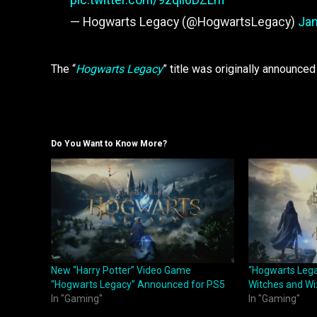
— Hogwarts Legacy (@HogwartsLegacy)
Jan
The “
Hogwarts Legacy
” title was originally announce
Do You Want to Know More?
New “Harry Potter” Video Game
“Hogwarts Lega
“Hogwarts Legacy” Announced for PS5
Witches and Wi
In "Gaming"
In "Gaming"