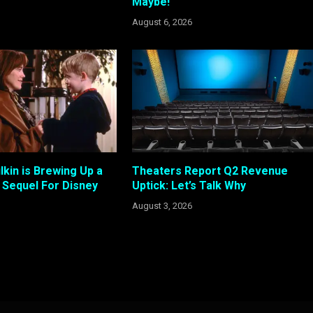
Maybe!
August 6, 2026
kin is Brewing Up a
Theaters Report Q2 Revenue
Sequel For Disney
Uptick: Let’s Talk Why
August 3, 2026