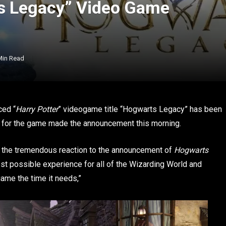
ts Legacy” Video Game
Min Read
ced “
Harry Potter
” videogame title “Hogwarts Legacy” has been
unt for the game made the announcement this morning.
n the tremendous reaction to the announcement of
Hogwarts
st possible experience for all of the Wizarding World and
game the time it needs,”