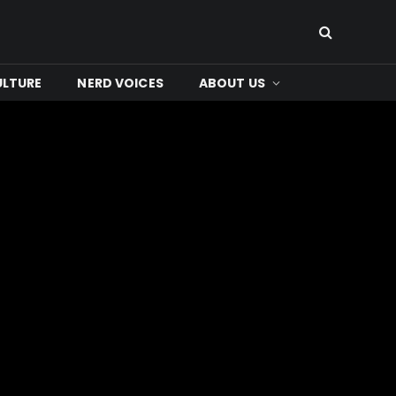
ULTURE
NERD VOICES
ABOUT US