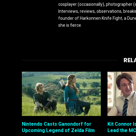
cosplayer (occasionally), photographer (
Interviews, reviews, observations, break
founder of Harkonnen Knife Fight, a Dune
she is fierce.
REL
Nintendo Casts Ganondorf for
Kit Connor I
Upcoming Legend of Zelda Film
Lead the MC