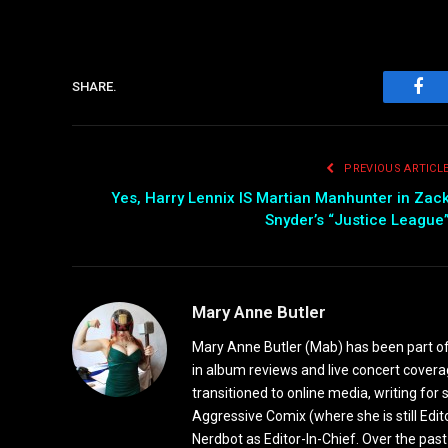
SHARE.
Fac
PREVIOUS ARTICL
Yes, Harry Lennix IS Martian Manhunter in Zac
Snyder’s “Justice League
Mary Anne Butler
Mary Anne Butler (Mab) has been part of 
in album reviews and live concert covera
transitioned to online media, writing fo
Aggressive Comix (where she is still Edi
Nerdbot as Editor-In-Chief. Over the past