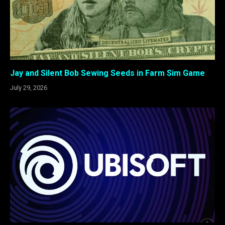
Jay and Silent Bob Sewing Seeds in Farm Sim Game
July 29, 2026