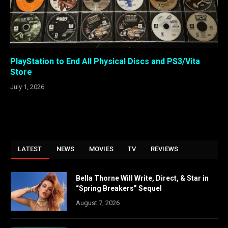
PlayStation to End All Physical Discs and PS3/Vita
Store
July 1, 2026
LATEST
NEWS
MOVIES
TV
REVIEWS
Bella Thorne Will Write, Direct, & Star in
“Spring Breakers” Sequel
August 7, 2026