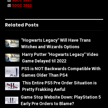
SDCC 2021
SDCC 2022
Related Posts
"Hogwarts Legacy" Will Have Trans
Witches and Wizards Options
Harry Potter "Hogwarts Legacy" Video
Game Delayed til 2022
PS5 is NOT Backwards Compatible With
Games Older Than PS4
This Entire PS5 Pre Order Situation is
Pretty Frakking Awful
Game Stop Website Down: PlayStation 5
Early Pre Orders to Blame?