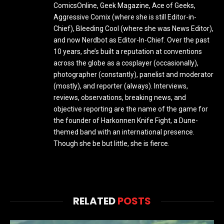
ComicsOnline, Geek Magazine, Ace of Geeks,
Aggressive Comix (where she is still Editor-in-
Chief), Bleeding Cool (where she was News Editor),
and now Nerdbot as Editor-In-Chief. Over the past
10 years, she’s built a reputation at conventions
across the globe as a cosplayer (occasionally),
photographer (constantly), panelist and moderator
(mostly), and reporter (always). Interviews,
reviews, observations, breaking news, and
objective reporting are the name of the game for
the founder of Harkonnen Knife Fight, a Dune-
themed band with an international presence.
Though she be but little, she is fierce.
RELATED
POSTS