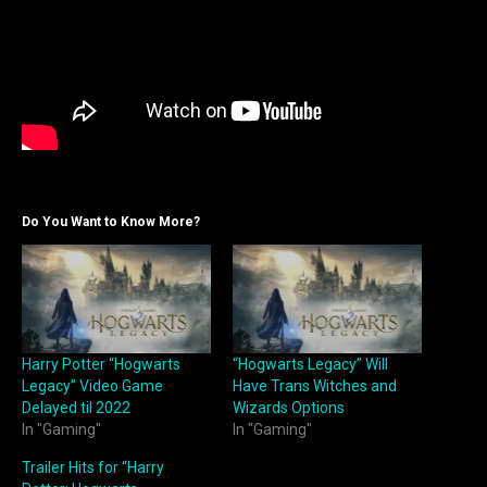
Do You Want to Know More?
Harry Potter “Hogwarts
“Hogwarts Legacy” Will
Legacy” Video Game
Have Trans Witches and
Delayed til 2022
Wizards Options
In "Gaming"
In "Gaming"
Trailer Hits for “Harry