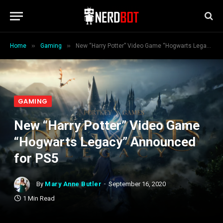
»
»
Home
Gaming
New “Harry Potter” Video Game “Hogwarts Legacy” Announced for PS5
GAMING
New “Harry Potter” Video Game
“Hogwarts Legacy” Announced
for PS5
By
Mary Anne Butler
September 16, 2020
1 Min Read