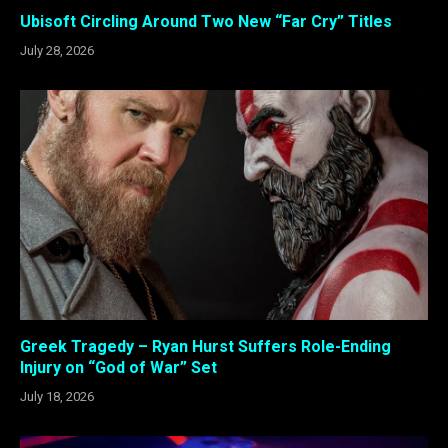
Ubisoft Circling Around Two New “Far Cry” Titles
July 28, 2026
Greek Tragedy – Ryan Hurst Suffers Role-Ending
Injury on “God of War” Set
July 18, 2026