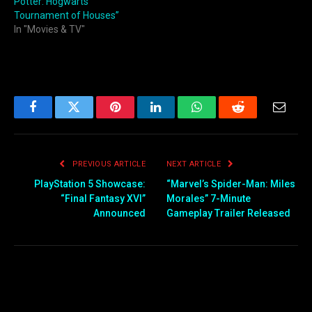
Potter: Hogwarts
Tournament of Houses”
In "Movies & TV"
Facebook
Twitter
Pinterest
LinkedIn
WhatsApp
Reddit
Email
PREVIOUS ARTICLE
NEXT ARTICLE
PlayStation 5 Showcase:
“Marvel’s Spider-Man: Miles
“Final Fantasy XVI”
Morales” 7-Minute
Announced
Gameplay Trailer Released