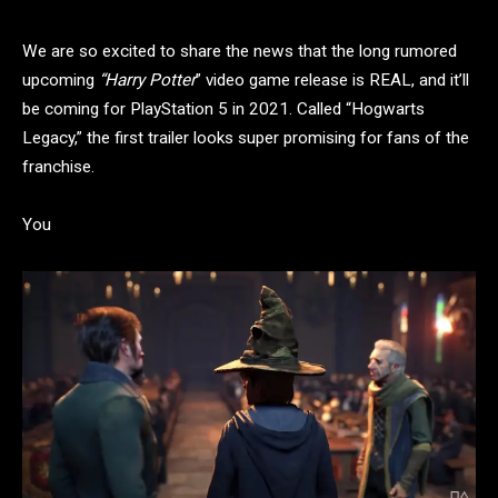
We are so excited to share the news that the long rumored
upcoming
“Harry Potter
” video game release is REAL, and it’ll
be coming for PlayStation 5 in 2021. Called “Hogwarts
Legacy,” the first trailer looks super promising for fans of the
franchise.
You