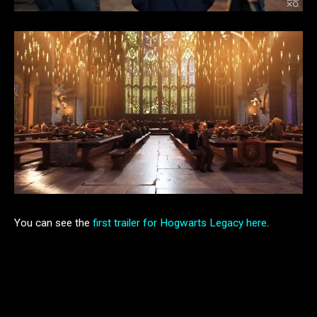
You can see the
first trailer for Hogwarts Legacy here
.