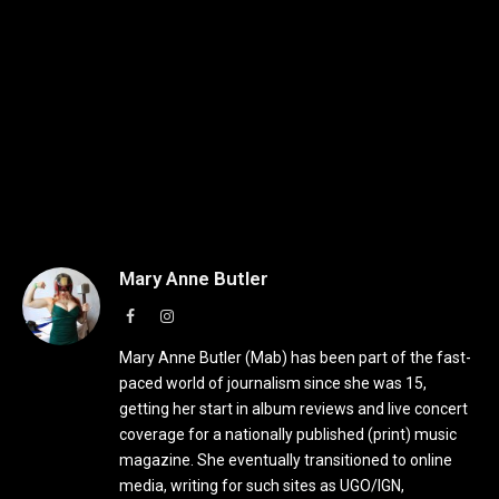
Mary Anne Butler
Facebook
Instagram
Mary Anne Butler (Mab) has been part of the fast-
paced world of journalism since she was 15,
getting her start in album reviews and live concert
coverage for a nationally published (print) music
magazine. She eventually transitioned to online
media, writing for such sites as UGO/IGN,