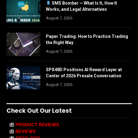
SMS Bomber — What Is It, How It
Works, and Legal Alternatives
August 7, 2026
Paper Trading: How to Practice Trading
the Right Way
August 7, 2026
SPX48D Positions AI Reward Layer at
Center of 2026 Presale Conversation
August 7, 2026
Check Out Our Latest
PRODUCT REVIEWS
REVIEWS