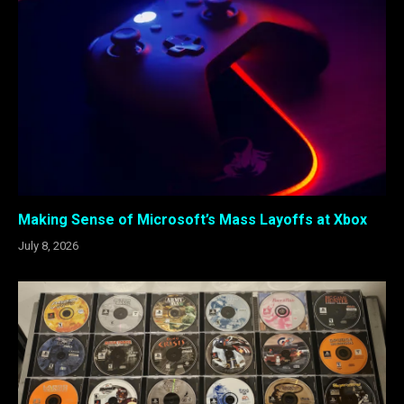
Making Sense of Microsoft’s Mass Layoffs at Xbox
July 8, 2026