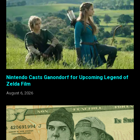
Nintendo Casts Ganondorf for Upcoming Legend of
Zelda Film
August 6, 2026