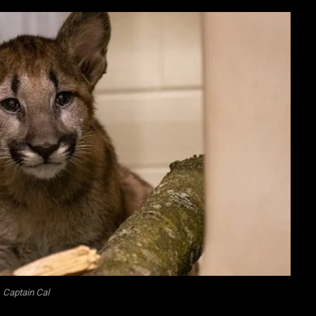
Captain Cal