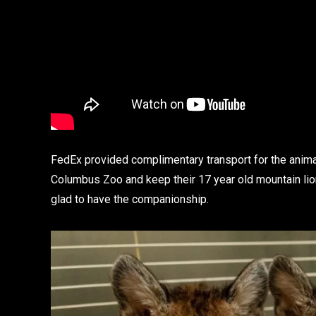
FedEx provided complimentary transport for the animal
Columbus Zoo and keep their 17 year old mountain lio
glad to have the companionship.