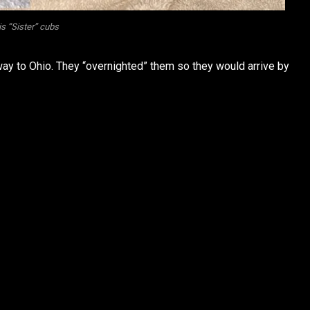
s “Sister” cubs
ay to Ohio. They “overnighted” them so they would arrive by