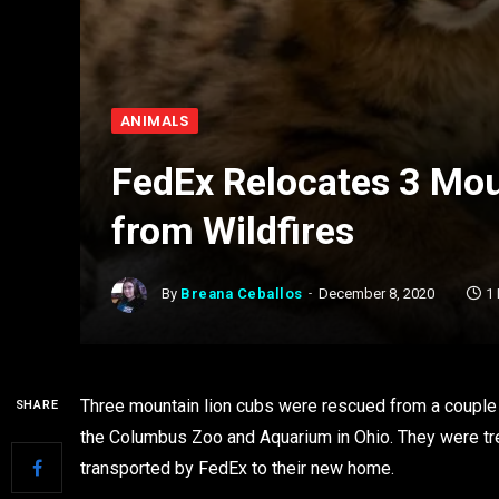
ANIMALS
FedEx Relocates 3 Mo
from Wildfires
By
Breana Ceballos
December 8, 2020
1
Three mountain lion cubs were rescued from a couple of
SHARE
the Columbus Zoo and Aquarium in Ohio. They were treat
transported by FedEx to their new home.