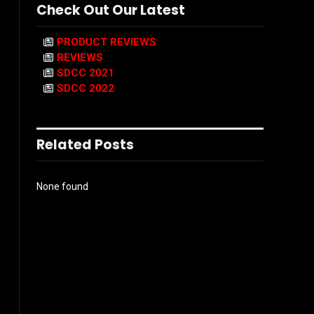
Check Out Our Latest
PRODUCT REVIEWS
REVIEWS
SDCC 2021
SDCC 2022
Related Posts
None found