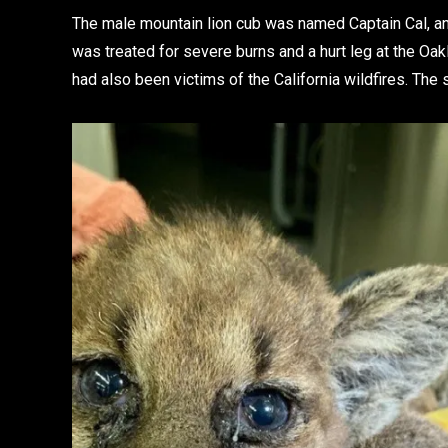
The male mountain lion cub was named Captain Cal, an
was treated for severe burns and a hurt leg at the Oa
had also been victims of the California wildfires. The