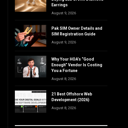
Earrings
August 9, 2026
Pak SIM Owner Details and
SIM Registration Guide
August 9, 2026
Why Your HOA’s “Good
Enough” Vendor Is Costing
You a Fortune
August 8, 2026
21 Best Offshore Web
Development (2026)
August 8, 2026