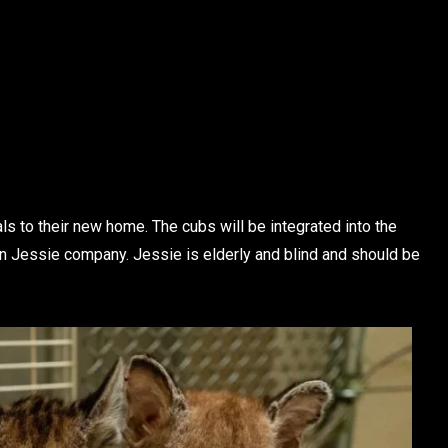
s to their new home. The cubs will be integrated into the
n Jessie company. Jessie is elderly and blind and should be