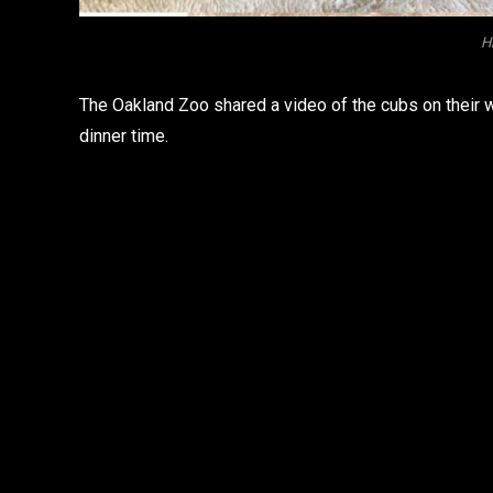
Hi
The Oakland Zoo shared a video of the cubs on their w
dinner time.