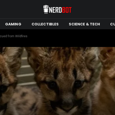
GAMING
COLLECTIBLES
SCIENCE & TECH
C
cued from Wildfires