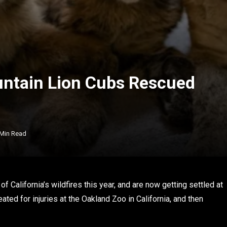
untain Lion Cubs Rescued
 Min Read
 California’s wildfires this year, and are now getting settled at
ed for injuries at the Oakland Zoo in California, and then