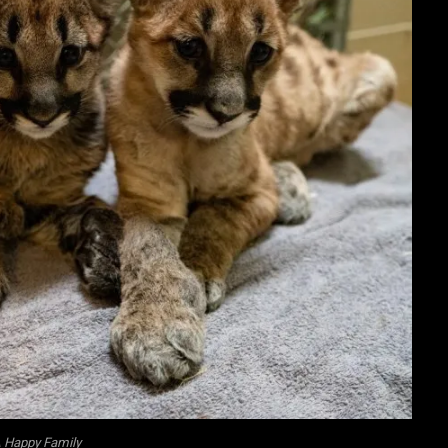
 Happy Family