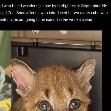
d was found wandering alone by firefighters in September. He
kland Zoo. Soon after he was introduced to two sister cubs who
 sister cubs are going to be named in the weeks ahead.