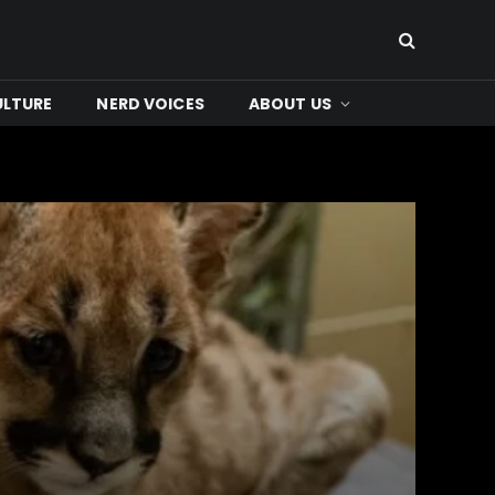
ULTURE
NERD VOICES
ABOUT US