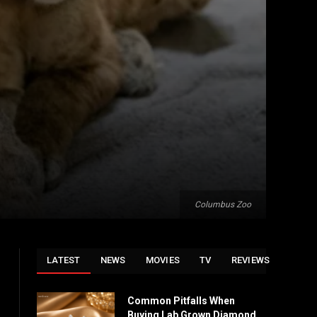
Columbus Zoo
LATEST
NEWS
MOVIES
TV
REVIEWS
Common Pitfalls When
Buying Lab Grown Diamond