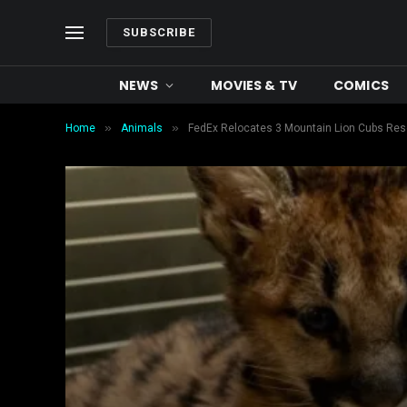
SUBSCRIBE
NEWS
MOVIES & TV
COMICS
»
»
Home
Animals
FedEx Relocates 3 Mountain Lion Cubs Res