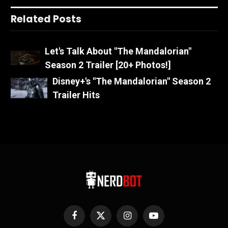
Related Posts
Let's Talk About "The Mandalorian"
Season 2 Trailer [20+ Photos!]
Disney+'s "The Mandalorian" Season 2
Trailer Hits
Facebook
X
Instagram
YouTube