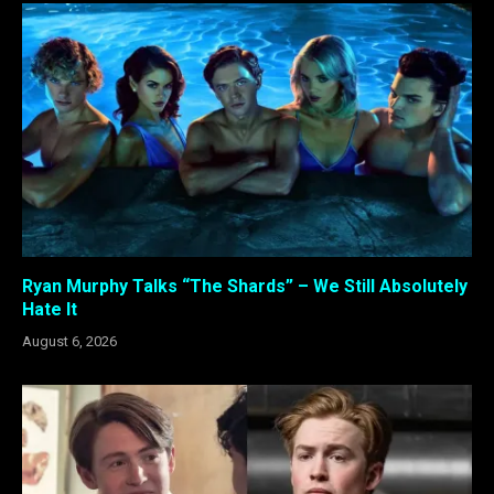
Ryan Murphy Talks “The Shards” – We Still Absolutely
Hate It
August 6, 2026