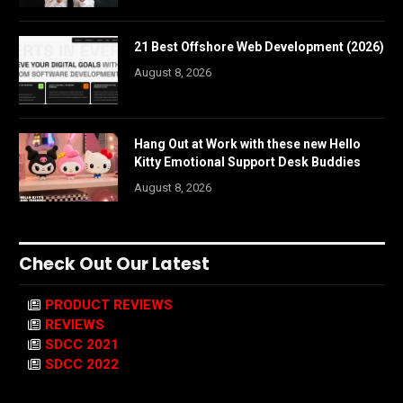
21 Best Offshore Web Development (2026)
August 8, 2026
Hang Out at Work with these new Hello
Kitty Emotional Support Desk Buddies
August 8, 2026
Check Out Our Latest
PRODUCT REVIEWS
REVIEWS
SDCC 2021
SDCC 2022