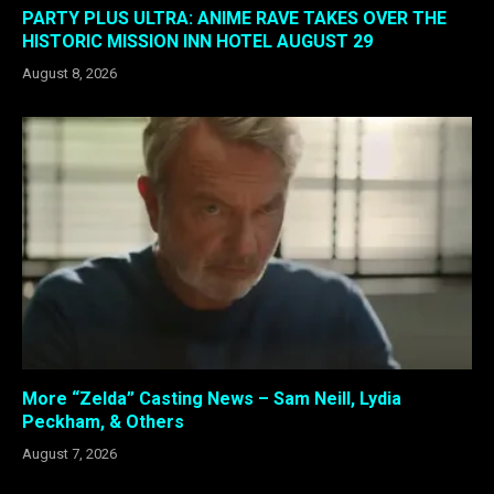
PARTY PLUS ULTRA: ANIME RAVE TAKES OVER THE
HISTORIC MISSION INN HOTEL AUGUST 29
August 8, 2026
More “Zelda” Casting News – Sam Neill, Lydia
Peckham, & Others
August 7, 2026