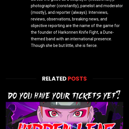
photographer (constantly), panelist and moderator
(mostly), and reporter (always). Interviews,
reviews, observations, breaking news, and
objective reporting are the name of the game for
the founder of Harkonnen Knife Fight, a Dune-
themed band with an international presence.
Though she be but little, she is fierce.
RELATED
POSTS