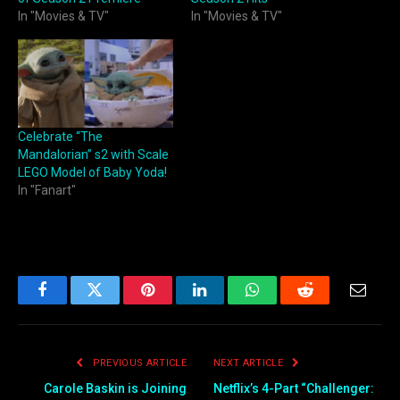
In "Movies & TV"
In "Movies & TV"
Celebrate “The
Mandalorian” s2 with Scale
LEGO Model of Baby Yoda!
In "Fanart"
Facebook
Twitter
Pinterest
LinkedIn
WhatsApp
Reddit
Email
PREVIOUS ARTICLE
NEXT ARTICLE
Carole Baskin is Joining
Netflix’s 4-Part “Challenger: