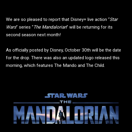
We are so pleased to report that Disney+ live action “
Star
Wars
” series “
The Mandalorian
” will be returning for its
second season next month!
As officially posted by Disney, October 30th will be the date
for the drop. There was also an updated logo released this
morning, which features The Mando and The Child.