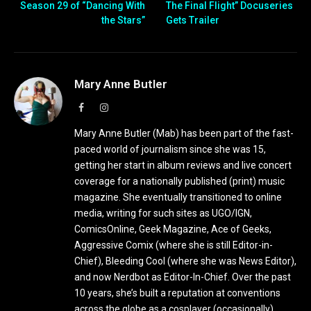
Season 29 of “Dancing With
The Final Flight” Docuseries
the Stars”
Gets Trailer
Mary Anne Butler
Facebook
Instagram
Mary Anne Butler (Mab) has been part of the fast-
paced world of journalism since she was 15,
getting her start in album reviews and live concert
coverage for a nationally published (print) music
magazine. She eventually transitioned to online
media, writing for such sites as UGO/IGN,
ComicsOnline, Geek Magazine, Ace of Geeks,
Aggressive Comix (where she is still Editor-in-
Chief), Bleeding Cool (where she was News Editor),
and now Nerdbot as Editor-In-Chief. Over the past
10 years, she’s built a reputation at conventions
across the globe as a cosplayer (occasionally),