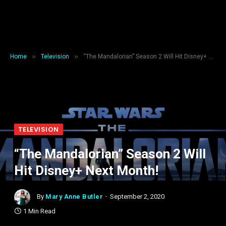
»
»
Home
Television
“The Mandalorian” Season 2 Will Hit Disney+ Next Month!
TELEVISION
“The Mandalorian” Season 2 Will
Hit Disney+ Next Month!
By
Mary Anne Butler
September 2, 2020
1 Min Read