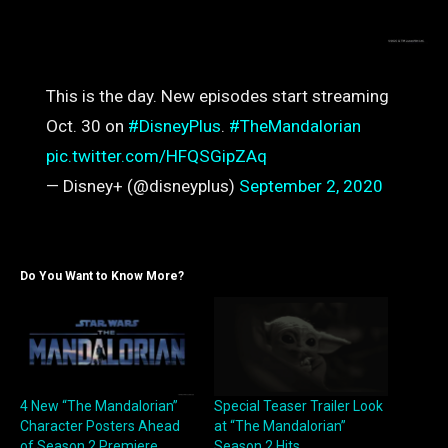
This is the day. New episodes start streaming
Oct. 30 on
#DisneyPlus
.
#TheMandalorian
pic.twitter.com/HFQSGipZAq
— Disney+ (@disneyplus)
September 2, 2020
Do You Want to Know More?
4 New “The Mandalorian”
Special Teaser Trailer Look
Character Posters Ahead
at “The Mandalorian”
of Season 2 Premiere
Season 2 Hits