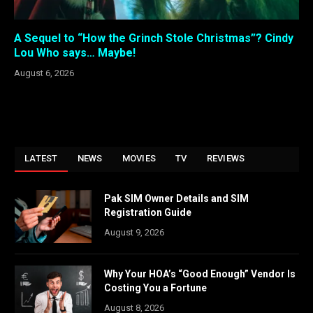
A Sequel to “How the Grinch Stole Christmas”? Cindy
Lou Who says… Maybe!
August 6, 2026
LATEST
NEWS
MOVIES
TV
REVIEWS
Pak SIM Owner Details and SIM
Registration Guide
August 9, 2026
Why Your HOA’s “Good Enough” Vendor Is
Costing You a Fortune
August 8, 2026