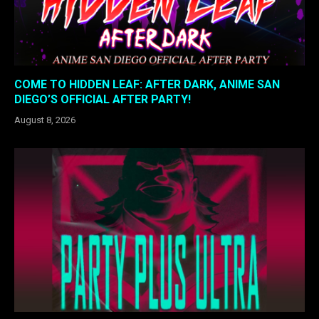
COME TO HIDDEN LEAF: AFTER DARK, ANIME SAN
DIEGO’S OFFICIAL AFTER PARTY!
August 8, 2026