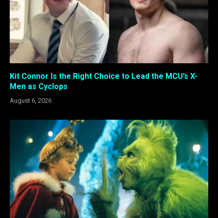
Kit Connor Is the Right Choice to Lead the MCU’s X-
Men as Cyclops
August 6, 2026