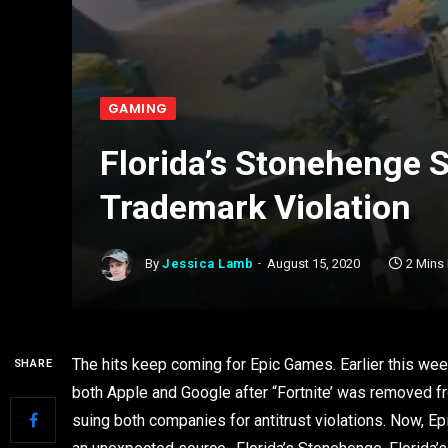
GAMING
Florida’s Stonehenge 
Trademark Violation
By
Jessica Lamb
August 15, 2020
2 Mins
The hits keep coming for Epic Games. Earlier this wee
SHARE
both Apple and Google after “Fortnite’ was removed fro
suing both companies for antitrust violations. Now, E