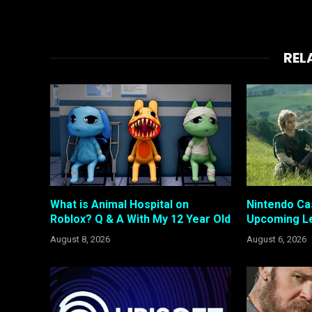
REL
What is Animal Hospital on
Nintendo Ca
Roblox? Q & A With My 12 Year Old
Upcoming Le
August 8, 2026
August 6, 2026