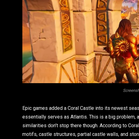
Screensh
Epic games added a Coral Castle into its newest seaso
essentially serves as Atlantis. This is a big problem,
similarities don’t stop there though. According to Coral
motifs, castle structures, partial castle walls, and sto