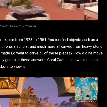
redit: The History Channel
edskalnin from 1923 to 1951. You can find objects such as a
 a throne, a sundial, and much more all carved from heavy stone
at made Ed want to carve all of these pieces? How did he move
 only guess at these answers. Coral Castle is now a museum
kets to view it.