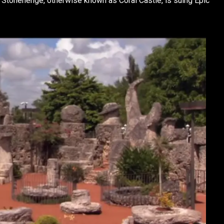
s Stonehenge, otherwise known as Coral Castle, is suing Epic