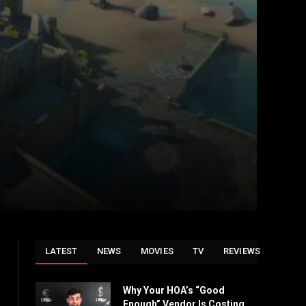
LATEST
NEWS
MOVIES
TV
REVIEWS
Why Your HOA’s “Good
Enough” Vendor Is Costing