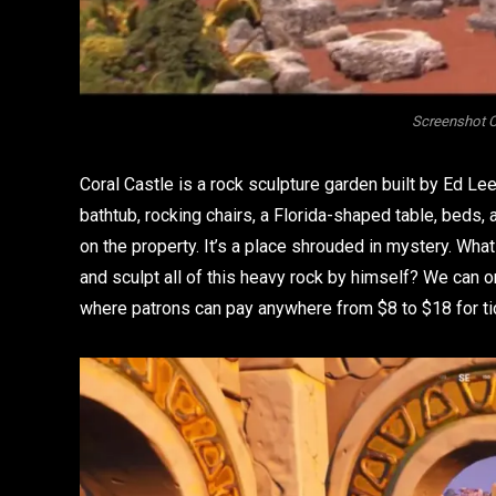
Screenshot C
Coral Castle is a rock sculpture garden built by Ed Le
bathtub, rocking chairs, a Florida-shaped table, beds,
on the property. It’s a place shrouded in mystery. Wh
and sculpt all of this heavy rock by himself? We can
where patrons can pay anywhere from $8 to $18 for tic