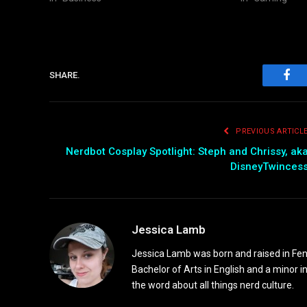
SHARE.
Fac
PREVIOUS ARTICL
Nerdbot Cosplay Spotlight: Steph and Chrissy, ak
DisneyTwinces
Jessica Lamb
Jessica Lamb was born and raised in Fen
Bachelor of Arts in English and a minor i
the word about all things nerd culture.