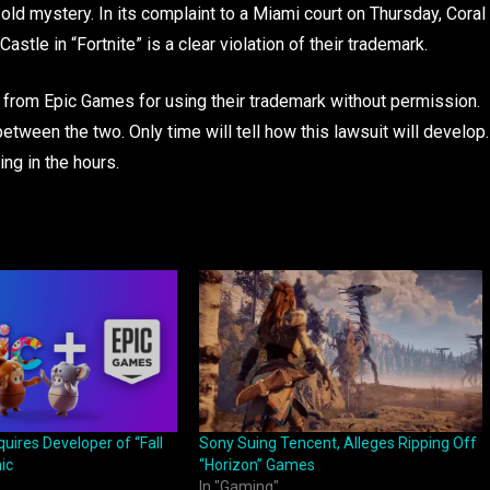
old mystery. In its complaint to a Miami court on Thursday, Coral
astle in “Fortnite” is a clear violation of their trademark.
 from Epic Games for using their trademark without permission.
ween the two. Only time will tell how this lawsuit will develop.
ng in the hours.
ires Developer of “Fall
Sony Suing Tencent, Alleges Ripping Off
ic
“Horizon” Games
In "Gaming"