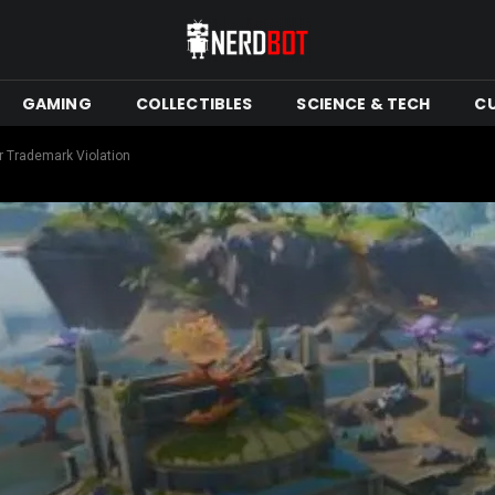
GAMING
COLLECTIBLES
SCIENCE & TECH
C
r Trademark Violation