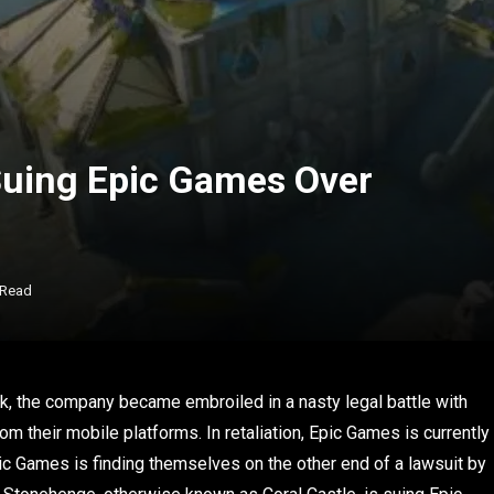
Suing Epic Games Over
 Read
k, the company became embroiled in a nasty legal battle with
m their mobile platforms. In retaliation, Epic Games is currently
pic Games is finding themselves on the other end of a lawsuit by