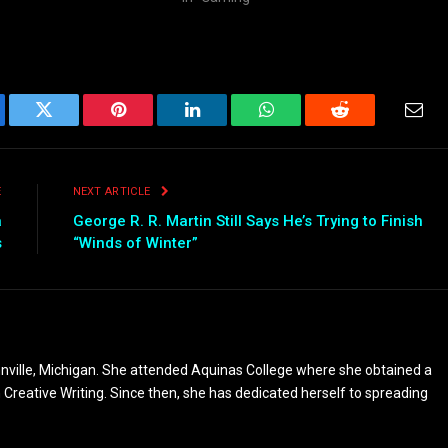
ebook
Twitter
Pinterest
LinkedIn
WhatsApp
Reddit
Emai
E
NEXT ARTICLE
a
George R. R. Martin Still Says He’s Trying to Finish
s
“Winds of Winter”
nville, Michigan. She attended Aquinas College where she obtained a
n Creative Writing. Since then, she has dedicated herself to spreading