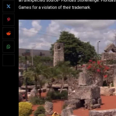
an unexpected source- Florida’s Stonehenge. Florida’
Games for a violation of their trademark.