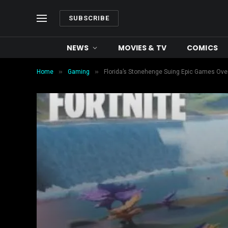
SUBSCRIBE
NEWS
MOVIES & TV
COMICS
»
»
Home
Gaming
Florida’s Stonehenge Suing Epic Games Ove