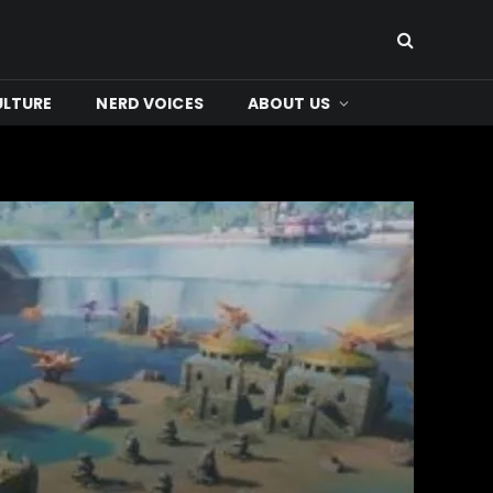
ULTURE
NERD VOICES
ABOUT US