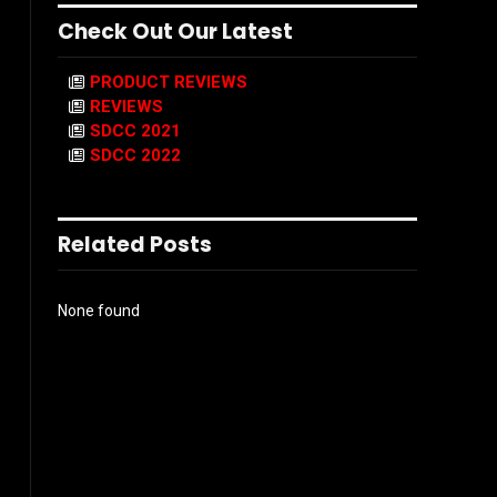
Check Out Our Latest
PRODUCT REVIEWS
REVIEWS
SDCC 2021
SDCC 2022
Related Posts
None found