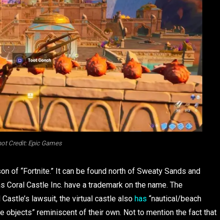
ot Credit: Epic Games
n of “Fortnite.” It can be found north of Sweaty Sands and
 as Coral Castle Inc. have a trademark on the name. The
 Castle’s lawsuit, the virtual castle also
has
“nautical/beach
ne objects” reminiscent of their own. Not to mention the fact that