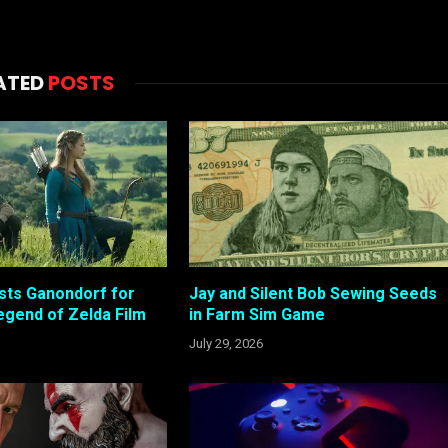
ATED
POSTS
sts Ganondorf for
Jay and Silent Bob Sewing Seeds
gend of Zelda Film
in Farm Sim Game
July 29, 2026