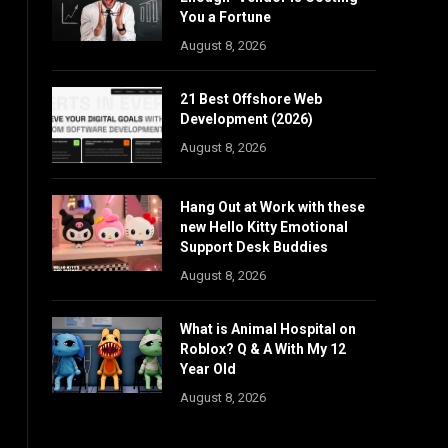
You a Fortune
August 8, 2026
21 Best Offshore Web
Development (2026)
August 8, 2026
Hang Out at Work with these
new Hello Kitty Emotional
Support Desk Buddies
August 8, 2026
What is Animal Hospital on
Roblox? Q & A With My 12
Year Old
August 8, 2026