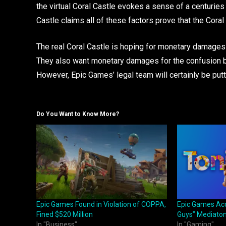
the virtual Coral Castle evokes a sense of a centuries 
Castle claims all of these factors prove that the Coral C
The real Coral Castle is hoping for monetary damages
They also want monetary damages for the confusion bet
However, Epic Games’ legal team will certainly be putti
Do You Want to Know More?
Epic Games Found in Violation of COPPA,
Epic Games Acqu
Fined $520 Million
Guys” Mediaton
In "Business"
In "Gaming"