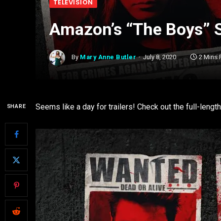
TELEVISION
Amazon’s “The Boys” S
By
Mary Anne Butler
July 8, 2020
2 Mins
Seems like a day for trailers! Check out the full-length
SHARE