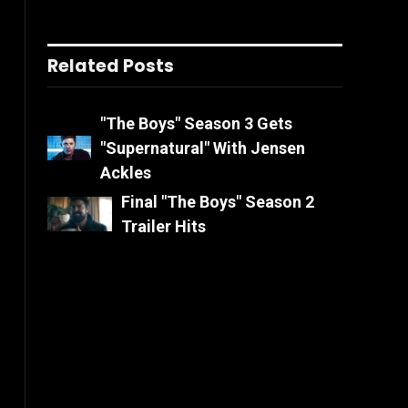
Related Posts
"The Boys" Season 3 Gets
"Supernatural" With Jensen
Ackles
Final "The Boys" Season 2
Trailer Hits