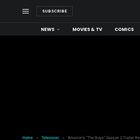
SUBSCRIBE
NEWS
MOVIES & TV
COMICS
»
»
Home
Television
Amazon’s “The Boys” Season 2 Trailer R