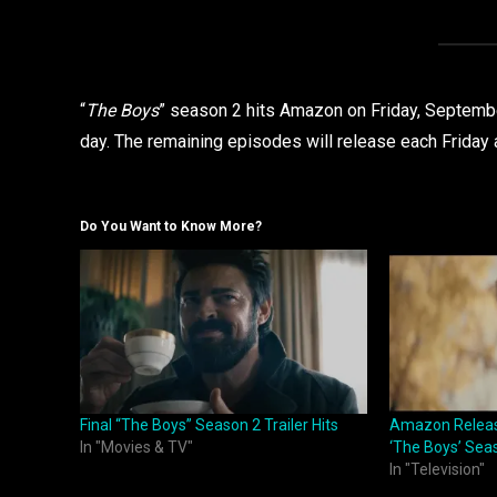
“
The Boys
” season 2 hits Amazon on Friday, September
day. The remaining episodes will release each Friday a
Do You Want to Know More?
Final “The Boys” Season 2 Trailer Hits
Amazon Release
In "Movies & TV"
‘The Boys’ Sea
In "Television"