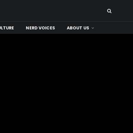
ULTURE
NERD VOICES
ABOUT US