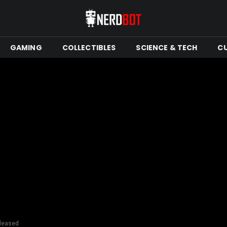
GAMING
COLLECTIBLES
SCIENCE & TECH
C
eleased