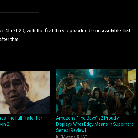
 4th 2020, with the first three episodes being available that
fter that.
s The Full Trailer For
Amazon’s “The Boys” s2 Proudly
son 2
Displays What Edgy Means in Superhero
Series [Review]
In "Movies & TV"