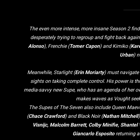
The even more intense, more insane Season 2 find
desperately trying to regroup and fight back again
Alonso
), Frenchie (
Tomer Capon
) and Kimiko (
Kar
Urban
) 
Meanwhile, Starlight (
Erin Moriarty
) must navigate
sights on taking complete control. His power is th
media-savvy new Supe, who has an agenda of her own.
makes waves as Vought seeks 
The Supes of The Seven also include Queen Maeve
(
Chace Crawford
) and Black Noir (
Nathan Mitchell
Visnijc, Malcolm Barrett, Colby Minifie, Shante
Giancarlo Esposito
returning a