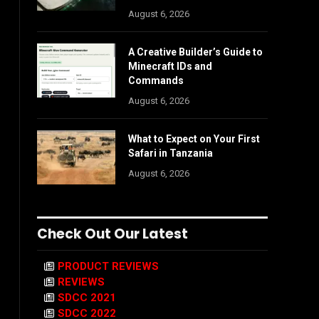
August 6, 2026
A Creative Builder’s Guide to
Minecraft IDs and
Commands
August 6, 2026
What to Expect on Your First
Safari in Tanzania
August 6, 2026
Check Out Our Latest
PRODUCT REVIEWS
REVIEWS
SDCC 2021
SDCC 2022