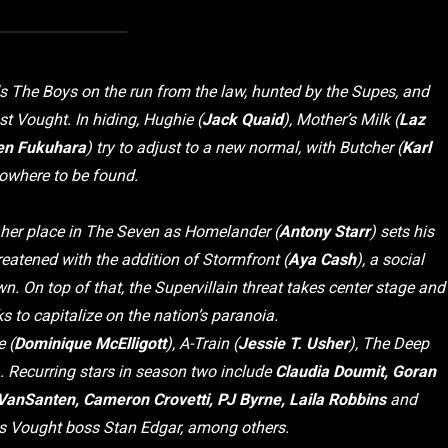
s The Boys on the run from the law, hunted by the Supes, and
st Vought. In hiding, Hughie (
Jack Quaid
), Mother’s Milk (
Laz
en Fukuhara
) try to adjust to a new normal, with Butcher (
Karl
nowhere to be found.
 her place in The Seven as Homelander (
Antony Starr
) sets his
reatened with the addition of Stormfront (
Aya Cash
), a social
 On top of that, the Supervillain threat takes center stage and
to capitalize on the nation’s paranoia.
 (
Dominique McElligott
), A-Train (
Jessie T. Usher
), The Deep
). Recurring stars in season two include
Claudia Doumit, Goran
l VanSanten, Cameron Crovetti, PJ Byrne, Laila Robbins
and
s Vought boss Stan Edgar, among others.