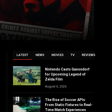
LATEST
NEWS
MOVIES
TV
REVIEWS
Nintendo Casts Ganondorf
for Upcoming Legend of
Zelda Film
August 6, 2026
The Rise of Soccer APIs:
From Static Fixtures to Real-
Time Match Experiences