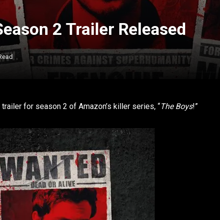
eason 2 Trailer Released
 Read
 trailer for season 2 of Amazon’s killer series, “
The Boys
!”