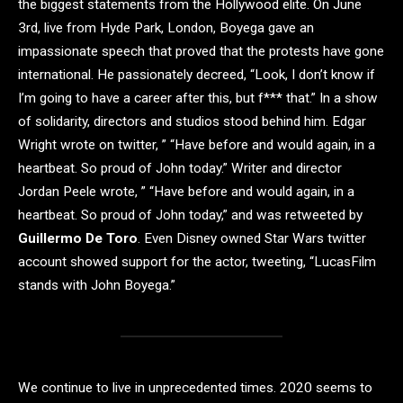
the biggest statements from the Hollywood elite. On June
3rd, live from Hyde Park, London, Boyega gave an
impassionate speech that proved that the protests have gone
international. He passionately decreed, “Look, I don’t know if
I’m going to have a career after this, but f*** that.” In a show
of solidarity, directors and studios stood behind him. Edgar
Wright wrote on twitter, ” “Have before and would again, in a
heartbeat. So proud of John today.” Writer and director
Jordan Peele wrote, ” “Have before and would again, in a
heartbeat. So proud of John today,” and was retweeted by
Guillermo De Toro
. Even Disney owned Star Wars twitter
account showed support for the actor, tweeting, “LucasFilm
stands with John Boyega.”
We continue to live in unprecedented times. 2020 seems to