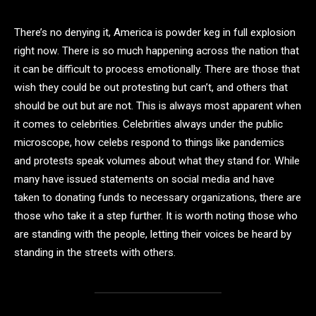
There’s no denying it, America is powder keg in full explosion
right now. There is so much happening across the nation that
it can be difficult to process emotionally. There are those that
wish they could be out protesting but can’t, and others that
should be out but are not. This is always most apparent when
it comes to celebrities. Celebrities always under the public
microscope, how celebs respond to things like pandemics
and protests speak volumes about what they stand for. While
many have issued statements on social media and have
taken to donating funds to necessary organizations, there are
those who take it a step further. It is worth noting those who
are standing with the people, letting their voices be heard by
standing in the streets with others.