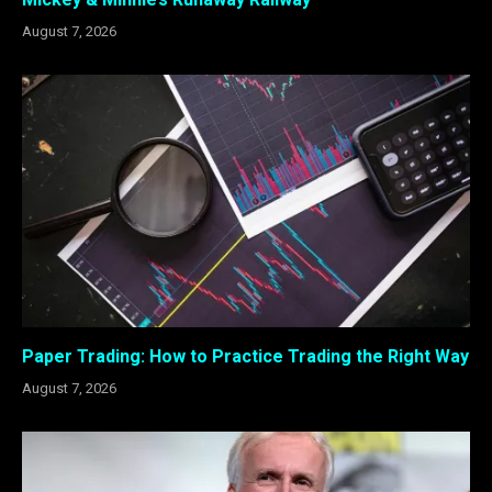
August 7, 2026
Paper Trading: How to Practice Trading the Right Way
August 7, 2026