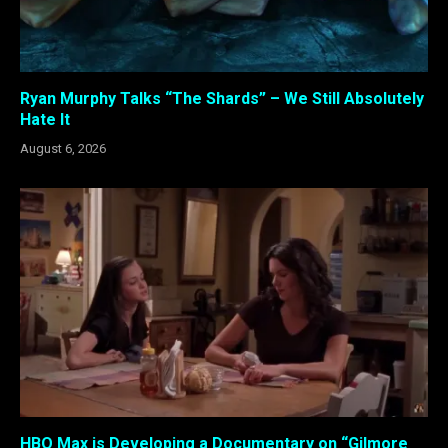
Ryan Murphy Talks “The Shards” – We Still Absolutely
Hate It
August 6, 2026
HBO Max is Developing a Documentary on “Gilmore