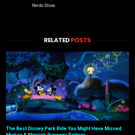
Nerds Show.
RELATED
POSTS
The Best Disney Park Ride You Might Have Missed:
Mickey & Minnie’s Runaway Railway