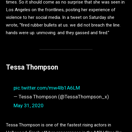
times. So it should come as no surprise that she was seen in
Los Angeles on the frontlines, posting her experience of
violence to her social media. In a tweet on Saturday she
wrote, “fired rubber bullets at us. we did not breach the line.
hands were up. unmoving. and they gassed and fired.”
Tessa Thompson
pic.twitter.com/mw4lb1A6LM
— Tessa Thompson (@TessaThompson_x)
May 31, 2020
Tessa Thompson is one of the fastest rising actors in