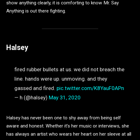
show anything clearly, it is comforting to know Mr. Say
Anything is out there fighting.
Halsey
fired rubber bullets at us. we did not breach the
line. hands were up. unmoving. and they
gassed and fired.
pic.twitter.com/K8YauF0APn
— h (@halsey)
May 31, 2020
Halsey has never been one to shy away from being self
aware and honest. Whether it’s her music or interviews, she
has always an artist who wears her heart on her sleeve at all