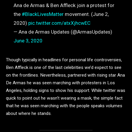
Ana de Armas & Ben Affleck join a protest for
the
#BlackLivesMatter
movement. (June 2,
2020)
pic.twitter.com/atxXjhcwEC
— Ana de Armas Updates (@ArmasUpdates)
June 3, 2020
Though typically in headlines for personal life controversies,
Ben Affleck is one of the last celebrities we’d expect to see
on the frontlines. Nevertheless, partnered with rising star Ana
De Armas he was seen marching with protesters in Los
Angeles, holding signs to show his support. While twitter was
quick to point out he wasn’t wearing a mask, the simple fact
that he was seen marching with the people speaks volumes
about where he stands.