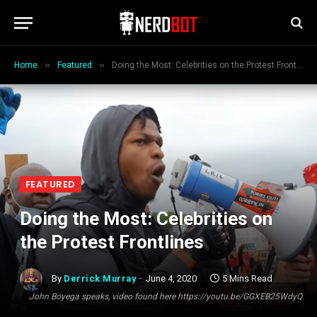
»
»
Home
Featured
Doing the Most: Celebrities on the Protest Frontlines
FEATURED
Doing the Most: Celebrities on
the Protest Frontlines
By
Derrick Murray
June 4, 2020
5 Mins Read
John Boyega speaks, video found here https://youtu.be/GGXEB25WdyQ