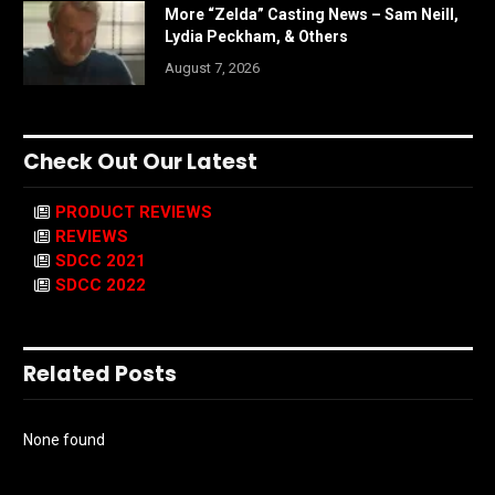
More “Zelda” Casting News – Sam Neill,
Lydia Peckham, & Others
August 7, 2026
Check Out Our Latest
PRODUCT REVIEWS
REVIEWS
SDCC 2021
SDCC 2022
Related Posts
None found