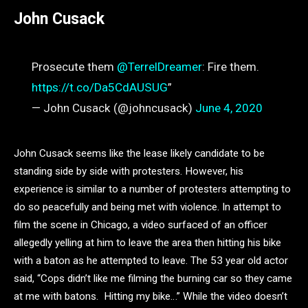
John Cusack
Prosecute them
@TerrelDreamer
: Fire them.
https://t.co/Da5CdAUSUG
”
— John Cusack (@johncusack)
June 4, 2020
John Cusack seems like the lease likely candidate to be
standing side by side with protesters. However, his
experience is similar to a number of protesters attempting to
do so peacefully and being met with violence. In attempt to
film the scene in Chicago, a video surfaced of an officer
allegedly yelling at him to leave the area then hitting his bike
with a baton as he attempted to leave. The 53 year old actor
said, “Cops didn’t like me filming the burning car so they came
at me with batons. Hitting my bike…” While the video doesn’t