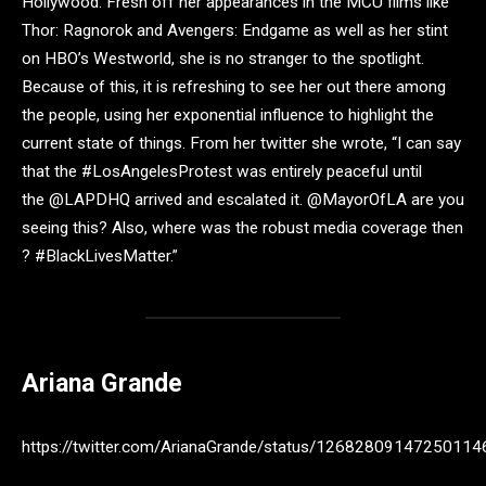
Hollywood. Fresh off her appearances in the MCU films like
Thor: Ragnorok and Avengers: Endgame as well as her stint
on HBO’s Westworld, she is no stranger to the spotlight.
Because of this, it is refreshing to see her out there among
the people, using her exponential influence to highlight the
current state of things. From her twitter she wrote, “I can say
that the #LosAngelesProtest was entirely peaceful until
the @LAPDHQ arrived and escalated it. @MayorOfLA are you
seeing this? Also, where was the robust media coverage then
? #BlackLivesMatter.”
Ariana Grande
https://twitter.com/ArianaGrande/status/12682809147250114