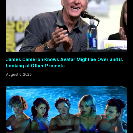
James Cameron Knows Avatar Might be Over and is
Looking at Other Projects
August 6, 2026