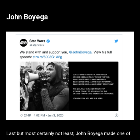
John Boyega
Last but most certainly not least, John Boyega made one of