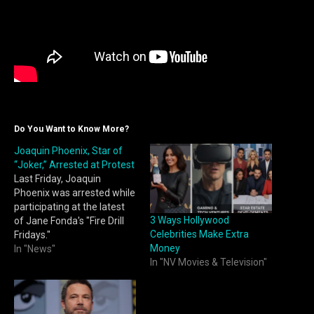
Do You Want to Know More?
Joaquin Phoenix, Star of
“Joker,” Arrested at Protest
Last Friday, Joaquin
Phoenix was arrested while
participating at the latest
3 Ways Hollywood
of Jane Fonda's "Fire Drill
Celebrities Make Extra
Fridays."
Money
In "News"
In "NV Movies & Television"