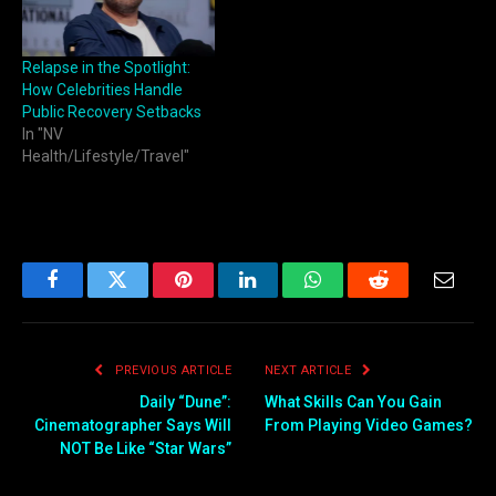
Relapse in the Spotlight:
How Celebrities Handle
Public Recovery Setbacks
In "NV
Health/Lifestyle/Travel"
Facebook
Twitter
Pinterest
LinkedIn
WhatsApp
Reddit
Email
PREVIOUS ARTICLE
NEXT ARTICLE
Daily “Dune”:
What Skills Can You Gain
Cinematographer Says Will
From Playing Video Games?
NOT Be Like “Star Wars”