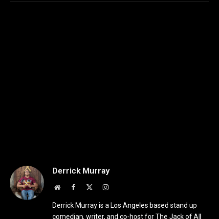
Derrick Murray
Website
Facebook
X
Instagram
(Twitter)
Derrick Murray is a Los Angeles based stand up
comedian, writer, and co-host for The Jack of All