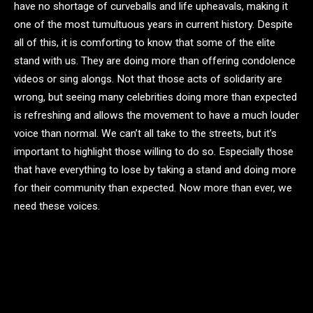
have no shortage of curveballs and life upheavals, making it
one of the most tumultuous years in current history. Despite
all of this, it is comforting to know that some of the elite
stand with us. They are doing more than offering condolence
videos or sing alongs. Not that those acts of solidarity are
wrong, but seeing many celebrities doing more than expected
is refreshing and allows the movement to have a much louder
voice than normal. We can’t all take to the streets, but it’s
important to highlight those willing to do so. Especially those
that have everything to lose by taking a stand and doing more
for their community than expected. Now more than ever, we
need these voices.