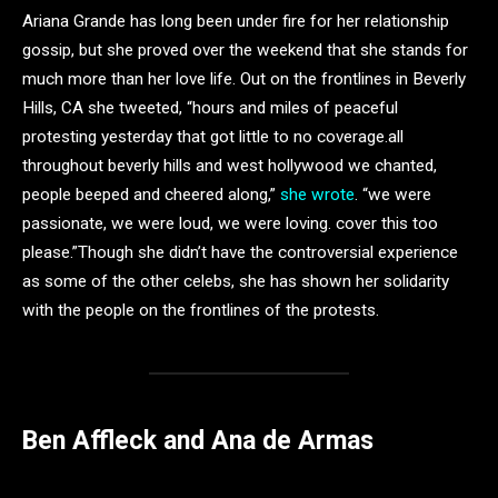
Ariana Grande has long been under fire for her relationship
gossip, but she proved over the weekend that she stands for
much more than her love life. Out on the frontlines in Beverly
Hills, CA she tweeted, “hours and miles of peaceful
protesting yesterday that got little to no coverage.all
throughout beverly hills and west hollywood we chanted,
people beeped and cheered along,”
she wrote
. “we were
passionate, we were loud, we were loving. cover this too
please.”Though she didn’t have the controversial experience
as some of the other celebs, she has shown her solidarity
with the people on the frontlines of the protests.
Ben Affleck and Ana de Armas