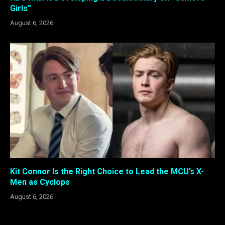
Girls”
August 6, 2026
Kit Connor Is the Right Choice to Lead the MCU’s X-
Men as Cyclops
August 6, 2026