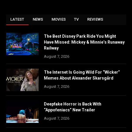
LATEST
NEWS
MOVIES
TV
REVIEWS
The Best Disney Park Ride You Might
Have Missed: Mickey & Minnie’s Runaway
Railway
August 7, 2026
The Internet Is Going Wild For “Wicker”
Memes About Alexander Skarsgård
August 7, 2026
Deepfake Horror is Back With
“Appofeniacs” New Trailer
August 7, 2026