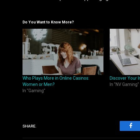
Do You Want to Know More?
Who Plays More in Online Casinos:
Discover Your I
Women or Men?
In "NV Gaming"
In "Gaming"
SHARE.
Fac