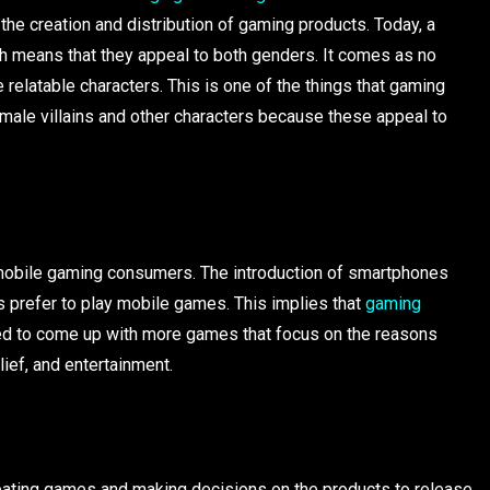
 the creation and distribution of gaming products. Today, a
ch means that they appeal to both genders. It comes as no
 relatable characters. This is one of the things that gaming
male villains and other characters because these appeal to
mobile gaming consumers. The introduction of smartphones
 prefer to play mobile games. This implies that
gaming
ed to come up with more games that focus on the reasons
lief, and entertainment.
eating games and making decisions on the products to release