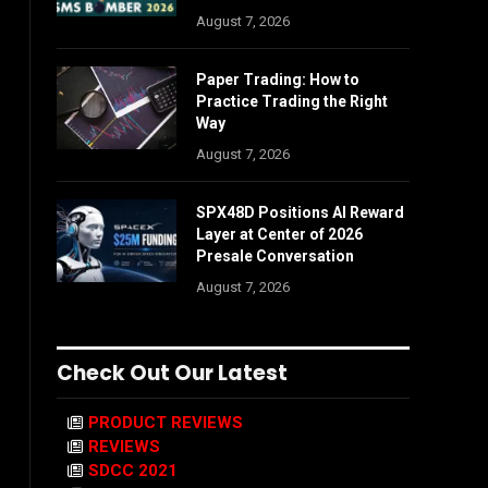
August 7, 2026
Paper Trading: How to
Practice Trading the Right
Way
August 7, 2026
SPX48D Positions AI Reward
Layer at Center of 2026
Presale Conversation
August 7, 2026
Check Out Our Latest
PRODUCT REVIEWS
REVIEWS
SDCC 2021