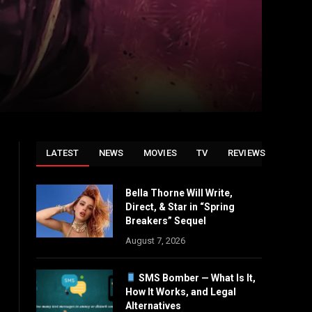
LATEST
NEWS
MOVIES
TV
REVIEWS
Bella Thorne Will Write,
Direct, & Star in “Spring
Breakers” Sequel
August 7, 2026
SMS Bomber — What Is It,
How It Works, and Legal
Alternatives