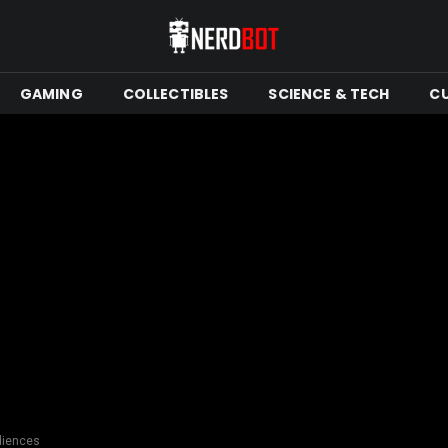
GAMING
COLLECTIBLES
SCIENCE & TECH
C
diences