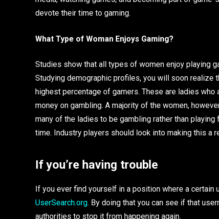
devote their time to gaming.
What Type of Woman Enjoys Gaming?
Studies show that all types of women enjoy playing g
Studying demographic profiles, you will soon realize
highest percentage of gamers. These are ladies who a
money on gambling. A majority of the women, however, 
many of the ladies to be gambling rather than playing
time. Industry players should look into making this a r
If you’re having trouble
If you ever find yourself in a position where a certa
UserSearch.org
. By doing that you can see if that us
authorities to stop it from happening again.