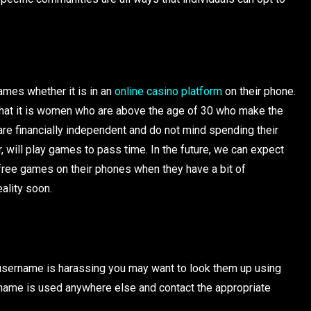
ames whether it is in an
online casino platform
on their phone.
 that it is women who are above the age of 30 who make the
re financially independent and do not mind spending their
will play games to pass time. In the future, we can expect
 free games on their phones when they have a bit of
eality soon.
in username is harassing you may want to look them up using
ername is used anywhere else and contact the appropriate