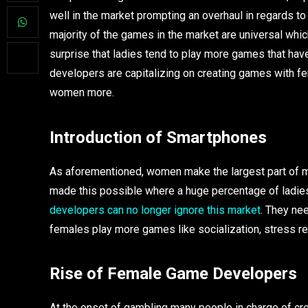
well in the market prompting an overhaul in regards to
majority of the games in the market are universal whi
surprise that ladies tend to play more games that have
developers are capitalizing on creating games with fe
women more.
Introduction of Smartphones
As aforementioned, women make the largest part of 
made this possible where a huge percentage of ladies
developers can no longer ignore this market
. They ne
females play more games like socialization, stress re
Rise of Female Game Developers
At the onset of gambling many people in charge of cr