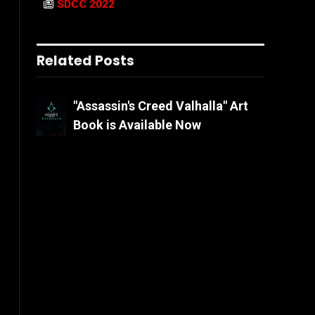
SDCC 2022
Related Posts
"Assassin's Creed Valhalla" Art
Book is Available Now
.