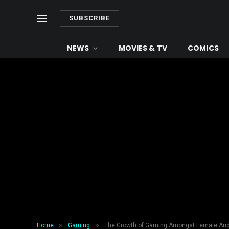
SUBSCRIBE
NEWS
MOVIES & TV
COMICS
»
»
Home
Gaming
The Growth of Gaming Amongst Female Au