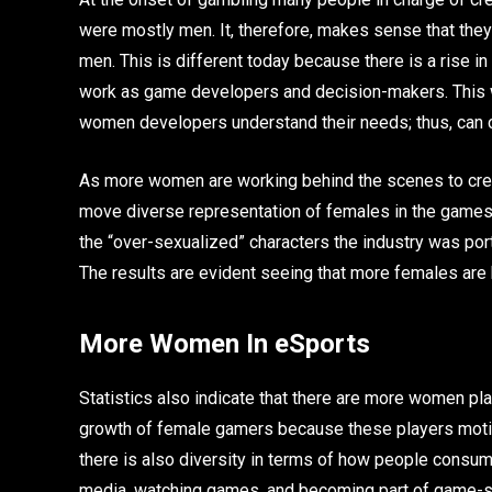
were mostly men. It, therefore, makes sense that the
men. This is different today because there is a rise 
work as game developers and decision-makers. This 
women developers understand their needs; thus, can 
As more women are working behind the scenes to crea
move diverse representation of females in the games. 
the “over-sexualized” characters the industry was por
The results are evident seeing that more females are 
More Women In eSports
Statistics also indicate that there are more women play
growth of female gamers because these players motiv
there is also diversity in terms of how people consum
media, watching games, and becoming part of game-spe