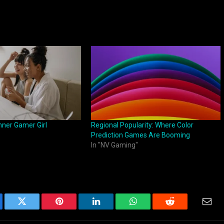
nner Gamer Girl
Regional Popularity: Where Color
Prediction Games Are Booming
In "NV Gaming"
ebook
Twitter
Pinterest
LinkedIn
WhatsApp
Reddit
Emai