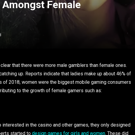
g Amongst Female
d
as clear that there were more male gamblers than female ones.
catching up. Reports indicate that ladies make up about 46% of
As of 2018, women were the biggest mobile gaming consumers
tributing to the growth of female gamers such as:
interested in the casino and other games, they only designed
erts started to
design games for girls and women
. These did