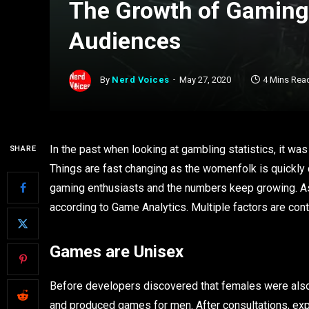
The Growth of Gamin
Audiences
By
Nerd Voices
May 27, 2020
4 Mins Rea
In the past when looking at gambling statistics, it w
SHARE
Things are fast changing as the womenfolk is quickly 
gaming enthusiasts and the numbers keep growing. 
according to Game Analytics. Multiple factors are con
Games are Unisex
Before developers discovered that females were also 
and produced games for men. After consultations, exp