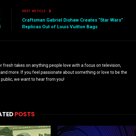
E
NEXT ARTICLE
r
Craftsman Gabriel Dishaw Creates “Star Wars”
d
Replicas Out of Louis Vuitton Bags
 fresh takes on anything people love with a focus on television,
and more. If you feel passionate about something or love to be the
 public, we want to hear from you!
ATED
POSTS