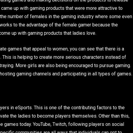
y came up with gaming products that were more attractive to
in the number of females in the gaming industry where some even
works to the advantage of the female gamer because the
come up with gaming products that ladies love.
te games that appeal to women, you can see that there is a
This is helping to create more serious characters instead of
traying. More girls are also being encouraged to pursue gaming.
hosting gaming channels and participating in all types of games
ers in eSports. This is one of the contributing factors to the
ate the ladies to become players themselves. Other than this,
e games today. YouTube, Twitch, following players on social
cific communities are all ways that individuals can opt to