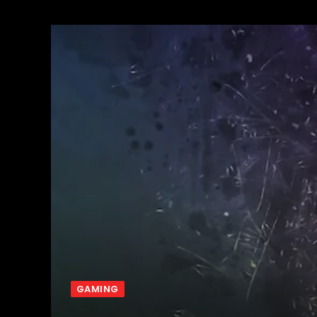
GAMING