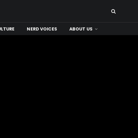
ULTURE
NERD VOICES
ABOUT US