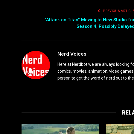
PREVIOUS ARTICL
“Attack on Titan” Moving to New Studio fo
Season 4, Possibly Delaye
Nerd Voices
Here at Nerdbot we are always looking for
comics, movies, animation, video games 
person to get the word of nerd out to the
REL