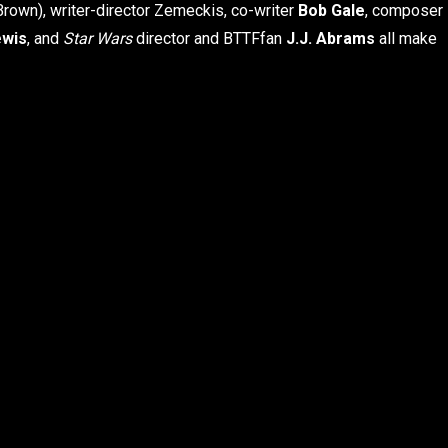
Brown), writer-director Zemeckis, co-writer
Bob Gale
, composer
ewis
, and
Star Wars
director and BTTF
fan
J.J. Abrams
all make