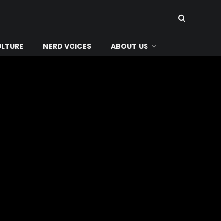
ULTURE
NERD VOICES
ABOUT US