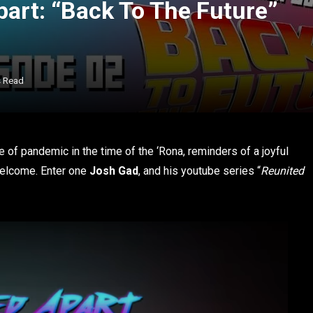
part: “Back To The Future”
s Read
te of pandemic in the time of the ‘Rona, reminders of a joyful
welcome. Enter one
Josh Gad
, and his youtube series “
Reunited