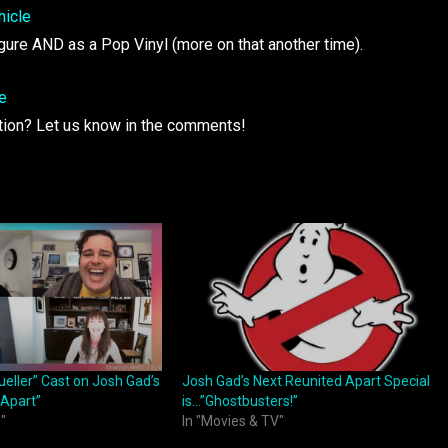
figure AND as a Pop Vinyl (more on that another time).
ation? Let us know in the comments!
ueller” Cast on Josh Gad’s
Josh Gad’s Next Reunited Apart Special
 Apart”
is…”Ghostbusters!”
"
In "Movies & TV"