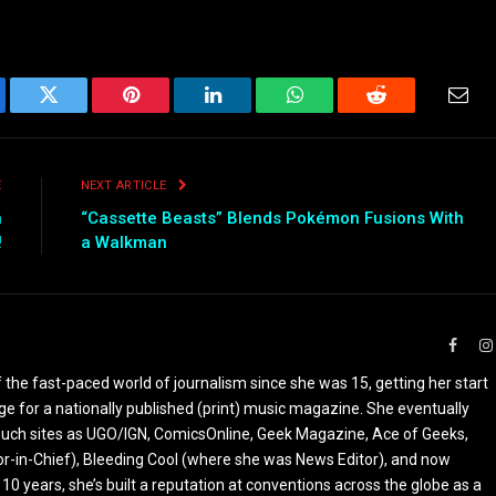
ebook
Twitter
Pinterest
LinkedIn
WhatsApp
Reddit
Emai
E
NEXT ARTICLE
n
“Cassette Beasts” Blends Pokémon Fusions With
!
a Walkman
Faceb
the fast-paced world of journalism since she was 15, getting her start
ge for a nationally published (print) music magazine. She eventually
r such sites as UGO/IGN, ComicsOnline, Geek Magazine, Ace of Geeks,
tor-in-Chief), Bleeding Cool (where she was News Editor), and now
 10 years, she’s built a reputation at conventions across the globe as a