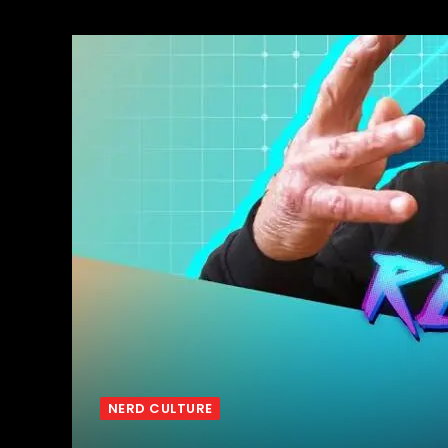
NERD CULTURE