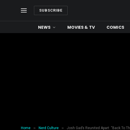
SUBSCRIBE
NEWS
MOVIES & TV
COMICS
»
»
Home
Nerd Culture
Josh Gad’s Reunited Apart: “Back To Th