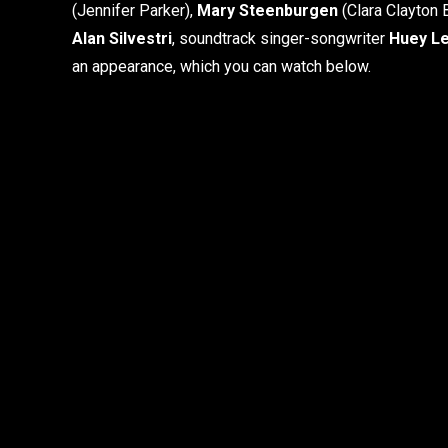
(Jennifer Parker),
Mary Steenburgen
(Clara Clayton 
Alan Silvestri
, soundtrack singer-songwriter
Huey L
an appearance, which you can watch below.