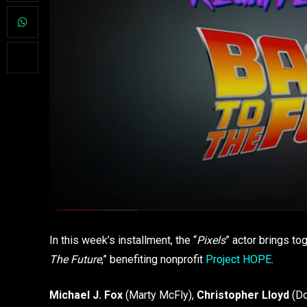
In this week’s installment, the “
Pixels
” actor brings to
The Future
,” benefiting nonprofit
Project HOPE
.
Michael J. Fox
(Marty McFly),
Christopher Lloyd
(Do