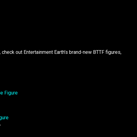
u, check out Entertainment Earth’s brand-new BTTF figures,
?