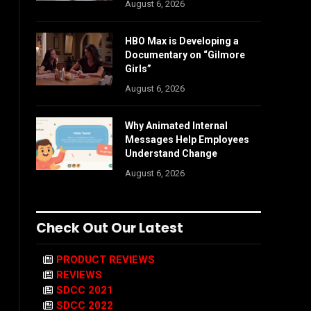
August 6, 2026
HBO Max is Developing a
Documentary on “Gilmore
Girls”
August 6, 2026
Why Animated Internal
Messages Help Employees
Understand Change
August 6, 2026
Check Out Our Latest
PRODUCT REVIEWS
REVIEWS
SDCC 2021
SDCC 2022