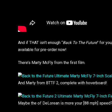
And if THAT isn’t enough “
Back To The Future
” for yo
available for pre-order now!
There’s Marty McFly from the first film.
And Marty from BTTF 2, complete with hoverboard!
Maybe the ol’ DeLorean is more your [88 mph] speed