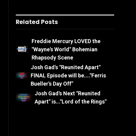
Related Posts
Freddie Mercury LOVED the
"Wayne's World" Bohemian
Rhapsody Scene
Josh Gad's "Reunited Apart"
FINAL Episode will be...."Ferris
Bueller's Day Off"
Josh Gad's Next "Reunited
Apart" is..."Lord of the Rings"