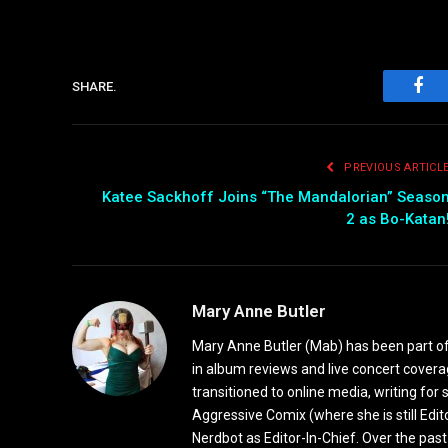
SHARE.
Fac
PREVIOUS ARTICL
Katee Sackhoff Joins “The Mandalorian” Seaso
2 as Bo-Katan
Mary Anne Butler
Mary Anne Butler (Mab) has been part of 
in album reviews and live concert covera
transitioned to online media, writing fo
Aggressive Comix (where she is still Edi
Nerdbot as Editor-In-Chief. Over the past