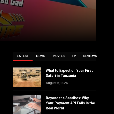
LATEST
NEWS
MOVIES
TV
REVIEWS
What to Expect on Your First
Safari in Tanzania
August 6, 2026
Beyond the Sandbox: Why
Your Payment API Fails in the
Real World