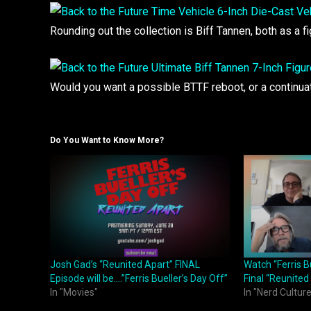
Rounding out the collection is Biff Tannen, both as a 
Would you want a possible BTTF reboot, or a continu
Do You Want to Know More?
Josh Gad’s “Reunited Apart” FINAL
Watch “Ferris B
Episode will be….”Ferris Bueller’s Day Off”
Final “Reunited
In "Movies"
In "Nerd Culture