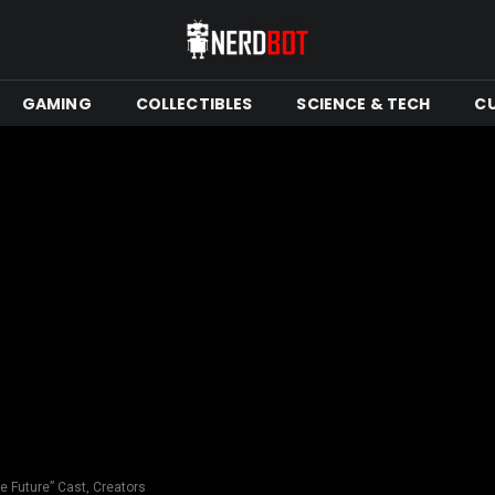
GAMING
COLLECTIBLES
SCIENCE & TECH
C
e Future” Cast, Creators