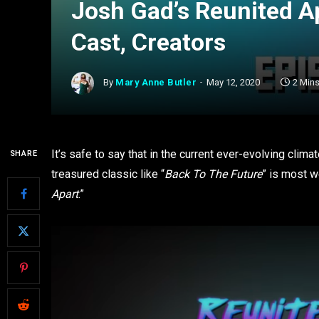
Josh Gad’s Reunited A
Cast, Creators
By
Mary Anne Butler
May 12, 2020
2 Min
It’s safe to say that in the current ever-evolving clima
SHARE
treasured classic like “
Back To The Future
” is most 
Apart
.”