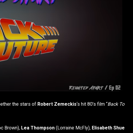
gether the stars of
Robert Zemeckis
‘s hit 80’s film “
Back To
c Brown),
Lea Thompson
(Lorraine McFly),
Elisabeth Shue