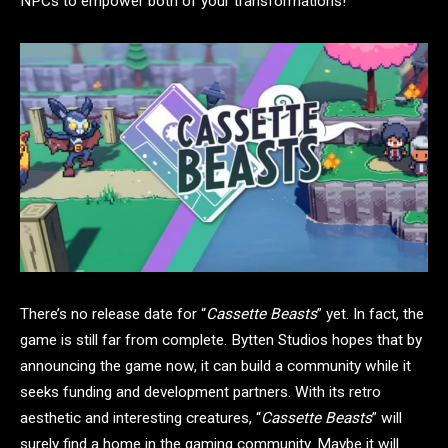
NPCs to empower both of your transformations!
There’s no release date for “
Cassette Beasts
” yet. In fact, the
game is still far from complete. Bytten Studios hopes that by
announcing the game now, it can build a community while it
seeks funding and development partners. With its retro
aesthetic and interesting creatures, “
Cassette Beasts
” will
surely find a home in the gaming community. Maybe it will