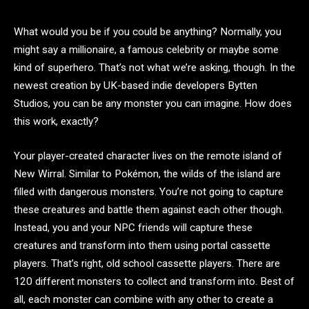
What would you be if you could be anything? Normally, you
might say a millionaire, a famous celebrity or maybe some
kind of superhero. That’s not what we’re asking, though. In the
newest creation by UK-based indie developers Bytten
Studios, you can be any monster you can imagine. How does
this work, exactly?
Your player-created character lives on the remote island of
New Wirral. Similar to Pokémon, the wilds of the island are
filled with dangerous monsters. You’re not going to capture
these creatures and battle them against each other though.
Instead, you and your NPC friends will capture these
creatures and transform into them using portal cassette
players. That’s right, old school cassette players. There are
120 different monsters to collect and transform into. Best of
all, each monster can combine with any other to create a