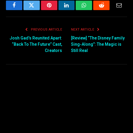
Facebook
Twitter
Pinterest
LinkedIn
WhatsApp
Reddit
Email
PREVIOUS ARTICLE
NEXT ARTICLE
Josh Gad’s Reunited Apart:
[Review] “The Disney Family
“Back To The Future” Cast,
Sing-Along”: The Magic is
Creators
Still Real