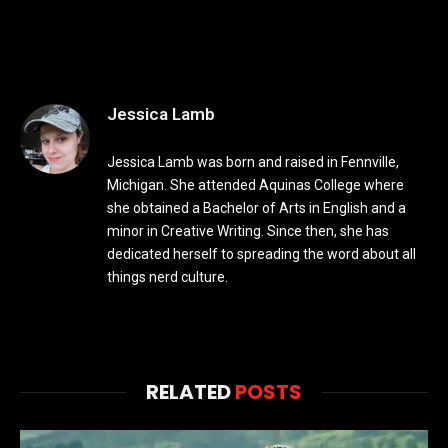
Jessica Lamb
Jessica Lamb was born and raised in Fennville,
Michigan. She attended Aquinas College where
she obtained a Bachelor of Arts in English and a
minor in Creative Writing. Since then, she has
dedicated herself to spreading the word about all
things nerd culture.
RELATED
POSTS