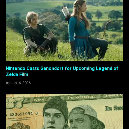
Nintendo Casts Ganondorf for Upcoming Legend of
Zelda Film
August 6, 2026