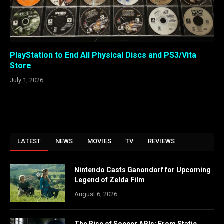
PlayStation to End All Physical Discs and PS3/Vita
Store
July 1, 2026
LATEST
NEWS
MOVIES
TV
REVIEWS
Nintendo Casts Ganondorf for Upcoming
Legend of Zelda Film
August 6, 2026
The Rise of Soccer APIs: From Static