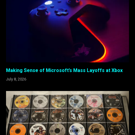
Making Sense of Microsoft’s Mass Layoffs at Xbox
July 8, 2026