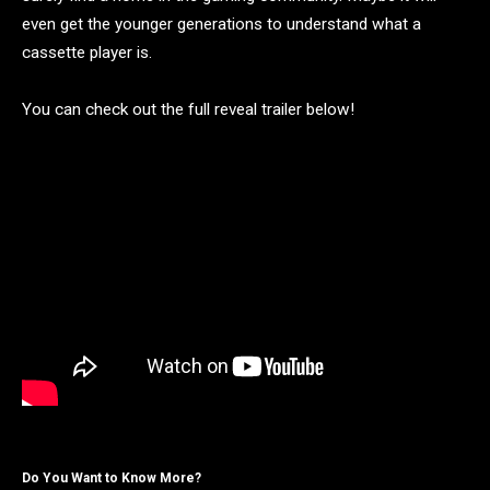
even get the younger generations to understand what a
cassette player is.
You can check out the full reveal trailer below!
Do You Want to Know More?