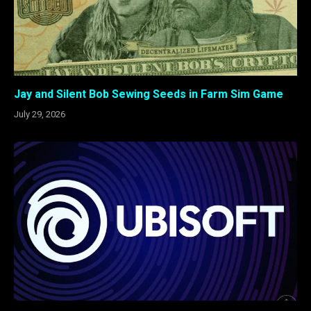
Jay and Silent Bob Sewing Seeds in Farm Sim Game
July 29, 2026