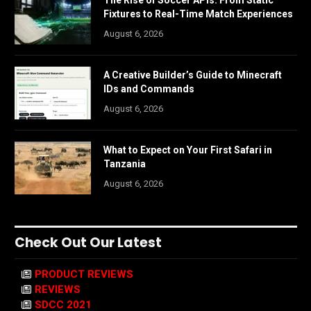
Fixtures to Real-Time Match Experiences
August 6, 2026
A Creative Builder’s Guide to Minecraft
IDs and Commands
August 6, 2026
What to Expect on Your First Safari in
Tanzania
August 6, 2026
Check Out Our Latest
PRODUCT REVIEWS
REVIEWS
SDCC 2021