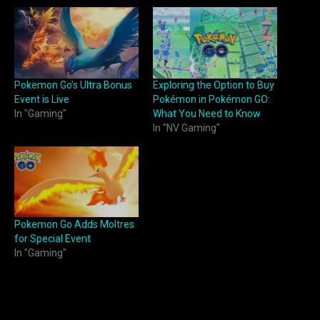
Pokemon Go’s Ultra Bonus
Exploring the Option to Buy
Event is Live
Pokémon in Pokémon GO:
In "Gaming"
What You Need to Know
In "NV Gaming"
Pokemon Go Adds Moltres
for Special Event
In "Gaming"