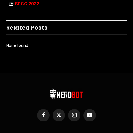
SDCC 2022
Related Posts
None found
Facebook
X
Instagram
YouTube
(Twitter)