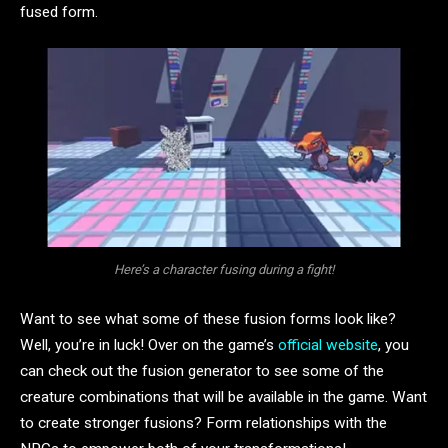
fused form.
Here’s a character fusing during a fight!
Want to see what some of these fusion forms look like?
Well, you’re in luck! Over on the game’s
official website
, you
can check out the fusion generator to see some of the
creature combinations that will be available in the game. Want
to create stronger fusions? Form relationships with the