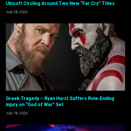
Ubisoft Circling Around Two New “Far Cry” Titles
July 28, 2026
Greek Tragedy – Ryan Hurst Suffers Role-Ending
Injury on “God of War” Set
July 18, 2026