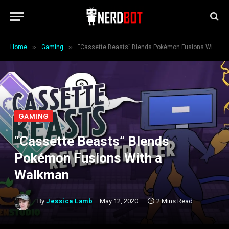
»
»
Home
Gaming
“Cassette Beasts” Blends Pokémon Fusions With a Walkman
GAMING
“Cassette Beasts” Blends
Pokémon Fusions With a
Walkman
By
Jessica Lamb
May 12, 2020
2 Mins Read