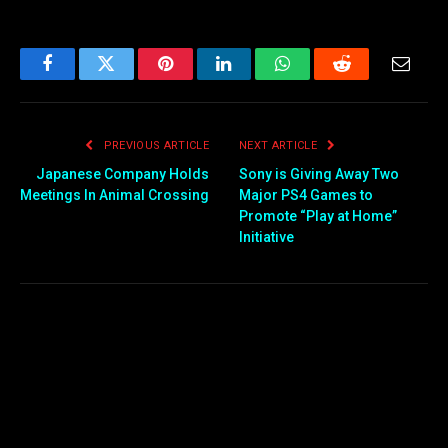
Facebook
Twitter
Pinterest
LinkedIn
WhatsApp
Reddit
Email
PREVIOUS ARTICLE
NEXT ARTICLE
Japanese Company Holds
Sony is Giving Away Two
Meetings In Animal Crossing
Major PS4 Games to
Promote “Play at Home”
Initiative