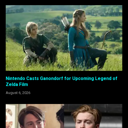
Nintendo Casts Ganondorf for Upcoming Legend of
Zelda Film
August 6, 2026