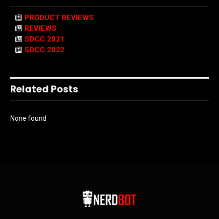
PRODUCT REVIEWS
REVIEWS
SDCC 2021
SDCC 2022
Related Posts
None found