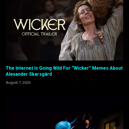
The Internet Is Going Wild For “Wicker” Memes About
Alexander Skarsgård
August 7, 2026