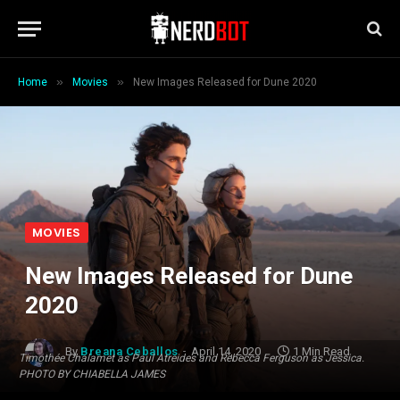
»
»
Home
Movies
New Images Released for Dune 2020
MOVIES
New Images Released for Dune
2020
By
Breana Ceballos
April 14, 2020
1 Min Read
Timothée Chalamet as Paul Atreides and Rebecca Ferguson as Jessica.
PHOTO BY CHIABELLA JAMES