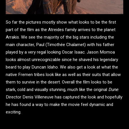
So far the pictures mostly show what looks to be the first
part of the film as the Atreides family arrives to the planet
Arrakis. We see the majority of the big stars including the
main character, Paul (Timothée Chalamet) with his father
played by a very regal looking Oscar Isaac. Jason Momoa
looks almost unrecognizable since he shaved his legendary
beard to play Duncan Idaho. We also get a look at what the
native Fremen tribes look like as well as their suits that allow
them to survive in the desert. Overall the film looks to be
stark, cold and visually stunning, much like the original
Dune
.
Director Denis Villeneuve has captured the look and hopefully
he has found a way to make the movie feel dynamic and
exciting.