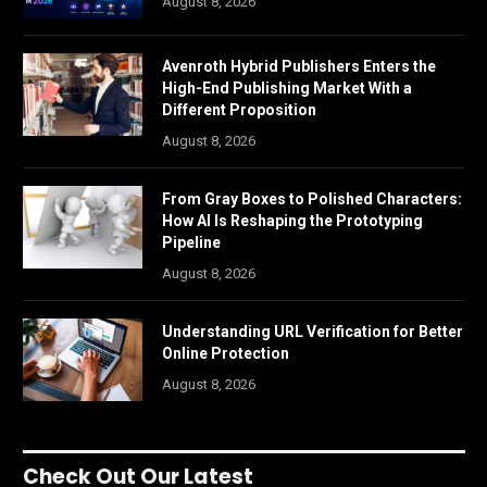
August 8, 2026
Avenroth Hybrid Publishers Enters the
High-End Publishing Market With a
Different Proposition
August 8, 2026
From Gray Boxes to Polished Characters:
How AI Is Reshaping the Prototyping
Pipeline
August 8, 2026
Understanding URL Verification for Better
Online Protection
August 8, 2026
Check Out Our Latest