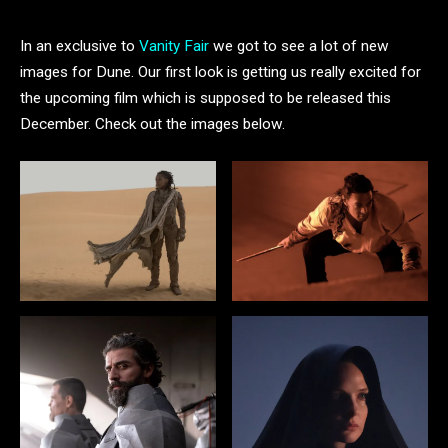
In an exclusive to
Vanity Fair
we got to see a lot of new
images for Dune. Our first look is getting us really excited for
the upcoming film which is supposed to be released this
December. Check out the images below.