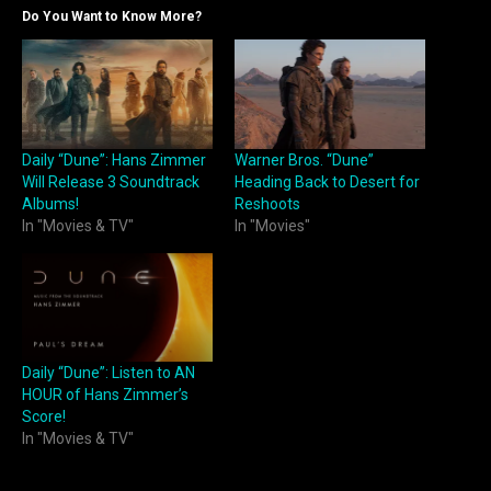
Do You Want to Know More?
Daily “Dune”: Hans Zimmer
Warner Bros. “Dune”
Will Release 3 Soundtrack
Heading Back to Desert for
Albums!
Reshoots
In "Movies & TV"
In "Movies"
Daily “Dune”: Listen to AN
HOUR of Hans Zimmer’s
Score!
In "Movies & TV"