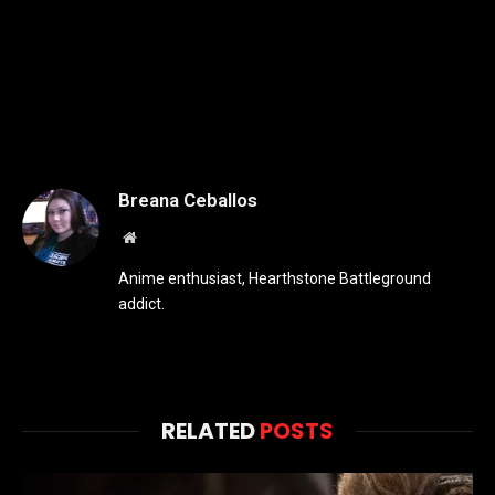
Breana Ceballos
Website
Anime enthusiast, Hearthstone Battleground
addict.
RELATED
POSTS