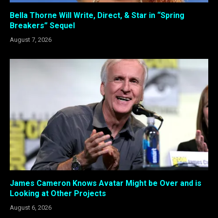
Bella Thorne Will Write, Direct, & Star in “Spring
Breakers” Sequel
August 7, 2026
James Cameron Knows Avatar Might be Over and is
Looking at Other Projects
August 6, 2026