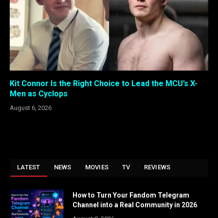
Kit Connor Is the Right Choice to Lead the MCU’s X-
Men as Cyclops
August 6, 2026
LATEST
NEWS
MOVIES
TV
REVIEWS
How to Turn Your Fandom Telegram
Channel into a Real Community in 2026