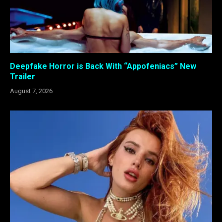
Deepfake Horror is Back With “Appofeniacs” New
Trailer
August 7, 2026