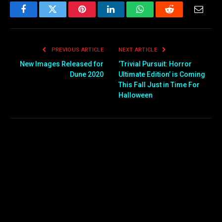
Facebook
Twitter
Pinterest
LinkedIn
WhatsApp
Reddit
Email
PREVIOUS ARTICLE
NEXT ARTICLE
New Images Released for
‘Trivial Pursuit: Horror
Dune 2020
Ultimate Edition’ is Coming
This Fall Just in Time For
Halloween