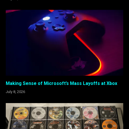
Making Sense of Microsoft’s Mass Layoffs at Xbox
July 8, 2026