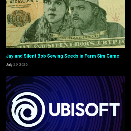
Jay and Silent Bob Sewing Seeds in Farm Sim Game
July 29, 2026