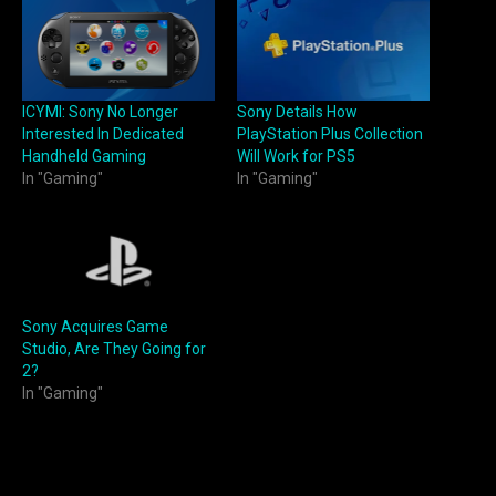
ICYMI: Sony No Longer
Sony Details How
Interested In Dedicated
PlayStation Plus Collection
Handheld Gaming
Will Work for PS5
In "Gaming"
In "Gaming"
Sony Acquires Game
Studio, Are They Going for
2?
In "Gaming"