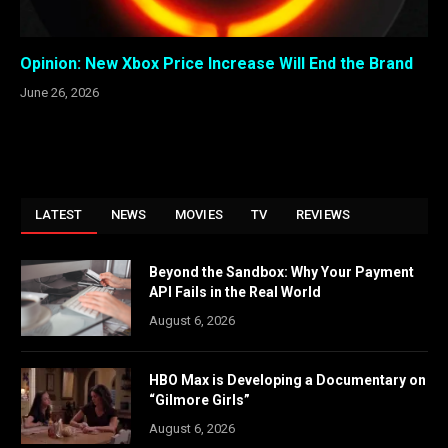
Opinion: New Xbox Price Increase Will End the Brand
June 26, 2026
LATEST
NEWS
MOVIES
TV
REVIEWS
Beyond the Sandbox: Why Your Payment
API Fails in the Real World
August 6, 2026
HBO Max is Developing a Documentary on
“Gilmore Girls”
August 6, 2026