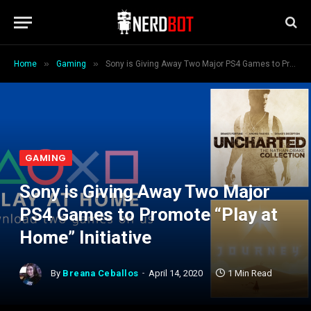
»
»
Home
Gaming
Sony is Giving Away Two Major PS4 Games to Promote “Play at Home” Initiative
GAMING
Sony is Giving Away Two Major
PS4 Games to Promote “Play at
Home” Initiative
By
Breana Ceballos
April 14, 2020
1 Min Read