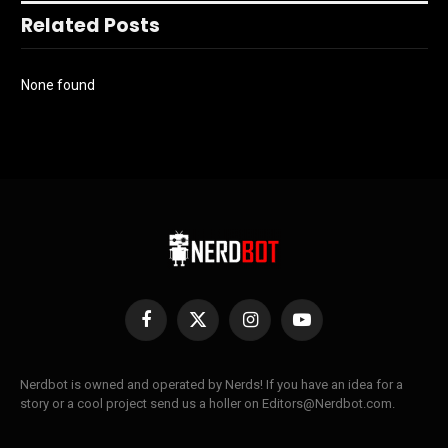
Related Posts
None found
Facebook
X
Instagram
YouTube
(Twitter)
Nerdbot is owned and operated by Nerds! If you have an idea for a
story or a cool project send us a holler on Editors@Nerdbot.com.