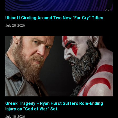
Ubisoft Circling Around Two New “Far Cry” Titles
July 28, 2026
Greek Tragedy – Ryan Hurst Suffers Role-Ending
Injury on “God of War” Set
July 18, 2026