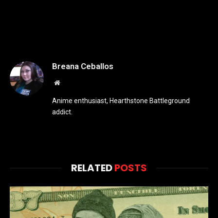
Breana Ceballos
Website
Anime enthusiast, Hearthstone Battleground
addict.
RELATED
POSTS