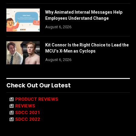
Why Animated Internal Messages Help
Employees Understand Change
August 6, 2026
Kit Connor Is the Right Choice to Lead the
MCU’s X-Men as Cyclops
August 6, 2026
Check Out Our Latest
PRODUCT REVIEWS
REVIEWS
SDCC 2021
SDCC 2022