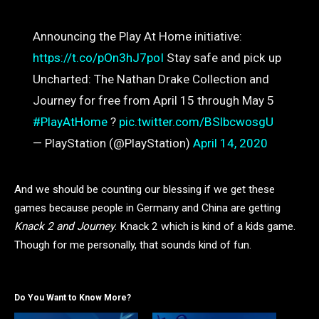
Announcing the Play At Home initiative:
https://t.co/pOn3hJ7poI
Stay safe and pick up
Uncharted: The Nathan Drake Collection and
Journey for free from April 15 through May 5
#PlayAtHome
?
pic.twitter.com/BSlbcwosgU
— PlayStation (@PlayStation)
April 14, 2020
And we should be counting our blessing if we get these
games because people in Germany and China are getting
Knack 2 and Journey
. Knack 2 which is kind of a kids game.
Though for me personally, that sounds kind of fun.
Do You Want to Know More?