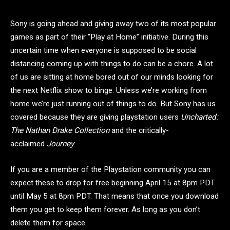
Sony is going ahead and giving away two of its most popular
games as part of their “Play at Home” initiative. During this
uncertain time when everyone is supposed to be social
distancing coming up with things to do can be a chore. A lot
of us are sitting at home bored out of our minds looking for
the next Netflix show to binge. Unless we’re working from
home we’re just running out of things to do. But Sony has us
covered because they are giving playstation users
Uncharted:
The Nathan Drake Collection
and the critically-
acclaimed
Journey
.
If you are a member of the Playstation community you can
expect these to drop for free beginning April 15 at 8pm PDT
until May 5 at 8pm PDT. That means that once you download
them you get to keep them forever. As long as you don’t
delete them for space.