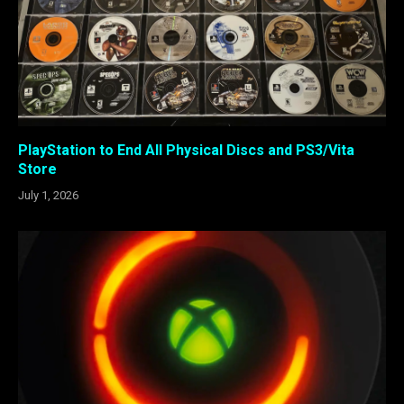
PlayStation to End All Physical Discs and PS3/Vita
Store
July 1, 2026