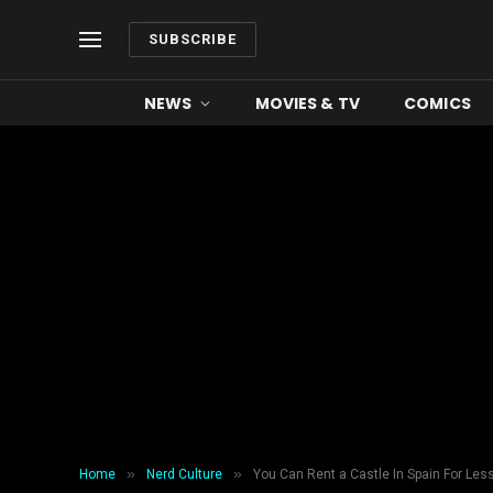
SUBSCRIBE
NEWS
MOVIES & TV
COMICS
»
»
Home
Nerd Culture
You Can Rent a Castle In Spain For Les