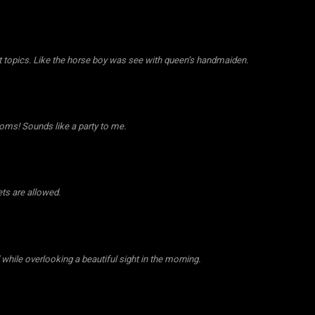
st topics. Like the horse boy was see with queen’s handmaiden.
oms! Sounds like a party to me.
ts are allowed.
while overlooking a beautiful sight in the morning.