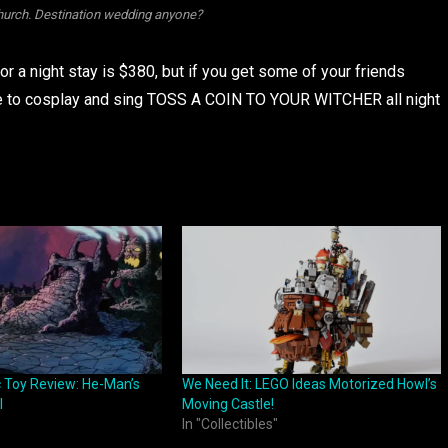
church. Destination wedding anyone?
 for a night stay is $380, but if you get some of your friends
 be to cosplay and sing TOSS A COIN TO YOUR WITCHER all night
c Toy Review: He-Man’s
We Need It: LEGO Ideas Motorized Howl’s
l
Moving Castle!
In "Collectibles"