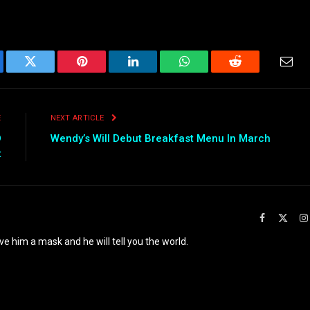
ebook
Twitter
Pinterest
LinkedIn
WhatsApp
Reddit
Emai
E
NEXT ARTICLE
D
Wendy’s Will Debut Breakfast Menu In March
t
Facebook
X
(Twit
ve him a mask and he will tell you the world.