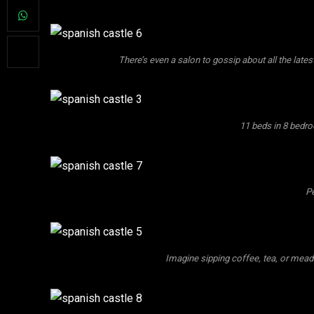
There’s even a salon to gossip about all the late
11 beds in 8 bedro
Pe
Imagine sipping coffee, tea, or mead 