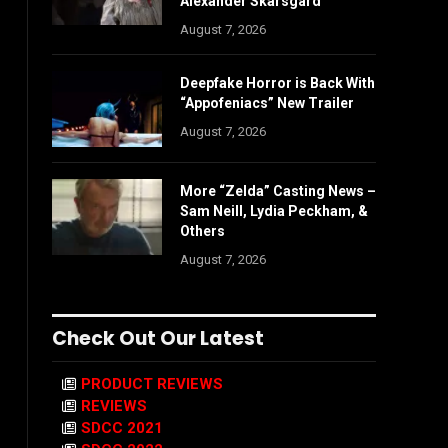
Alexander Skarsgård
August 7, 2026
Deepfake Horror is Back With
“Appofeniacs” New Trailer
August 7, 2026
More “Zelda” Casting News –
Sam Neill, Lydia Peckham, &
Others
August 7, 2026
Check Out Our Latest
PRODUCT REVIEWS
REVIEWS
SDCC 2021