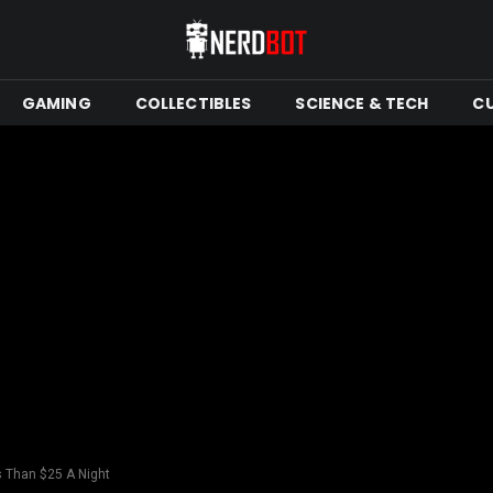
GAMING
COLLECTIBLES
SCIENCE & TECH
C
s Than $25 A Night