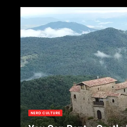
NERD CULTURE