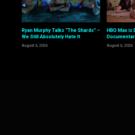
Ryan Murphy Talks “The Shards” –
HBO Max is 
We Still Absolutely Hate It
Documentary
August 6, 2026
August 6, 2026