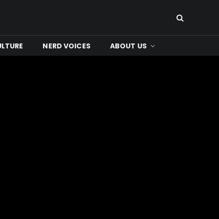
ULTURE
NERD VOICES
ABOUT US