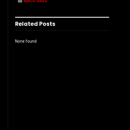
SDCC 2022
Related Posts
None found