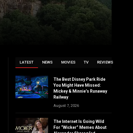
LATEST
NEWS
MOVIES
TV
REVIEWS
The Best Disney Park Ride
You Might Have Missed:
Mickey & Minnie’s Runaway
Railway
August 7, 2026
The Internet Is Going Wild
For “Wicker” Memes About