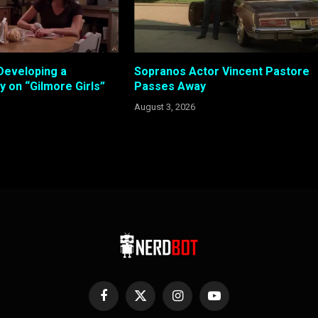
Developing a
Sopranos Actor Vincent Pastore
 on “Gilmore Girls”
Passes Away
August 3, 2026
Facebook
X
Instagram
YouTube
(Twitter)