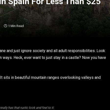
In Spain For Less Than $25
1 Min Read
ane and just ignore society and all adult responsibilities. Look
 ways. Heck, ever want to just stay in a castle? Now you have
 It sits in beautiful mountain ranges overlooking valleys and
 really has that rustic look and feel to it.