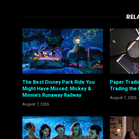
REL
The Best Disney Park Ride You
Paper Tradi
Might Have Missed: Mickey &
Trading the
Minnie’s Runaway Railway
August 7, 2026
August 7, 2026