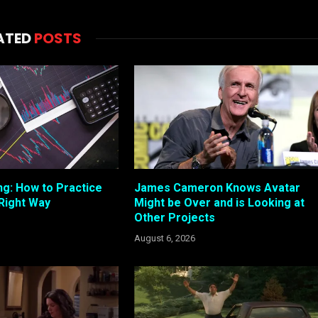
ATED
POSTS
ng: How to Practice
James Cameron Knows Avatar
 Right Way
Might be Over and is Looking at
Other Projects
August 6, 2026