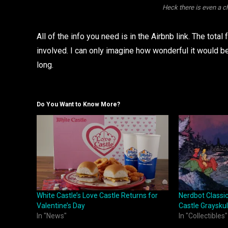
Heck there is even a 
All of the info you need is in the Airbnb link. The total
involved. I can only imagine how wonderful it would
long.
Do You Want to Know More?
White Castle’s Love Castle Returns for
Nerdbot Classi
Valentine’s Day
Castle Grayskul
In "News"
In "Collectibles"