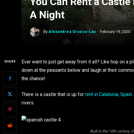
You Can Rent a Castle 
A Night
By
Alexandrea Orozco-Lau
February 19, 2020
Ever want to just get away from it all? Like hop on a pl
SHARE
down at the peasants below and laugh at their common
the chance!
There is a castle that is up for
rent in Catalonia, Spain
.
rivers.
Built in the 10th century, it