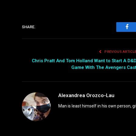
SHARE.
Fac
PREVIOUS ARTICL
Chris Pratt And Tom Holland Want to Start A D&
Game With The Avengers Cas
Alexandrea Orozco-Lau
Man is least himself in his own person, gi