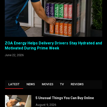
ZOA Energy Helps Delivery Drivers Stay Hydrated and
Motivated During Prime Week
June 22, 2026
LATEST
NEWS
MOVIES
TV
REVIEWS
5 Unusual Things You Can Buy Online
August 9, 2026