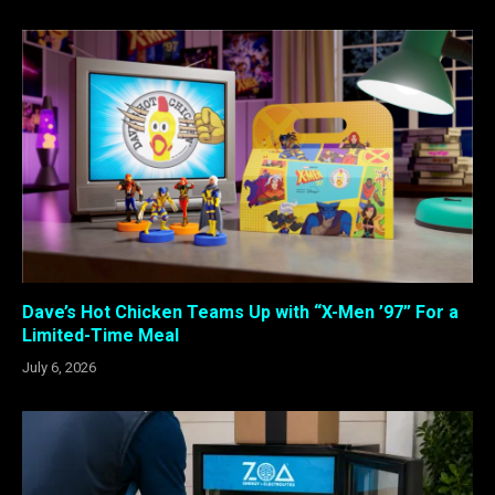
Dave’s Hot Chicken Teams Up with “X-Men ’97” For a
Limited-Time Meal
July 6, 2026