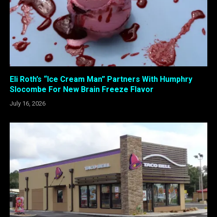
Eli Roth’s “Ice Cream Man” Partners With Humphry
Slocombe For New Brain Freeze Flavor
July 16, 2026