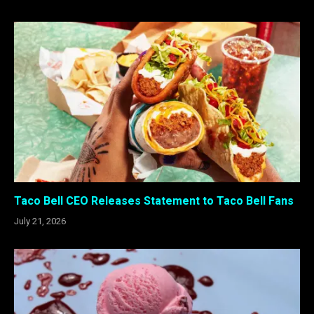
Taco Bell CEO Releases Statement to Taco Bell Fans
July 21, 2026