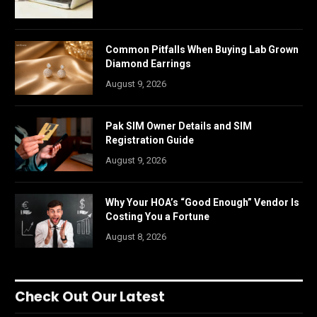
Common Pitfalls When Buying Lab Grown
Diamond Earrings
August 9, 2026
Pak SIM Owner Details and SIM
Registration Guide
August 9, 2026
Why Your HOA’s “Good Enough” Vendor Is
Costing You a Fortune
August 8, 2026
Check Out Our Latest