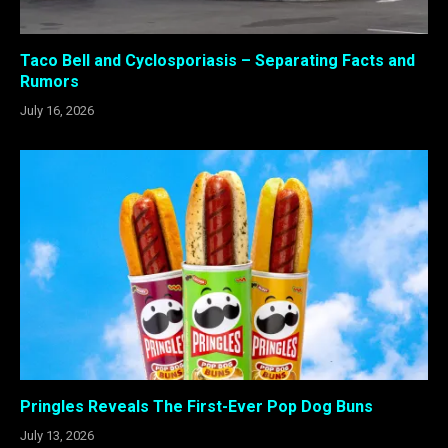
Taco Bell and Cyclosporiasis – Separating Facts and
Rumors
July 16, 2026
Pringles Reveals The First-Ever Pop Dog Buns
July 13, 2026