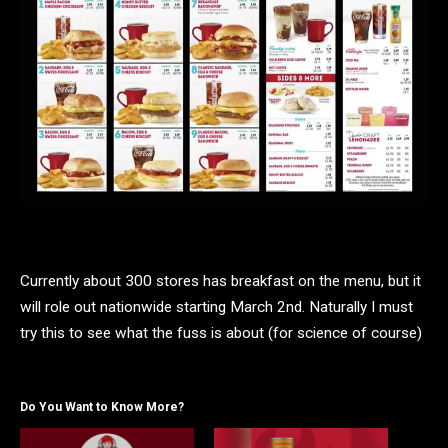
Currently about 300 stores has breakfast on the menu, but it
will role out nationwide starting March 2nd. Naturally I must
try this to see what the fuss is about (for science of course)
Do You Want to Know More?