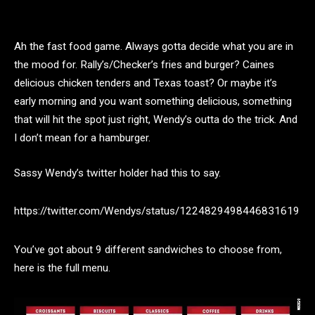
Ah the fast food game. Always gotta decide what you are in
the mood for. Rally’s/Checker’s fries and burger? Caines
delicious chicken tenders and Texas toast? Or maybe it’s
early morning and you want something delicious, something
that will hit the spot just right, Wendy’s outta do the trick. And
I don’t mean for a hamburger.
Sassy Wendy’s twitter holder had this to say.
https://twitter.com/Wendys/status/1224829498446831619
You’ve got about 9 different sandwiches to choose from,
here is the full menu.