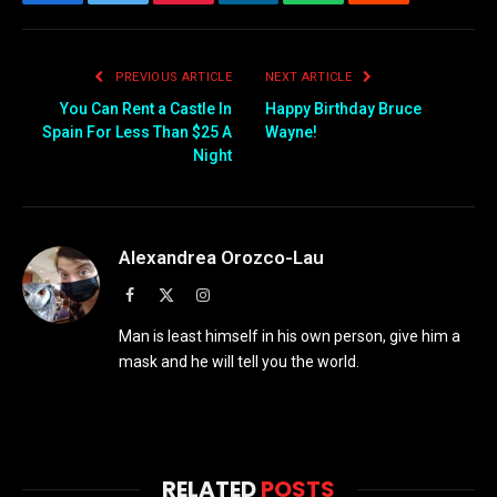
Facebook
Twitter
Pinterest
LinkedIn
WhatsApp
Reddit
Email
PREVIOUS ARTICLE
NEXT ARTICLE
You Can Rent a Castle In
Happy Birthday Bruce
Spain For Less Than $25 A
Wayne!
Night
Alexandrea Orozco-Lau
Facebook
X
Instagram
(Twitter)
Man is least himself in his own person, give him a
mask and he will tell you the world.
RELATED
POSTS