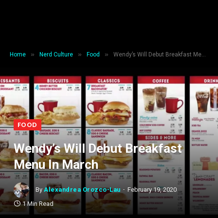
»
»
»
Home
Nerd Culture
Food
Wendy’s Will Debut Breakfast Menu In March
FOOD
Wendy’s Will Debut Breakfast
Menu In March
By
Alexandrea Orozco-Lau
February 19, 2020
1 Min Read