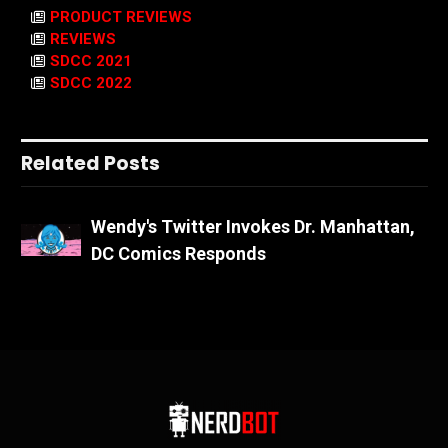
PRODUCT REVIEWS
REVIEWS
SDCC 2021
SDCC 2022
Related Posts
Wendy's Twitter Invokes Dr. Manhattan,
DC Comics Responds