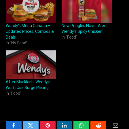
Wendy’s Menu Canada –
New Pringles Flavor Alert:
Updated Prices, Combos &
Wendy’s Spicy Chicken!
Deals
In "Food"
In "NV Food"
After Blacklash, Wendy’s
Won’t Use Surge Pricing
In "Food"