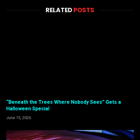
RELATED
POSTS
“Beneath the Trees Where Nobody Sees” Gets a
Halloween Special
June 15, 2026