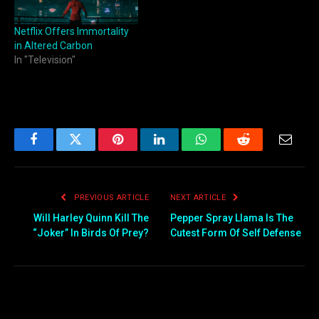
Netflix Offers Immortality
in Altered Carbon
In "Television"
Facebook
Twitter
Pinterest
LinkedIn
WhatsApp
Reddit
Email
PREVIOUS ARTICLE
NEXT ARTICLE
Will Harley Quinn Kill The
Pepper Spray Llama Is The
“Joker” In Birds Of Prey?
Cutest Form Of Self Defense