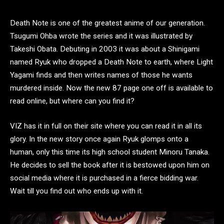
Death Note is one of the greatest anime of our generation.
Tsugumi Ohba wrote the series and it was illustrated by
Takeshi Obata. Debuting in 2003 it was about a Shinigami
named Ryuk who dropped a Death Note to earth, where Light
Yagami finds and then writes names of those he wants
murdered inside. Now the new 87 page one off is available to
read online, but where can you find it?
VIZ has it in full on their site where you can read it in all its
glory. In the new story once again Ryuk glomps onto a
human, only this time its high school student Minoru Tanaka.
He decides to sell the book after it is bestowed upon him on
social media where it is purchased in a fierce bidding war.
Wait till you find out who ends up with it.