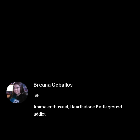
Breana Ceballos
Website
Anime enthusiast, Hearthstone Battleground
addict.