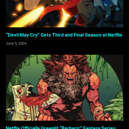
“Devil May Cry” Gets Third and Final Season at Netflix
June 5, 2026
Netflix Officially Greenlit “Barbaric” Fantasy Series