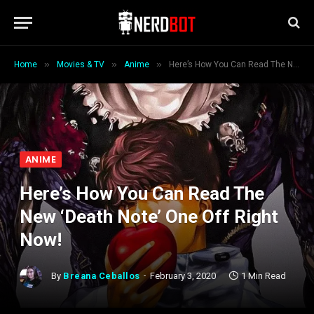
»
»
»
Home
Movies & TV
Anime
Here’s How You Can Read The New ‘Death Note’ One Off Right Now!
ANIME
Here’s How You Can Read The
New ‘Death Note’ One Off Right
Now!
By
Breana Ceballos
February 3, 2020
1 Min Read