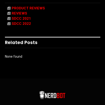
PRODUCT REVIEWS
REVIEWS
SDCC 2021
SDCC 2022
Related Posts
None found