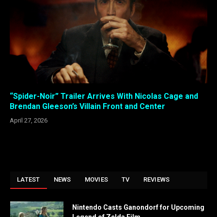
“Spider-Noir” Trailer Arrives With Nicolas Cage and
Brendan Gleeson’s Villain Front and Center
April 27, 2026
LATEST
NEWS
MOVIES
TV
REVIEWS
Nintendo Casts Ganondorf for Upcoming