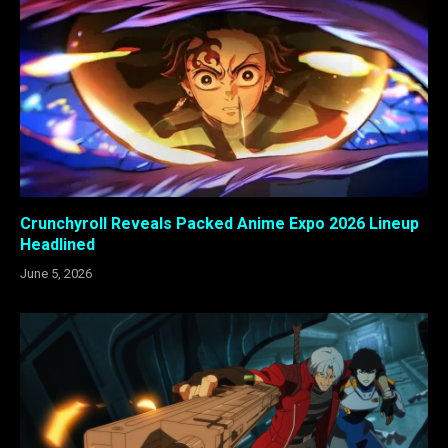
Crunchyroll Reveals Packed Anime Expo 2026 Lineup
Headlined
June 5, 2026