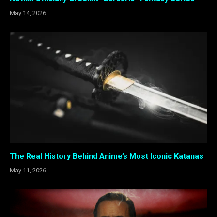
May 14, 2026
The Real History Behind Anime’s Most Iconic Katanas
May 11, 2026