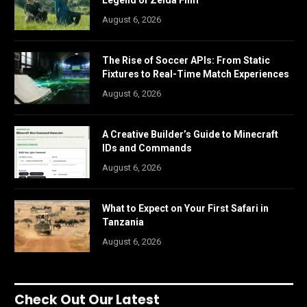
Legend of Zelda Film
August 6, 2026
The Rise of Soccer APIs: From Static
Fixtures to Real-Time Match Experiences
August 6, 2026
A Creative Builder’s Guide to Minecraft
IDs and Commands
August 6, 2026
What to Expect on Your First Safari in
Tanzania
August 6, 2026
Check Out Our Latest