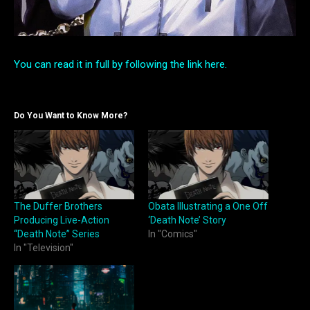
You can read it in full by following the link here.
Do You Want to Know More?
The Duffer Brothers
Obata Illustrating a One Off
Producing Live-Action
‘Death Note’ Story
“Death Note” Series
In "Comics"
In "Television"