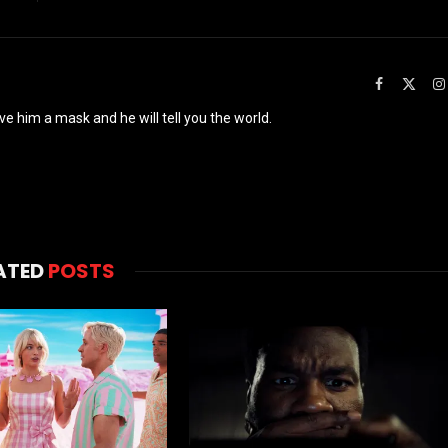
Facebook
X
(Twit
ve him a mask and he will tell you the world.
ATED
POSTS