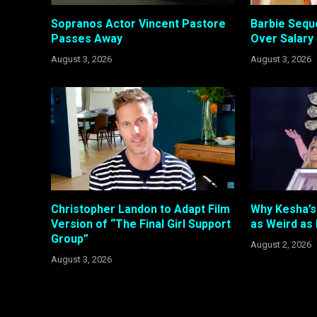
Sopranos Actor Vincent Pastore
Barbie Sequ
Passes Away
Over Salary
August 3, 2026
August 3, 2026
Christopher Landon to Adapt Film
Why Kesha’s 
Version of “The Final Girl Support
as Weird as
Group”
August 2, 2026
August 3, 2026