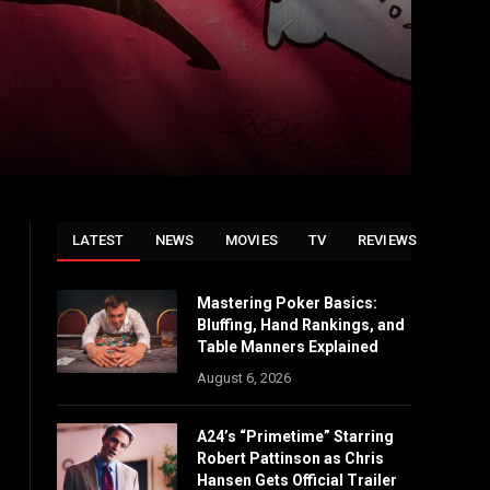
LATEST
NEWS
MOVIES
TV
REVIEWS
Mastering Poker Basics:
Bluffing, Hand Rankings, and
Table Manners Explained
August 6, 2026
A24’s “Primetime” Starring
Robert Pattinson as Chris
Hansen Gets Official Trailer