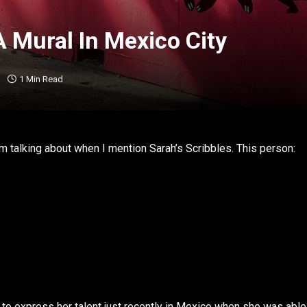
A Mural In Mexico City
1 Min Read
m talking about when I mention Sarah’s Scribbles. This person:
.
 to express her talent just recently in Mexico when she was able