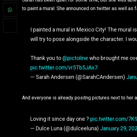
to paint a mural. She announced on twitter as well as 
I painted a mural in Mexico City! The mural i
will try to pose alongside the character. I wo
Thank you to
@pictoline
who brought me over
pic.twitter.com/vr5Tb5JAx7
— Sarah Andersen (@SarahCAndersen)
Janu
And everyone is already positng pictures next to her 
Loving it since day one ?
pic.twitter.com/7K
— Dulce Luna (@dulceeluna)
January 29, 20