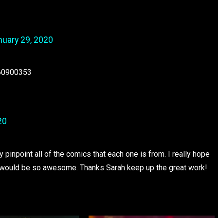
nuary 29, 2020
460900353
20
y pinpoint all of the comics that each one is from. I really hope
at would be so awesome. Thanks Sarah keep up the great work!