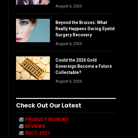
August 6, 2026
Beyond the Bruises: What
Really Happens During Eyelid
Surgery Recovery
August 6, 2026
Could the 2026 Gold
Sovereign Become a Future
Collectable?
August 6, 2026
Check Out Our Latest
PRODUCT REVIEWS
REVIEWS
SDCC 2021