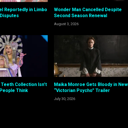
el Reportedly in Limbo
Wonder Man Cancelled Despite
 Disputes
Second Season Renewal
August 3, 2026
Teeth Collection Isn’t
Maika Monroe Gets Bloody in New
 People Think
“Victorian Psycho” Trailer
July 30, 2026