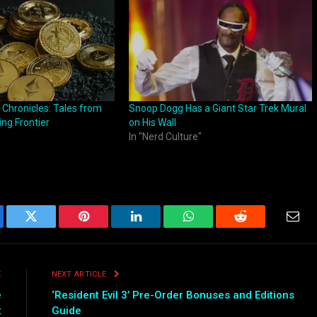
 Chronicles: Tales from
Snoop Dogg Has a Giant Star Trek Mural
ing Frontier
on His Wall
In "Nerd Culture"
ebook
Twitter
Pinterest
LinkedIn
WhatsApp
Reddit
Emai
E
NEXT ARTICLE
e
‘Resident Evil 3’ Pre-Order Bonuses and Editions
t
Guide