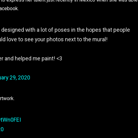
facebook.
s designed with a lot of poses in the hopes that people
uld love to see your photos next to the mural!
 and helped me paint! <3
ary 29, 2020
artwork.
9tWn0FEI
20