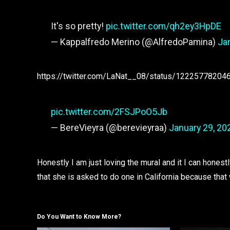
It's so pretty!
pic.twitter.com/qh2ey3HpDE
— Kappalfredo Merino (@AlfredoPamina)
Ja
https://twitter.com/LaNat__08/status/1222577820
pic.twitter.com/2FSJPoO5Jb
— BereVieyra (@berevieyraa)
January 29, 20
Honestly I am just loving the mural and it I can honestl
that she is asked to do one in California because th
Do You Want to Know More?