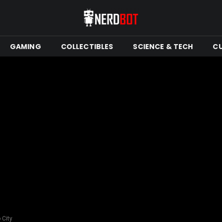
GAMING
COLLECTIBLES
SCIENCE & TECH
C
 City