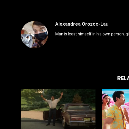
Alexandrea Orozco-Lau
Man is least himself in his own person, gi
REL