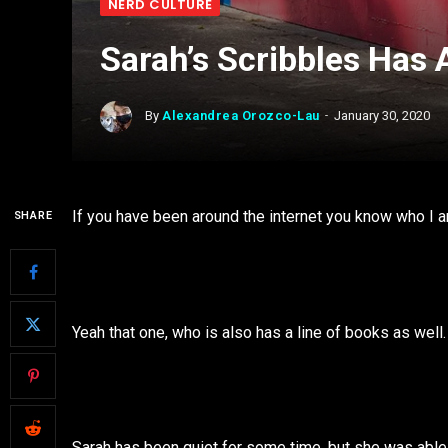
NERD CULTURE
Sarah’s Scribbles Has 
By
Alexandrea Orozco-Lau
January 30, 2020
If you have been around the internet you know who I a
SHARE
Yeah that one, who is also has a line of books as well
Sarah has been quiet for some time, but she was able