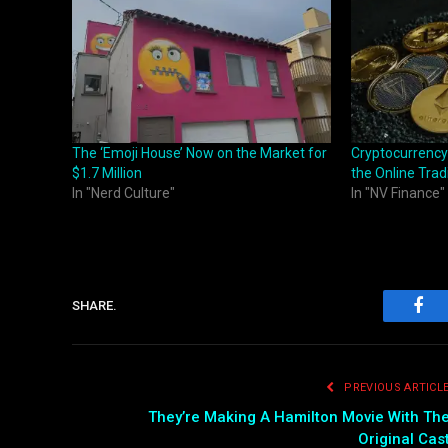
The ‘Emoji House’ Now on the Market for
Cryptocurrency
$1.7 Million
the Online Trad
In "Nerd Culture"
In "NV Finance"
SHARE.
Fac
PREVIOUS ARTICL
They’re Making A Hamilton Movie With Th
Original Cas