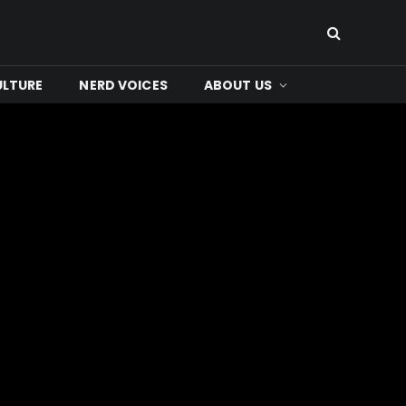
ULTURE
NERD VOICES
ABOUT US