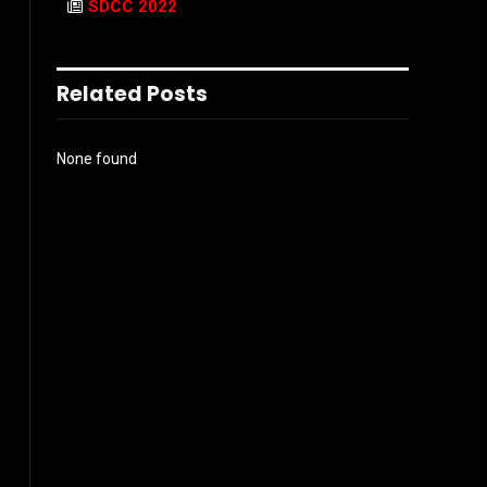
SDCC 2022
Related Posts
None found