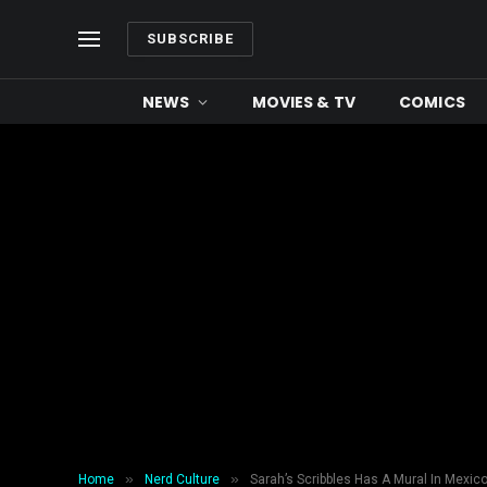
SUBSCRIBE
NEWS
MOVIES & TV
COMICS
»
»
Home
Nerd Culture
Sarah’s Scribbles Has A Mural In Mexico