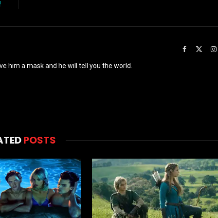
!
Facebook
X
(Twit
ve him a mask and he will tell you the world.
ATED
POSTS