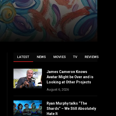
LATEST
NEWS
MOVIES
TV
REVIEWS
James Cameron Knows
Avatar Might be Over and is
Looking at Other Projects
August 6, 2026
Ryan Murphy talks “The
Shards” – We Still Absolutely
Hate It