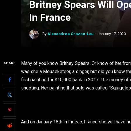
Britney Spears Will Op
In France
By
Alexandrea Orozco-Lau
January 17, 2020
Many of you know Britney Spears. Or know of her fr
SHARE
was she a Mouseketeer, a singer, but did you know that s
first painting for $10,000 back in 2017. The money o
shooting. Her painting that sold was called “Squiggl
And on January 18th in Figeac, France she will have he