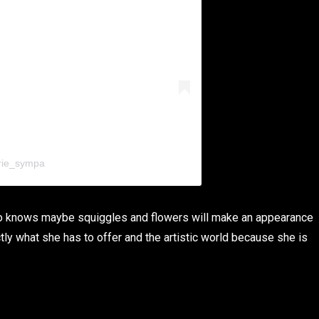
rie_sympa
Who knows maybe squiggles and flowers will make an appearance
ctly what she has to offer and the artistic world because she is