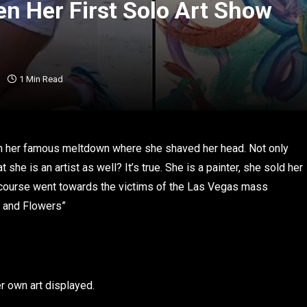
en Her First Solo Art Show
1 Min Read
om her famous meltdown where she shaved her head. Not only
he is an artist as well? It’s true. She is a painter, she sold her
f course went towards the victims of the Las Vegas mass
es and Flowers”
r own art displayed.