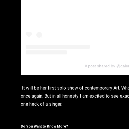
A post shared by @gale
It will be her first solo show of contemporary Art. 
once again. But in all honesty I am excited to see exa
one heck of a singer.
Do You Want to Know More?