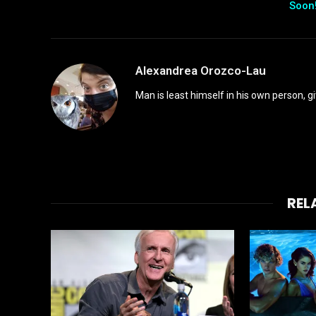
Soon
Alexandrea Orozco-Lau
Man is least himself in his own person, gi
REL