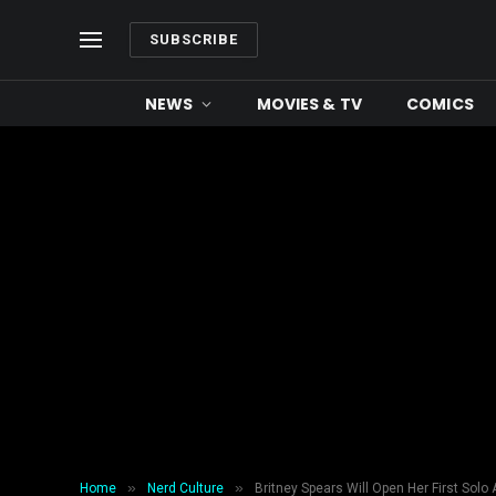
SUBSCRIBE
NEWS
MOVIES & TV
COMICS
»
»
Home
Nerd Culture
Britney Spears Will Open Her First Solo