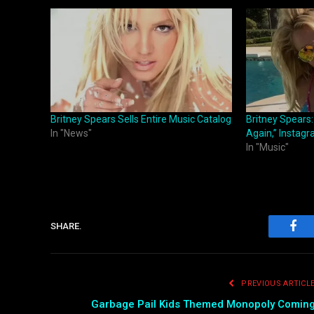
Britney Spears Sells Entire Music Catalog
Britney Spears
In "News"
Again,” Instag
In "Music"
SHARE.
Fac
PREVIOUS ARTICL
Garbage Pail Kids Themed Monopoly Comin