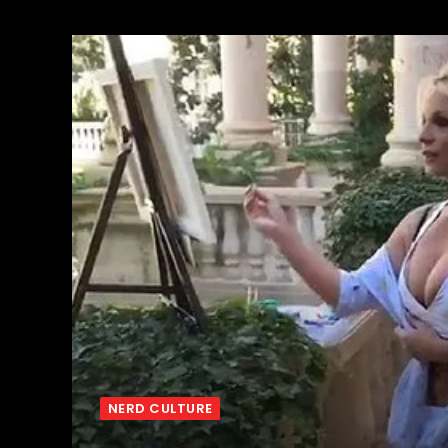
NERD CULTURE