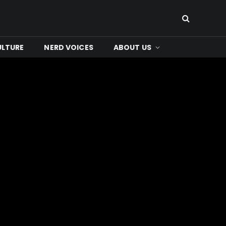
ULTURE
NERD VOICES
ABOUT US