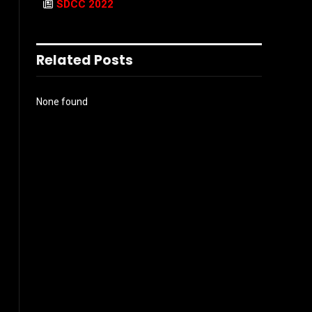
SDCC 2022
Related Posts
None found