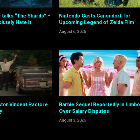
 talks “The Shards” –
Nintendo Casts Ganondorf for
lutely Hate It
Upcoming Legend of Zelda Film
August 6, 2026
tor Vincent Pastore
Barbie Sequel Reportedly in Limbo
y
Over Salary Disputes
August 3, 2026