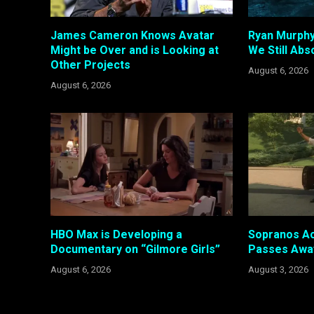
James Cameron Knows Avatar
Ryan Murphy
Might be Over and is Looking at
We Still Abso
Other Projects
August 6, 2026
August 6, 2026
HBO Max is Developing a
Sopranos Ac
Documentary on “Gilmore Girls”
Passes Awa
August 6, 2026
August 3, 2026