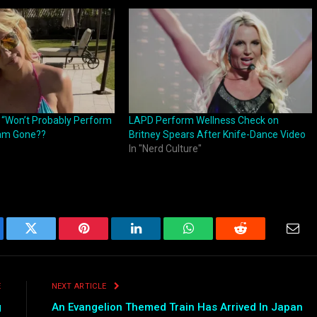
: “Won’t Probably Perform
LAPD Perform Wellness Check on
ram Gone??
Britney Spears After Knife-Dance Video
In "Nerd Culture"
ebook
Twitter
Pinterest
LinkedIn
WhatsApp
Reddit
Emai
E
NEXT ARTICLE
g
An Evangelion Themed Train Has Arrived In Japan