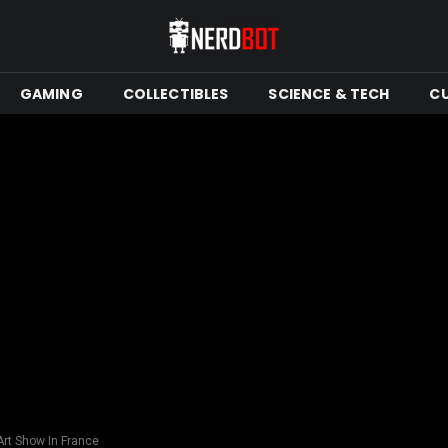
GAMING
COLLECTIBLES
SCIENCE & TECH
C
 Art Show In France