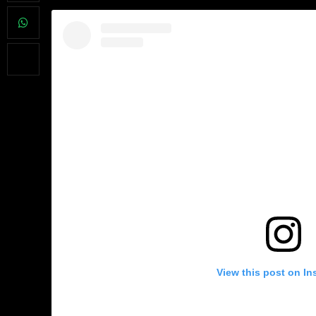
View this post on In