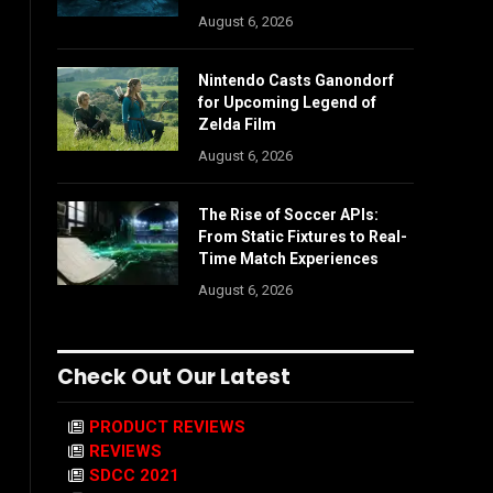
August 6, 2026
Nintendo Casts Ganondorf
for Upcoming Legend of
Zelda Film
August 6, 2026
The Rise of Soccer APIs:
From Static Fixtures to Real-
Time Match Experiences
August 6, 2026
Check Out Our Latest
PRODUCT REVIEWS
REVIEWS
SDCC 2021