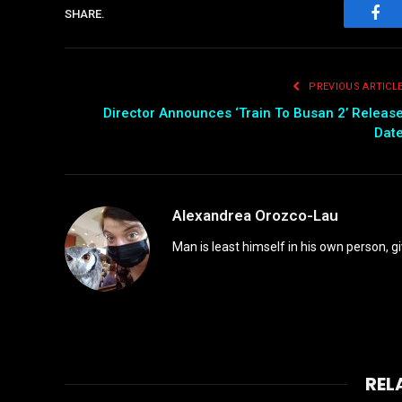
SHARE.
Fac
PREVIOUS ARTICL
Director Announces ‘Train To Busan 2’ Releas
Dat
Alexandrea Orozco-Lau
Man is least himself in his own person, gi
REL