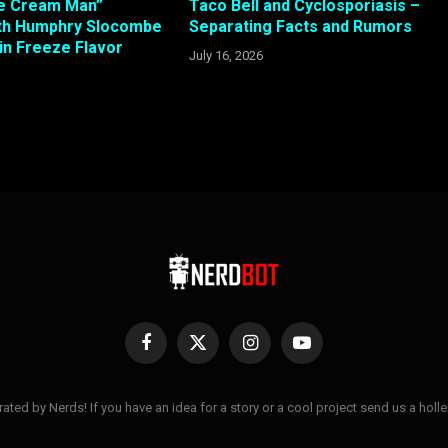
Ice Cream Man”
Taco Bell and Cyclosporiasis –
ith Humphry Slocombe
Separating Facts and Rumors
in Freeze Flavor
July 16, 2026
Facebook
X
Instagram
YouTube
(Twitter)
ted by Nerds! If you have an idea for a story or a cool project send us a hol