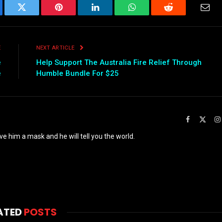
ebook
Twitter
Pinterest
LinkedIn
WhatsApp
Reddit
Emai
E
NEXT ARTICLE
e
Help Support The Australia Fire Relief Through
e
Humble Bundle For $25
Facebook
X
(Twit
ve him a mask and he will tell you the world.
ATED
POSTS