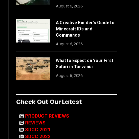
August 6, 2026
A Creative Builder’s Guide to
Minecraft IDs and
Commands
August 6, 2026
What to Expect on Your First
Safari in Tanzania
August 6, 2026
Check Out Our Latest
PRODUCT REVIEWS
REVIEWS
SDCC 2021
SDCC 2022