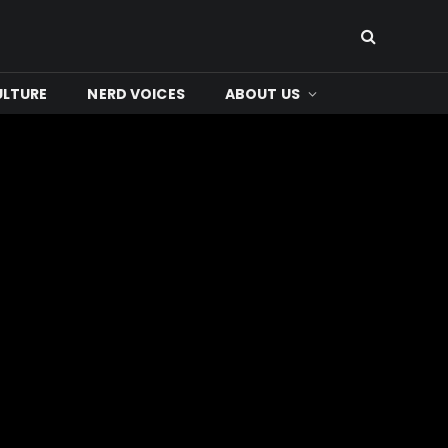
ULTURE
NERD VOICES
ABOUT US