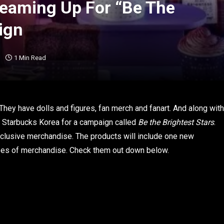
Teaming Up For “Be The
ign
1 Min Read
hey have dolls and figures, fan merch and fanart. And along with
ith Starbucks Korea for a campaign called
Be the Brightest Stars
.
xclusive merchandise. The products will include one new
ypes of merchandise. Check them out down below.