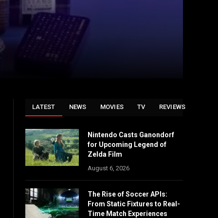
LATEST
NEWS
MOVIES
TV
REVIEWS
Nintendo Casts Ganondorf
for Upcoming Legend of
Zelda Film
August 6, 2026
The Rise of Soccer APIs:
From Static Fixtures to Real-
Time Match Experiences