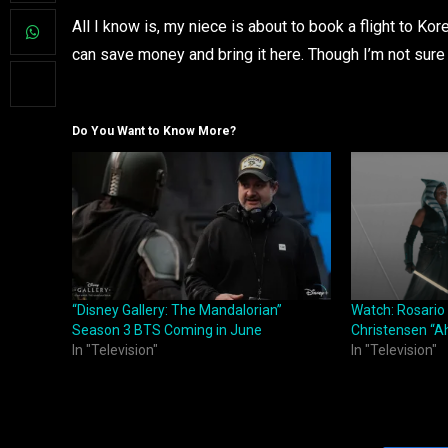
All I know is, my niece is about to book a flight to Ko
can save money and bring it here. Though I’m not sur
Do You Want to Know More?
“Disney Gallery: The Mandalorian”
Watch: Rosari
Season 3 BTS Coming in June
Christensen “A
In "Television"
In "Television"