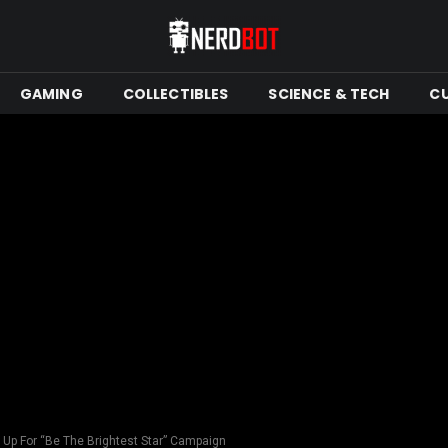
GAMING
COLLECTIBLES
SCIENCE & TECH
C
Up For “Be The Brightest Star” Campaign