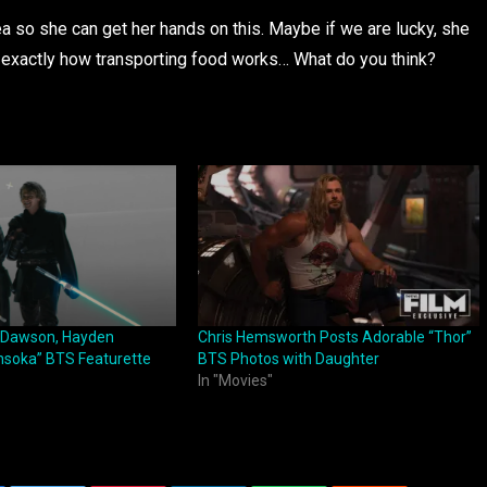
rea so she can get her hands on this. Maybe if we are lucky, she
e exactly how transporting food works… What do you think?
o Dawson, Hayden
Chris Hemsworth Posts Adorable “Thor”
hsoka” BTS Featurette
BTS Photos with Daughter
In "Movies"