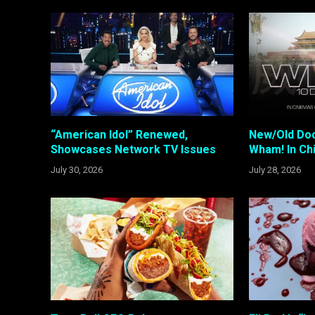
“American Idol” Renewed,
New/Old Do
Showcases Network TV Issues
Wham! In Ch
July 30, 2026
July 28, 2026