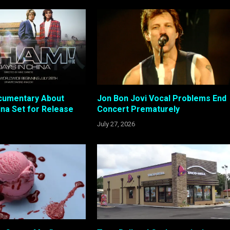
cumentary About
Jon Bon Jovi Vocal Problems End
ina Set for Release
Concert Prematurely
July 27, 2026