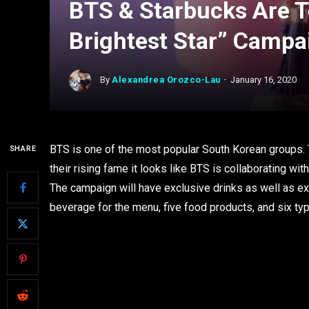
BTS & Starbucks Are 
Brightest Star” Campa
By
Alexandrea Orozco-Lau
January 16, 2020
BTS is one of the most popular South Korean groups. T
SHARE
their rising fame it looks like BTS is collaborating w
The campaign will have exclusive drinks as well as e
beverage for the menu, five food products, and six t