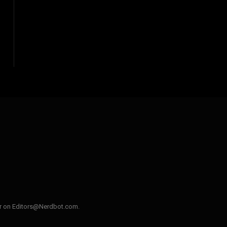
ler on Editors@Nerdbot.com.