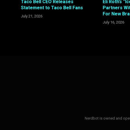
Taco Bell CEO Releases
Eli Roth’s “
Statement to Taco Bell Fans
Partners W
For New Bra
July 21, 2026
July 16, 2026
Nerdbot is owned and opera