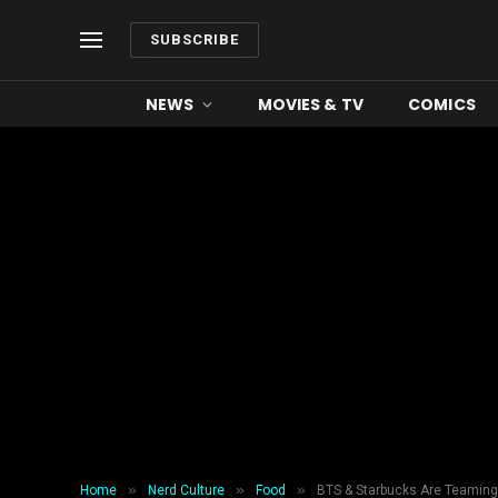
SUBSCRIBE
NEWS
MOVIES & TV
COMICS
»
»
»
Home
Nerd Culture
Food
BTS & Starbucks Are Teaming 