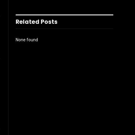
l
Related Posts
None found
Instagram
ter)