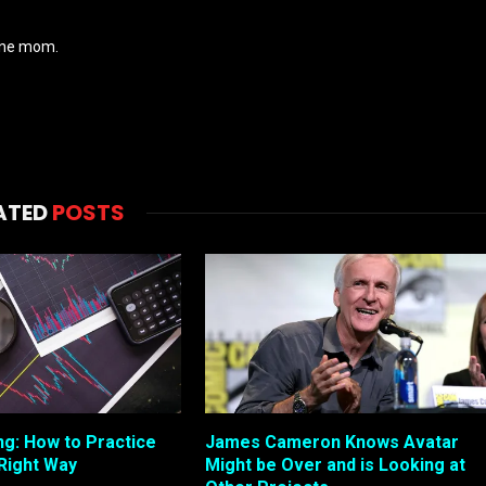
wine mom.
ATED
POSTS
ng: How to Practice
James Cameron Knows Avatar
 Right Way
Might be Over and is Looking at