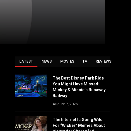
LATEST
NEWS
MOVIES
TV
REVIEWS
The Best Disney Park Ride
You Might Have Missed:
Mickey & Minnie’s Runaway
Railway
August 7, 2026
The Internet Is Going Wild
For “Wicker” Memes About