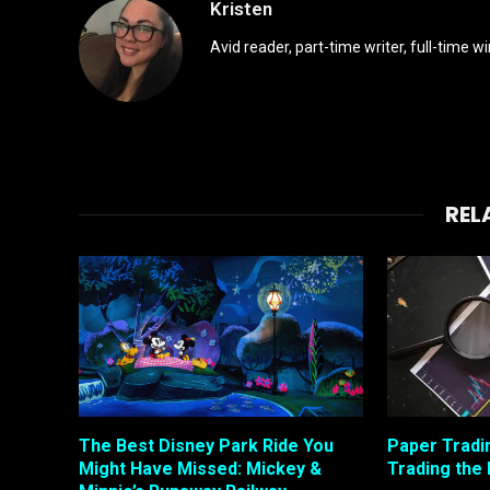
Kristen
Avid reader, part-time writer, full-time 
REL
The Best Disney Park Ride You
Paper Tradi
Might Have Missed: Mickey &
Trading the