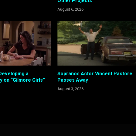
Other Projects
August 6, 2026
Developing a
Sopranos Actor Vincent Pastore
 on “Gilmore Girls”
Passes Away
August 3, 2026