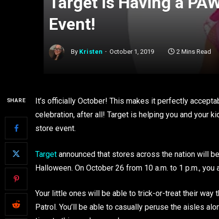
Target Is Having a PAW
Event!
By
Kristen
October 1, 2019
2 Mins Read
It’s officially October! This makes it perfectly accept
SHARE
celebration, after all! Target is helping you and your k
store event.
Target
announced that stores across the nation will b
Halloween. On October 26 from 10 a.m. to 1 p.m., you ar
Your little ones will be able to trick-or-treat their 
Patrol. You’ll be able to casually peruse the aisles a