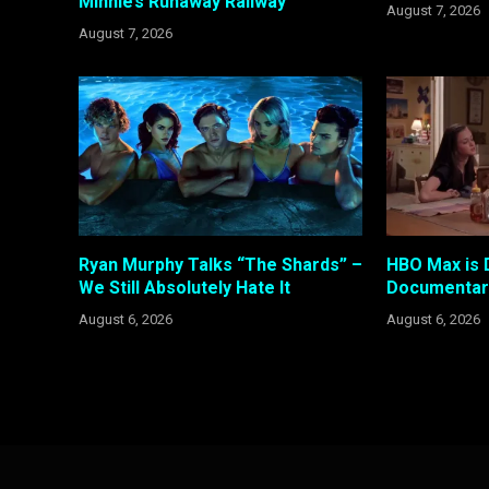
Minnie’s Runaway Railway
August 7, 2026
August 7, 2026
Ryan Murphy Talks “The Shards” –
HBO Max is 
We Still Absolutely Hate It
Documentary
August 6, 2026
August 6, 2026