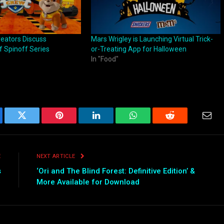
reators Discuss
Mars Wrigley is Launching Virtual Trick-
 Spinoff Series
or-Treating App for Halloween
In "Food"
ebook
Twitter
Pinterest
LinkedIn
WhatsApp
Reddit
Emai
E
NEXT ARTICLE
s
‘Ori and The Blind Forest: Definitive Edition’ &
More Available for Download