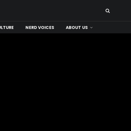
ULTURE
NERD VOICES
ABOUT US