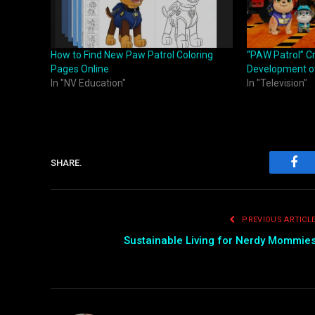
How to Find New Paw Patrol Coloring
“PAW Patrol” C
Pages Online
Development of
In "NV Education"
In "Television"
SHARE.
Fac
PREVIOUS ARTICL
Sustainable Living for Nerdy Mommie