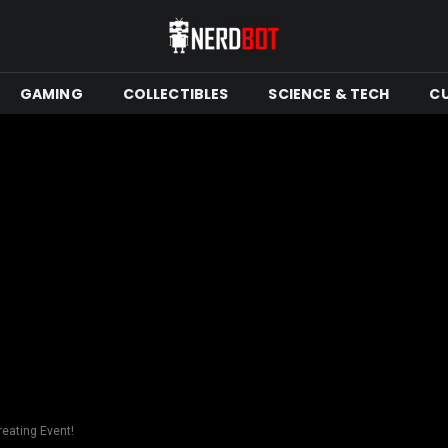
GAMING
COLLECTIBLES
SCIENCE & TECH
C
reating Event!