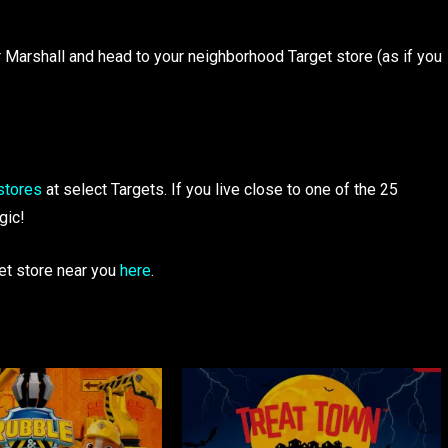
or Marshall and head to your neighborhood Target store (as if you
stores
at select Targets. If you live close to one of the 25
gic!
get store near you
here
.