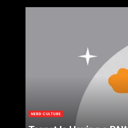
NERD CULTURE