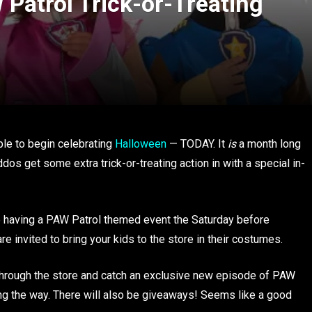
 Patrol Trick-or-Treating
able to begin celebrating
Halloween
— TODAY. It
is
a month long
iddos get some extra trick-or-treating action in with a special in-
e having a PAW Patrol themed event the Saturday before
e invited to bring your kids to the store in their costumes.
way through the store and catch an exclusive new episode of PAW
long the way. There will also be giveaways! Seems like a good