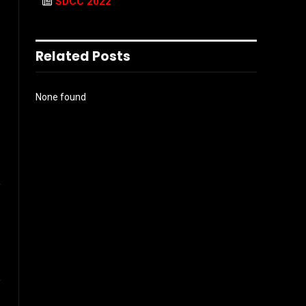
SDCC 2022
Related Posts
None found
l