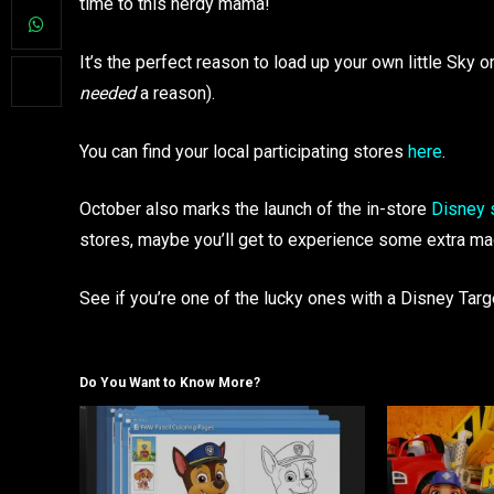
time to this nerdy mama!
It’s the perfect reason to load up your own little Sky 
needed
a reason).
You can find your local participating stores
here
.
October also marks the launch of the in-store
Disney 
stores, maybe you’ll get to experience some extra ma
See if you’re one of the lucky ones with a Disney Tar
Do You Want to Know More?