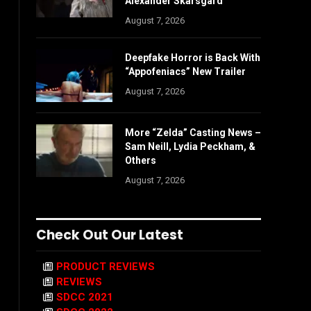
Alexander Skarsgård
August 7, 2026
Deepfake Horror is Back With
“Appofeniacs” New Trailer
August 7, 2026
More “Zelda” Casting News –
Sam Neill, Lydia Peckham, &
Others
August 7, 2026
Check Out Our Latest
PRODUCT REVIEWS
REVIEWS
SDCC 2021