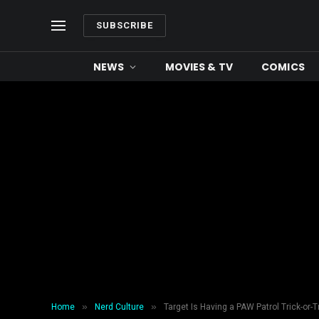
SUBSCRIBE
NEWS
MOVIES & TV
COMICS
»
»
Home
Nerd Culture
Target Is Having a PAW Patrol Trick-or-T