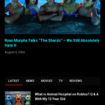
Ryan Murphy Talks “The Shards” – We Still Absolutely
Hate It
August 6, 2026
LATEST
NEWS
MOVIES
TV
REVIEWS
What is Animal Hospital on Roblox? Q & A
With My 12 Year Old