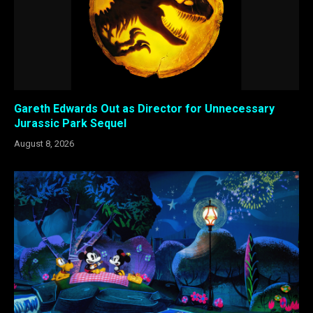
Gareth Edwards Out as Director for Unnecessary
Jurassic Park Sequel
August 8, 2026