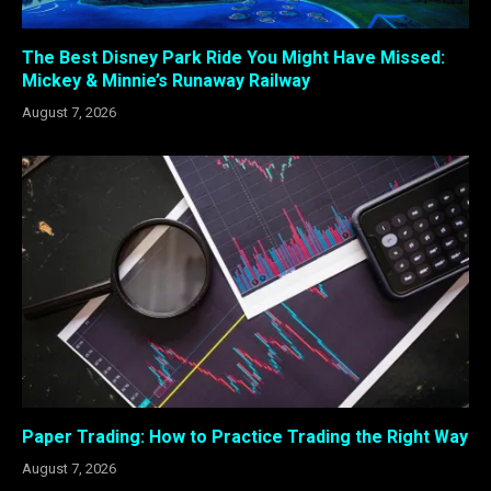
The Best Disney Park Ride You Might Have Missed:
Mickey & Minnie’s Runaway Railway
August 7, 2026
Paper Trading: How to Practice Trading the Right Way
August 7, 2026