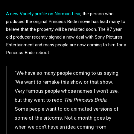
A new Variety profile on Norman Lear
, the person who
produced the original Princess Bride movie has lead many to
believe that the property will be revisited soon. The 97 year
old producer recently signed a new deal with Sony Pictures
Entertainment and many people are now coming to him for a
Princess Bride reboot.
“We have so many people coming to us saying,
‘We want to remake this show or that show.
Very famous people whose names I won’t use,
but they want to redo
The Princess Bride
.
Some people want to do animated versions of
some of the sitcoms. Not a month goes by
when we don’t have an idea coming from