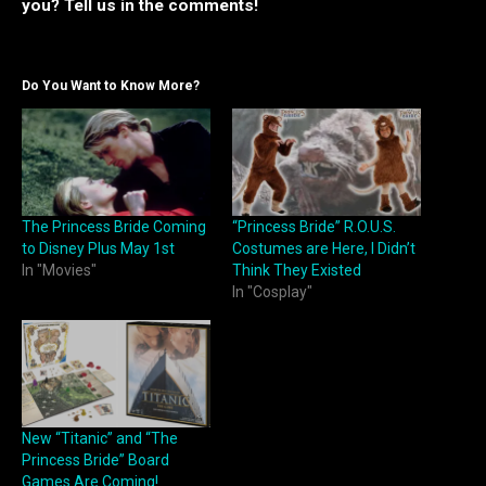
you? Tell us in the comments!
Do You Want to Know More?
The Princess Bride Coming
“Princess Bride” R.O.U.S.
to Disney Plus May 1st
Costumes are Here, I Didn’t
In "Movies"
Think They Existed
In "Cosplay"
New “Titanic” and “The
Princess Bride” Board
Games Are Coming!