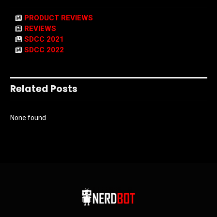
PRODUCT REVIEWS
REVIEWS
SDCC 2021
SDCC 2022
Related Posts
None found