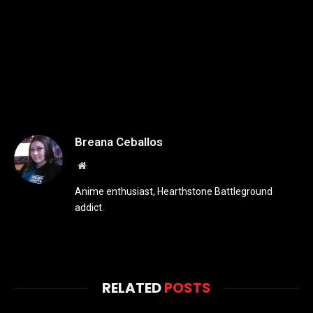
Breana Ceballos
Website
Anime enthusiast, Hearthstone Battleground
addict.
RELATED
POSTS