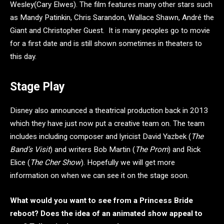
Wesley(Cary Elwes). The film features many other stars such
as Mandy Patinkin, Chris Sarandon, Wallace Shawn, André the
Giant and Christopher Guest. It is many peoples go to movie
for a first date and is still shown sometimes in theaters to
this day.
Stage Play
Disney also announced a theatrical production back in 2013
which they have just now put a creative team on. The team
includes including composer and lyricist David Yazbek (
The
Band’s Visit
) and writers Bob Martin (
The Prom
) and Rick
Elice (
The Cher Show
). Hopefully we will get more
information on when we can see it on the stage soon.
What would you want to see from a Princess Bride
reboot? Does the idea of an animated show appeal to