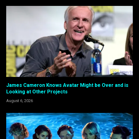
James Cameron Knows Avatar Might be Over and is
Looking at Other Projects
August 6, 2026