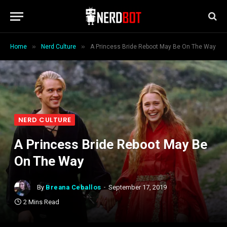
»
»
Home
Nerd Culture
A Princess Bride Reboot May Be On The Way
NERD CULTURE
A Princess Bride Reboot May Be
On The Way
By
Breana Ceballos
September 17, 2019
2 Mins Read