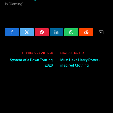
In "Gaming"
Facebook
Twitter
Pinterest
LinkedIn
WhatsApp
Reddit
Email
PREVIOUS ARTICLE
NEXT ARTICLE
System of a Down Touring
Must Have Harry Potter-
2020
inspired Clothing