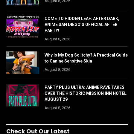
August 8, 2026
COME TO HIDDEN LEAF: AFTER DARK,
ANIME SAN DIEGO’S OFFICIAL AFTER
PARTY!
August 8, 2026
Why Is My Dog So Itchy? A Practical Guide
to Canine Sensitive Skin
August 8, 2026
PARTY PLUS ULTRA: ANIME RAVE TAKES
OVER THE HISTORIC MISSION INN HOTEL
AUGUST 29
August 8, 2026
Check Out Our Latest