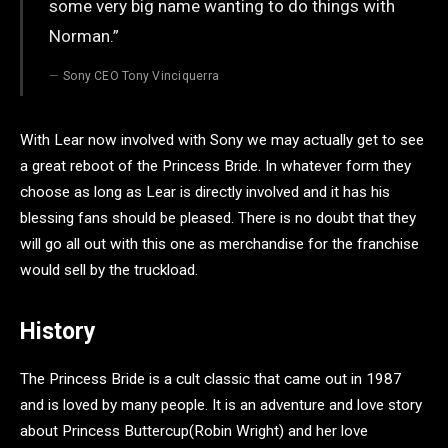
some very big name wanting to do things with
Norman.”
Sony CEO Tony Vinciquerra
With Lear now involved with Sony we may actually get to see
a great reboot of the Princess Bride. In whatever form they
choose as long as Lear is directly involved and it has his
blessing fans should be pleased. There is no doubt that they
will go all out with this one as merchandise for the franchise
would sell by the truckload.
History
The Princess Bride is a cult classic that came out in 1987
and is loved by many people. It is an adventure and love story
about Princess Buttercup(Robin Wright) and her love