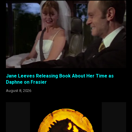
Jane Leeves Releasing Book About Her Time as
Daphne on Frasier
August 8, 2026