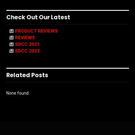
Check Out Our Latest
PRODUCT REVIEWS
REVIEWS
SDCC 2021
SDCC 2022
Related Posts
None found