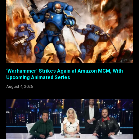
‘Warhammer’ Strikes Again at Amazon MGM, With
Upcoming Animated Series
August 4, 2026