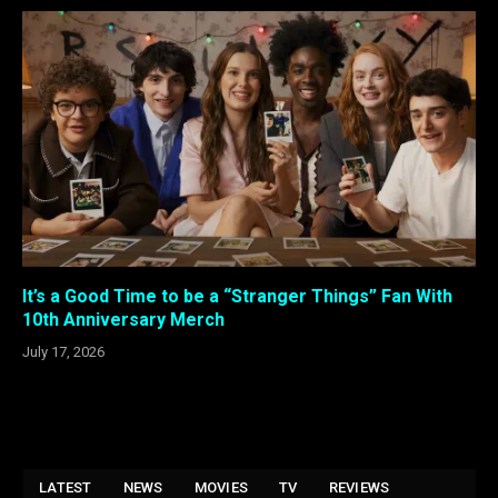
It’s a Good Time to be a “Stranger Things” Fan With
10th Anniversary Merch
July 17, 2026
LATEST
NEWS
MOVIES
TV
REVIEWS