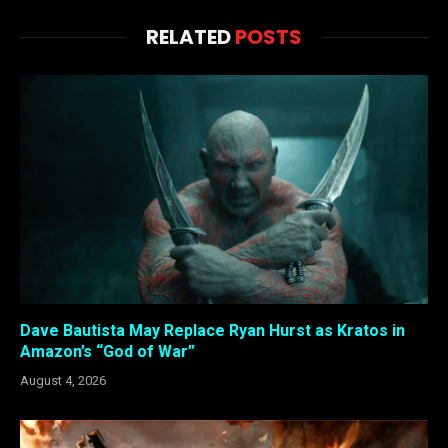
RELATED
POSTS
Dave Bautista May Replace Ryan Hurst as Kratos in
Amazon’s “God of War”
August 4, 2026