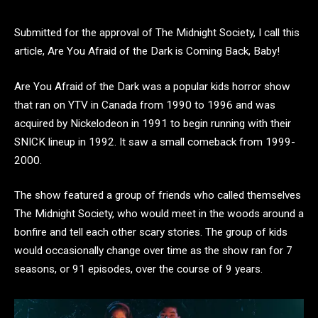
Submitted for the approval of The Midnight Society, I call this
article, Are You Afraid of the Dark is Coming Back, Baby!
Are You Afraid of the Dark was a popular kids horror show
that ran on YTV in Canada from 1990 to 1996 and was
acquired by Nickelodeon in 1991 to begin running with their
SNICK lineup in 1992. It saw a small comeback from 1999-
2000.
The show featured a group of friends who called themselves
The Midnight Society, who would meet in the woods around a
bonfire and tell each other scary stories. The group of kids
would occasionally change over time as the show ran for 7
seasons, or 91 episodes, over the course of 9 years.