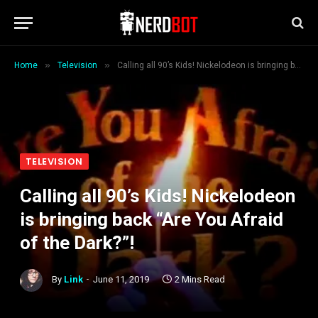
»
»
Home
Television
Calling all 90’s Kids! Nickelodeon is bringing back “Are You Afraid of the Dark?”!
TELEVISION
Calling all 90’s Kids! Nickelodeon
is bringing back “Are You Afraid
of the Dark?”!
By
Link
June 11, 2019
2 Mins Read