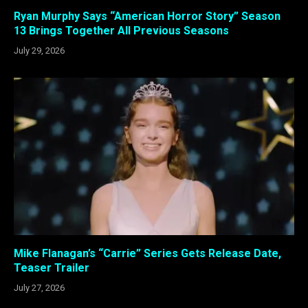
Ryan Murphy Says “American Horror Story” Season
13 Brings Together All Previous Seasons
July 29, 2026
Mike Flanagan’s “Carrie” Series Gets Release Date,
Teaser Trailer
July 27, 2026