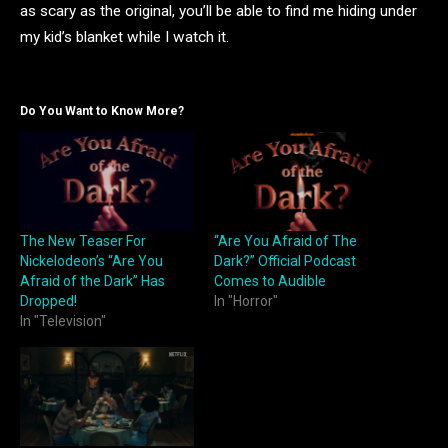
as scary as the original, you’ll be able to find me hiding under
my kid’s blanket while I watch it.
Do You Want to Know More?
The New Teaser For
“Are You Afraid of The
Nickelodeon’s “Are You
Dark?” Official Podcast
Afraid of the Dark” Has
Comes to Audible
Dropped!
In "Horror"
In "Television"