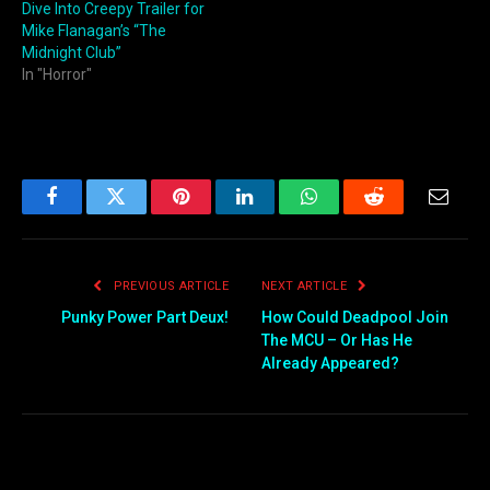
Dive Into Creepy Trailer for
Mike Flanagan’s “The
Midnight Club”
In "Horror"
Facebook
Twitter
Pinterest
LinkedIn
WhatsApp
Reddit
Email
PREVIOUS ARTICLE
NEXT ARTICLE
Punky Power Part Deux!
How Could Deadpool Join
The MCU – Or Has He
Already Appeared?