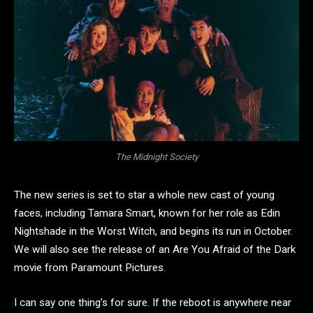
The Midnight Society
The new series is set to star a whole new cast of young
faces, including Tamara Smart, known for her role as Edin
Nightshade in the Worst Witch, and begins its run in October.
We will also see the release of an Are You Afraid of the Dark
movie from Paramount Pictures.
I can say one thing’s for sure. If the reboot is anywhere near