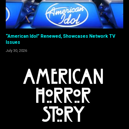
“American Idol” Renewed, Showcases Network TV
Issues
July 30, 2026