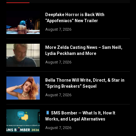
Deepfake Horror is Back With
“Appofeniacs” New Trailer
August 7, 2026
More Zelda Casting News – Sam Neill,
Lydia Peckham and More
August 7, 2026
Bella Thorne Will Write, Direct, & Star in
“Spring Breakers” Sequel
August 7, 2026
SMS Bomber — What Is It, How It
Works, and Legal Alternatives
August 7, 2026