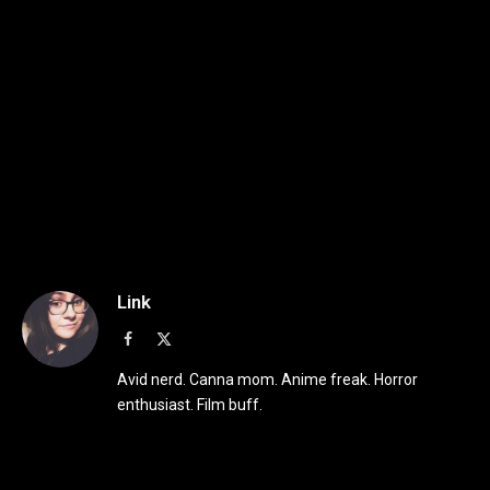
Link
Facebook
X
(Twitter)
Avid nerd. Canna mom. Anime freak. Horror
enthusiast. Film buff.