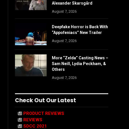
Alexander Skarsgård
August 7, 2026
Deepfake Horror is Back With
“Appofeniacs” New Trailer
August 7, 2026
More “Zelda” Casting News –
Sam Neill, Lydia Peckham, &
Others
August 7, 2026
Check Out Our Latest
PRODUCT REVIEWS
REVIEWS
SDCC 2021