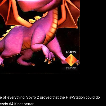
re of everything, Spyro 2 proved that the PlayStation could do
endo 64 if not better.