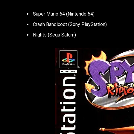
Super Mario 64 (Nintendo 64)
Crash Bandicoot (Sony PlayStation)
Nights (Sega Saturn)