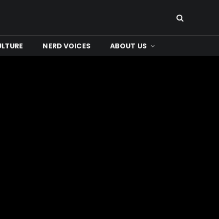
ULTURE
NERD VOICES
ABOUT US