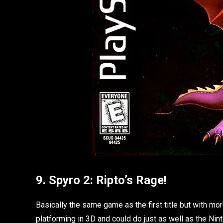
9. Spyro 2: Ripto’s Rage!
Basically the same game as the first title but with mo
platforming in 3D and could do just as well as the Nint