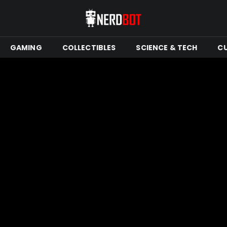
GAMING
COLLECTIBLES
SCIENCE & TECH
C