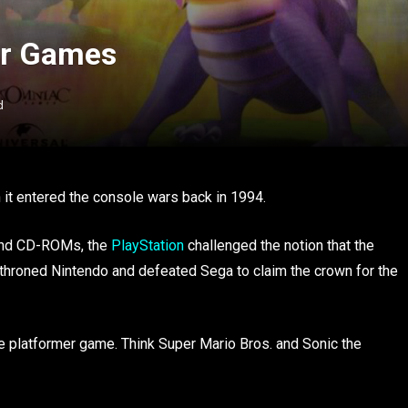
er Games
d
it entered the console wars back in 1994.
 and CD-ROMs, the
PlayStation
challenged the notion that the
throned Nintendo and defeated Sega to claim the crown for the
e platformer game. Think Super Mario Bros. and Sonic the