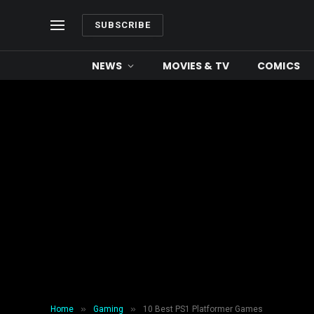
SUBSCRIBE
NEWS
MOVIES & TV
COMICS
»
»
Home
Gaming
10 Best PS1 Platformer Games