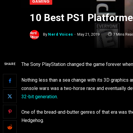
GAMING
10 Best PS1 Platform
By
Nerd Voices
May 21, 2019
7 Mins Rea
The Sony PlayStation changed the game forever when 
SHARE
Nothing less than a sea change with its 3D graphics
console wars was a two-horse race and eventually de
32-bit generation
.
One of the bread-and-butter genres of that era was th
Hedgehog.