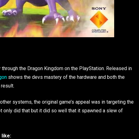
ney through the Dragon Kingdom on the PlayStation. Released in
gon
shows the devs mastery of the hardware and both the
result.
other systems, the original game’s appeal was in targeting the
only did that but it did so well that it spawned a slew of
like: