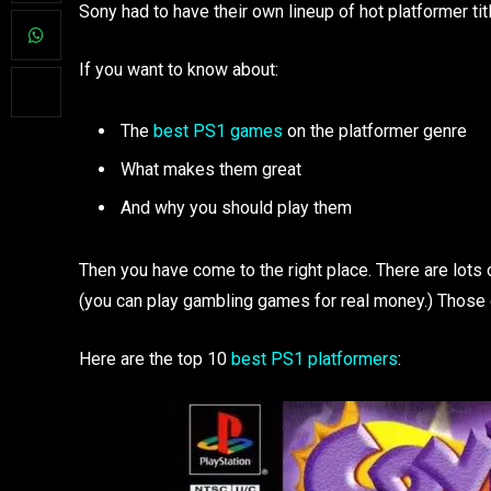
Sony had to have their own lineup of hot platformer title
If you want to know about:
The
best PS1 games
on the platformer genre
What makes them great
And why you should play them
Then you have come to the right place. There are lots
(you can play gambling games for real money.) Those 
Here are the top 10
best PS1 platformers
: