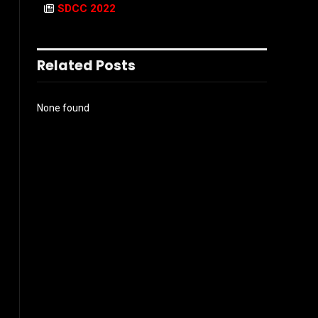
SDCC 2022
Related Posts
None found