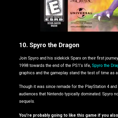
10. Spyro the Dragon
Join Spyro and his sidekick Sparx on their first jour
1998 towards the end of the PS1’s life,
Spyro the Dra
graphics and the gameplay stand the test of time as a 
Though it was since remade for the PlayStation 4 and 
audiences that Nintendo typically dominated. Spyro not 
sequels.
You’re probably going to like this game if you also 