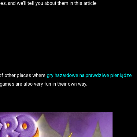
s, and we’ll tell you about them in this article.
 of other places where
gry hazardowe na prawdziwe pieniądze
games are also very fun in their own way.