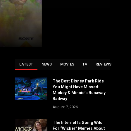
LATEST
NEWS
MOVIES
TV
REVIEWS
The Best Disney Park Ride
You Might Have Missed:
Mickey & Minnie’s Runaway
Railway
August 7, 2026
The Internet Is Going Wild
For “Wicker” Memes About