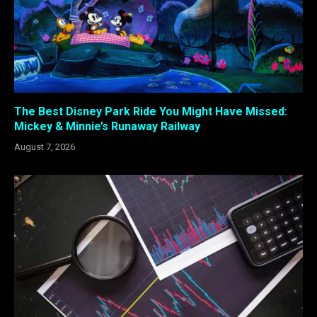
The Best Disney Park Ride You Might Have Missed:
Mickey & Minnie’s Runaway Railway
August 7, 2026