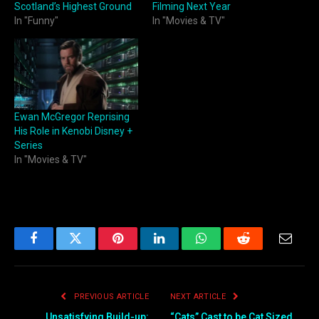
Scotland’s Highest Ground
Filming Next Year
In "Funny"
In "Movies & TV"
Ewan McGregor Reprising
His Role in Kenobi Disney +
Series
In "Movies & TV"
Facebook
Twitter
Pinterest
LinkedIn
WhatsApp
Reddit
Email
PREVIOUS ARTICLE
NEXT ARTICLE
Unsatisfying Build-up:
“Cats” Cast to be Cat Sized