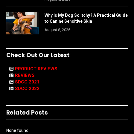
Why Is My Dog So Itchy? A Practical Guide
to Canine Sensitive Skin
August 8, 2026
Check Out Our Latest
PRODUCT REVIEWS
REVIEWS
SDCC 2021
SDCC 2022
Related Posts
None found