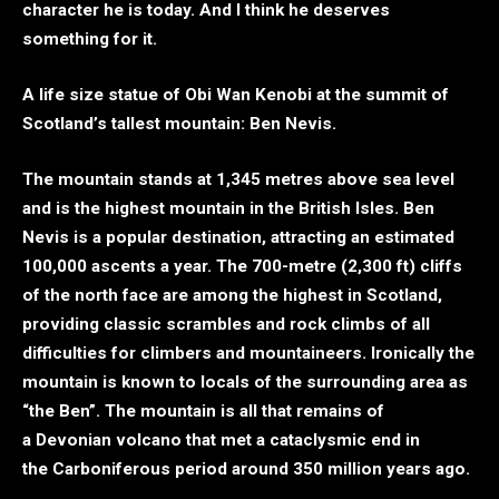
character he is today. And I think he deserves
something for it.
A life size statue of Obi Wan Kenobi at the summit of
Scotland’s tallest mountain: Ben Nevis.
The mountain stands at 1,345 metres above sea level
and is the highest mountain in the British Isles. Ben
Nevis is a popular destination, attracting an estimated
100,000 ascents a year. The 700-metre (2,300 ft) cliffs
of the north face are among the highest in Scotland,
providing classic scrambles and rock climbs of all
difficulties for climbers and mountaineers. Ironically the
mountain is known to locals of the surrounding area as
“the Ben”. The mountain is all that remains of
a Devonian volcano that met a cataclysmic end in
the Carboniferous period around 350 million years ago.