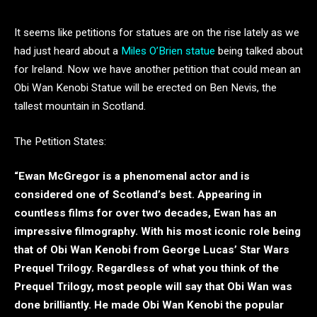
It seems like petitions for statues are on the rise lately as we
had just heard about a
Miles O’Brien statue
being talked about
for Ireland. Now we have another petition that could mean an
Obi Wan Kenobi Statue will be erected on Ben Nevis, the
tallest mountain in Scotland.
The Petition States:
“Ewan McGregor is a phenomenal actor and is
considered one of Scotland’s best. Appearing in
countless films for over two decades, Ewan has an
impressive filmography. With his most iconic role being
that of Obi Wan Kenobi from George Lucas’ Star Wars
Prequel Trilogy. Regardless of what you think of the
Prequel Trilogy, most people will say that Obi Wan was
done brilliantly. He made Obi Wan Kenobi the popular