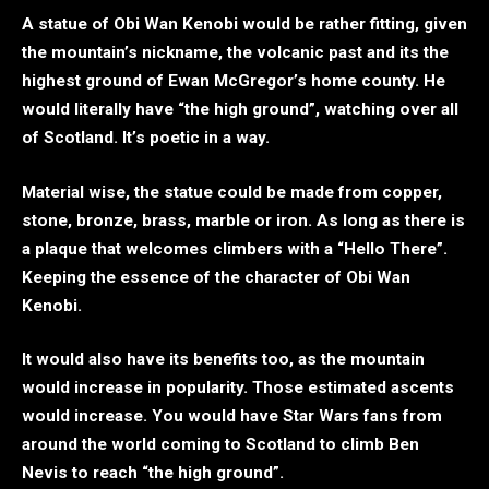
A statue of Obi Wan Kenobi would be rather fitting, given
the mountain’s nickname, the volcanic past and its the
highest ground of Ewan McGregor’s home county. He
would literally have “the high ground”, watching over all
of Scotland. It’s poetic in a way.
Material wise, the statue could be made from copper,
stone, bronze, brass, marble or iron. As long as there is
a plaque that welcomes climbers with a “Hello There”.
Keeping the essence of the character of Obi Wan
Kenobi.
It would also have its benefits too, as the mountain
would increase in popularity. Those estimated ascents
would increase. You would have Star Wars fans from
around the world coming to Scotland to climb Ben
Nevis to reach “the high ground”.