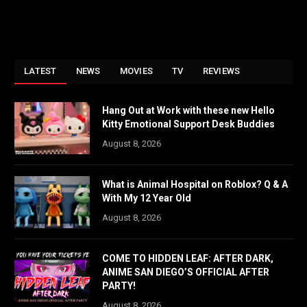
LATEST
NEWS
MOVIES
TV
REVIEWS
Hang Out at Work with these new Hello
Kitty Emotional Support Desk Buddies
August 8, 2026
What is Animal Hospital on Roblox? Q & A
With My 12 Year Old
August 8, 2026
COME TO HIDDEN LEAF: AFTER DARK,
ANIME SAN DIEGO’S OFFICIAL AFTER
PARTY!
August 8, 2026