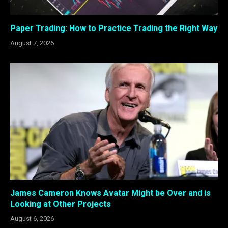
Paper Trading: How to Practice Trading the Right Way
August 7, 2026
James Cameron Knows Avatar Might be Over and is
Looking at Other Projects
August 6, 2026