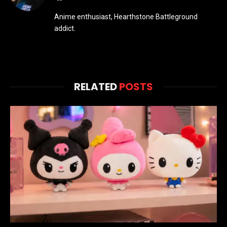
Anime enthusiast, Hearthstone Battleground
addict.
RELATED
POSTS