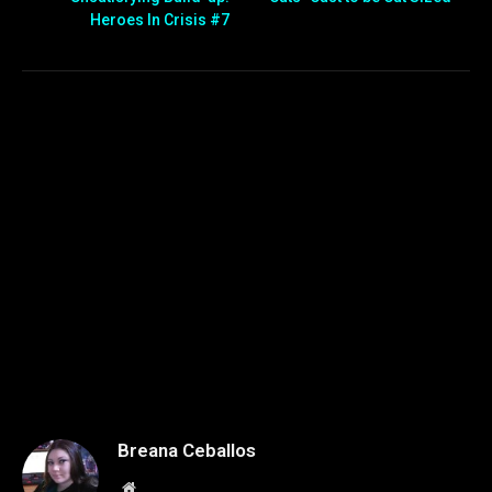
Heroes In Crisis #7
Breana Ceballos
Website