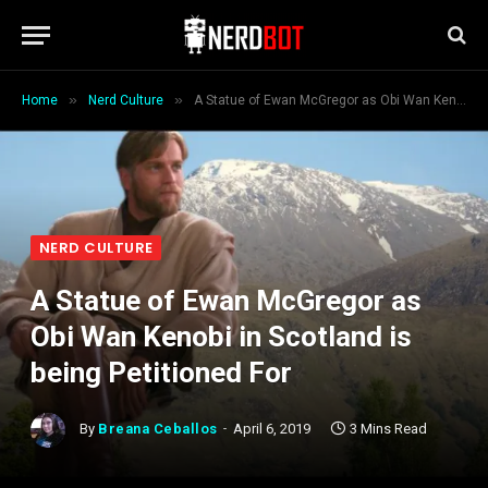
»
»
Home
Nerd Culture
A Statue of Ewan McGregor as Obi Wan Kenobi in Scotland is being Petitioned For
NERD CULTURE
A Statue of Ewan McGregor as
Obi Wan Kenobi in Scotland is
being Petitioned For
By
Breana Ceballos
April 6, 2019
3 Mins Read