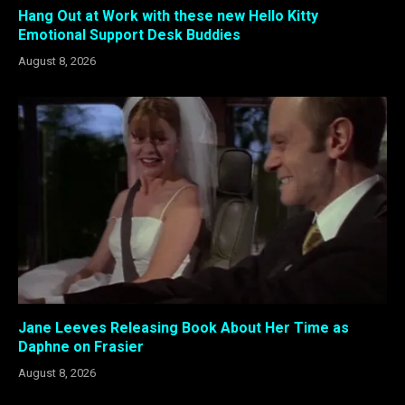
Hang Out at Work with these new Hello Kitty
Emotional Support Desk Buddies
August 8, 2026
Jane Leeves Releasing Book About Her Time as
Daphne on Frasier
August 8, 2026