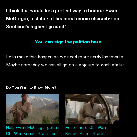
I think this would be a perfect way to honour Ewan
McGregor, a statue of his most iconic character on
Scotland’s highest ground.”
You can sign the petition here!
Let’s make this happen as we need more nerdy landmarks!
Maybe someday we can all go on a sojourn to each statue.
Do You Want to Know More?
Help Ewan McGregor get an
Hello There: Obi-Wan
Obi-Wan Kenobi Statue on
Kenobi Series Starts