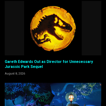
Gareth Edwards Out as Director for Unnecessary
Jurassic Park Sequel
August 8, 2026