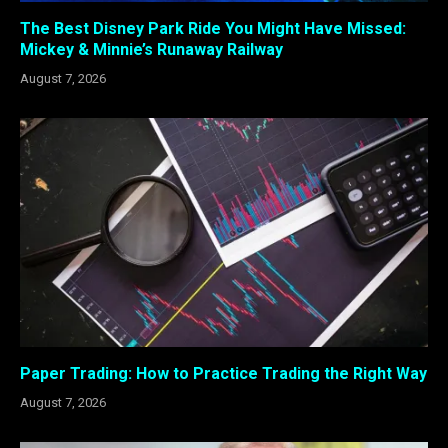
The Best Disney Park Ride You Might Have Missed:
Mickey & Minnie’s Runaway Railway
August 7, 2026
Paper Trading: How to Practice Trading the Right Way
August 7, 2026