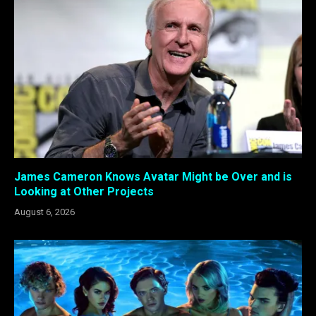
James Cameron Knows Avatar Might be Over and is
Looking at Other Projects
August 6, 2026