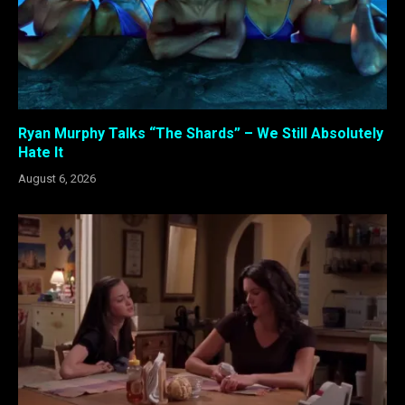
Ryan Murphy Talks “The Shards” – We Still Absolutely
Hate It
August 6, 2026