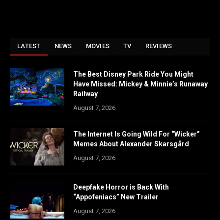
LATEST
NEWS
MOVIES
TV
REVIEWS
The Best Disney Park Ride You Might
Have Missed: Mickey & Minnie’s Runaway
Railway
August 7, 2026
The Internet Is Going Wild For “Wicker”
Memes About Alexander Skarsgård
August 7, 2026
Deepfake Horror is Back With
“Appofeniacs” New Trailer
August 7, 2026