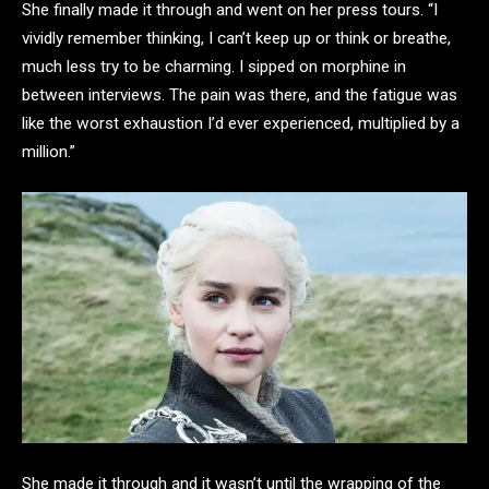
She finally made it through and went on her press tours. “I
vividly remember thinking, I can’t keep up or think or breathe,
much less try to be charming. I sipped on morphine in
between interviews. The pain was there, and the fatigue was
like the worst exhaustion I’d ever experienced, multiplied by a
million.”
She made it through and it wasn’t until the wrapping of the