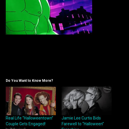
Do You Want to Know More?
Real Life “Halloweentown”
Jamie Lee Curtis Bids
Couple Gets Engaged!
Farewell to “Halloween”