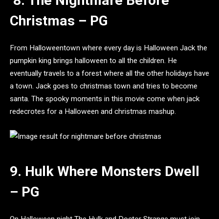
8. The Nightmare Before
Christmas – PG
From Halloweentown where every day is Halloween Jack the
pumpkin king brings halloween to all the children. He
eventually travels to a forest where all the other holidays have
a town. Jack goes to christmas town and tries to become
santa. The spooky moments in this movie come when jack
redecrotes for a Halloween and christmas mashup.
9. Hulk Where Monsters Dwell
– PG