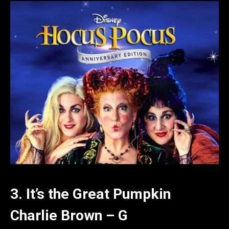
3. It’s the Great Pumpkin
Charlie Brown – G