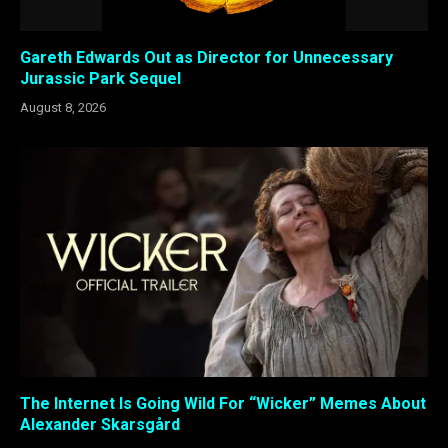
Gareth Edwards Out as Director for Unnecessary
Jurassic Park Sequel
August 8, 2026
The Internet Is Going Wild For “Wicker” Memes About
Alexander Skarsgård