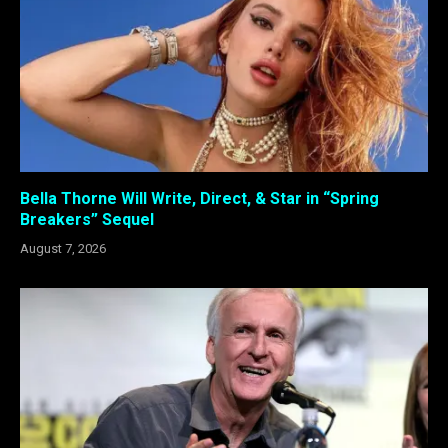
Bella Thorne Will Write, Direct, & Star in “Spring
Breakers” Sequel
August 7, 2026