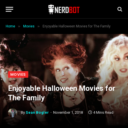
»
»
Home
Movies
Enjoyable Halloween Movies for The Family
MOVIES
Enjoyable Halloween Movies for
The Family
By
Sean Bogler
November 1, 2018
4 Mins Read