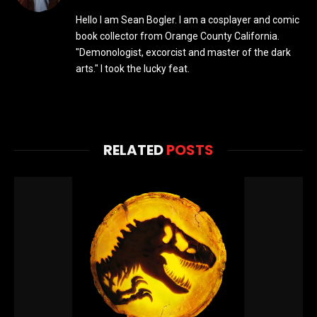
Hello I am Sean Bogler. I am a cosplayer and comic
book collector from Orange County California.
"Demonologist, excorcist and master of the dark
arts." I took the lucky feat.
RELATED
POSTS