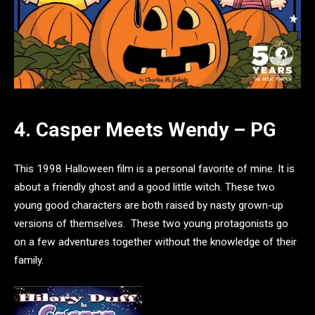
4. Casper Meets Wendy – PG
This 1998 Halloween film is a personal favorite of mine. It is
about a friendly ghost and a good little witch. These two
young good characters are both raised by nasty grown-up
versions of themselves. These two young protagonists go
on a few adventures together without the knowledge of their
family.