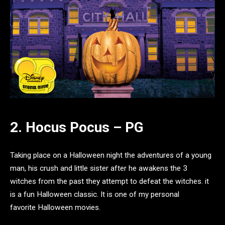
2. Hocus Pocus – PG
Taking place on a Halloween night the adventures of a young
man, his crush and little sister after he awakens the 3
witches from the past they attempt to defeat the witches. it
is a fun Halloween classic. It is one of my personal
favorite Halloween movies.