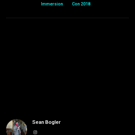
Immersion
Con 2018
Sean Bogler
Instagram