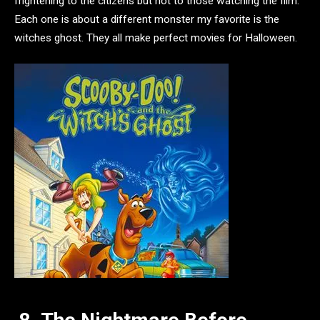
frightening to the citizens but not to those watching the film.
Each one is about a different monster my favorite is the
witches ghost. They all make perfect movies for Halloween.