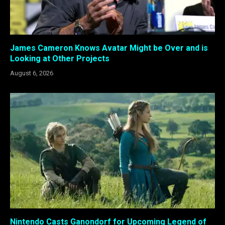
James Cameron Knows Avatar Might be Over and is
Looking at Other Projects
August 6, 2026
Nintendo Casts Ganondorf for Upcoming Legend of