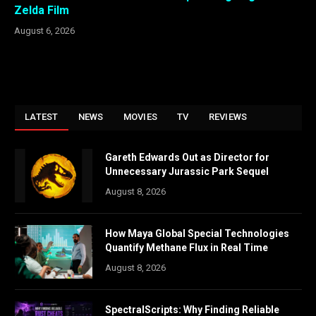
Zelda Film
August 6, 2026
LATEST
NEWS
MOVIES
TV
REVIEWS
Gareth Edwards Out as Director for
Unnecessary Jurassic Park Sequel
August 8, 2026
How Maya Global Special Technologies
Quantify Methane Flux in Real Time
August 8, 2026
SpectralScripts: Why Finding Reliable