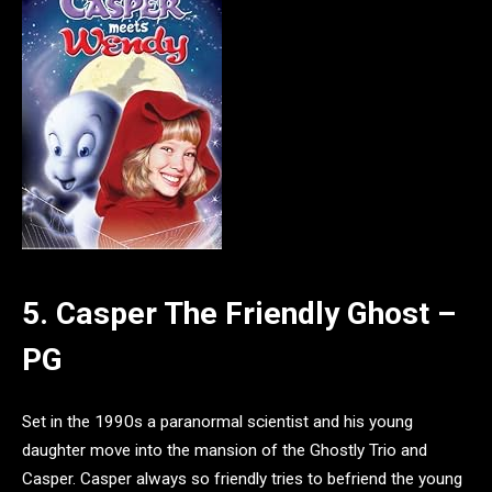
5. Casper The Friendly Ghost –
PG
Set in the 1990s a paranormal scientist and his young
daughter move into the mansion of the Ghostly Trio and
Casper. Casper always so friendly tries to befriend the young