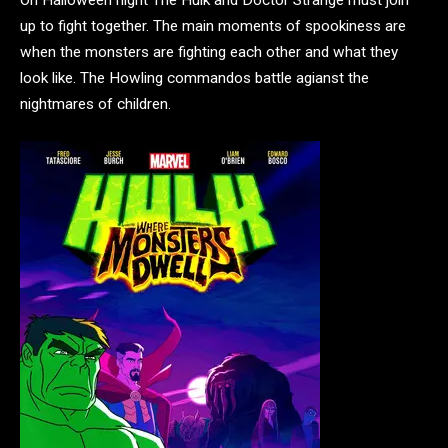
On Halloween night The Hulk and Doctor Strange must join
up to fight together. The main moments of spookiness are
when the monsters are fighting each other and what they
look like. The Howling commandos battle agianst the
nightmares of children.