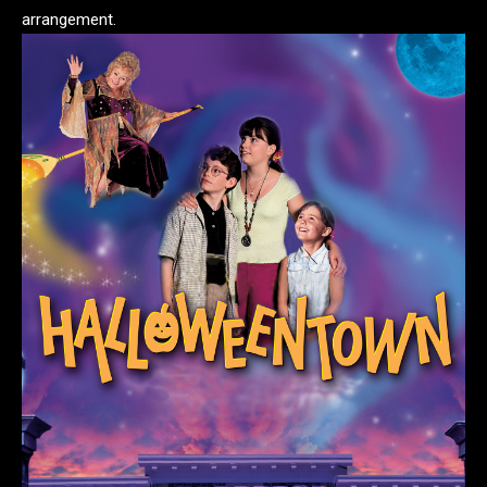
arrangement.