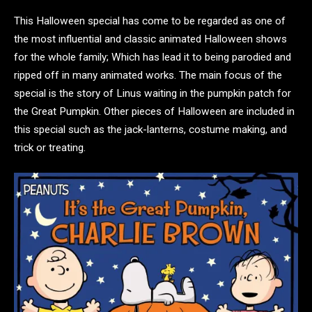
This Halloween special has come to be regarded as one of
the most influential and classic animated Halloween shows
for the whole family; Which has lead it to being parodied and
ripped off in many animated works. The main focus of the
special is the story of Linus waiting in the pumpkin patch for
the Great Pumpkin. Other pieces of Halloween are included in
this special such as the jack-lanterns, costume making, and
trick or treating.