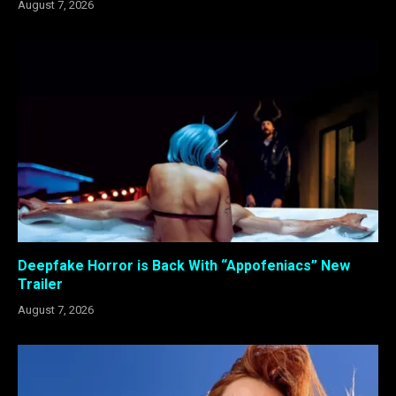
August 7, 2026
Deepfake Horror is Back With “Appofeniacs” New
Trailer
August 7, 2026