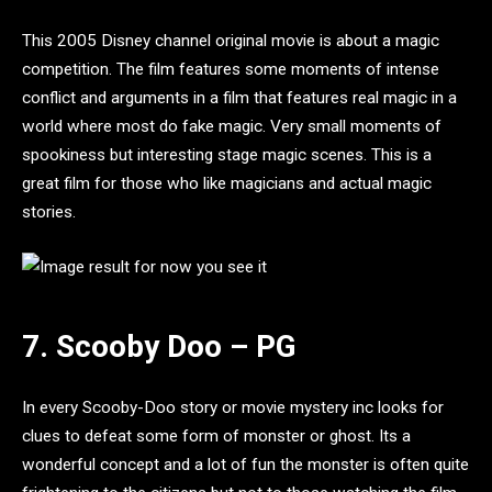
This 2005 Disney channel original movie is about a magic
competition. The film features some moments of intense
conflict and arguments in a film that features real magic in a
world where most do fake magic. Very small moments of
spookiness but interesting stage magic scenes. This is a
great film for those who like magicians and actual magic
stories.
7. Scooby Doo – PG
In every Scooby-Doo story or movie mystery inc looks for
clues to defeat some form of monster or ghost. Its a
wonderful concept and a lot of fun the monster is often quite