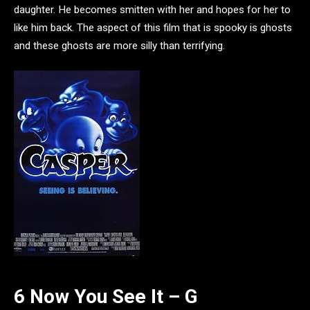
daughter. He becomes smitten with her and hopes for her to
like him back. The aspect of this film that is spooky is ghosts
and these ghosts are more silly than terrifying.
6 Now You See It – G