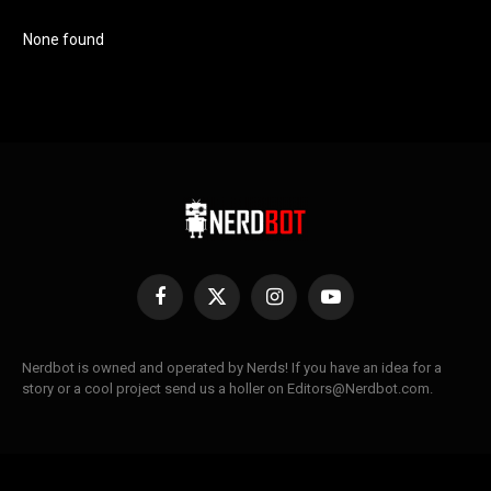
None found
Facebook
X
Instagram
YouTube
(Twitter)
Nerdbot is owned and operated by Nerds! If you have an idea for a
story or a cool project send us a holler on Editors@Nerdbot.com.