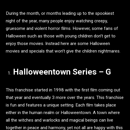
During the month, or months leading up to the spookiest
night of the year, many people enjoy watching creepy,
gruesome and violent horror films. However, some fans of
Halloween such as those with young children don’t get to
enjoy those movies. Instead here are some Halloween
movies and specials that won’t give the children nightmares.
Halloweentown Series – G
This franchise started in 1998 with the first film coming out
that year and eventually 3 more over the years. This franchise
is fun and features a unique setting. Each film takes place
either in the human realm or Halloweentown. A town where
all the witches and warlocks and magical beings can live
together in peace and harmony, yet not all are happy with this