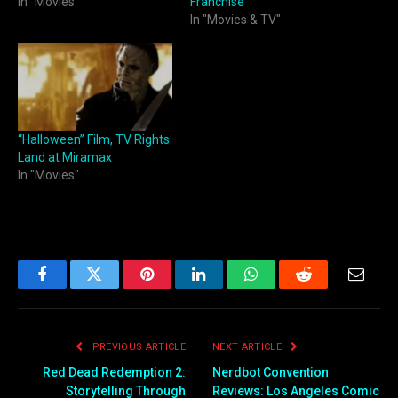
In "Movies"
Franchise
In "Movies & TV"
“Halloween” Film, TV Rights
Land at Miramax
In "Movies"
Facebook
Twitter
Pinterest
LinkedIn
WhatsApp
Reddit
Email
PREVIOUS ARTICLE
NEXT ARTICLE
Red Dead Redemption 2:
Nerdbot Convention
Storytelling Through
Reviews: Los Angeles Comic