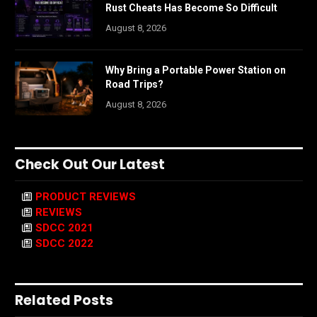
Rust Cheats Has Become So Difficult
August 8, 2026
Why Bring a Portable Power Station on
Road Trips?
August 8, 2026
Check Out Our Latest
PRODUCT REVIEWS
REVIEWS
SDCC 2021
SDCC 2022
Related Posts