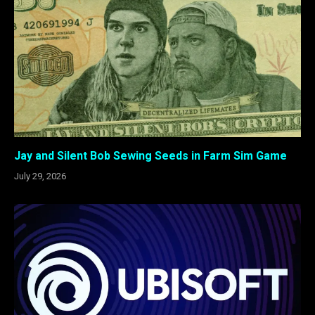
Jay and Silent Bob Sewing Seeds in Farm Sim Game
July 29, 2026