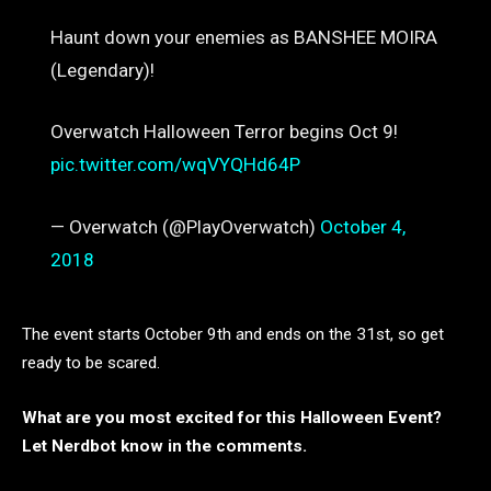
Haunt down your enemies as BANSHEE MOIRA
(Legendary)!
Overwatch Halloween Terror begins Oct 9!
pic.twitter.com/wqVYQHd64P
— Overwatch (@PlayOverwatch)
October 4,
2018
The event starts October 9th and ends on the 31st, so get
ready to be scared.
What are you most excited for this Halloween Event?
Let Nerdbot know in the comments.