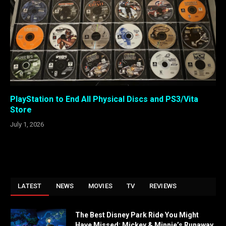
PlayStation to End All Physical Discs and PS3/Vita
Store
July 1, 2026
LATEST
NEWS
MOVIES
TV
REVIEWS
The Best Disney Park Ride You Might
Have Missed: Mickey & Minnie’s Runaway