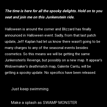
The time is here for all the spooky delights. Hold on to you
seat and join me on this Junkenstein ride.
Halloween is around the corner and Blizzard has finally
announced in Halloween event. Sadly, from that last patch
update, Jeff Kaplan had let us know there wasn’t going to be
many charges to any of the seasonal events besides
cosmetics. So this means we will be getting the same
Junkenstein’s Revenge, but possibly on a new map. It appear’s
Widowmaker’s deathmatch map, Galente Cantu, will be
getting a spooky update. No specifics have been released.
Just keep swimming.
Make a splash as SWAMP MONSTER