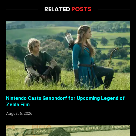
RELATED
POSTS
Nintendo Casts Ganondorf for Upcoming Legend of
Zelda Film
August 6, 2026