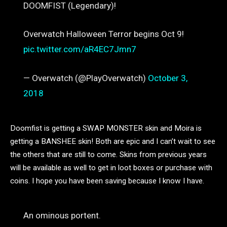
DOOMFIST (Legendary)!
Overwatch Halloween Terror begins Oct 9!
pic.twitter.com/aR4EC7Jmn7
— Overwatch (@PlayOverwatch)
October 3,
2018
Doomfist is getting a SWAP MONSTER skin and Moira is
getting a BANSHEE skin! Both are epic and I can’t wait to see
the others that are still to come. Skins from previous years
will be available as well to get in loot boxes or purchase with
coins. I hope you have been saving because I know I have.
An ominous portent.