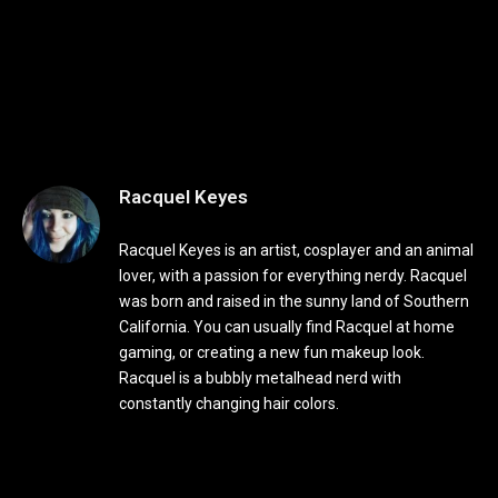
Racquel Keyes
Racquel Keyes is an artist, cosplayer and an animal
lover, with a passion for everything nerdy. Racquel
was born and raised in the sunny land of Southern
California. You can usually find Racquel at home
gaming, or creating a new fun makeup look.
Racquel is a bubbly metalhead nerd with
constantly changing hair colors.