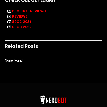
Check Out Our Latest
PRODUCT REVIEWS
REVIEWS
SDCC 2021
SDCC 2022
Related Posts
None found