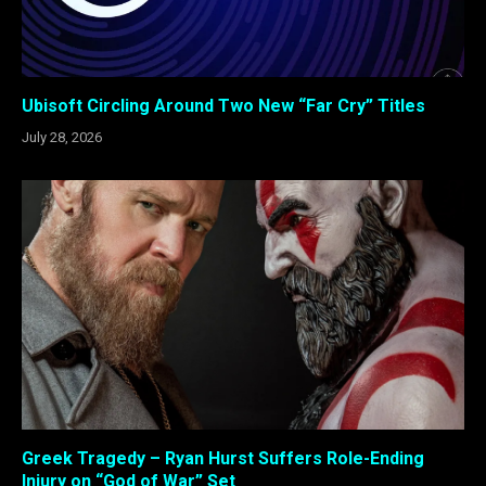
Ubisoft Circling Around Two New “Far Cry” Titles
July 28, 2026
Greek Tragedy – Ryan Hurst Suffers Role-Ending
Injury on “God of War” Set