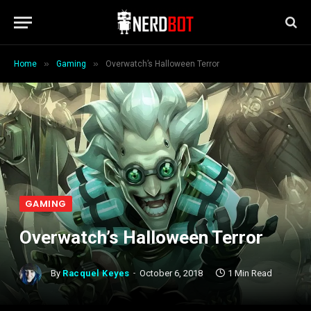
»
»
Home
Gaming
Overwatch’s Halloween Terror
GAMING
Overwatch’s Halloween Terror
By
Racquel Keyes
October 6, 2018
1 Min Read