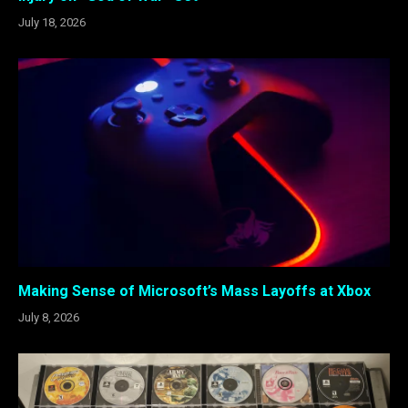
July 18, 2026
Making Sense of Microsoft’s Mass Layoffs at Xbox
July 8, 2026