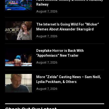
Railway
August 7, 2026
The Internet Is Going Wild For “Wicker”
Memes About Alexander Skarsgård
August 7, 2026
Deepfake Horror is Back With
“Appofeniacs” New Trailer
August 7, 2026
More “Zelda” Casting News – Sam Neill,
Lydia Peckham, & Others
August 7, 2026