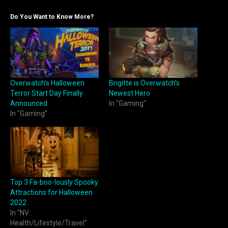
Do You Want to Know More?
Overwatch’s Halloween
Brigitte is Overwatch’s
Terror Start Day Finally
Newest Hero
Announced
In "Gaming"
In "Gaming"
Top 3 Fa-boo-lously Spooky
Attractions for Halloween
2022
In "NV
Health/Lifestyle/Travel"