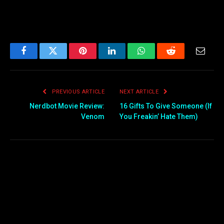
Facebook
Twitter
Pinterest
LinkedIn
WhatsApp
Reddit
Email
PREVIOUS ARTICLE
NEXT ARTICLE
Nerdbot Movie Review:
16 Gifts To Give Someone (If
Venom
You Freakin’ Hate Them)