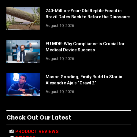
240-Million-Year-Old Reptile Fossil in
Brazil Dates Back to Before the Dinosaurs
August 10, 2026
EU MDR: Why Compliance is Crucial for
Medical Device Success
August 10, 2026
Mason Gooding, Emily Rudd to Star in
Alexandre Aja’s “Crawl 2”
August 10, 2026
Check Out Our Latest
PRODUCT REVIEWS