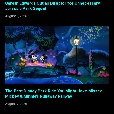
Gareth Edwards Out as Director for Unnecessary
Jurassic Park Sequel
August 8, 2026
The Best Disney Park Ride You Might Have Missed:
Mickey & Minnie’s Runaway Railway
August 7, 2026