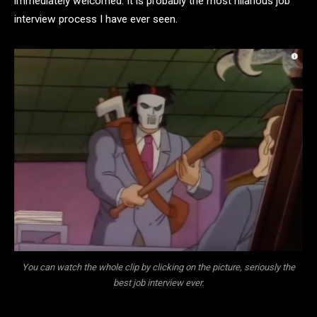
immediately welcomed. It is probably the most hilarious job
interview process I have ever seen.
You can watch the whole clip by clicking on the picture, seriously the
best job interview ever.