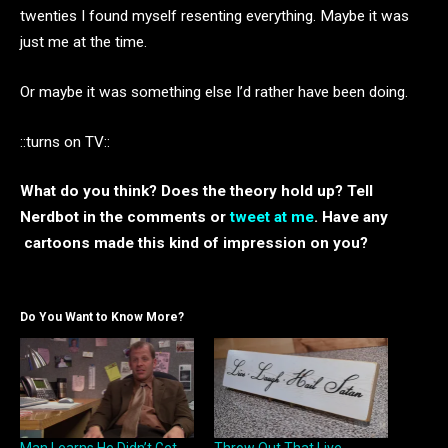
twenties I found myself resenting everything. Maybe it was
just me at the time.
Or maybe it was something else I’d rather have been doing.
::turns on TV::
What do you think? Does the theory hold up? Tell
Nerdbot in the comments or
tweet at me
. Have any
cartoons made this kind of impression on you?
Do You Want to Know More?
Man Learns He Didn’t Get
Throw Out That Live,