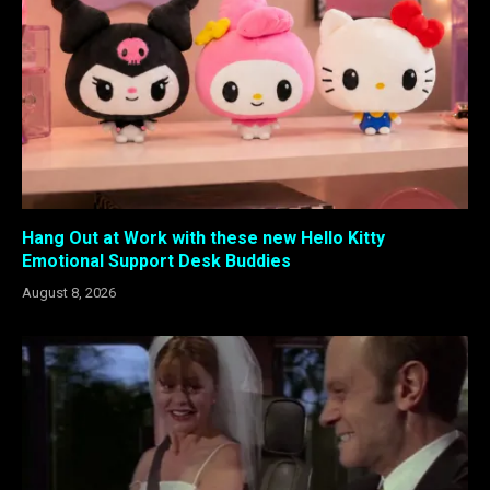
Hang Out at Work with these new Hello Kitty
Emotional Support Desk Buddies
August 8, 2026