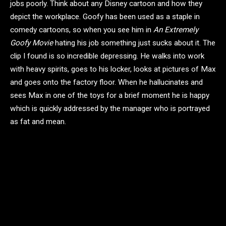
jobs poorly. Think about any Disney cartoon and how they
depict the workplace. Goofy has been used as a staple in
comedy cartoons, so when you see him in
An Extremely
Goofy Movie
hating his job something just sucks about it.
The
clip I found is so incredible depressing. He walks into work
with heavy spirits, goes to his locker, looks at pictures of Max
and goes onto the factory floor. When he hallucinates and
sees Max in one of the toys for a brief moment he is happy
which is quickly addressed by the manager who is portrayed
as fat and mean.