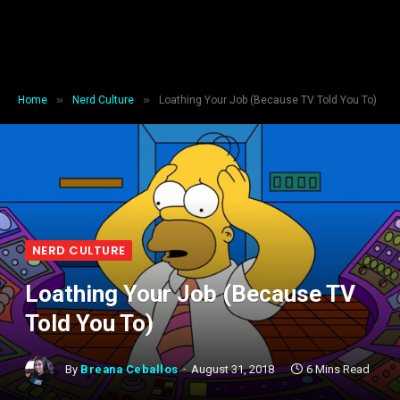
»
»
Home
Nerd Culture
Loathing Your Job (Because TV Told You To)
NERD CULTURE
Loathing Your Job (Because TV
Told You To)
By
Breana Ceballos
August 31, 2018
6 Mins Read