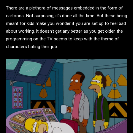
There are a plethora of messages embedded in the form of
cartoons. Not surprising, it’s done all the time. But these being
meant for kids make you wonder if you are set up to feel bad
about working. It doesn’t get any better as you get older, the
programming on the TV seems to keep with the theme of
characters hating their job.