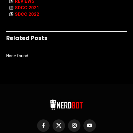
REVIEWS
SDCC 2021
SDCC 2022
Related Posts
None found
Facebook
X
Instagram
YouTube