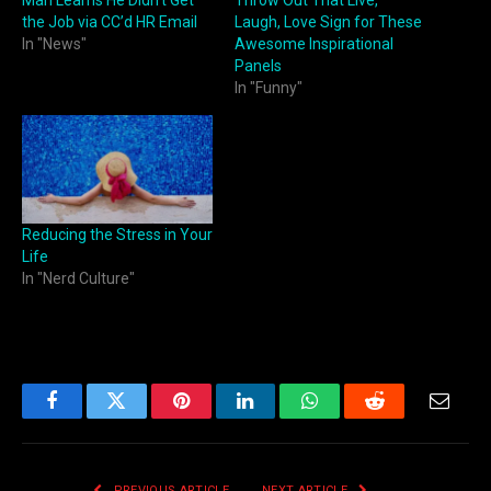
the Job via CC’d HR Email
Laugh, Love Sign for These
In "News"
Awesome Inspirational
Panels
In "Funny"
Reducing the Stress in Your
Life
In "Nerd Culture"
Facebook
Twitter
Pinterest
LinkedIn
WhatsApp
Reddit
Email
PREVIOUS ARTICLE
NEXT ARTICLE