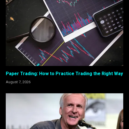
Paper Trading: How to Practice Trading the Right Way
August 7, 2026