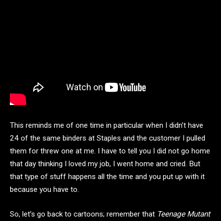
This reminds me of one time in particular when I didn’t have
24 of the same binders at Staples and the customer I pulled
them for threw one at me. I have to tell you I did not go home
that day thinking I loved my job, I went home and cried. But
that type of stuff happens all the time and you put up with it
because you have to.
So, let’s go back to cartoons; remember that
Teenage Mutant