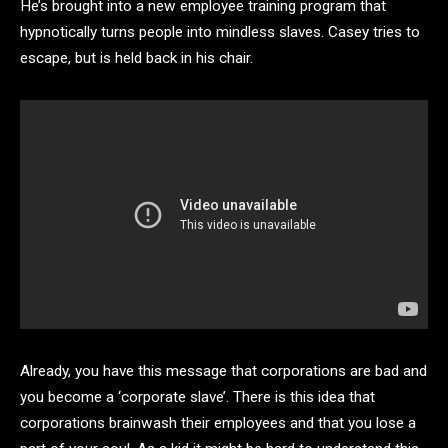
He’s brought into a new employee training program that
hypnotically turns people into mindless slaves. Casey tries to
escape, but is held back in his chair.
Already, you have this message that corporations are bad and
you become a ‘corporate slave’. There is this idea that
corporations brainwash their employees and that you lose a