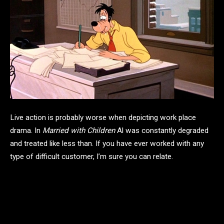
Live action is probably worse when depicting work place
drama. In
Married with Children
Al was constantly degraded
and treated like less than. If you have ever worked with any
type of difficult customer, I’m sure you can relate.