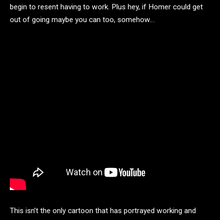
begin to resent having to work. Plus hey, if Homer could get
out of going maybe you can too, somehow…
This isn’t the only cartoon that has portrayed working and