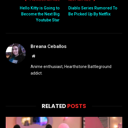
Hello Kitty is Going to
Diablo Series Rumored To
Become the Next Big
Be Picked Up By Netflix
Youtube Star
Breana Ceballos
Website
Anime enthusiast, Hearthstone Battleground
addict.
RELATED
POSTS