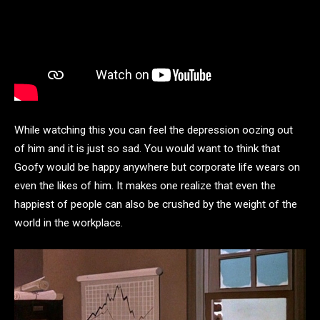
While watching this you can feel the depression oozing out
of him and it is just so sad. You would want to think that
Goofy would be happy anywhere but corporate life wears on
even the likes of him. It makes one realize that even the
happiest of people can also be crushed by the weight of the
world in the workplace.