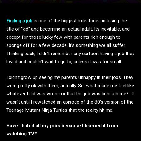
Finding a job
is one of the biggest milestones in losing the
title of “kid” and becoming an actual adult. Its inevitable, and
except for those lucky few with parents rich enough to
sponge off for a few decade, it’s something we all suffer.
Thinking back, I didn’t remember any cartoon having a job they
loved and couldn’t wait to go to, unless it was for small
I didn’t grow up seeing my parents unhappy in their jobs. They
were pretty ok with them, actually. So, what made me feel like
whatever I did was wrong or that the job was beneath me? It
wasn’t until I rewatched an episode of the 80’s version of the
Teenage Mutant Ninja Turtles that the reality hit me.
Have I hated all my jobs because I learned it from
watching TV?