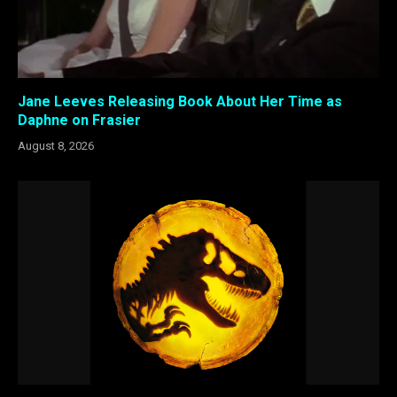
Jane Leeves Releasing Book About Her Time as
Daphne on Frasier
August 8, 2026