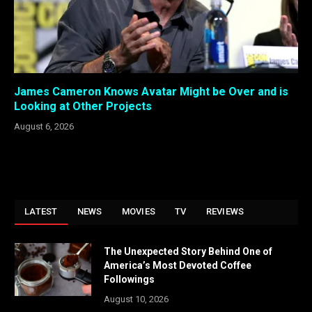
James Cameron Knows Avatar Might be Over and is
Looking at Other Projects
August 6, 2026
LATEST
NEWS
MOVIES
TV
REVIEWS
The Unexpected Story Behind One of
America’s Most Devoted Coffee
Followings
August 10, 2026