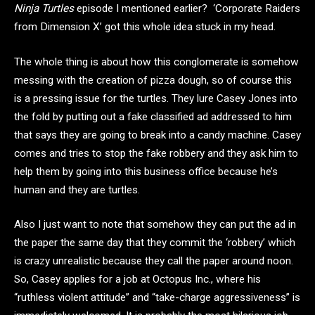
Ninja Turtles
episode I mentioned earlier? ‘
Corporate Raiders
from Dimension X’ got this whole idea stuck in my head.
The whole thing is about how this conglomerate is somehow
messing with the creation of pizza dough, so of course this
is a pressing issue for the turtles. They lure Casey Jones into
the fold by putting out a fake classified ad addressed to him
that says they are going to break into a candy machine. Casey
comes and tries to stop the fake robbery and they ask him to
help them by going into this business office because he’s
human and they are turtles.
Also I just want to note that somehow they can put the ad in
the paper the same day that they commit the ‘robbery’ which
is crazy unrealistic because they call the paper around noon.
So,
Casey applies for a job at Octopus Inc., where his
“ruthless violent attitude” and “take-charge aggressiveness” is