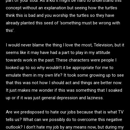
part of your soul. As a kid it might be hard to understand this
concept without an explanation but seeing how the turtles
think this is bad and you worship the turtles so they have
already planted this seed of ‘something must be wrong with
this’.
I would never blame the thing I love the most, Television, but it
seems like it may have had a part to play in my attitude
towards work in the past. These characters were people I
looked up to so why wouldn’t it be appropriate for me to
emulate them in my own life? It took some growing up to see
that this was not how I should act and things are better now.
It just makes me wonder if this was something that I soaked
up or if it was just general depression and laziness.
Are we predisposed to hate our jobs because that is what TV
tells us? What can we possibly do to overcome this negative
outlook? I don’t hate my job by any means now, but during my