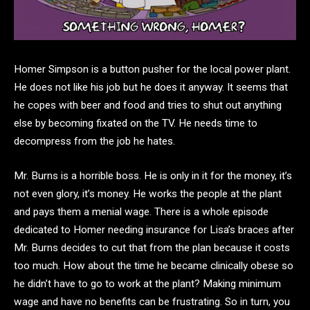
Homer Simpson is a button pusher for the local power plant.
He does not like his job but he does it anyway. It seems that
he copes with beer and food and tries to shut out anything
else by becoming fixated on the TV. He needs time to
decompress from the job he hates.
Mr. Burns is a horrible boss. He is only in it for the money, it’s
not even glory, it’s money. He works the people at the plant
and pays them a menial wage. There is a whole episode
dedicated to Homer needing insurance for Lisa’s braces after
Mr. Burns decides to cut that from the plan because it costs
too much. How about the time he became clinically obese so
he didn’t have to go to work at the plant? Making minimum
wage and have no benefits can be frustrating. So in turn, you