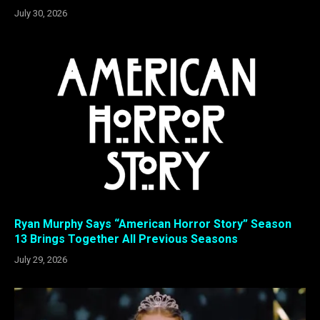
July 30, 2026
Ryan Murphy Says “American Horror Story” Season
13 Brings Together All Previous Seasons
July 29, 2026