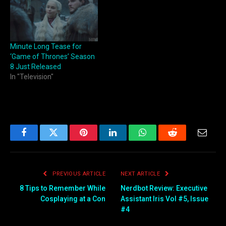
Minute Long Tease for
‘Game of Thrones’ Season
8 Just Released
In "Television"
Facebook
Twitter
Pinterest
LinkedIn
WhatsApp
Reddit
Email
PREVIOUS ARTICLE
NEXT ARTICLE
8 Tips to Remember While
Nerdbot Review: Executive
Cosplaying at a Con
Assistant Iris Vol #5, Issue
#4