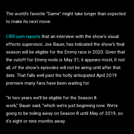
The world’s favorite “Game” might take longer than expected
to make its next move.
CBR.com reports
that an interview with the show’s visual
effects supervisor, Joe Bauer, has indicated the show’s final
season will be eligible for the Emmy race in 2020. Given that
the cutoff for Emmy nods is May 31, it appears most, if not
all, of the show’s episodes will not be airing until after that
date. That falls well past the hotly anticipated April 2019
premiere many fans have been waiting for.
“In two years we’ll be eligible for the Season 8
work,” Bauer said, “which we’re just beginning now. We’re
going to be toiling away on Season 8 until May of 2019, so
it’s eight or nine months away.