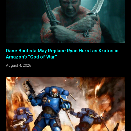
Dave Bautista May Replace Ryan Hurst as Kratos in
Amazon’s “God of War”
August 4, 2026