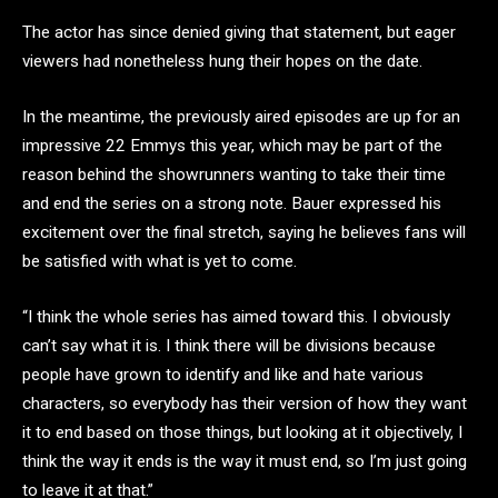
The actor has since denied giving that statement, but eager
viewers had nonetheless hung their hopes on the date.
In the meantime, the previously aired episodes are up for an
impressive 22 Emmys this year, which may be part of the
reason behind the showrunners wanting to take their time
and end the series on a strong note. Bauer expressed his
excitement over the final stretch, saying he believes fans will
be satisfied with what is yet to come.
“I think the whole series has aimed toward this. I obviously
can’t say what it is. I think there will be divisions because
people have grown to identify and like and hate various
characters, so everybody has their version of how they want
it to end based on those things, but looking at it objectively, I
think the way it ends is the way it must end, so I’m just going
to leave it at that.”