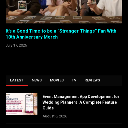
It’s a Good Time to be a “Stranger Things” Fan With
10th Anniversary Merch
July 17, 2026
LATEST
NEWS
MOVIES
TV
REVIEWS
Event Management App Development for
Wedding Planners: A Complete Feature
Guide
August 6, 2026