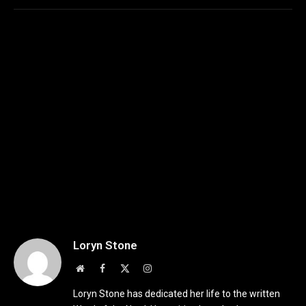
Loryn Stone
Website
Facebook
X
Instagram
(Twitter)
Loryn Stone has dedicated her life to the written