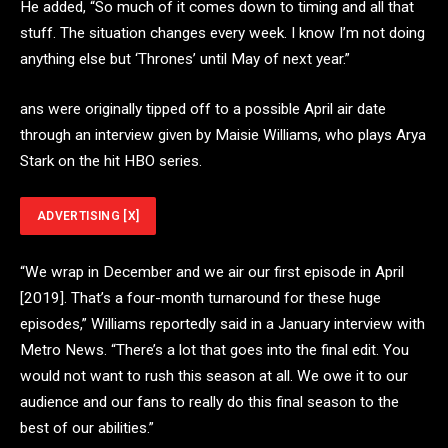
He added, “So much of it comes down to timing and all that
stuff. The situation changes every week. I know I’m not doing
anything else but ‘Thrones’ until May of next year.”
ans were originally tipped off to a possible April air date
through an interview given by Maisie Williams, who plays Arya
Stark on the hit HBO series.
ADVERTISING
[X]
“We wrap in December and we air our first episode in April
[2019]. That’s a four-month turnaround for these huge
episodes,” Williams reportedly said in a January interview with
Metro News. “There’s a lot that goes into the final edit. You
would not want to rush this season at all. We owe it to our
audience and our fans to really do this final season to the
best of our abilities.”