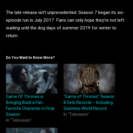
The late release isn’t unprecedented. Season 7 began its six-
episode run in July 2017. Fans can only hope they’re not left
waiting until the dog days of summer 2019 for winter to
return.
Do You Want to Know More?
Game Of Thrones is
“Game of Thrones” Season
Bringing Back a Fan-
8 Sets Records – Including
Favorite Character in Final
Guinness World Record
Season
In "Television"
In "Television"