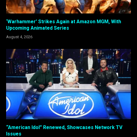
‘Warhammer’ Strikes Again at Amazon MGM, With
Upcoming Animated Series
August 4, 2026
“American Idol” Renewed, Showcases Network TV
Issues