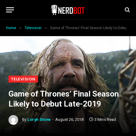
»
»
Home
Television
Game of Thrones’ Final Season Likely to Debut Late-2019
TELEVISION
Game of Thrones’ Final Season
Likely to Debut Late-2019
By
Loryn Stone
August 26, 2018
3 Mins Read