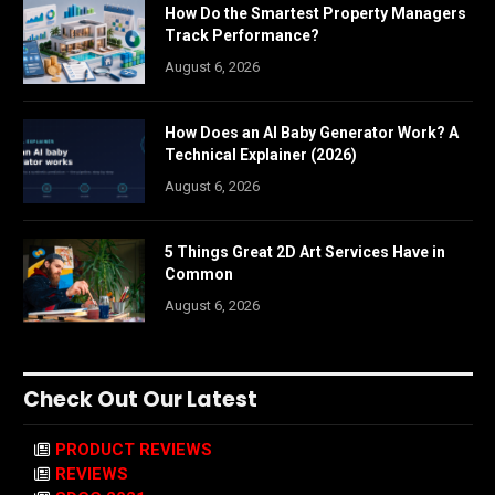
How Do the Smartest Property Managers
Track Performance?
August 6, 2026
How Does an AI Baby Generator Work? A
Technical Explainer (2026)
August 6, 2026
5 Things Great 2D Art Services Have in
Common
August 6, 2026
Check Out Our Latest
PRODUCT REVIEWS
REVIEWS