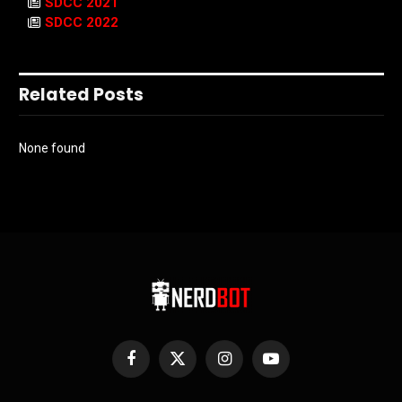
SDCC 2021
SDCC 2022
Related Posts
None found
Facebook
X
Instagram
YouTube
(Twitter)