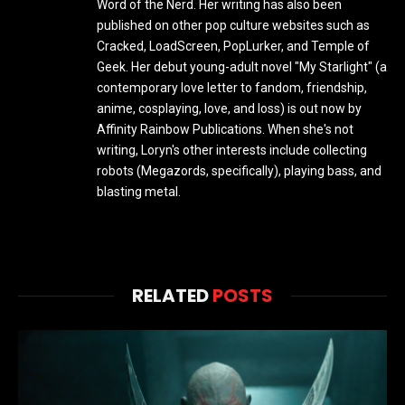
Word of the Nerd. Her writing has also been
published on other pop culture websites such as
Cracked, LoadScreen, PopLurker, and Temple of
Geek. Her debut young-adult novel "My Starlight" (a
contemporary love letter to fandom, friendship,
anime, cosplaying, love, and loss) is out now by
Affinity Rainbow Publications. When she's not
writing, Loryn's other interests include collecting
robots (Megazords, specifically), playing bass, and
blasting metal.
RELATED
POSTS