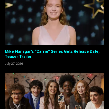
Mike Flanagan’s “Carrie” Series Gets Release Date,
Teaser Trailer
July 27, 2026