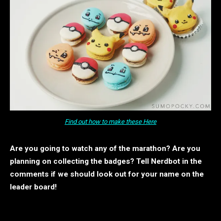
Find out how to make these Here
Are you going to watch any of the marathon? Are you
planning on collecting the badges?
Tell Nerdbot in the
comments if we should look out for your name on the
leader board!