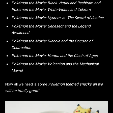
Pokémon the Movie: Black-Victini and Reshiram and
Pokémon the Movie: White-Victini and Zekrom
Pokémon the Movie: Kyurem vs. The Sword of Justice
Pokémon the Movie: Genesect and the Legend
Awakened
Pokémon the Movie: Diancie and the Cocoon of
Destruction
Pokémon the Movie: Hoopa and the Clash of Ages
Pokémon the Movie: Volcanion and the Mechanical
Marvel
Now all we need is some
Pokémon themed snacks an we
will be totally good!