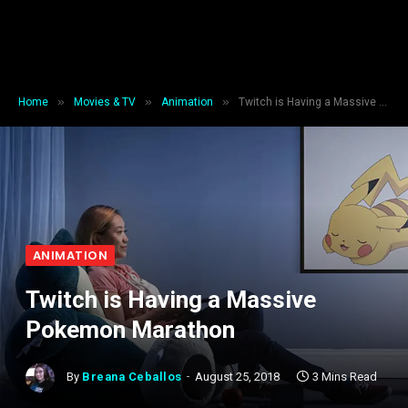
»
»
»
Home
Movies & TV
Animation
Twitch is Having a Massive Pokemon Marathon
ANIMATION
Twitch is Having a Massive
Pokemon Marathon
By
Breana Ceballos
August 25, 2018
3 Mins Read