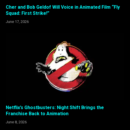
Cher and Bob Geldof Will Voice in Animated Film “Fly
Squad: First Strike!”
June 17, 2026
Netflix’s Ghostbusters: Night Shift Brings the
Franchise Back to Animation
June 8, 2026