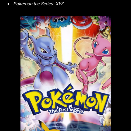
Pokémon the Series: XYZ