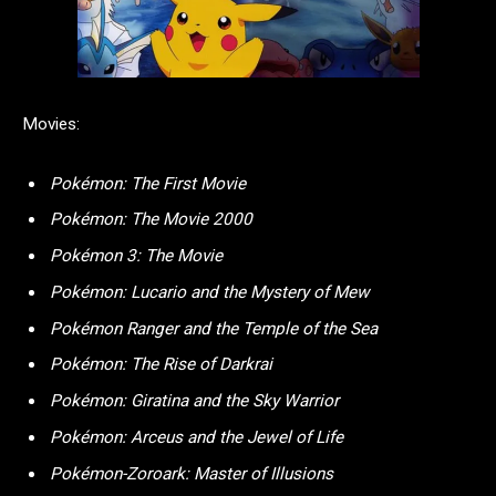
Movies:
Pokémon: The First Movie
Pokémon: The Movie 2000
Pokémon 3: The Movie
Pokémon: Lucario and the Mystery of Mew
Pokémon Ranger and the Temple of the Sea
Pokémon: The Rise of Darkrai
Pokémon: Giratina and the Sky Warrior
Pokémon: Arceus and the Jewel of Life
Pokémon-Zoroark: Master of Illusions