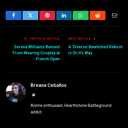
Facebook
Twitter
Pinterest
LinkedIn
WhatsApp
Reddit
Email
PREVIOUS ARTICLE
NEXT ARTICLE
Serena Williams Banned
A ‘Diverse’ Bewitched Reboot
From Wearing Cosplay at
is On It’s Way
French Open
Breana Ceballos
Website
Anime enthusiast, Hearthstone Battleground
addict.