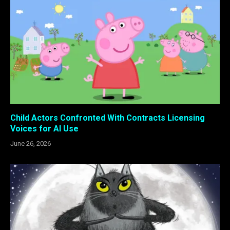
Child Actors Confronted With Contracts Licensing
Voices for AI Use
June 26, 2026