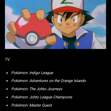
TV:
Pokémon: Indigo League
Pokémon: Adventures on the Orange Islands
Pokémon: The Johto Journeys
Pokémon: Johto League Champions
Pokémon: Master Quest