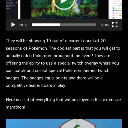
00:00
00:06
They will be showing 19 out of a current count of 20
seasons of Pokémon. The coolest part is that you will get to
actually catch Pokemon throughout the event! They are
offering the ability to use a special twitch overlay where you
can ‘catch’ and collect special Pokémon themed twitch
badges. The badges equal points and there will be a
competitive leader board in play.
Here is a list of everything that will be played in this extensive
marathon!