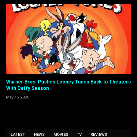
Warner Bros. Pushes Looney Tunes Back to Theaters
With Daffy Season
May 15, 2026
LATEST
NEWS
MOVIES
TV
REVIEWS