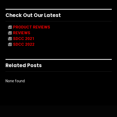
Check Out Our Latest
PRODUCT REVIEWS
REVIEWS
SDCC 2021
SDCC 2022
Related Posts
None found