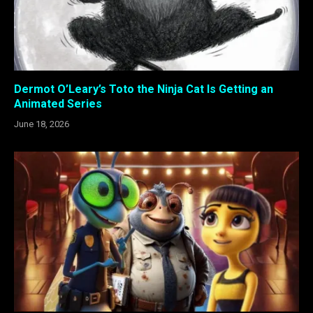
Dermot O’Leary’s Toto the Ninja Cat Is Getting an
Animated Series
June 18, 2026