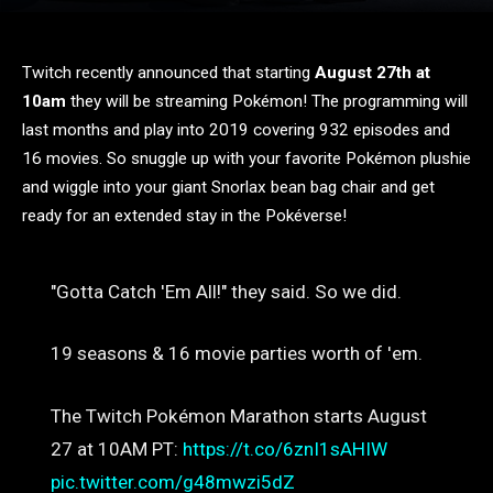
Twitch recently announced that starting
August 27th at
10am
they will be streaming Pokémon! The programming will
last months and play into 2019 covering 932 episodes and
16 movies. So snuggle up with your favorite Pokémon plushie
and wiggle into your giant Snorlax bean bag chair and get
ready for an extended stay in the Pokéverse!
"Gotta Catch 'Em All!" they said. So we did.
19 seasons & 16 movie parties worth of 'em.
The Twitch Pokémon Marathon starts August
27 at 10AM PT:
https://t.co/6znI1sAHIW
pic.twitter.com/g48mwzi5dZ