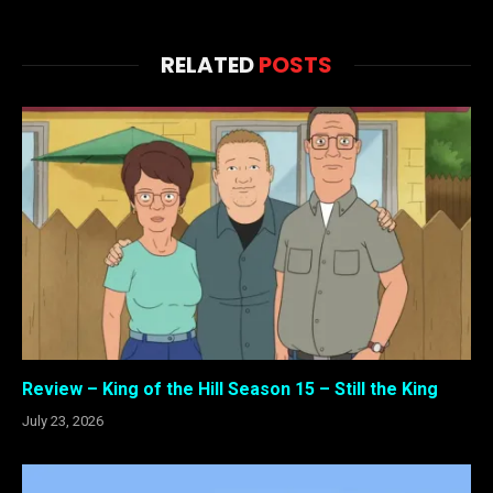
RELATED
POSTS
Review – King of the Hill Season 15 – Still the King
July 23, 2026