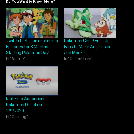
Do You Want to Know More?
Twitch to Stream Pokemon
Pokémon Gen 9 Fires Up
Episodes for 3 Months
Fans to Make Art, Plushies
Starting Pokemon Day!
and More
In "Anime"
In "Collectibles"
Nintendo Announces
Pokemon Direct on
1/9/2020
In "Gaming"