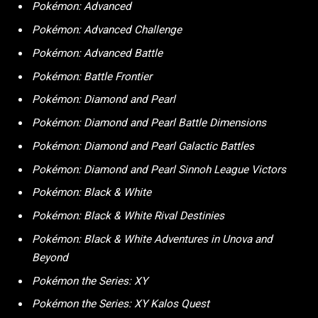
Pokémon: Advanced
Pokémon: Advanced Challenge
Pokémon: Advanced Battle
Pokémon: Battle Frontier
Pokémon: Diamond and Pearl
Pokémon: Diamond and Pearl Battle Dimensions
Pokémon: Diamond and Pearl Galactic Battles
Pokémon: Diamond and Pearl Sinnoh League Victors
Pokémon: Black & White
Pokémon: Black & White Rival Destinies
Pokémon: Black & White Adventures in Unova and
Beyond
Pokémon the Series: XY
Pokémon the Series: XY Kalos Quest