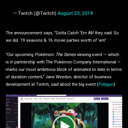
— Twitch (@Twitch)
August 23, 2018
The announcement says, “Gotta Catch ‘Em All! they said. So
we did. 19 seasons & 16 movie parties worth of ’em”
“Our upcoming
Pokémon: The Series
viewing event — which
is in partnership with The Pokémon Company International —
marks our most ambitious block of animated to date in terms
of duration content,” Jane Weedon, director of business
development at Twitch, said about the big event (
Polygon
).
Video
Player