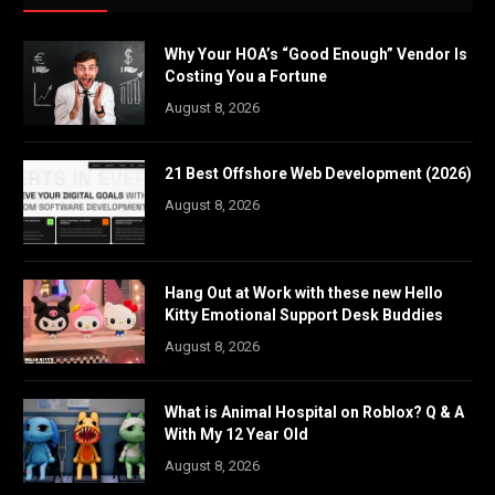
Why Your HOA’s “Good Enough” Vendor Is
Costing You a Fortune
August 8, 2026
21 Best Offshore Web Development (2026)
August 8, 2026
Hang Out at Work with these new Hello
Kitty Emotional Support Desk Buddies
August 8, 2026
What is Animal Hospital on Roblox? Q & A
With My 12 Year Old
August 8, 2026