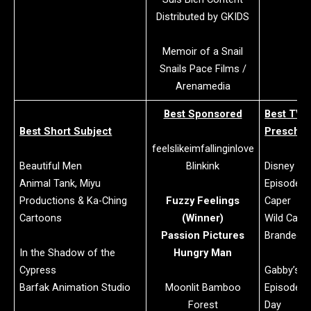
Distributed by GKIDS
Memoir of a Snail
Snails Pace Films /
Arenamedia
Best Sponsored
Best TV/
Best Short Subject
Preschoo
feelslikeimfallinginlove
Beautiful Men
Blinkink
Disney Jr.’
Animal Tank, Miyu
Episode: C
Productions & Ka-Ching
Fuzzy Feelings
Caper
Cartoons
(Winner)
Wild Canar
Passion Pictures
Branded T
In the Shadow of the
Hungry Man
Cypress
Gabby’s D
Barfak Animation Studio
Moonlit Bamboo
Episode: 
Forest
Day