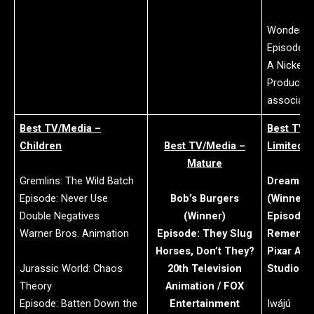
Wonder Pe
Episode: 
A Nickelo
Productio
associati
Best TV/Media –
Best TV/
Children
Best TV/Media –
Limited S
Mature
Gremlins: The Wild Batch
Dream Pr
Episode: Never Use
Bob’s Burgers
(Winner)
Double Negatives
(Winner)
Episode: 
Warner Bros. Animation
Episode: They Slug
Rememb
Horses, Don’t They?
Pixar Ani
Jurassic World: Chaos
20th Television
Studios
Theory
Animation / FOX
Episode: Batten Down the
Entertainment
Iwájú