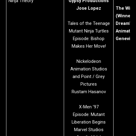
Ninja Theory
Gypsy Productions
Jose Lopez
The Wild
(Winner)
Tales of the Teenage
DreamWo
Mutant Ninja Turtles
Animatio
Episode: Bishop
Geneviev
Makes Her Move!
Nickelodeon
Animation Studios
and Point / Grey
Pictures
Rustam Hasanov
X-Men ’97
Episode: Mutant
Liberation Begins
Marvel Studios