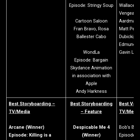
Episode: Stringy Soup
Wallace &
Vengeanc
Cartoon Saloon
Aardman a
Fran Bravo, Rosa
Matt Perry
Ballester Cabo
Dubicki, R
Edmunds, 
WondLa
Gavin Lin
Episode: Bargain
Skydance Animation
in association with
Apple
Andy Harkness
Best Storyboarding –
Best Storyboarding
Best Voic
TV/Media
– Feature
TV/Medi
Arcane (Winner)
Despicable Me 4
Bob’s Bur
Episode: Killing is a
(Winner)
Episode: 