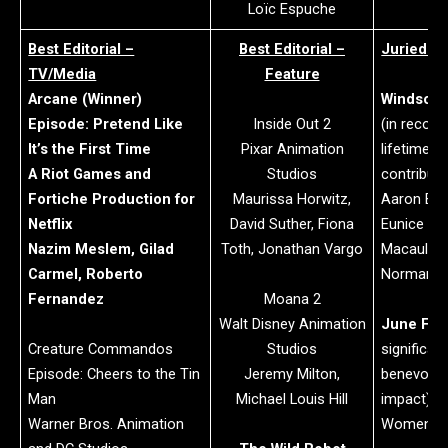
Loïc Espuche
Best Editorial –
Best Editorial –
Juried A
TV/Media
Feature
Arcane (Winner)
Windsor 
Episode: Pretend Like
Inside Out 2
(in recogn
It’s the First Time
Pixar Animation
lifetime o
A Riot Games and
Studios
contributi
Fortiche Production for
Maurissa Horwitz,
Aaron Bla
Netflix
David Suther, Fiona
Eunice
Nazim Meslem, Gilad
Toth, Jonathan Vargo
Macaulay
Carmel, Roberto
Normand 
Fernandez
Moana 2
Walt Disney Animation
June For
Creature Commandos
Studios
significan
Episode: Cheers to the Tin
Jeremy Milton,
benevolent
Man
Michael Louis Hill
impact):
Warner Bros. Animation
Women in