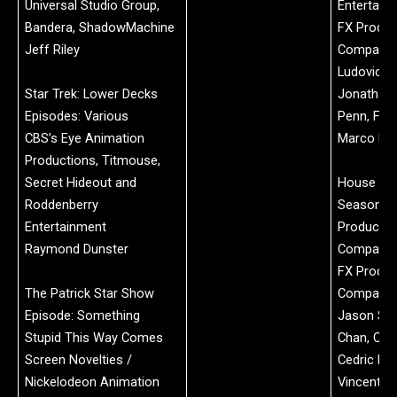
Universal Studio Group,
Entertain
Bandera, ShadowMachine
FX Produc
Jeff Riley
Company:
Ludovic Ch
Star Trek: Lower Decks
Jonathan 
Episodes: Various
Penn, Flor
CBS’s Eye Animation
Marco Bar
Productions, Titmouse,
Secret Hideout and
House of 
Roddenberry
Season 2
Entertainment
Productio
Raymond Dunster
Company:
FX Produc
The Patrick Star Show
Company:
Episode: Something
Jason Sn
Stupid This Way Comes
Chan, Chl
Screen Novelties /
Cedric Enr
Nickelodeon Animation
Vincent L