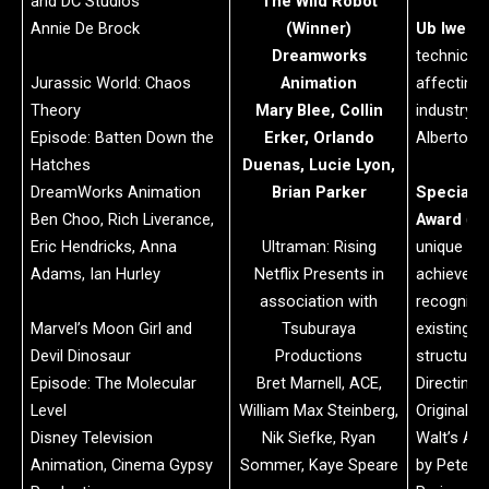
and DC Studios
The Wild Robot
Annie De Brock
(Winner)
Ub Iwerk
Dreamworks
technical
Jurassic World: Chaos
Animation
affecting
Theory
Mary Blee, Collin
industry):
Episode: Batten Down the
Erker, Orlando
Alberto 
Hatches
Duenas, Lucie Lyon,
DreamWorks Animation
Brian Parker
Special 
Ben Choo, Rich Liverance,
Award
(re
Eric Hendricks, Anna
Ultraman: Rising
unique an
Adams, Ian Hurley
Netflix Presents in
achieveme
association with
recognized
Marvel’s Moon Girl and
Tsuburaya
existing 
Devil Dinosaur
Productions
structure)
Episode: The Molecular
Bret Marnell, ACE,
Directing 
Level
William Max Steinberg,
Original D
Disney Television
Nik Siefke, Ryan
Walt’s An
Animation, Cinema Gypsy
Sommer, Kaye Speare
by Pete D