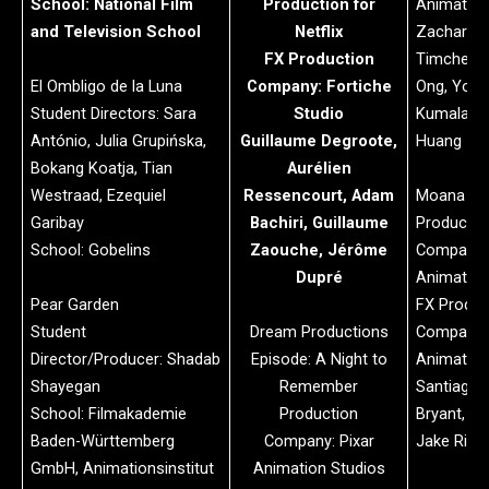
School: National Film
Production for
Animatio
and Television School
Netflix
Zachary G
FX Production
Timchenko
El Ombligo de la Luna
Company: Fortiche
Ong, Yori
Student Directors: Sara
Studio
Kumalasar
António, Julia Grupińska,
Guillaume Degroote,
Huang
Bokang Koatja, Tian
Aurélien
Westraad, Ezequiel
Ressencourt, Adam
Moana 2
Garibay
Bachiri, Guillaume
Productio
School: Gobelins
Zaouche, Jérôme
Company: 
Dupré
Animation
Pear Garden
FX Produc
Student
Dream Productions
Company: 
Director/Producer: Shadab
Episode: A Night to
Animation
Shayegan
Remember
Santiago 
School: Filmakademie
Production
Bryant, D
Baden-Württemberg
Company: Pixar
Jake Rice,
GmbH, Animationsinstitut
Animation Studios