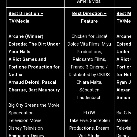
Amelia Vidal
Best Direction –
Best Direction –
Best Mus
TV/Media
Feature
TV/Medi
Arcane (Winner)
Chicken for Linda!
Arcane (
Episode: The Dirt Under
Dolce Vita Films, Miyu
Episode: 
Your Nails
Productions,
Under You
A Riot Games and
Palosanto Films,
A Riot G
Fortiche Production for
France 3 Cinéma /
Fortiche
Netflix
Distributed by GKIDS
for Netfli
Arnaud Delord, Pascal
Chiara Malta,
Ryan Jill
Charrue, Bart Maunoury
Sébastien
Alexande
Laudenbach
Simon Wi
Big City Greens the Movie:
Spacecation
FLOW
Big City G
Television Movie
Take Five, Sacrebleu
Movie: Sp
Disney Television
Productions, Dream
Televisio
Animation, Disney
Well Studio
Disney Tel