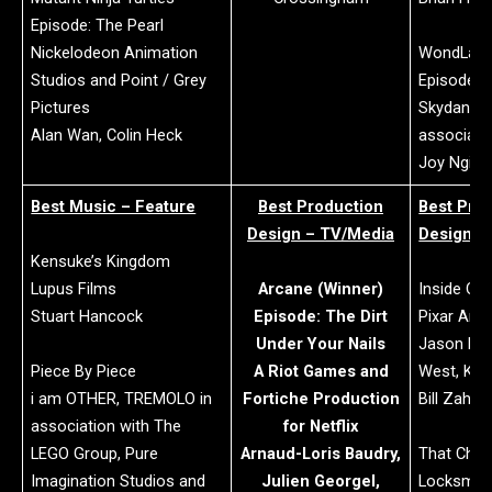
Episode: The Pearl
Nickelodeon Animation
WondLa
Studios and Point / Grey
Episode: 
Pictures
Skydance 
Alan Wan, Colin Heck
associati
Joy Ngia
Best Music – Feature
Best Production
Best Pro
Design – TV/Media
Design –
Kensuke’s Kingdom
Lupus Films
Arcane (Winner)
Inside Out
Stuart Hancock
Episode: The Dirt
Pixar Ani
Under Your Nails
Jason De
Piece By Piece
A Riot Games and
West, Kei
i am OTHER, TREMOLO in
Fortiche Production
Bill Zahn,
association with The
for Netflix
LEGO Group, Pure
Arnaud-Loris Baudry,
That Chri
Imagination Studios and
Julien Georgel,
Locksmith