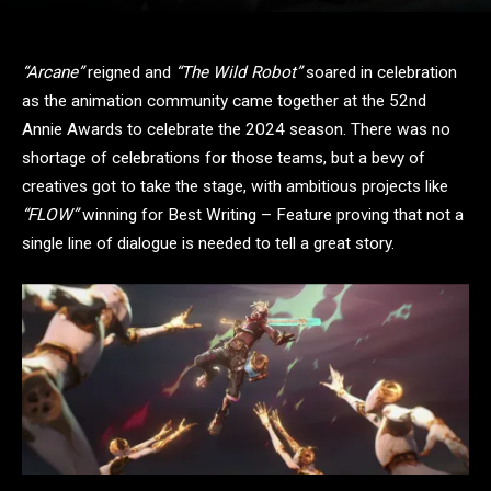
“Arcane”
reigned and
“The Wild Robot”
soared in celebration
as the animation community came together at the 52nd
Annie Awards to celebrate the 2024 season. There was no
shortage of celebrations for those teams, but a bevy of
creatives got to take the stage, with ambitious projects like
“FLOW”
winning for Best Writing – Feature proving that not a
single line of dialogue is needed to tell a great story.