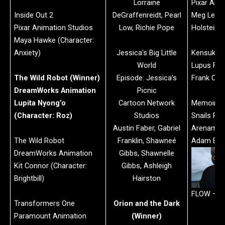
Lorraine
Pixar Ani
Inside Out 2
DeGraffenreidt, Pearl
Meg LeFau
Pixar Animation Studios
Low, Richie Pope
Holstein
Maya Hawke (Character:
Anxiety)
Jessica’s Big Little
Kensuke’
World
Lupus Fil
The Wild Robot (Winner)
Episode: Jessica’s
Frank Cott
DreamWorks Animation
Picnic
Lupita Nyong’o
Cartoon Network
Memoir of
(Character: Roz)
Studios
Snails Pac
Austin Faber, Gabriel
Arenamed
The Wild Robot
Franklin, Shawneé
Adam Elli
DreamWorks Animation
Gibbs, Shawnelle
Kit Connor (Character:
Gibbs, Ashleigh
Brightbill)
Hairston
FLOW – Co
Transformers One
Orion and the Dark
Paramount Animation
(Winner)