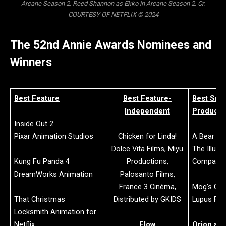
Arcane Season 2. Reed Shannon as Ekko in Arcane Season 2. Cr.
COURTESY OF NETFLIX © 2024
The 52nd Annie Awards Nominees and
Winners
Best Feature
Best Feature-
Best Spec
Independent
Producti
Inside Out 2
Pixar Animation Studios
Chicken for Linda!
A Bear N
Dolce Vita Films, Miyu
The Illumi
Kung Fu Panda 4
Productions,
Company 
DreamWorks Animation
Palosanto Films,
France 3 Cinéma,
Mog’s Chr
That Christmas
Distributed by GKIDS
Lupus Fil
Locksmith Animation for
Netflix
Flow
Orion and