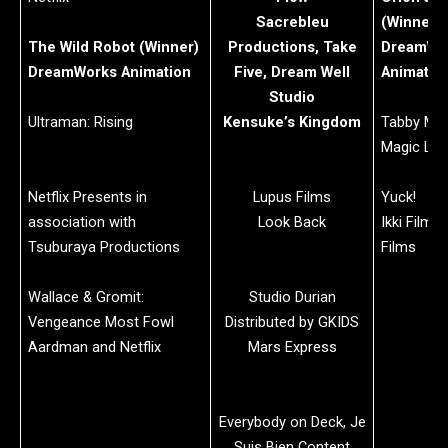
Sacrebleu
(Winner)
The Wild Robot (Winner)
Productions, Take
DreamWo
DreamWorks Animation
Five, Dream Well
Animatio
Studio
Ultraman: Rising
Kensuke’s Kingdom
Tabby Mc
Magic Ligh
Netflix Presents in
Lupus Films
Yuck!
association with
Look Back
Ikki Films 
Tsuburaya Productions
Films
Wallace & Gromit:
Studio Durian
Vengeance Most Fowl
Distributed by GKIDS
Aardman and Netflix
Mars Express
Everybody on Deck, Je
Suis Bien Content