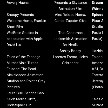
Aevery Huens
Presents a Skydance
Dream Pr
Animation Film
(Winner)
Snoopy Presents:
Alex Relloso Horna,
Episode: 
Welcome Home, Franklin
Carlos Zapater Oliva
Pixar Ani
Short Film
Studios
WildBrain Studios in
That Christmas
Paula Pel
association with Apple
Locksmith Animation
Paula)
David Lux
for Netflix
Ashley Boddy,
Hazbin Ho
Tales of the Teenage
Lorenzo Fresta, Helen
Episode: 
Mutant Ninja Turtles
Schroeder
Amazon M
Episode: The Pearl
A24, Bent
Nickelodeon Animation
Entertain
Studios and Point / Grey
Jeremy J
Pictures
(Character
Laura Gille, Sebrina Gao,
Kevin Molina-Ortiz,
Tales of 
Christopher Luc
Mutant Nin