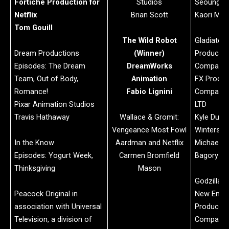
Fortiche Production for
Studios
Seoungseo
Netflix
Brian Scott
Kaori Miy
Tom Gouill
The Wild Robot
Gladiator I
Dream Productions
(Winner)
Productio
Episodes: The Dream
DreamWorks
Company:
Team, Out of Body,
Animation
FX Produc
Romance!
Fabio Lignini
Company:
Pixar Animation Studios
LTD
Travis Hathaway
Wallace & Gromit:
Kyle Dunle
Vengeance Most Fowl
Winterstein
In the Know
Aardman and Netflix
Michael El
Episodes: Yogurt Week,
Carmen Bromfield
Bagory
Thinksgiving
Mason
Godzilla x
Peacock Original in
New Empi
association with Universal
Productio
Television, a division of
Company: