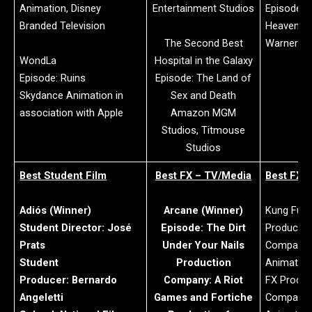
Animation, Disney
Entertainment Studios
Episode: P
Branded Television
Heavens,
The Second Best
Warner Br
WondLa
Hospital in the Galaxy
Episode: Ruins
Episode: The Land of
Skydance Animation in
Sex and Death
association with Apple
Amazon MGM
Studios, Titmouse
Studios
Best Student Film
Best FX – TV/Media
Best FX –
Adiós (Winner)
Arcane (Winner)
Kung Fu P
Student Director: José
Episode: The Dirt
Productio
Prats
Under Your Nails
Company:
Student
Production
Animatio
Producer: Bernardo
Company: A Riot
FX Produc
Angeletti
Games and Fortiche
Company: