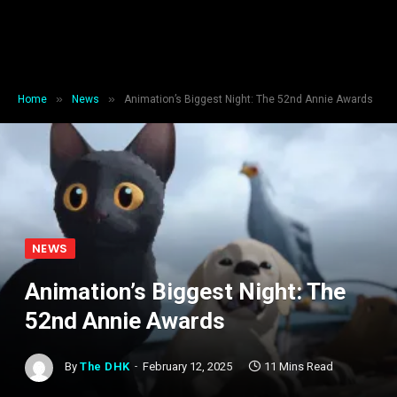
»
»
Home
News
Animation’s Biggest Night: The 52nd Annie Awards
NEWS
Animation’s Biggest Night: The
52nd Annie Awards
By
The DHK
February 12, 2025
11 Mins Read