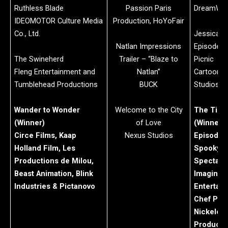
Ruthless Blade
Passion Paris
DreamWor
IDEOMOTOR Culture Media
Production, HoYoFair
Co., Ltd.
Jessica’s 
Natlan Impressions
Episode: J
The Swineherd
Trailer – “Blaze to
Picnic
Fleng Entertainment and
Natlan”
Cartoon 
Tumblehead Productions
BUCK
Studios
Wander to Wonder
Welcome to the City
The Tiny
(Winner)
of Love
(Winner)
Circe Films, Kaap
Nexus Studios
Episode: 
Holland Film, Les
Spooky 
Productions de Milou,
Spectacu
Beast Animation, Blink
Imagine
Industries & Pictanovo
Entertain
Chef Pro
Nickelod
Producti