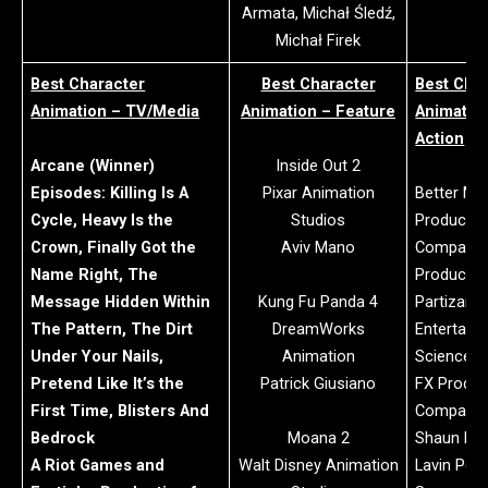
Armata, Michał Śledź,
Michał Firek
Best Character
Best Character
Best Cha
Animation – TV/Media
Animation – Feature
Animation
Action
Arcane (Winner)
Inside Out 2
Episodes: Killing Is A
Pixar Animation
Better Ma
Cycle, Heavy Is the
Studios
Productio
Crown, Finally Got the
Aviv Mano
Company:
Name Right, The
Productio
Message Hidden Within
Kung Fu Panda 4
Partizan, 
The Pattern, The Dirt
DreamWorks
Entertain
Under Your Nails,
Animation
Science, 
Pretend Like It’s the
Patrick Giusiano
FX Produc
First Time, Blisters And
Company:
Bedrock
Moana 2
Shaun Fr
A Riot Games and
Walt Disney Animation
Lavin Pere