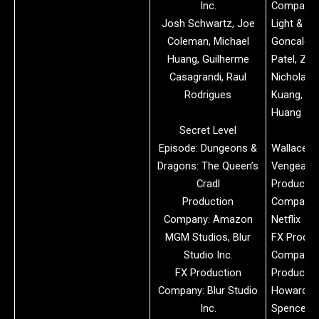
Inc.
Company: 
Josh Schwartz, Joe
Light & M
Coleman, Michael
Goncalo C
Huang, Guilherme
Patel, Zh
Casagrandi, Raul
Nicholas
Rodrigues
Kuang, Pe
Huang
Secret Level
Episode: Dungeons &
Wallace &
Dragons: The Queen’s
Vengeanc
Cradl
Productio
Production
Company:
Company: Amazon
Netflix
MGM Studios, Blur
FX Produc
Studio Inc.
Company:
FX Production
Productio
Company: Blur Studio
Howard Jo
Inc.
Spence, D