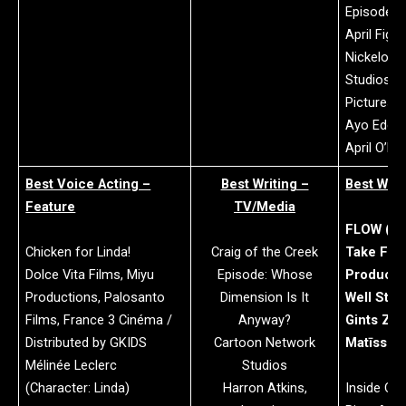
Episode: S
April Figh
Nickelode
Studios an
Pictures
Ayo Edebir
April O’Nei
Best Voice Acting –
Best Writing –
Best Writ
Feature
TV/Media
FLOW (Wi
Chicken for Linda!
Craig of the Creek
Take Five
Dolce Vita Films, Miyu
Episode: Whose
Producti
Productions, Palosanto
Dimension Is It
Well Stud
Films, France 3 Cinéma /
Anyway?
Gints Zilb
Distributed by GKIDS
Cartoon Network
Matīss K
Mélinée Leclerc
Studios
(Character: Linda)
Harron Atkins,
Inside Out