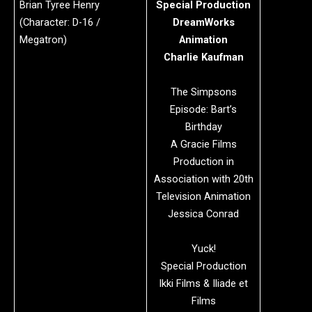
Brian Tyree Henry
Special Production
(Character: D-16 /
DreamWorks
Megatron)
Animation
Charlie Kaufman
The Simpsons
Episode: Bart’s
Birthday
A Gracie Films
Production in
Association with 20th
Television Animation
Jessica Conrad
Yuck!
Special Production
Ikki Films & Iliade et
Films