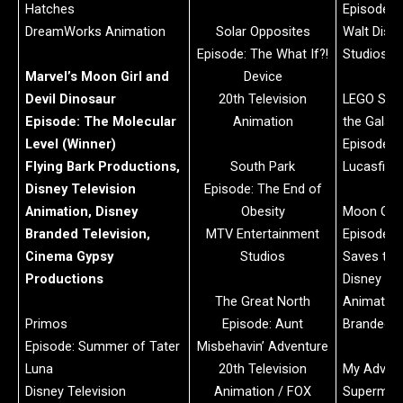
Hatches
Episode: 
DreamWorks Animation
Solar Opposites
Walt Disn
Episode: The What If?!
Studios
Marvel’s Moon Girl and
Device
Devil Dinosaur
20th Television
LEGO Star
Episode: The Molecular
Animation
the Galax
Level (Winner)
Episode: 
Flying Bark Productions,
South Park
Lucasfilm 
Disney Television
Episode: The End of
Animation, Disney
Obesity
Moon Girl’
Branded Television,
MTV Entertainment
Episode: 
Cinema Gypsy
Studios
Saves th
Productions
Disney Tel
The Great North
Animation
Primos
Episode: Aunt
Branded T
Episode: Summer of Tater
Misbehavin’ Adventure
Luna
20th Television
My Advent
Disney Television
Animation / FOX
Superma