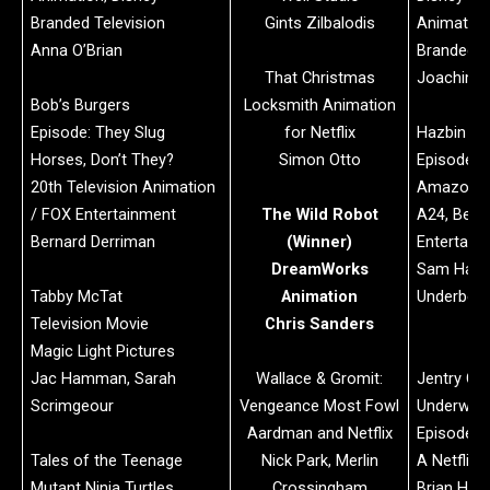
Branded Television
Gints Zilbalodis
Animation
Anna O’Brian
Branded T
That Christmas
Joachim H
Bob’s Burgers
Locksmith Animation
Episode: They Slug
for Netflix
Hazbin Ho
Horses, Don’t They?
Simon Otto
Episode: 
20th Television Animation
Amazon M
/ FOX Entertainment
The Wild Robot
A24, Bent
Bernard Derriman
(Winner)
Entertain
DreamWorks
Sam Haft
Tabby McTat
Animation
Underber
Television Movie
Chris Sanders
Magic Light Pictures
Jac Hamman, Sarah
Wallace & Gromit:
Jentry Cha
Scrimgeour
Vengeance Most Fowl
Underworl
Aardman and Netflix
Episode: 
Tales of the Teenage
Nick Park, Merlin
A Netflix 
Mutant Ninja Turtles
Crossingham
Brian H. K