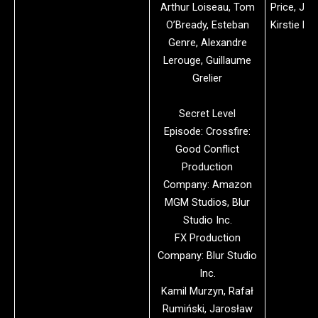
Arthur Loiseau, Tom
Price, Jon
O’Bready, Esteban
Kirstie De
Genre, Alexandre
Lerouge, Guillaume
Grelier
Secret Level
Episode: Crossfire:
Good Conflict
Production
Company: Amazon
MGM Studios, Blur
Studio Inc.
FX Production
Company: Blur Studio
Inc.
Kamil Murzyn, Rafał
Rumiński, Jarosław