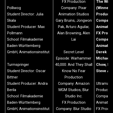
FX Production
The Wild
Polliwog
Company: Pixar
(Winner)
Student Director: Julia
Animation Studios
Producti
Skala
Gary Bruins, Jongwon
Company
Student Producer: Max
Pak, Arturo Aguilar,
Animatio
Pollmann
Alan Browning, Alen
FX Produ
School: Filmakademie
Lai
Company
Baden-Württemberg
Animatio
GmbH, Animationsinstitut
Secret Level
Derek Ch
Episode: Warhammer
Michael L
Turmspringer
40,000: And They Shall
Chow, Ny
Student Director: Oscar
Know No Fear
Steve Avo
Bittner
Production
Student Producer: Andra
Company: Amazon
Ultraman: 
Berila
MGM Studios, Blur
Productio
School: Filmakademie
Studio Inc.
Company: 
Baden-Württemberg
FX Production
Animatio
GmbH, Animationsinstitut
Company: Blur Studio
FX Produc