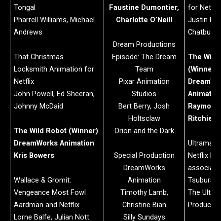
Tongal
Faustine Dumontier,
for Netflix
Pharrell Williams, Michael
Charlotte O’Neill
Justin Hu
Andrews
Chatburn,
Dream Productions
That Christmas
Episode: The Dream
The Wild
Locksmith Animation for
Team
(Winner)
Netflix
Pixar Animation
DreamWo
John Powell, Ed Sheeran,
Studios
Animatio
Johnny McDaid
Bert Berry, Josh
Raymond 
Holtsclaw
Ritchie S
The Wild Robot (Winner)
Orion and the Dark
DreamWorks Animation
Ultraman: 
Kris Bowers
Special Production
Netflix Pr
DreamWorks
associati
Wallace & Gromit:
Animation
Tsuburaya
Vengeance Most Fowl
Timothy Lamb,
The Ultra
Aardman and Netflix
Christine Bian
Productio
Lorne Balfe, Julian Nott
Silly Sundays