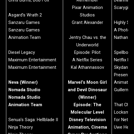
Chris Burns, Bob Fox
Remember
Deanna Ma
Pixar Animation
Scarygirl
Asgard’s Wrath 2
Studios
Sanzaru Games
Grant Alexander
Highly Spi
Sanzaru Games
A Photon 
Animation Team
Jentry Chau vs. the
Nathan Ju
Underworld
Diesel Legacy
Episode: Pilot
Spellboun
Maximum Entertainment
A Netflix Series
Netflix Pr
Maximum Entertainment
Kal Athannassov
Skydance
Presents 
Neva (Winner)
Marvel’s Moon Girl
Animation
Nomada Studio
and Devil Dinosaur
Guillermo
Nomada Studio
(Winner)
Animation Team
Episode: The
That Chri
Molecular Level
Locksmith
Senua’s Saga: Hellblade II
Disney Television
for Netflix
Ninja Theory
Animation, Cinema
Uwe Heids