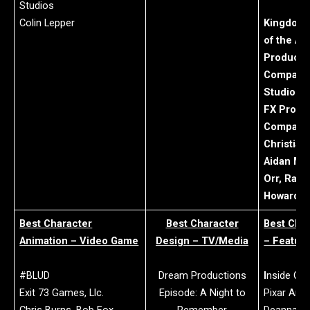
Studios
Colin Lepper
Kingdom 
of the Ap
Producti
Company:
Studios
FX Produ
Company:
Christian
Aidan Mar
Orr, Radi
Howard S
Best Character
Best Character
Best Cha
Animation – Video Game
Design – TV/Media
– Featur
#BLUD
Dream Productions
I
nside Out
Exit 73 Games, Llc.
Episode: A Night to
Pixar Ani