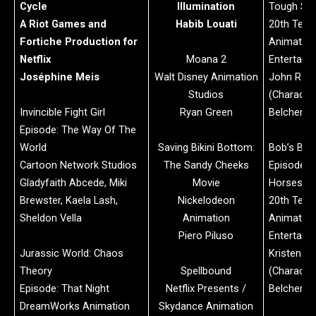
Cycle
Illumination
Tough Stu
A Riot Games and
Habib Louati
20th Telev
Fortiche Production for
Animation
Netflix
Moana 2
Entertain
Joséphine Meis
Walt Disney Animation
John Rob
Studios
(Character
Invincible Fight Girl
Ryan Green
Belcher)
Episode: The Way Of The
World
Saving Bikini Bottom:
Bob’s Bur
Cartoon Network Studios
The Sandy Cheeks
Episode: 
Gladyfaith Abcede, Miki
Movie
Horses, D
Brewster, Kaela Lash,
Nickelodeon
20th Telev
Sheldon Vella
Animation
Animation
Piero Piluso
Entertain
Jurassic World: Chaos
Kristen S
Theory
Spellbound
(Character
Episode: That Night
Netflix Presents /
Belcher)
DreamWorks Animation
Skydance Animation