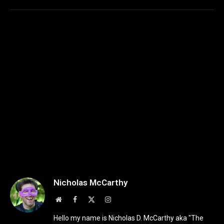
Nicholas McCarthy
Website
Facebook
X
Instagram
(Twitter)
Hello my name is Nicholas D. McCarthy aka "The