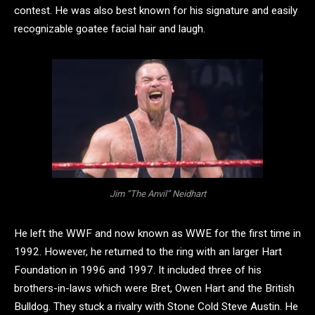
contest. He was also best known for his signature and easily
recognizable goatee facial hair and laugh.
Jim “The Anvil” Neidhart
He left the WWF and now known as WWE for the first time in
1992. However, he returned to the ring with an larger Hart
Foundation in 1996 and 1997. It included three of his
brothers-in-laws which were Bret, Owen Hart and the British
Bulldog. They stuck a rivalry with Stone Cold Steve Austin. He