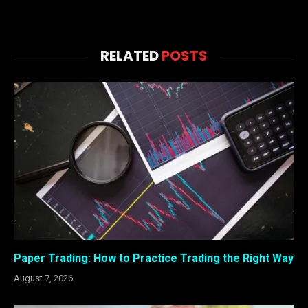
RELATED
POSTS
Paper Trading: How to Practice Trading the Right Way
August 7, 2026