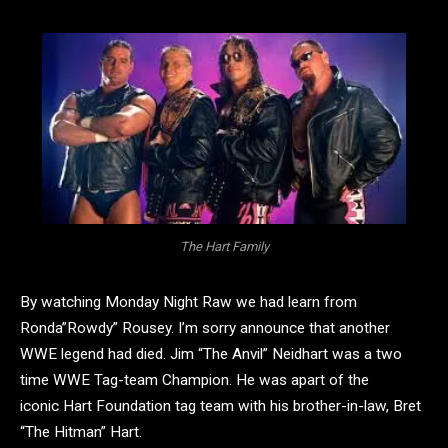
The Hart Family
By watching Monday Night Raw we had learn from
Ronda”Rowdy” Rousey. I’m sorry announce that another
WWE legend had died. Jim “The Anvil” Neidhart was a two
time WWE Tag-team Champion. He was apart of the
iconic Hart Foundation tag team with his brother-in-law, Bret
“The Hitman” Hart.