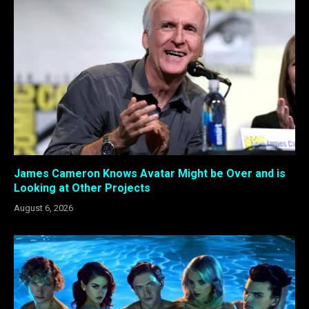
James Cameron Knows Avatar Might be Over and is
Looking at Other Projects
August 6, 2026