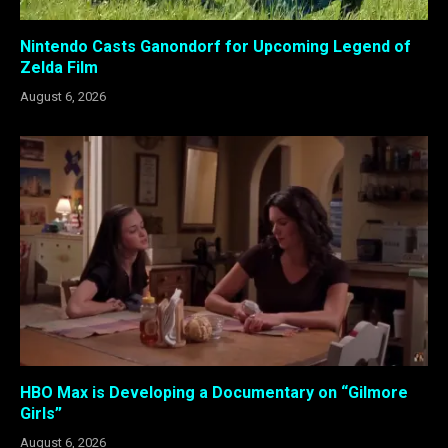
Nintendo Casts Ganondorf for Upcoming Legend of
Zelda Film
August 6, 2026
HBO Max is Developing a Documentary on “Gilmore
Girls”
August 6, 2026