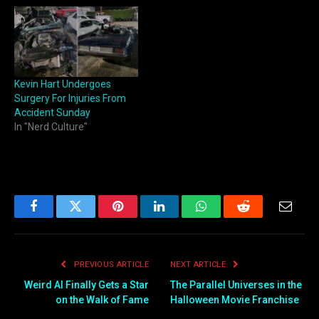
Kevin Hart Undergoes
Surgery For Injuries From
Accident Sunday
In "Nerd Culture"
Facebook
Twitter
Pinterest
LinkedIn
WhatsApp
Reddit
Email
PREVIOUS ARTICLE
NEXT ARTICLE
Weird Al Finally Gets a Star
The Parallel Universes in the
on the Walk of Fame
Halloween Movie Franchise