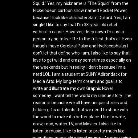
Squid." Yes, my nickname is "The Squid" from the
Nickelodeon cartoon show named Rocket Power,
because I look like character Sam Dullard. Yes, I am
single! I like to say that I'm 33-year-old rebel
without a cause. However, deep down I'm just a
person trying to live life to the fullest that's all. Even
though I have Cerebral Palsy and Hydrocephalus I
don't let that define who I am. I also like to say that I
love to get wild and crazy sometimes especially on
the weekends but in reality, I don't because I'm a
nerd LOL. I am a student at SUNY Adirondack for
Media Arts. My long-term dream and goal is to
write and illustrate my own Graphic Novel
someday. I want tell the world my unique story. The
reason is because we all have unique stories and
hidden gifts or talents that we need to share with
the world to make it a better place. I like to write,
draw, read, watch TV, and Movies. I also like to
listen to music. I like to listen to pretty much like