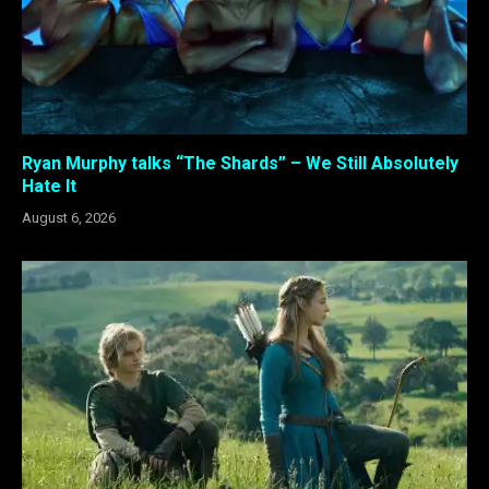
Ryan Murphy talks “The Shards” – We Still Absolutely
Hate It
August 6, 2026