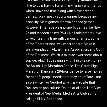
everything minus old school country. Another thing,
I like to do is having fun with my family and friends
when I have the time along with playing video
games. I play mostly sports games because my
disability. Most games are two handed games.
However, I manage playing sports games like NBA
2K and Madden on my PS3. Like I said before I love
to volunteer my time with various Charites. Some
of the Charites that I volunteer for are; Make A
Wish Foundation, Alzheimer's Association, and Out
of the Darkness. Which is to raise awareness about
suicide; which I do struggle with. I also raise money
for South High Marathon Dance. The South High
Marathon Dance is a 28-hour dance to raise money
for benefit people needs that they not afford. I am
also a writer for Nerdbot which, is website that
focuses on pop culture. On top of all that I am Vice
President of New Media; Media Arts Club at my
college SUNY Adirondack.