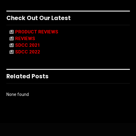
Check Out Our Latest
PRODUCT REVIEWS
REVIEWS
SDCC 2021
SDCC 2022
Related Posts
None found