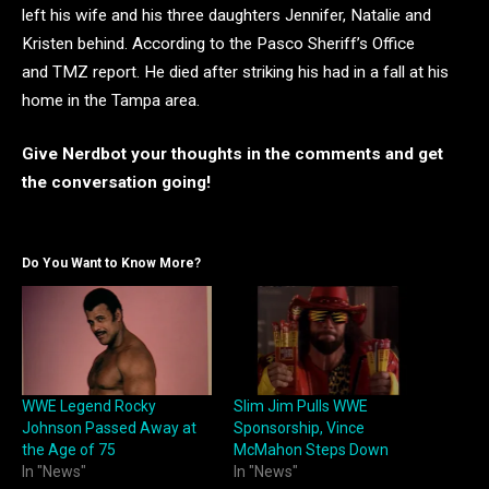
left his wife and his three daughters Jennifer, Natalie and
Kristen behind. According to the Pasco Sheriff’s Office
and TMZ report. He died after striking his had in a fall at his
home in the Tampa area.
Give Nerdbot your thoughts i
n the comments and get
the conversation going!
Do You Want to Know More?
WWE Legend Rocky
Slim Jim Pulls WWE
Johnson Passed Away at
Sponsorship, Vince
the Age of 75
McMahon Steps Down
In "News"
In "News"