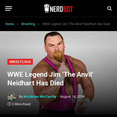
»
»
Home
Wrestling
WWE Legend Jim ‘The Anvil’ Neidhart Has Died
WRESTLING
WWE Legend Jim ‘The Anvil’
Neidhart Has Died
By
Nicholas McCarthy
August 14, 2018
2 Mins Read