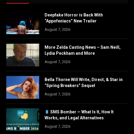
Deepfake Horror is Back With
“Appofeniacs” New Trailer
August 7, 2026
More Zelda Casting News – Sam Neill,
Lydia Peckham and More
August 7, 2026
Bella Thorne Will Write, Direct, & Star in
“Spring Breakers” Sequel
August 7, 2026
SMS Bomber — What Is It, How It
Works, and Legal Alternatives
August 7, 2026