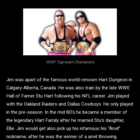
WWF Tag-team Champions
Jim was apart of the famous world-renown Hart Dungeon in
Calgary-Alberta, Canada. He was also train by the late WWE
Hall of Famer Stu Hart following his NFL career. Jim played
with the Oakland Raiders and Dallas Cowboys. He only played
in the pre-season. In the mid 80’s he became a member of
the legendary Hart Family after he married Stu’s daughter,
Ellie. Jim would get also pick up his infamous his “Anvil”
nickname; after he was the winner of a anvil throwing