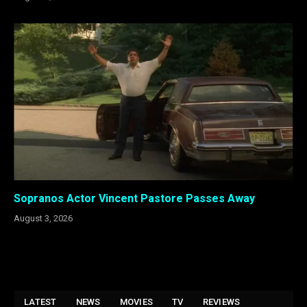
Sopranos Actor Vincent Pastore Passes Away
August 3, 2026
LATEST
NEWS
MOVIES
TV
REVIEWS