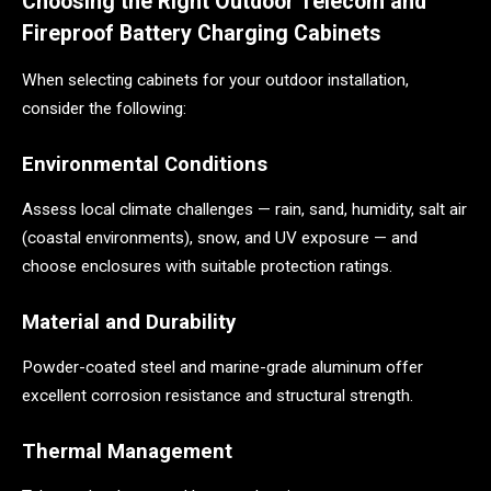
Choosing the Right Outdoor Telecom and
Fireproof Battery Charging Cabinets
When selecting cabinets for your outdoor installation,
consider the following:
Environmental Conditions
Assess local climate challenges — rain, sand, humidity, salt air
(coastal environments), snow, and UV exposure — and
choose enclosures with suitable protection ratings.
Material and Durability
Powder-coated steel and marine-grade aluminum offer
excellent corrosion resistance and structural strength.
Thermal Management