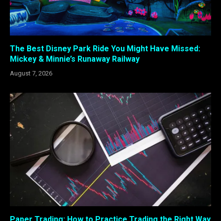
The Best Disney Park Ride You Might Have Missed:
Mickey & Minnie’s Runaway Railway
August 7, 2026
Paper Trading: How to Practice Trading the Right Way