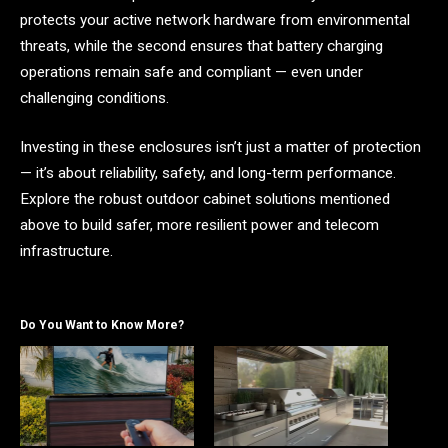
protects your active network hardware from environmental
threats, while the second ensures that battery charging
operations remain safe and compliant — even under
challenging conditions.
Investing in these enclosures isn’t just a matter of protection
— it’s about reliability, safety, and long-term performance.
Explore the robust outdoor cabinet solutions mentioned
above to build safer, more resilient power and telecom
infrastructure.
Do You Want to Know More?