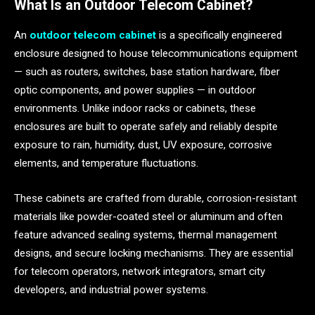
What Is an Outdoor Telecom Cabinet?
An
outdoor telecom cabinet
is a specifically engineered
enclosure designed to house telecommunications equipment
— such as routers, switches, base station hardware, fiber
optic components, and power supplies — in outdoor
environments. Unlike indoor racks or cabinets, these
enclosures are built to operate safely and reliably despite
exposure to rain, humidity, dust, UV exposure, corrosive
elements, and temperature fluctuations.
These cabinets are crafted from durable, corrosion-resistant
materials like powder-coated steel or aluminum and often
feature advanced sealing systems, thermal management
designs, and secure locking mechanisms. They are essential
for telecom operators, network integrators, smart city
developers, and industrial power systems.