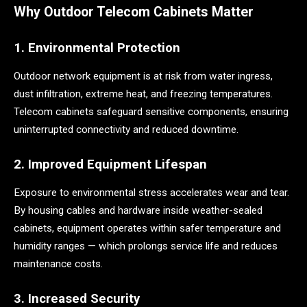
Why Outdoor Telecom Cabinets Matter
1. Environmental Protection
Outdoor network equipment is at risk from water ingress,
dust infiltration, extreme heat, and freezing temperatures.
Telecom cabinets safeguard sensitive components, ensuring
uninterrupted connectivity and reduced downtime.
2. Improved Equipment Lifespan
Exposure to environmental stress accelerates wear and tear.
By housing cables and hardware inside weather-sealed
cabinets, equipment operates within safer temperature and
humidity ranges — which prolongs service life and reduces
maintenance costs.
3. Increased Security