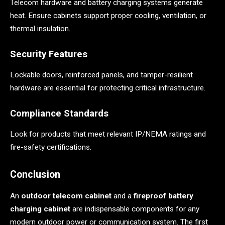
Telecom hardware and battery charging systems generate
heat. Ensure cabinets support proper cooling, ventilation, or
thermal insulation.
Security Features
Lockable doors, reinforced panels, and tamper-resilient
hardware are essential for protecting critical infrastructure.
Compliance Standards
Look for products that meet relevant IP/NEMA ratings and
fire-safety certifications.
Conclusion
An
outdoor telecom cabinet
and a
fireproof battery
charging cabinet
are indispensable components for any
modern outdoor power or communication system. The first