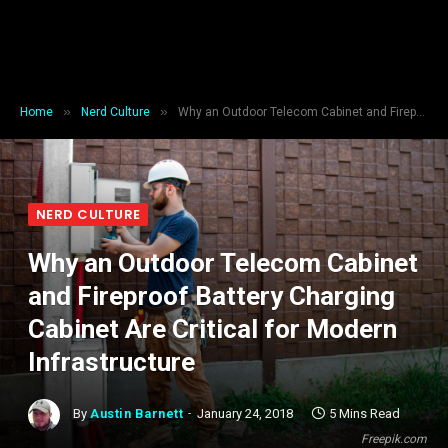
»
»
Home
Nerd Culture
Why an Outdoor Telecom Cabinet and Fireproof Battery Charging Cabinet Are Critical for Modern Infrastructure
NERD CULTURE
Why an Outdoor Telecom Cabinet
and Fireproof Battery Charging
Cabinet Are Critical for Modern
Infrastructure
By
Austin Barnett
January 24, 2018
5 Mins Read
Freepik.com