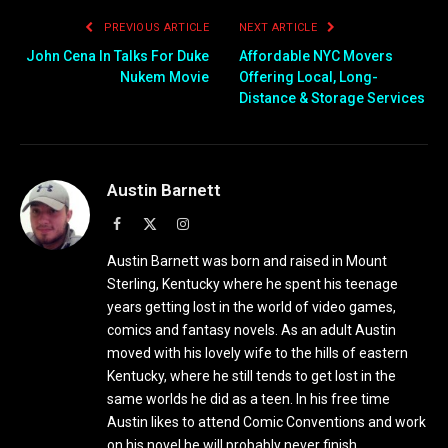
PREVIOUS ARTICLE
NEXT ARTICLE
John Cena In Talks For Duke
Affordable NYC Movers
Nukem Movie
Offering Local, Long-
Distance & Storage Services
Austin Barnett
Facebook
X
Instagram
(Twitter)
Austin Barnett was born and raised in Mount
Sterling, Kentucky where he spent his teenage
years getting lost in the world of video games,
comics and fantasy novels. As an adult Austin
moved with his lovely wife to the hills of eastern
Kentucky, where he still tends to get lost in the
same worlds he did as a teen. In his free time
Austin likes to attend Comic Conventions and work
on his novel he will probably never finish.