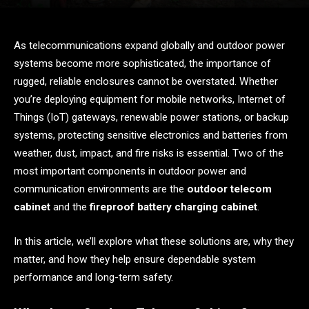
As telecommunications expand globally and outdoor power
systems become more sophisticated, the importance of
rugged, reliable enclosures cannot be overstated. Whether
you’re deploying equipment for mobile networks, Internet of
Things (IoT) gateways, renewable power stations, or backup
systems, protecting sensitive electronics and batteries from
weather, dust, impact, and fire risks is essential. Two of the
most important components in outdoor power and
communication environments are the
outdoor telecom
cabinet
and the
fireproof battery charging cabinet
.
In this article, we’ll explore what these solutions are, why they
matter, and how they help ensure dependable system
performance and long-term safety.