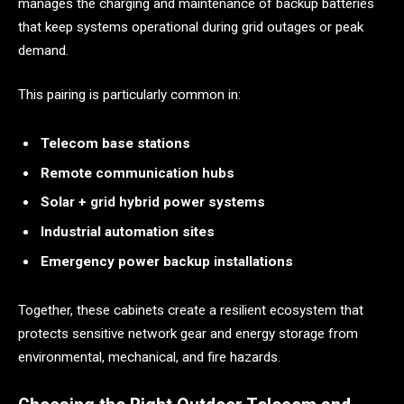
manages the charging and maintenance of backup batteries
that keep systems operational during grid outages or peak
demand.
This pairing is particularly common in:
Telecom base stations
Remote communication hubs
Solar + grid hybrid power systems
Industrial automation sites
Emergency power backup installations
Together, these cabinets create a resilient ecosystem that
protects sensitive network gear and energy storage from
environmental, mechanical, and fire hazards.