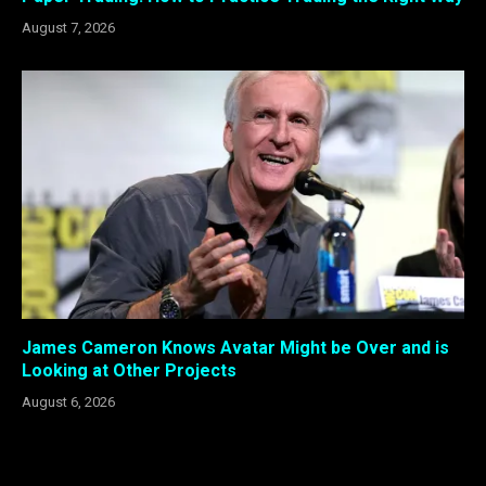
August 7, 2026
James Cameron Knows Avatar Might be Over and is
Looking at Other Projects
August 6, 2026