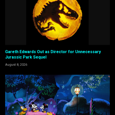
Gareth Edwards Out as Director for Unnecessary
Jurassic Park Sequel
August 8, 2026