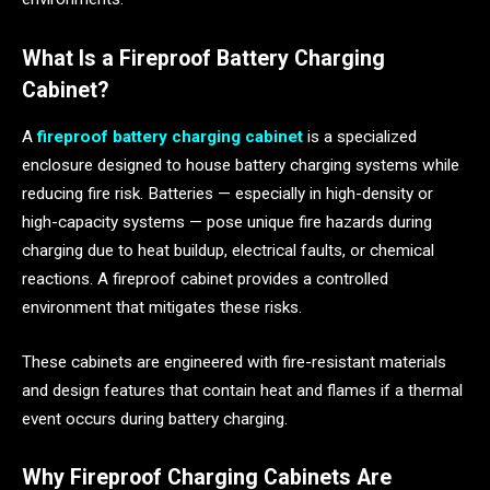
What Is a Fireproof Battery Charging
Cabinet?
A
fireproof battery charging cabinet
is a specialized
enclosure designed to house battery charging systems while
reducing fire risk. Batteries — especially in high-density or
high-capacity systems — pose unique fire hazards during
charging due to heat buildup, electrical faults, or chemical
reactions. A fireproof cabinet provides a controlled
environment that mitigates these risks.
These cabinets are engineered with fire-resistant materials
and design features that contain heat and flames if a thermal
event occurs during battery charging.
Why Fireproof Charging Cabinets Are