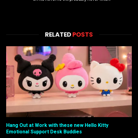
RELATED
POSTS
Hang Out at Work with these new Hello Kitty
Emotional Support Desk Buddies