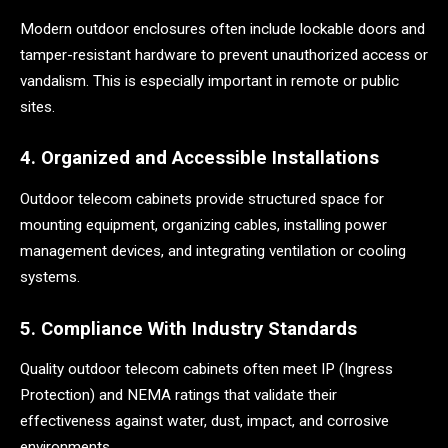
Modern outdoor enclosures often include lockable doors and
tamper-resistant hardware to prevent unauthorized access or
vandalism. This is especially important in remote or public
sites.
4. Organized and Accessible Installations
Outdoor telecom cabinets provide structured space for
mounting equipment, organizing cables, installing power
management devices, and integrating ventilation or cooling
systems.
5. Compliance With Industry Standards
Quality outdoor telecom cabinets often meet IP (Ingress
Protection) and NEMA ratings that validate their
effectiveness against water, dust, impact, and corrosive
environments.