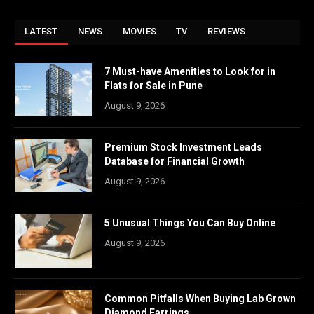
LATEST
NEWS
MOVIES
TV
REVIEWS
7 Must-have Amenities to Look for in
Flats for Sale in Pune
August 9, 2026
Premium Stock Investment Leads
Database for Financial Growth
August 9, 2026
5 Unusual Things You Can Buy Online
August 9, 2026
Common Pitfalls When Buying Lab Grown
Diamond Earrings