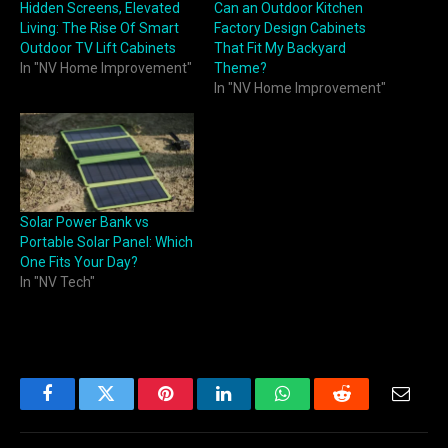
Hidden Screens, Elevated
Can an Outdoor Kitchen
Living: The Rise Of Smart
Factory Design Cabinets
Outdoor TV Lift Cabinets
That Fit My Backyard
In "NV Home Improvement"
Theme?
In "NV Home Improvement"
Solar Power Bank vs
Portable Solar Panel: Which
One Fits Your Day?
In "NV Tech"
Facebook
Twitter
Pinterest
LinkedIn
WhatsApp
Reddit
Email