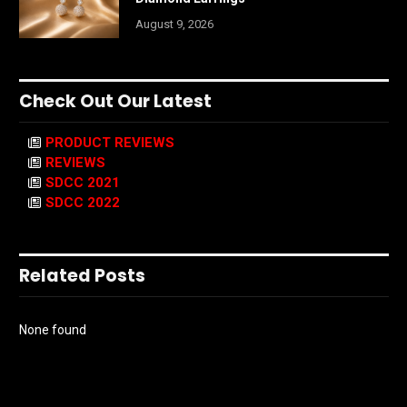
August 9, 2026
Check Out Our Latest
PRODUCT REVIEWS
REVIEWS
SDCC 2021
SDCC 2022
Related Posts
None found