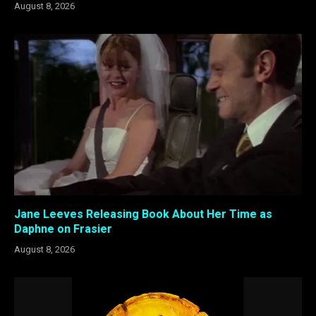
August 8, 2026
Jane Leeves Releasing Book About Her Time as
Daphne on Frasier
August 8, 2026