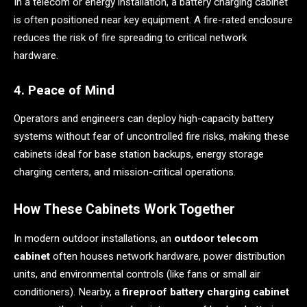
In a telecom or energy installation, a battery charging cabinet
is often positioned near key equipment. A fire-rated enclosure
reduces the risk of fire spreading to critical network
hardware.
4. Peace of Mind
Operators and engineers can deploy high-capacity battery
systems without fear of uncontrolled fire risks, making these
cabinets ideal for base station backups, energy storage
charging centers, and mission-critical operations.
How These Cabinets Work Together
In modern outdoor installations, an
outdoor telecom
cabinet
often houses network hardware, power distribution
units, and environmental controls (like fans or small air
conditioners). Nearby, a
fireproof battery charging cabinet