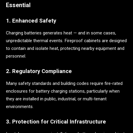
Essential
1. Enhanced Safety
Charging batteries generates heat — and in some cases,
unpredictable thermal events. Fireproof cabinets are designed
to contain and isolate heat, protecting nearby equipment and
personnel.
2. Regulatory Compliance
Many safety standards and building codes require fire-rated
enclosures for battery charging stations, particularly when
they are installed in public, industrial, or multi-tenant
environments.
3. Protection for Critical Infrastructure