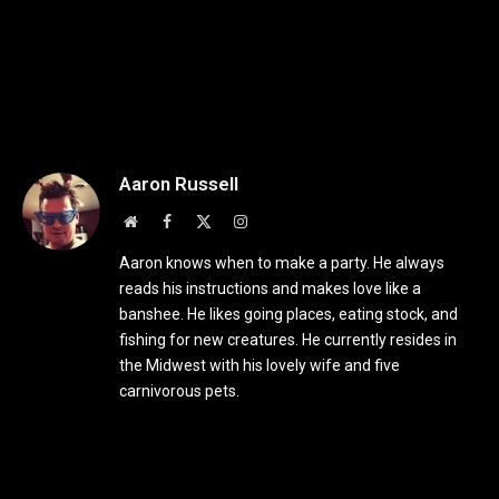
Aaron Russell
Website
Facebook
X
Instagram
(Twitter)
Aaron knows when to make a party. He always
reads his instructions and makes love like a
banshee. He likes going places, eating stock, and
fishing for new creatures. He currently resides in
the Midwest with his lovely wife and five
carnivorous pets.