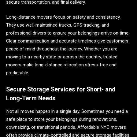
secure transportation, and final delivery.
Long-distance movers focus on safety and consistency.
They use well-maintained trucks, GPS tracking, and
professional drivers to ensure your belongings arrive on time.
Clear communication and accurate timelines give customers
peace of mind throughout the journey. Whether you are
moving to a nearby state or across the country, trusted
movers make long-distance relocation stress-free and
predictable.
Secure Storage Services for Short- and
Long-Term Needs
Not all moves happen in a single day. Sometimes you need a
safe place to store your belongings during renovations,
downsizing, or transitional periods. Affordable NYC movers
often provide climate-controlled and secure storage facilities