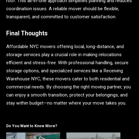
roof. This all-in-one approach simplifies planning and reduces
coordination issues. A reliable mover should be flexible,
transparent, and committed to customer satisfaction.
Final Thoughts
Affordable NYC movers offering local, long-distance, and
storage services play a crucial role in making relocations
efficient and stress-free. With professional handling, secure
storage options, and specialized services like a Receiving
Warehouse NYC, these movers cater to both residential and
commercial needs. By choosing the right moving partner, you
can enjoy a smooth transition, protect your belongings, and
stay within budget—no matter where your move takes you.
Do You Want to Know More?