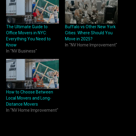
The Ultimate Guide to
Buffalo vs Other New York
Office Movers in NYC:
Cities: Where Should You
Everything You Need to
Move in 2025?
Know
In "NV Home Improvement"
In "NV Business"
How to Choose Between
Local Movers and Long-
Distance Movers
In "NV Home Improvement"