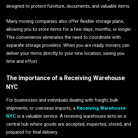
designed to protect furniture, documents, and valuable items.
Many moving companies also offer flexible storage plans,
allowing you to store items for a few days, months, or longer.
This convenience eliminates the need to coordinate with
separate storage providers. When you are ready, movers can
deliver your items directly to your new location, saving you
time and effort.
The Importance of a Receiving Warehouse
NYC
For businesses and individuals dealing with freight, bulk
shipments, or overseas imports, a
Receiving Warehouse
NYC
is a valuable service. A receiving warehouse acts as a
central hub where goods are accepted, inspected, stored, and
prepared for final delivery.