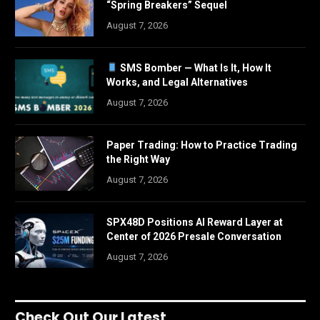
“Spring Breakers” Sequel
August 7, 2026
SMS Bomber — What Is It, How It
Works, and Legal Alternatives
August 7, 2026
Paper Trading: How to Practice Trading
the Right Way
August 7, 2026
SPX48D Positions AI Reward Layer at
Center of 2026 Presale Conversation
August 7, 2026
Check Out Our Latest