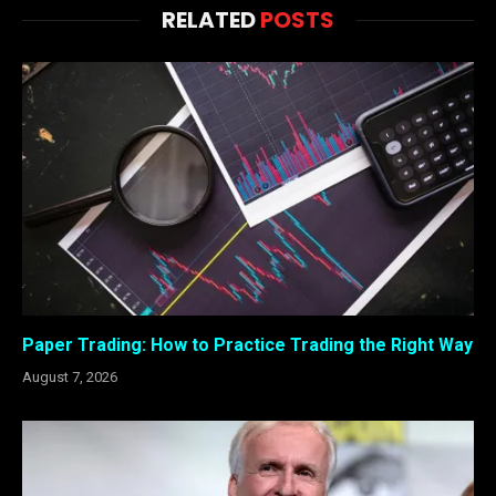
RELATED
POSTS
Paper Trading: How to Practice Trading the Right Way
August 7, 2026