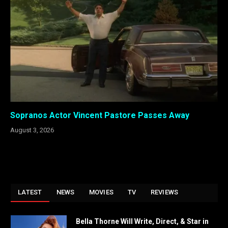
Sopranos Actor Vincent Pastore Passes Away
August 3, 2026
LATEST
NEWS
MOVIES
TV
REVIEWS
Bella Thorne Will Write, Direct, & Star in