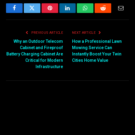
Facebook
Twitter
Pinterest
LinkedIn
WhatsApp
Reddit
Email
PREVIOUS ARTICLE
NEXT ARTICLE
Why an Outdoor Telecom
How a Professional Lawn
Cabinet and Fireproof
Mowing Service Can
Battery Charging Cabinet Are
Instantly Boost Your Twin
Critical for Modern
Cities Home Value
Infrastructure