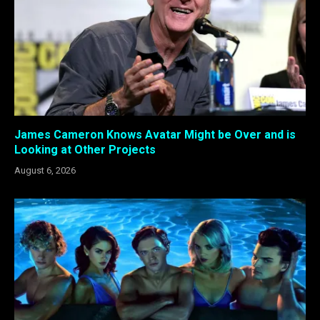
James Cameron Knows Avatar Might be Over and is
Looking at Other Projects
August 6, 2026