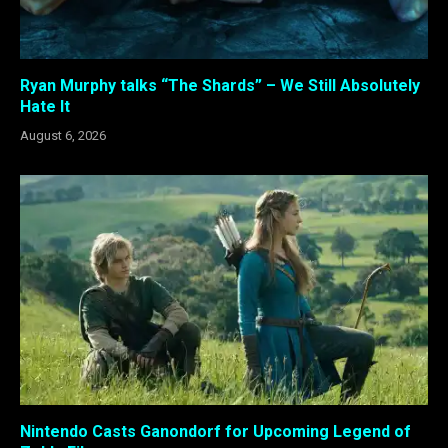
Ryan Murphy talks “The Shards” – We Still Absolutely
Hate It
August 6, 2026
Nintendo Casts Ganondorf for Upcoming Legend of