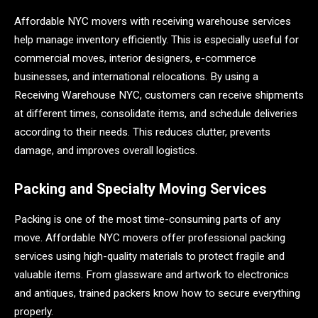
Affordable NYC movers with receiving warehouse services
help manage inventory efficiently. This is especially useful for
commercial moves, interior designers, e-commerce
businesses, and international relocations. By using a
Receiving Warehouse NYC, customers can receive shipments
at different times, consolidate items, and schedule deliveries
according to their needs. This reduces clutter, prevents
damage, and improves overall logistics.
Packing and Specialty Moving Services
Packing is one of the most time-consuming parts of any
move. Affordable NYC movers offer professional packing
services using high-quality materials to protect fragile and
valuable items. From glassware and artwork to electronics
and antiques, trained packers know how to secure everything
properly.