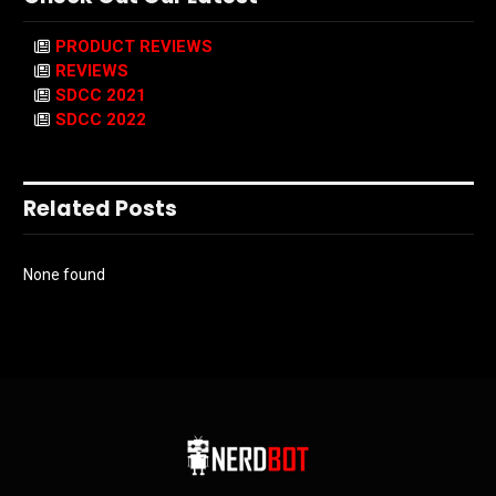
PRODUCT REVIEWS
REVIEWS
SDCC 2021
SDCC 2022
Related Posts
None found