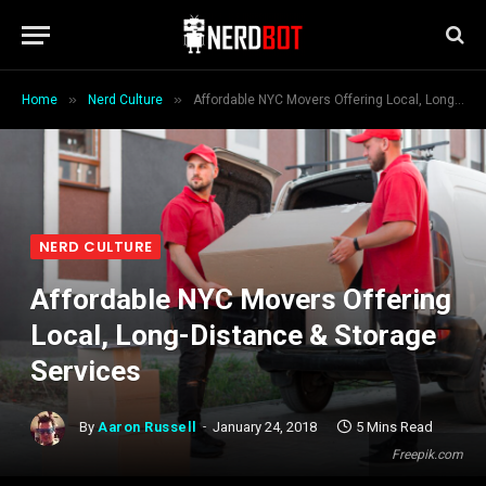
»
»
Home
Nerd Culture
Affordable NYC Movers Offering Local, Long-Distance & Storage Services
NERD CULTURE
Affordable NYC Movers Offering
Local, Long-Distance & Storage
Services
By
Aaron Russell
January 24, 2018
5 Mins Read
Freepik.com