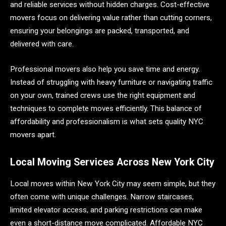
and reliable services without hidden charges. Cost-effective
movers focus on delivering value rather than cutting corners,
ensuring your belongings are packed, transported, and
delivered with care.
Professional movers also help you save time and energy.
Instead of struggling with heavy furniture or navigating traffic
on your own, trained crews use the right equipment and
techniques to complete moves efficiently. This balance of
affordability and professionalism is what sets quality NYC
movers apart.
Local Moving Services Across New York City
Local moves within New York City may seem simple, but they
often come with unique challenges. Narrow staircases,
limited elevator access, and parking restrictions can make
even a short-distance move complicated. Affordable NYC