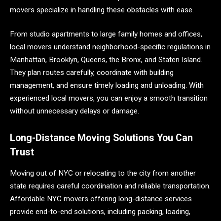
movers specialize in handling these obstacles with ease.
From studio apartments to large family homes and offices,
local movers understand neighborhood-specific regulations in
Manhattan, Brooklyn, Queens, the Bronx, and Staten Island.
They plan routes carefully, coordinate with building
management, and ensure timely loading and unloading. With
experienced local movers, you can enjoy a smooth transition
without unnecessary delays or damage.
Long-Distance Moving Solutions You Can
Trust
Moving out of NYC or relocating to the city from another
state requires careful coordination and reliable transportation.
Affordable NYC movers offering long-distance services
provide end-to-end solutions, including packing, loading,