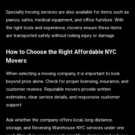
Specialty moving services are also available for items such as
pianos, safes, medical equipment, and office furniture. With
the right tools and experience, movers ensure these items
are transported safely without risking injury or damage.
How to Choose the Right Affordable NYC
Movers
When selecting a moving company, it is important to look
beyond price alone. Check for proper licensing, insurance, and
customer reviews. Reputable movers provide written
estimates, clear service details, and responsive customer
support.
Ask whether the company offers local, long-distance,
storage, and Receiving Warehouse NYC services under one