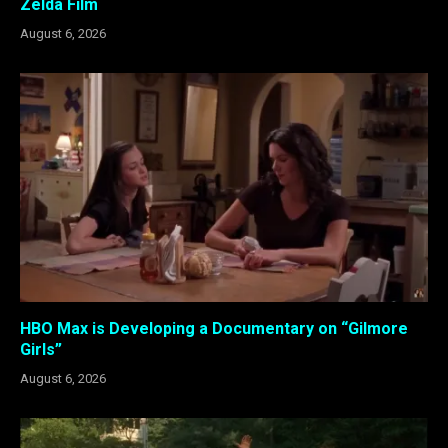
Zelda Film
August 6, 2026
HBO Max is Developing a Documentary on “Gilmore
Girls”
August 6, 2026