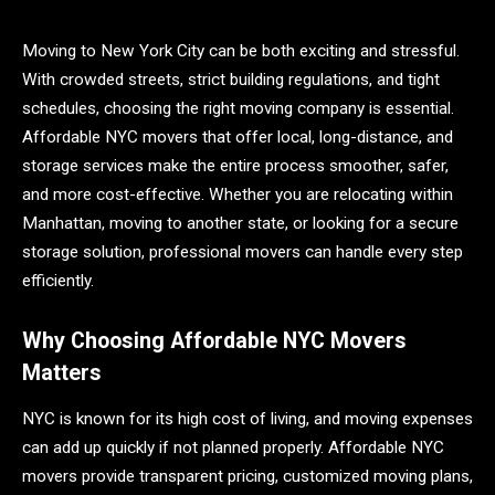
Moving to New York City can be both exciting and stressful.
With crowded streets, strict building regulations, and tight
schedules, choosing the right moving company is essential.
Affordable NYC movers that offer local, long-distance, and
storage services make the entire process smoother, safer,
and more cost-effective. Whether you are relocating within
Manhattan, moving to another state, or looking for a secure
storage solution, professional movers can handle every step
efficiently.
Why Choosing Affordable NYC Movers
Matters
NYC is known for its high cost of living, and moving expenses
can add up quickly if not planned properly. Affordable NYC
movers provide transparent pricing, customized moving plans,