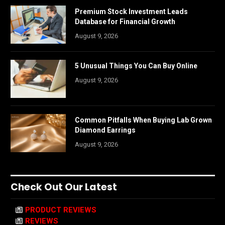
Premium Stock Investment Leads
Database for Financial Growth
August 9, 2026
5 Unusual Things You Can Buy Online
August 9, 2026
Common Pitfalls When Buying Lab Grown
Diamond Earrings
August 9, 2026
Check Out Our Latest
PRODUCT REVIEWS
REVIEWS