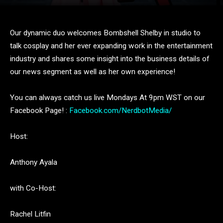
Our dynamic duo welcomes Bombshell Shelby in studio to
talk cosplay and her ever expanding work in the entertainment
industry and shares some insight into the business details of
our news segment as well as her own experience!
You can always catch us live Mondays At 9pm WST on our
Facebook Page! :
Facebook.com/NerdbotMedia/
Host:
Anthony Ayala
with Co-Host:
Rachel Litfin