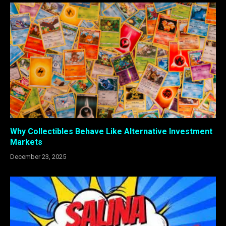
Why Collectibles Behave Like Alternative Investment
Markets
December 23, 2025