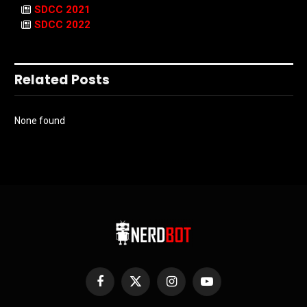
SDCC 2021
SDCC 2022
Related Posts
None found
Facebook
X
Instagram
YouTube
(Twitter)