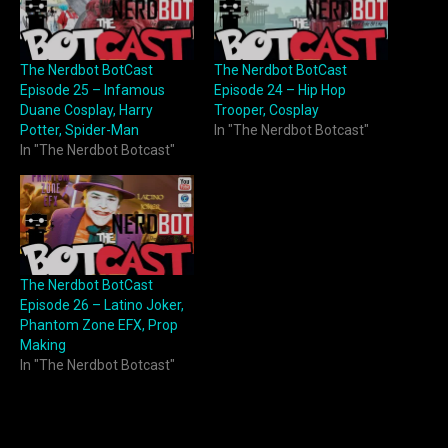
The Nerdbot BotCast
The Nerdbot BotCast
Episode 25 – Infamous
Episode 24 – Hip Hop
Duane Cosplay, Harry
Trooper, Cosplay
Potter, Spider-Man
In "The Nerdbot Botcast"
In "The Nerdbot Botcast"
The Nerdbot BotCast
Episode 26 – Latino Joker,
Phantom Zone EFX, Prop
Making
In "The Nerdbot Botcast"