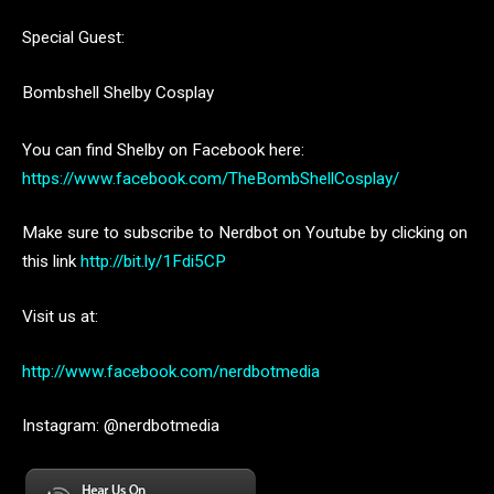
Special Guest:
Bombshell Shelby Cosplay
You can find Shelby on Facebook here:
https://www.facebook.com/TheBombShellCosplay/
Make sure to subscribe to Nerdbot on Youtube by clicking on
this link
http://bit.ly/1Fdi5CP
Visit us at:
http://www.facebook.com/nerdbotmedia
Instagram: @nerdbotmedia