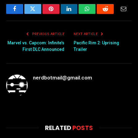
Facebook
Twitter
Pinterest
LinkedIn
WhatsApp
Reddit
Email
PREVIOUS ARTICLE
NEXT ARTICLE
Marvel vs. Capcom: Infinite’s
Pacific Rim 2: Uprising
First DLC Announced
Trailer
nerdbotmail@gmail.com
RELATED
POSTS