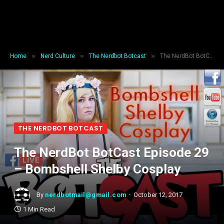
»
»
»
Home
Nerd Culture
The Nerdbot Botcast
The NerdBot BotCast Episode 29 – Bombshell Shelby Cosplay
THE NERDBOT BOTCAST
The NerdBot BotCast Episode 29
– Bombshell Shelby Cosplay
By
nerdbotmail@gmail.com
October 12, 2017
1 Min Read