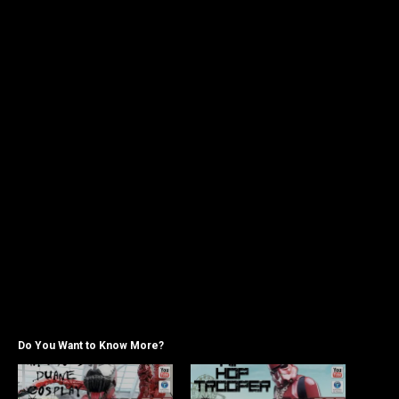
Do You Want to Know More?