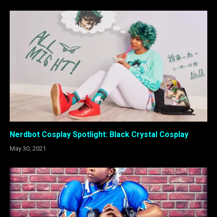
Nerdbot Cosplay Spotlight: Black Crystal Cosplay
May 30, 2021