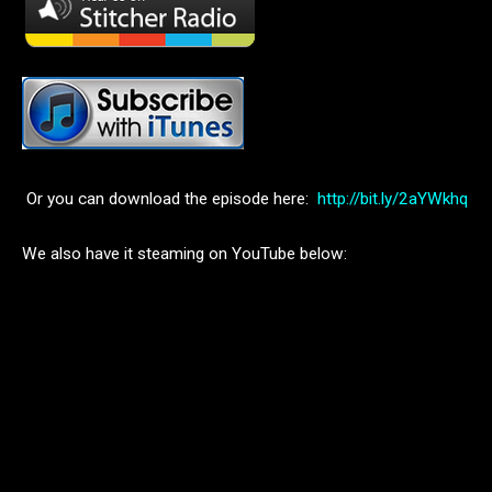
Or you can download the episode here:
http://bit.ly/2aYWkhq
We also have it steaming on YouTube below: