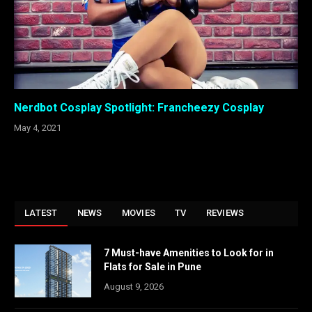
Nerdbot Cosplay Spotlight: Francheezy Cosplay
May 4, 2021
LATEST
NEWS
MOVIES
TV
REVIEWS
7 Must-have Amenities to Look for in
Flats for Sale in Pune
August 9, 2026