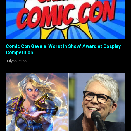
Comic Con Gave a ‘Worst in Show’ Award at Cosplay
Competition
July 22, 2022