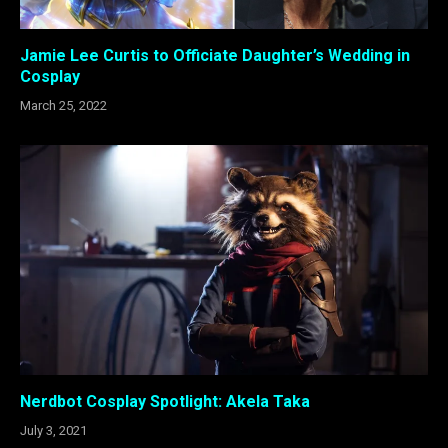
Jamie Lee Curtis to Officiate Daughter’s Wedding in
Cosplay
March 25, 2022
Nerdbot Cosplay Spotlight: Akela Taka
July 3, 2021