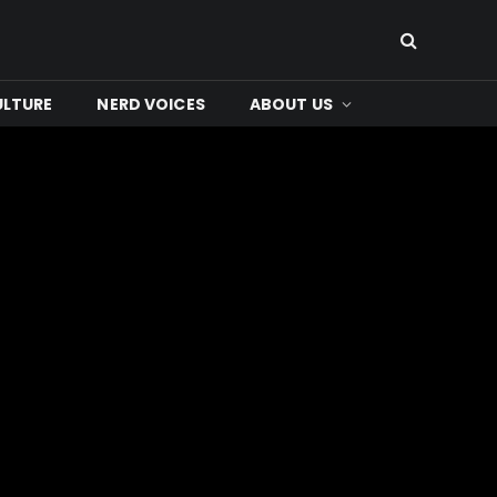
ULTURE
NERD VOICES
ABOUT US