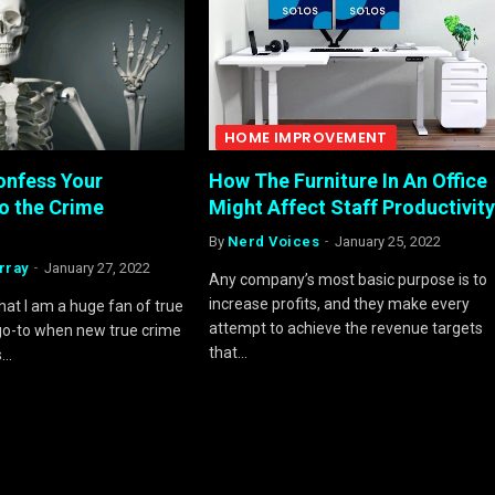
HOME IMPROVEMENT
onfess Your
How The Furniture In An Office
o the Crime
Might Affect Staff Productivity
By
Nerd Voices
January 25, 2022
rray
January 27, 2022
Any company’s most basic purpose is to
increase profits, and they make every
 that I am a huge fan of true
attempt to achieve the revenue targets
 go-to when new true crime
that…
s…