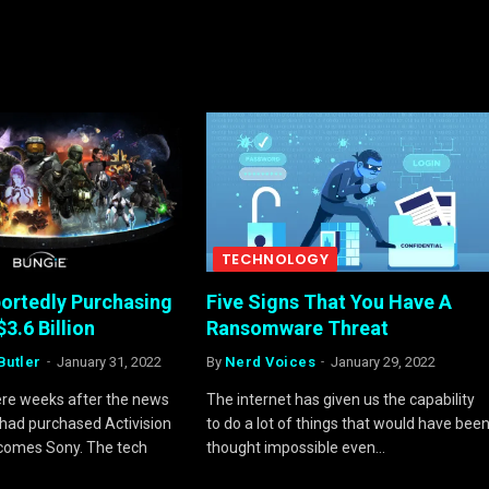
TECHNOLOGY
portedly Purchasing
Five Signs That You Have A
$3.6 Billion
Ransomware Threat
Butler
January 31, 2022
By
Nerd Voices
January 29, 2022
mere weeks after the news
The internet has given us the capability
 had purchased Activision
to do a lot of things that would have bee
 comes Sony. The tech
thought impossible even…