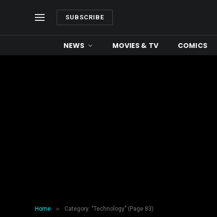
SUBSCRIBE
NEWS
MOVIES & TV
COMICS
»
Home
Category: "Technology" (Page 83)