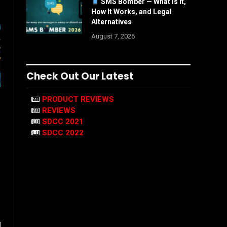
SMS Bomber — What Is It,
How It Works, and Legal
Alternatives
August 7, 2026
Check Out Our Latest
PRODUCT REVIEWS
REVIEWS
SDCC 2021
SDCC 2022