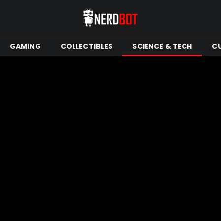
GAMING
COLLECTIBLES
SCIENCE & TECH
C