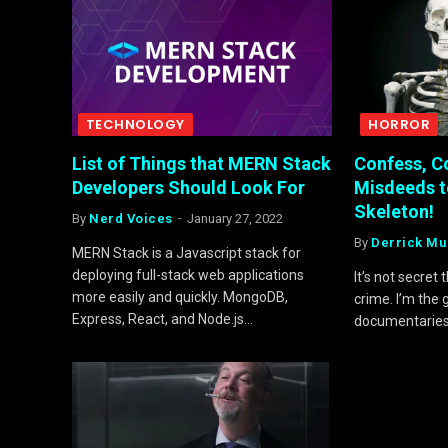
TECHNOLOGY
HORROR
List of Things that MERN Stack
Confess, C
Developers Should Look For
Misdeeds t
Skeleton!
By
Nerd Voices
January 27, 2022
By
Derrick Mu
MERN Stack is a Javascript stack for
deploying full-stack web applications
It’s not secret
more easily and quickly. MongoDB,
crime. I’m the
Express, React, and Node.js…
documentarie