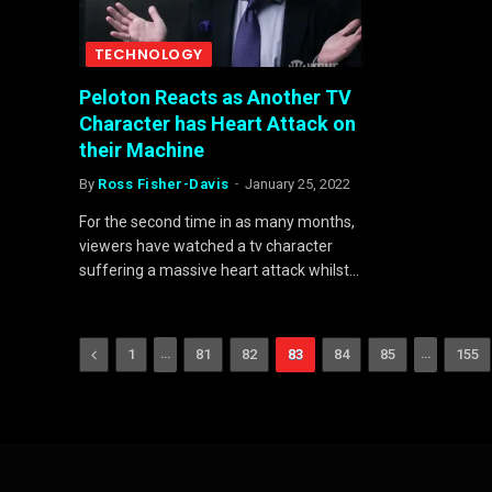
TECHNOLOGY
Peloton Reacts as Another TV
Character has Heart Attack on
their Machine
By
Ross Fisher-Davis
January 25, 2022
For the second time in as many months,
viewers have watched a tv character
suffering a massive heart attack whilst…
Previous
…
…
1
81
82
83
84
85
155