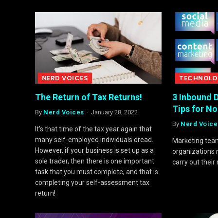
NERD VOICES
TECHNOLO
The Return of Tax Returns!
3 Inbound D
Tips for N
By
Nerd Voices
January 28, 2022
By
Nerd Voice
It’s that time of the tax year again that
many self-employed individuals dread.
Marketing team
However, if your business is set up as a
organizations n
sole trader, then there is one important
carry out their 
task that you must complete, and that is
completing your self-assessment tax
return!