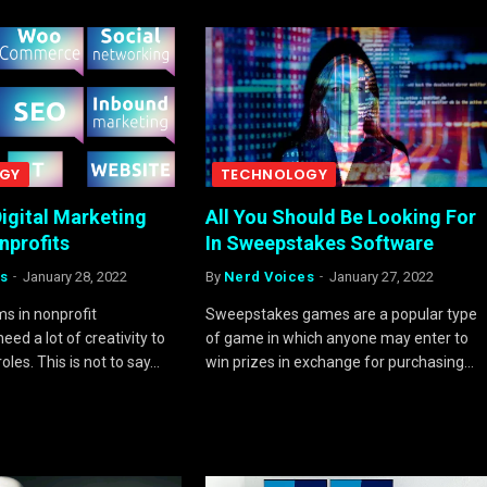
GY
TECHNOLOGY
igital Marketing
All You Should Be Looking For
onprofits
In Sweepstakes Software
s
January 28, 2022
By
Nerd Voices
January 27, 2022
s in nonprofit
Sweepstakes games are a popular type
eed a lot of creativity to
of game in which anyone may enter to
roles. This is not to say…
win prizes in exchange for purchasing…