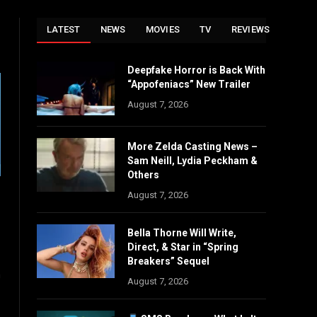
LATEST
NEWS
MOVIES
TV
REVIEWS
Deepfake Horror is Back With
“Appofeniacs” New Trailer
August 7, 2026
More Zelda Casting News –
Sam Neill, Lydia Peckham &
Others
August 7, 2026
Bella Thorne Will Write,
Direct, & Star in “Spring
Breakers” Sequel
n
August 7, 2026