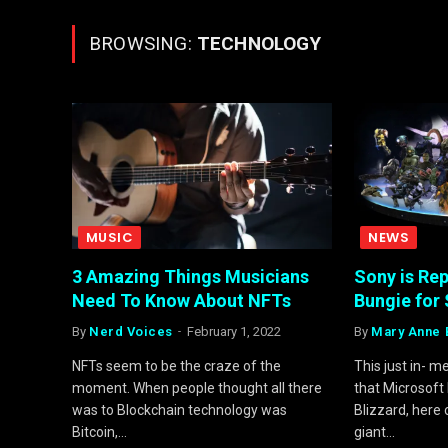
BROWSING:
TECHNOLOGY
MUSIC
NEWS
3 Amazing Things Musicians
Sony is Re
Need To Know About NFTs
Bungie for 
By
Nerd Voices
February 1, 2022
By
Mary Anne 
NFTs seem to be the craze of the
This just in- 
moment. When people thought all there
that Microsoft
was to Blockchain technology was
Blizzard, here
Bitcoin,…
giant…