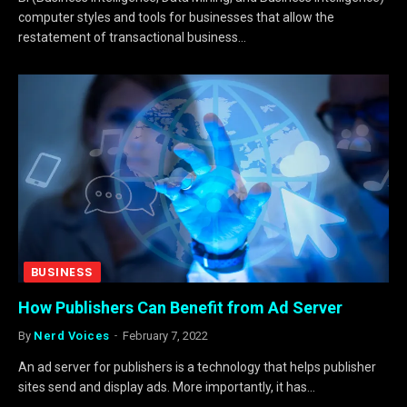
computer styles and tools for businesses that allow the
restatement of transactional business…
BUSINESS
How Publishers Can Benefit from Ad Server
By
Nerd Voices
February 7, 2022
An ad server for publishers is a technology that helps publisher
sites send and display ads. More importantly, it has…