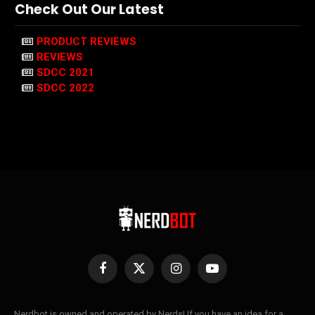
Check Out Our Latest
PRODUCT REVIEWS
REVIEWS
SDCC 2021
SDCC 2022
Facebook
X
Instagram
YouTube
(Twitter)
Nerdbot is owned and operated by Nerds! If you have an idea for a