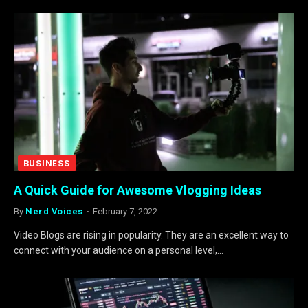
BUSINESS
A Quick Guide for Awesome Vlogging Ideas
By
Nerd Voices
February 7, 2022
Video Blogs are rising in popularity. They are an excellent way to
connect with your audience on a personal level,…