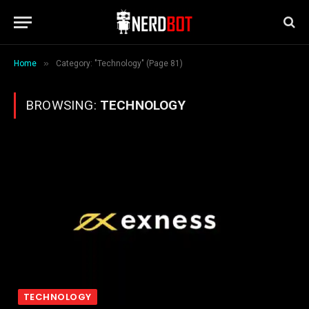
»
Home
Category: "Technology" (Page 81)
BROWSING:
TECHNOLOGY
TECHNOLOGY