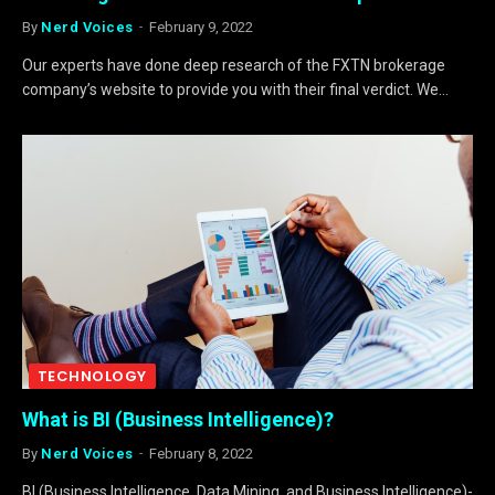
By
Nerd Voices
February 9, 2022
Our experts have done deep research of the FXTN brokerage
company’s website to provide you with their final verdict. We…
TECHNOLOGY
What is BI (Business Intelligence)?
By
Nerd Voices
February 8, 2022
BI (Business Intelligence, Data Mining, and Business Intelligence)-