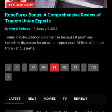
TECHNOLOGY
RoboForex Bonus: A Comprehensive Review of
Traders Union Experts
By
Nerd Voices
February 4, 2022
Today, cryptocurrency is on the rise because it promises
incredible dividends for smart entrepreneurs. Millions of people
from various parts…
Previous
…
…
1
79
80
81
82
83
155
Next
LATEST
NEWS
MOVIES
TV
REVIEWS