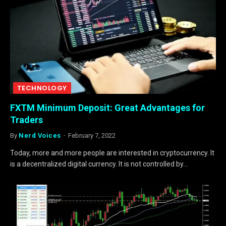
TECHNOLOGY
FXTM Minimum Deposit: Great Advantages for
Traders
By
Nerd Voices
February 7, 2022
Today, more and more people are interested in cryptocurrency. It
is a decentralized digital currency. It is not controlled by…