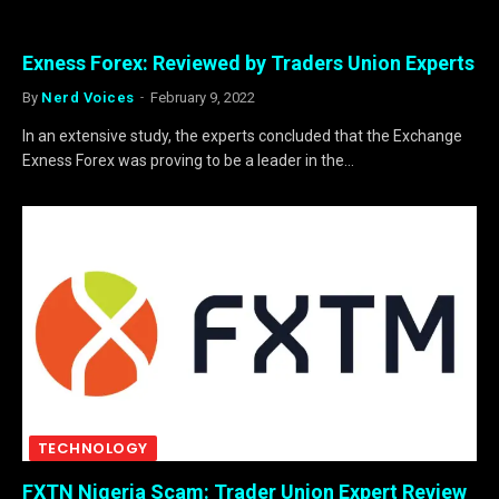
Exness Forex: Reviewed by Traders Union Experts
By
Nerd Voices
February 9, 2022
In an extensive study, the experts concluded that the Exchange
Exness Forex was proving to be a leader in the…
TECHNOLOGY
FXTN Nigeria Scam: Trader Union Expert Review