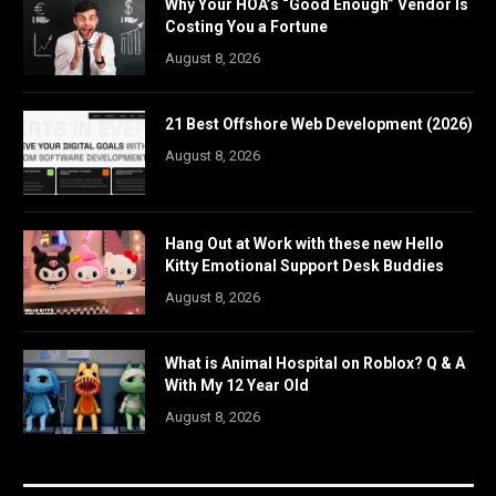
Why Your HOA’s “Good Enough” Vendor Is
Costing You a Fortune
August 8, 2026
21 Best Offshore Web Development (2026)
August 8, 2026
Hang Out at Work with these new Hello
Kitty Emotional Support Desk Buddies
August 8, 2026
What is Animal Hospital on Roblox? Q & A
With My 12 Year Old
August 8, 2026