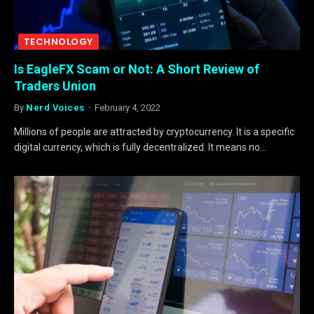
TECHNOLOGY
Is EagleFX Scam or Not: A Short Review of
Traders Union
By
Nerd Voices
February 4, 2022
Millions of people are attracted by cryptocurrency. It is a specific
digital currency, which is fully decentralized. It means no…