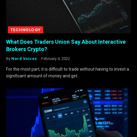
TECHNOLOGY
What Does Traders Union Say About Interactive
Brokers Crypto?
By
Nerd Voices
February 4, 2022
For the most part, it is difficult to trade without having to invest a
significant amount of money and get…