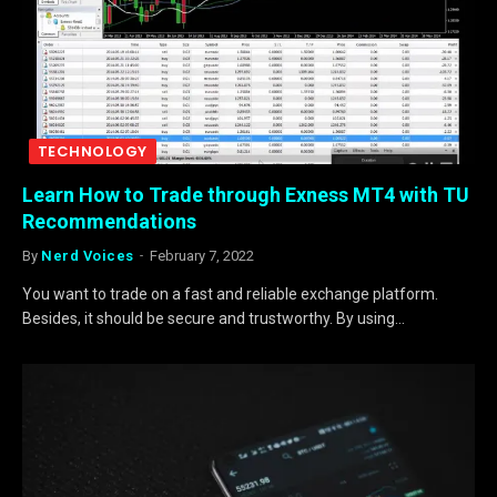
TECHNOLOGY
Learn How to Trade through Exness MT4 with TU
Recommendations
By
Nerd Voices
February 7, 2022
You want to trade on a fast and reliable exchange platform.
Besides, it should be secure and trustworthy. By using…