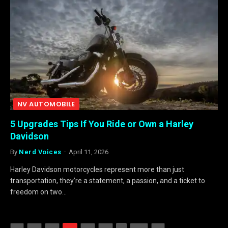
NV AUTOMOBILE
5 Upgrades Tips If You Ride or Own a Harley
Davidson
By
Nerd Voices
April 11, 2026
Harley Davidson motorcycles represent more than just
transportation, they’re a statement, a passion, and a ticket to
freedom on two…