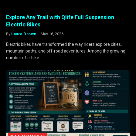
Explore Any Trail with Qlife Full Suspension
Electric Bikes
By
Laura Brown
May 16, 2026
Electric bikes have transformed the way riders explore cities,
mountain paths, and off-road adventures. Among the growing
number of e-bike…