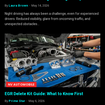
By
Laura Brown
May 14, 2026
Night driving has always been a challenge, even for experienced
drivers. Reduced visibility, glare from oncoming traffic, and
unexpected obstacles…
NV AUTOMOBILE
EGR Delete Kit Guide: What to Know First
By
Prime Star
May 6, 2026