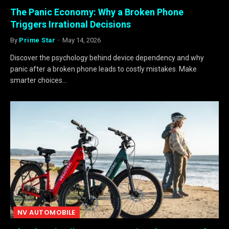
The Panic Economy: Why a Broken Phone
Triggers Irrational Decisions
By
Prime Star
May 14, 2026
Discover the psychology behind device dependency and why
panic after a broken phone leads to costly mistakes. Make
smarter choices…
NV AUTOMOBILE