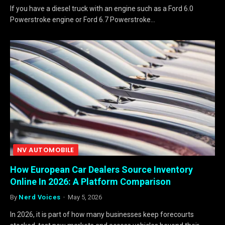
If you have a diesel truck with an engine such as a Ford 6.0
Powerstroke engine or Ford 6.7 Powerstroke…
NV AUTOMOBILE
How European Car Dealers Source Inventory
Online In 2026: A Platform Comparison
By
Nerd Voices
May 5, 2026
In 2026, it is part of how many businesses keep forecourts