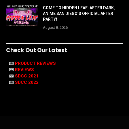
COME TO HIDDEN LEAF: AFTER DARK,
ANIME SAN DIEGO’S OFFICIAL AFTER
PARTY!
August 8, 2026
Check Out Our Latest
PRODUCT REVIEWS
REVIEWS
SDCC 2021
SDCC 2022