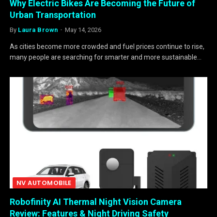
Why Electric Bikes Are Becoming the Future of
Urban Transportation
By
Laura Brown
May 14, 2026
As cities become more crowded and fuel prices continue to rise,
many people are searching for smarter and more sustainable…
NV AUTOMOBILE
Robofinity AI Thermal Night Vision Camera
Review: Features & Night Driving Safety