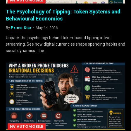
NV AUTOMOBILE
The Psychology of Tipping: Token Systems and
Behavioural Economics
By
Prime Star
May 14, 2026
Unpack the psychology behind token-based tipping in live
streaming. See how digital currencies shape spending habits and
social dynamics. The…
NV AUTOMOBILE