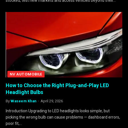
stocked, test new markets and access vehicles beyond their…
NV AUTOMOBILE
How to Choose the Right Plug-and-Play LED
Headlight Bulbs
By
Waseem Khan
April 29, 2026
Introduction Upgrading to LED headlights looks simple, but
picking the wrong bulb can cause problems — dashboard errors,
poor fit,…