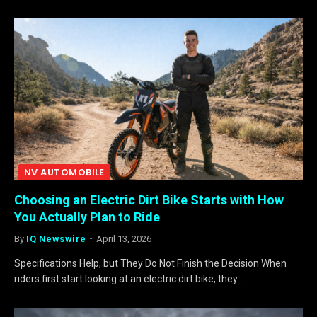
NV AUTOMOBILE
Choosing an Electric Dirt Bike Starts with How
You Actually Plan to Ride
By
IQ Newswire
April 13, 2026
Specifications Help, but They Do Not Finish the Decision When
riders first start looking at an electric dirt bike, they…