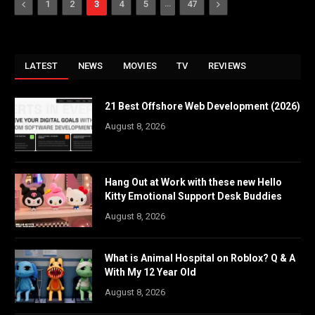
Previous
…
Next
1
2
3
4
5
47
LATEST
NEWS
MOVIES
TV
REVIEWS
21 Best Offshore Web Development (2026)
August 8, 2026
Hang Out at Work with these new Hello
Kitty Emotional Support Desk Buddies
August 8, 2026
What is Animal Hospital on Roblox? Q & A
With My 12 Year Old
August 8, 2026