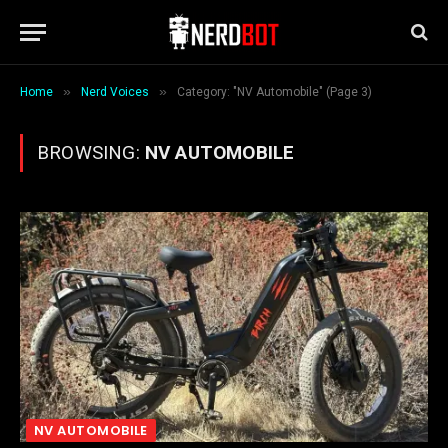
»
»
Home
Nerd Voices
Category: "NV Automobile" (Page 3)
BROWSING:
NV AUTOMOBILE
NV AUTOMOBILE