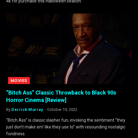
4k for purchase this Halloween season.
MOVIES
“Bitch Ass” Classic Throwback to Black 90s
Horror Cinema [Review]
By
Derrick Murray
October 19, 2022
“Bitch Ass” is classic slasher fun, invoking the sentiment “they
just don’t make em’ like they use to” with resounding nostalgic
fondness.