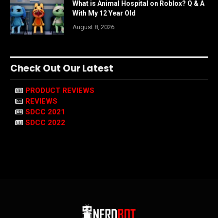
What is Animal Hospital on Roblox? Q & A
With My 12 Year Old
August 8, 2026
Check Out Our Latest
PRODUCT REVIEWS
REVIEWS
SDCC 2021
SDCC 2022