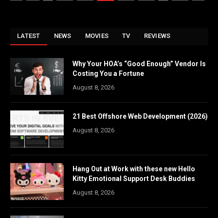
LATEST
NEWS
MOVIES
TV
REVIEWS
Why Your HOA’s “Good Enough” Vendor Is
Costing You a Fortune
August 8, 2026
21 Best Offshore Web Development (2026)
August 8, 2026
Hang Out at Work with these new Hello
Kitty Emotional Support Desk Buddies
August 8, 2026