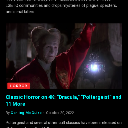
LGBTQ communities and drops mysteries of plague, specters,
and serial killers.
HORROR
Classic Horror on 4K: “Dracula,” “Poltergeist” and
11 More
By
Carling McGuire
October 20, 2022
Poltergeist and several other cult classics have been released on