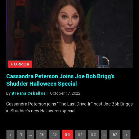
HORROR
Cassandra Peterson Joins Joe Bob Brigg’s
Shudder Halloween Special
By
Breana Ceballos
October 17, 2022
Cassandra Peterson joins “The Last Drive-In” host Joe Bob Briggs
in Shudder’s new Halloween special.
Previous
…
…
Next
1
48
49
50
51
52
67