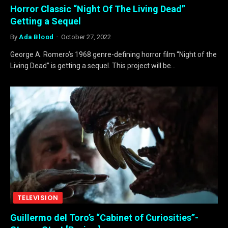
Horror Classic “Night Of The Living Dead”
Getting a Sequel
By
Ada Blood
October 27, 2022
George A. Romero’s 1968 genre-defining horror film “Night of the
Living Dead” is getting a sequel. This project will be…
TELEVISION
Guillermo del Toro’s “Cabinet of Curiosities”-