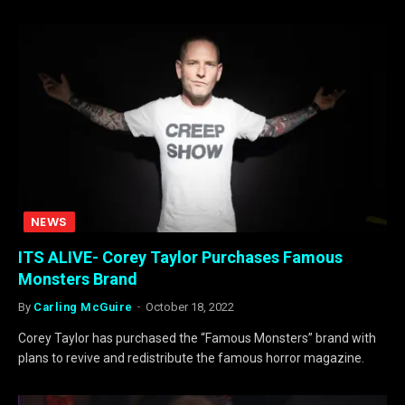
NEWS
ITS ALIVE- Corey Taylor Purchases Famous
Monsters Brand
By
Carling McGuire
October 18, 2022
Corey Taylor has purchased the “Famous Monsters” brand with
plans to revive and redistribute the famous horror magazine.