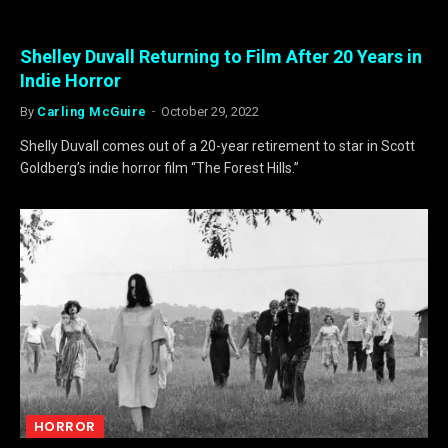
Shelley Duvall Returning to Film After 20 Years in
Indie Horror
By
Carling McGuire
October 29, 2022
Shelly Duvall comes out of a 20-year retirement to star in Scott
Goldberg’s indie horror film “The Forest Hills.”
HORROR