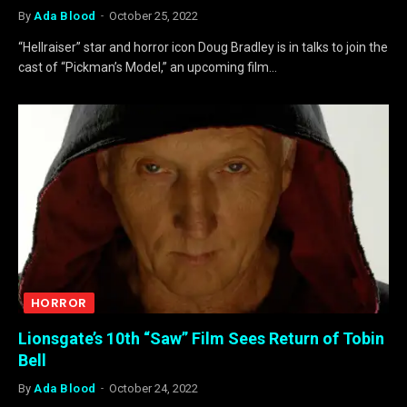
By
Ada Blood
October 25, 2022
“Hellraiser” star and horror icon Doug Bradley is in talks to join the
cast of “Pickman’s Model,” an upcoming film…
HORROR
Lionsgate’s 10th “Saw” Film Sees Return of Tobin
Bell
By
Ada Blood
October 24, 2022