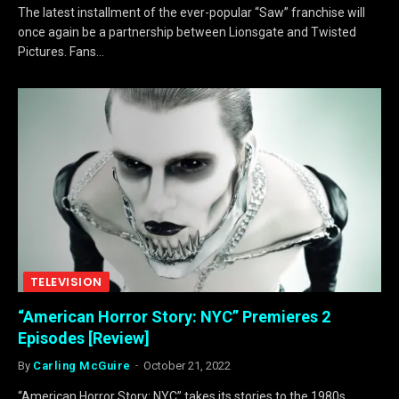
The latest installment of the ever-popular “Saw” franchise will
once again be a partnership between Lionsgate and Twisted
Pictures. Fans…
TELEVISION
“American Horror Story: NYC” Premieres 2
Episodes [Review]
By
Carling McGuire
October 21, 2022
“American Horror Story: NYC” takes its stories to the 1980s