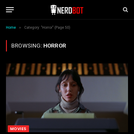
»
Home
Category: "Horror" (Page 50)
BROWSING:
HORROR
MOVIES