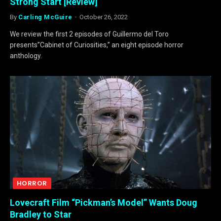
Strong Start [Review]
By
Carling McGuire
October 26, 2022
We review the first 2 episodes of Guillermo del Toro
presents”Cabinet of Curiosities,” an eight episode horror
anthology.
HORROR
Lovecraft Film “Pickman’s Model” Wants Doug
Bradley to Star