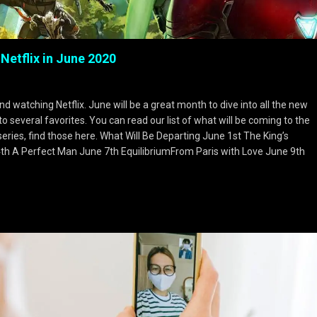
 Netflix in June 2020
 watching Netflix. June will be a great month to dive into all the new
several favorites. You can read our list of what will be coming to the
 series, find those here. What Will Be Departing June 1st The King’s
4th A Perfect Man June 7th EquilibriumFrom Paris with Love June 9th