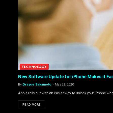
TECHNOLOGY
New Software Update for iPhone Makes it Eas
By
Grayce Sakamoto
May 22, 2020
Apple rolls out with an easier way to unlock your iPhone w
READ MORE