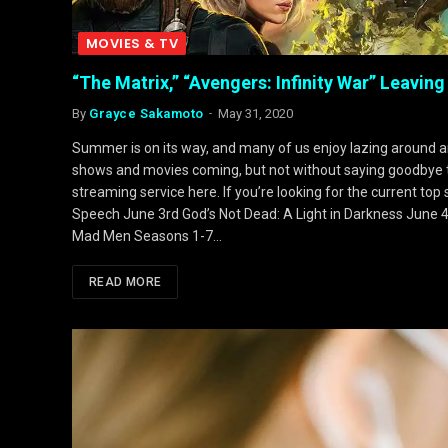
MOVIES & TV
“The Matrix,” “Avengers: Infinity War” Leaving
By
Grayce Sakamoto
May 31, 2020
Summer is on its way, and many of us enjoy lazing around and
shows and movies coming, but not without saying goodbye to 
streaming service here. If you’re looking for the current top
Speech June 3rd God’s Not Dead: A Light in Darkness June 
Mad Men Seasons 1-7…
READ MORE