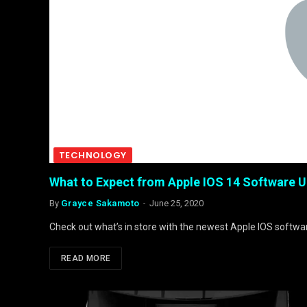
TECHNOLOGY
What to Expect from Apple IOS 14 Software 
By
Grayce Sakamoto
June 25, 2020
Check out what’s in store with the newest Apple IOS softwa
READ MORE