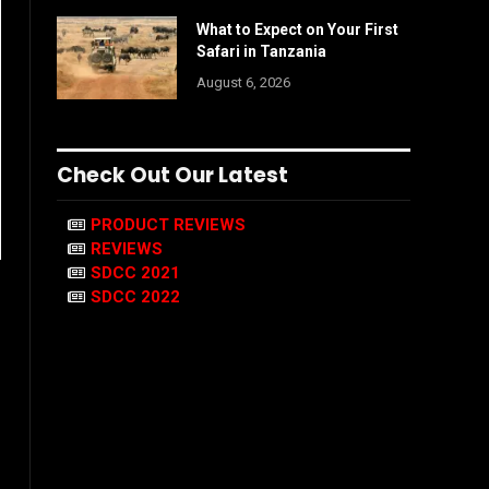
What to Expect on Your First
Safari in Tanzania
August 6, 2026
Check Out Our Latest
PRODUCT REVIEWS
REVIEWS
SDCC 2021
SDCC 2022