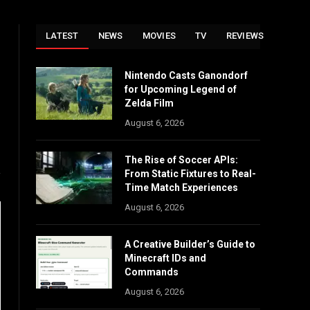
LATEST
NEWS
MOVIES
TV
REVIEWS
Nintendo Casts Ganondorf
Instagram
for Upcoming Legend of
Zelda Film
August 6, 2026
The Rise of Soccer APIs:
From Static Fixtures to Real-
Time Match Experiences
August 6, 2026
A Creative Builder’s Guide to
Minecraft IDs and
Commands
August 6, 2026