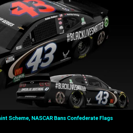
 Paint Scheme, NASCAR Bans Confederate Flags