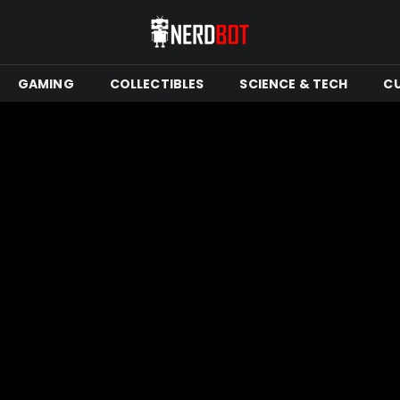
GAMING
COLLECTIBLES
SCIENCE & TECH
C