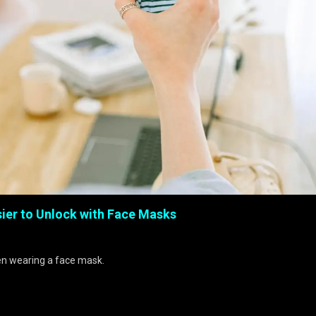
ier to Unlock with Face Masks
hen wearing a face mask.