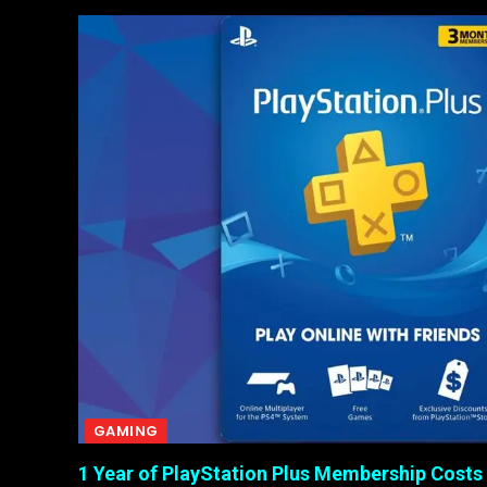
GAMING
1 Year of PlayStation Plus Membership Costs