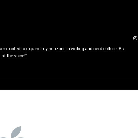
 am excited to expand my horizons in writing and nerd culture. As
 of the voice!"