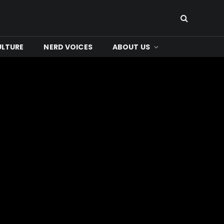
ULTURE
NERD VOICES
ABOUT US