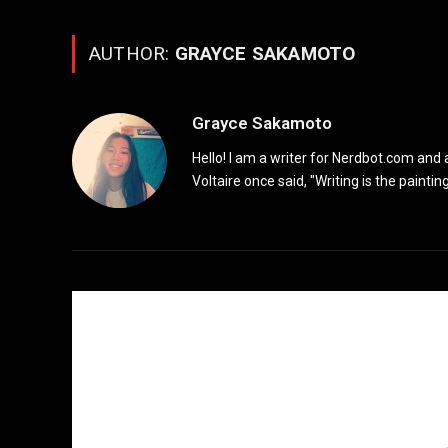
AUTHOR:
GRAYCE SAKAMOTO
Grayce Sakamoto
Hello! I am a writer for Nerdbot.com and
Voltaire once said, "Writing is the painting