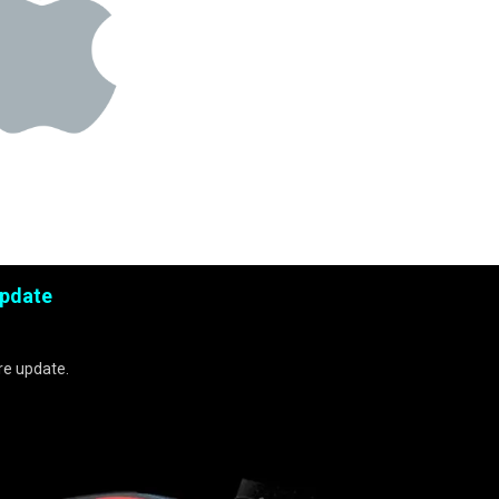
Update
re update.