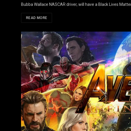
Bubba Wallace NASCAR driver, will have a Black Lives Matter
READ MORE