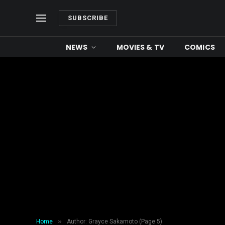
SUBSCRIBE
NEWS
MOVIES & TV
COMICS
»
Home
Author: Grayce Sakamoto (Page 5)