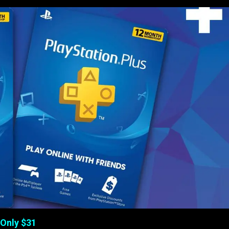
 Only $31