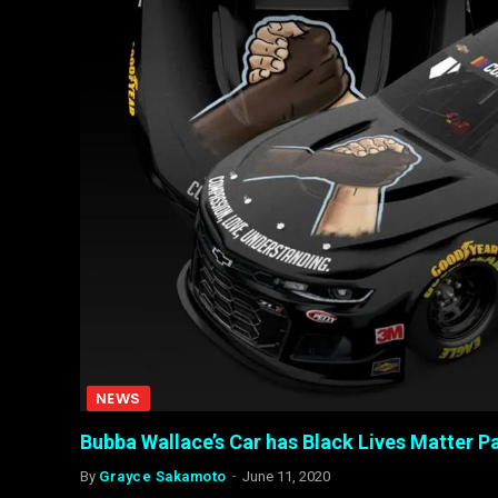
NEWS
Bubba Wallace’s Car has Black Lives Matter
By
Grayce Sakamoto
June 11, 2020