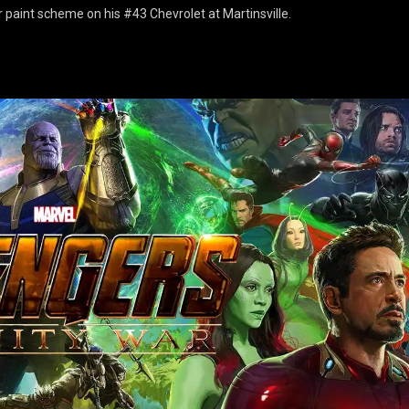
 paint scheme on his #43 Chevrolet at Martinsville.