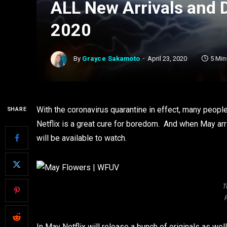
ALL New Arrivals and 
2020
By
Grayce Sakamoto
April 23, 2020
5 Min
With the coronavirus quarantine in effect, many peop
SHARE
Netflix is a great cure for boredom. And when May ar
will be available to watch.
T
P
In May Netflix will release a bunch of originals as well