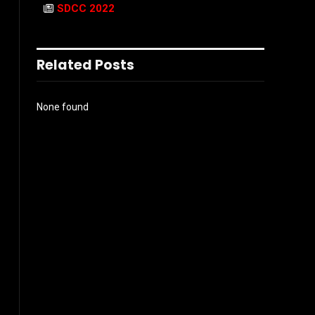
SDCC 2022
Related Posts
None found