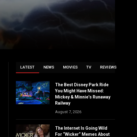
LATEST
NEWS
MOVIES
TV
REVIEWS
The Best Disney Park Ride
You Might Have Missed:
Mickey & Minnie’s Runaway
Railway
August 7, 2026
The Internet Is Going Wild
For “Wicker” Memes About