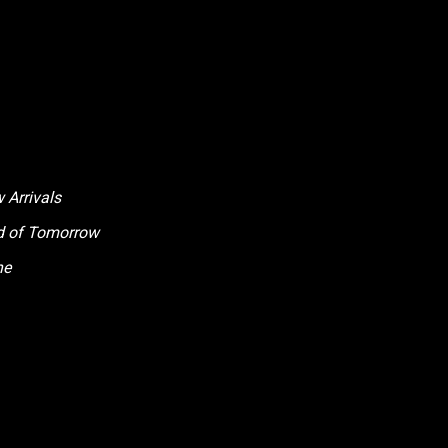
 Arrivals
ld of Tomorrow
ne