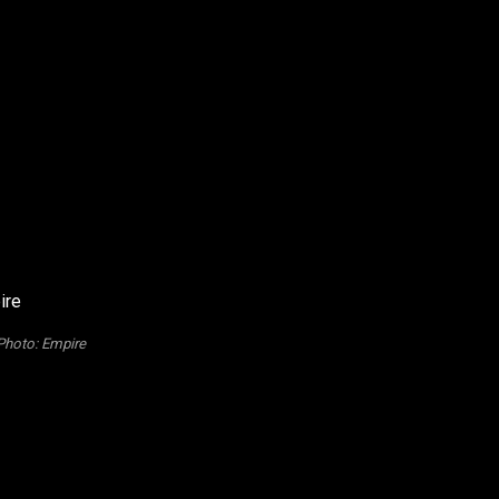
Photo: Empire