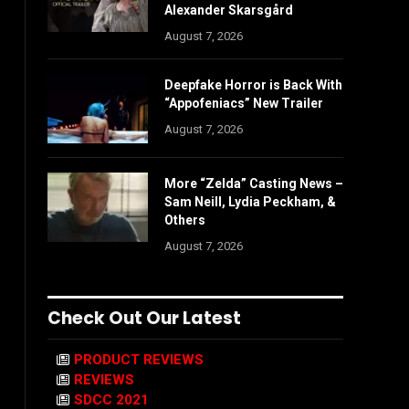
Alexander Skarsgård
August 7, 2026
Deepfake Horror is Back With
“Appofeniacs” New Trailer
August 7, 2026
More “Zelda” Casting News –
Sam Neill, Lydia Peckham, &
Others
August 7, 2026
Check Out Our Latest
PRODUCT REVIEWS
REVIEWS
SDCC 2021