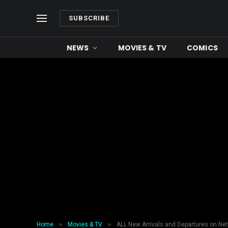
SUBSCRIBE
NEWS
MOVIES & TV
COMICS
»
»
Home
Movies & TV
ALL New Arrivals and Departures on Net