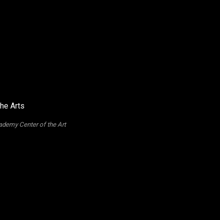
ademy Center of the Art