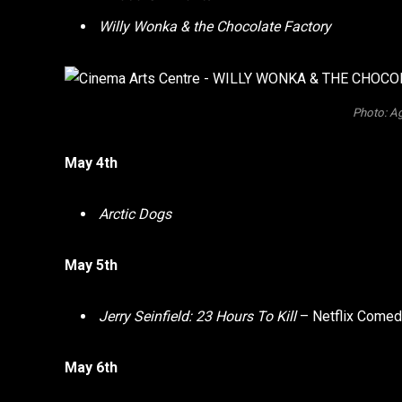
Willy Wonka & the Chocolate Factory
Photo: Ag
May 4th
Arctic Dogs
May 5th
Jerry Seinfield: 23 Hours To Kill
– Netflix Comed
May 6th