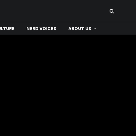
ULTURE
NERD VOICES
ABOUT US