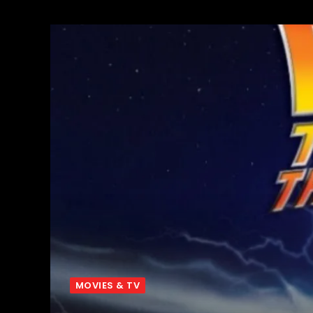
MOVIES & TV