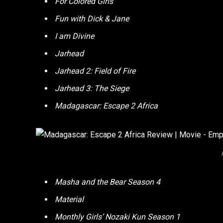
For Colored Girls
Fun with Dick & Jane
I am Divine
Jarhead
Jarhead 2: Field of Fire
Jarhead 3: The Siege
Madagascar: Escape 2 Africa
Masha and the Bear Season 4
Material
Monthly Girls’ Nozaki Kun Season 1