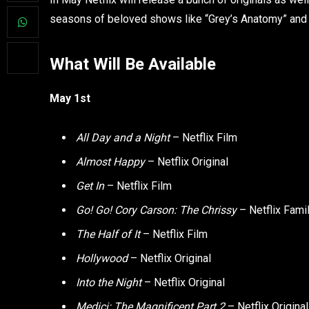
seasons of beloved shows like “Grey’s Anatomy” and “R
What Will Be Available
May 1st
All Day and a Night
– Netflix Film
Almost Happy
– Netflix Original
Get In
– Netflix Film
Go! Go! Cory Carson: The Chrissy
– Netflix Fami
The Half of It
– Netflix Film
Hollywood
– Netflix Original
Into the Night
– Netflix Original
Medici: The Magnificent Part 2
– Netflix Origina