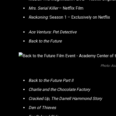
Mrs. Serial Killer
– Netflix Film
Reckoning
: Season 1 – Exclusively on Netflix
Ace Ventura: Pet Detective
Back to the Future
Photo: Ac
Back to the Future Part II
Charlie and the Chocolate Factory
Cracked Up, The Darrell Hammond Story
Den of Thieves