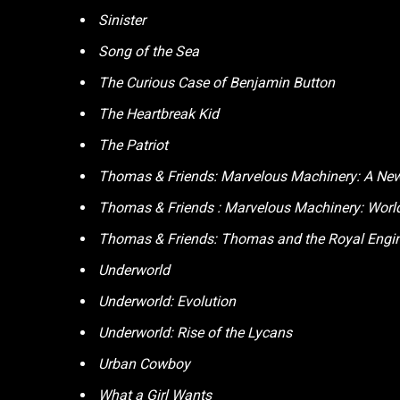
Sinister
Song of the Sea
The Curious Case of Benjamin Button
The Heartbreak Kid
The Patriot
Thomas & Friends: Marvelous Machinery: A New
Thomas & Friends : Marvelous Machinery: Wor
Thomas & Friends: Thomas and the Royal Engi
Underworld
Underworld: Evolution
Underworld: Rise of the Lycans
Urban Cowboy
What a Girl Wants