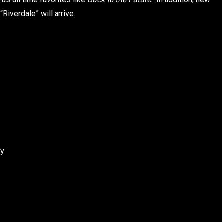
iverdale” will arrive.
ly
l