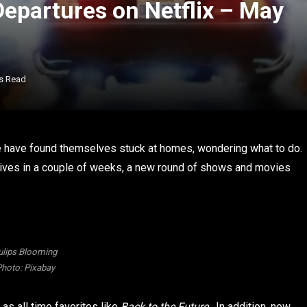
Departures on Netflix – May
s Read
le have found themselves stuck at homes, wondering what to do.
rives in a couple of weeks, a new round of shows and movies
ulips Blooming
hoto: Pixabay
 as all time favorites like
Back to the Future
. In addition, new