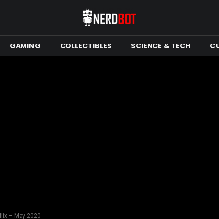
GAMING
COLLECTIBLES
SCIENCE & TECH
C
flix – May 2020