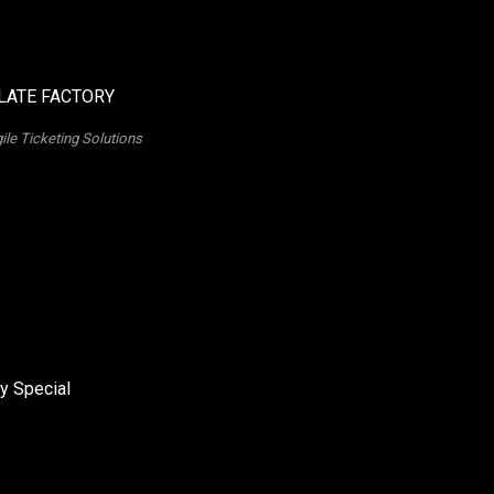
ile Ticketing Solutions
y Special