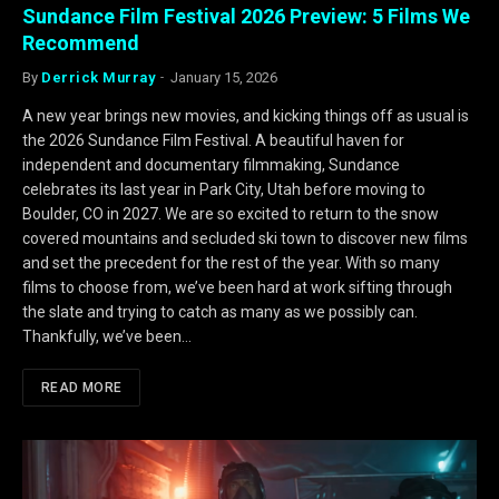
Sundance Film Festival 2026 Preview: 5 Films We
Recommend
By
Derrick Murray
January 15, 2026
A new year brings new movies, and kicking things off as usual is
the 2026 Sundance Film Festival. A beautiful haven for
independent and documentary filmmaking, Sundance
celebrates its last year in Park City, Utah before moving to
Boulder, CO in 2027. We are so excited to return to the snow
covered mountains and secluded ski town to discover new films
and set the precedent for the rest of the year. With so many
films to choose from, we’ve been hard at work sifting through
the slate and trying to catch as many as we possibly can.
Thankfully, we’ve been…
READ MORE