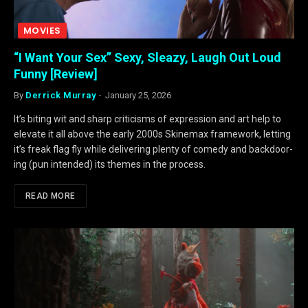
MOVIES
“I Want Your Sex” Sexy, Sleazy, Laugh Out Loud
Funny [Review]
By
Derrick Murray
January 25, 2026
It’s biting wit and sharp criticisms of expression and art help to
elevate it all above the early 2000s Skinemax framework, letting
it’s freak flag fly while delivering plenty of comedy and backdoor-
ing (pun intended) its themes in the process.
READ MORE