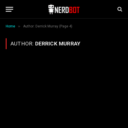
»
Home
Author: Derrick Murray (Page 4)
AUTHOR:
DERRICK MURRAY