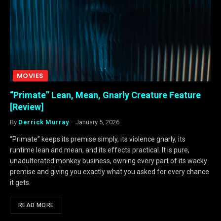
MOVIES
“Primate” Lean, Mean, Gnarly Creature Feature
[Review]
By
Derrick Murray
January 5, 2026
“Primate” keeps its premise simply, its violence gnarly, its
runtime lean and mean, and its effects practical. It is pure,
unadulterated monkey business, owning every part of its wacky
premise and giving you exactly what you asked for every chance
it gets.
READ MORE