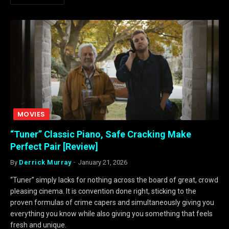
MOVIES
“Tuner” Classic Piano, Safe Cracking Make
Perfect Pair [Review]
By
Derrick Murray
January 21, 2026
“Tuner” simply lacks for nothing across the board of great, crowd
pleasing cinema. It is convention done right, sticking to the
proven formulas of crime capers and simultaneously giving you
everything you know while also giving you something that feels
fresh and unique.