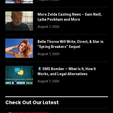
More Zelda Casting News – Sam Neill,
Lydia Peckham and More
August 7, 2026
Bella Thorne Will Write, Direct, & Star in
“Spring Breakers” Sequel
August 7, 2026
SMS Bomber — What Is It, How It
Works, and Legal Alternatives
August 7, 2026
Check Out Our Latest