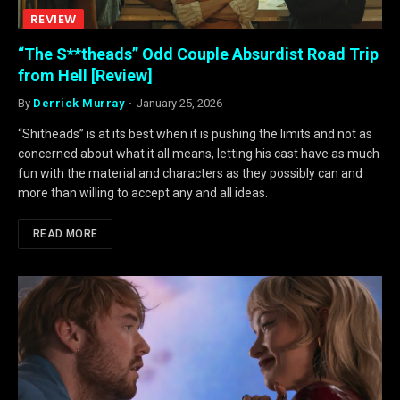
REVIEW
“The S**theads” Odd Couple Absurdist Road Trip
from Hell [Review]
By
Derrick Murray
January 25, 2026
“Shitheads” is at its best when it is pushing the limits and not as
concerned about what it all means, letting his cast have as much
fun with the material and characters as they possibly can and
more than willing to accept any and all ideas.
READ MORE