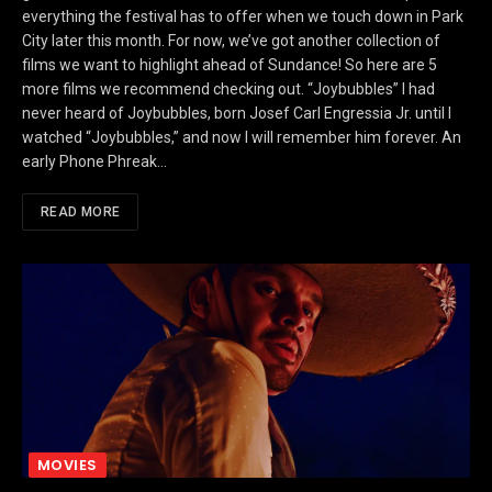
everything the festival has to offer when we touch down in Park
City later this month. For now, we’ve got another collection of
films we want to highlight ahead of Sundance! So here are 5
more films we recommend checking out. “Joybubbles” I had
never heard of Joybubbles, born Josef Carl Engressia Jr. until I
watched “Joybubbles,” and now I will remember him forever. An
early Phone Phreak…
READ MORE
MOVIES