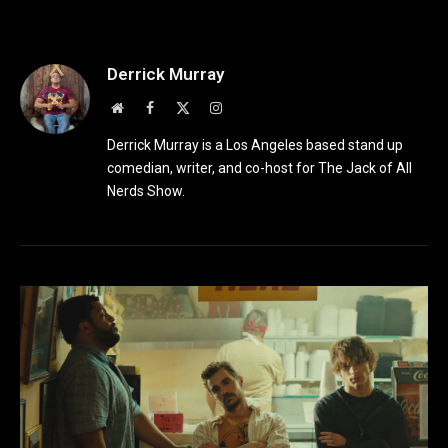
Derrick Murray
Website
Facebook
X
Instagram
(Twitter)
Derrick Murray is a Los Angeles based stand up
comedian, writer, and co-host for The Jack of All
Nerds Show.