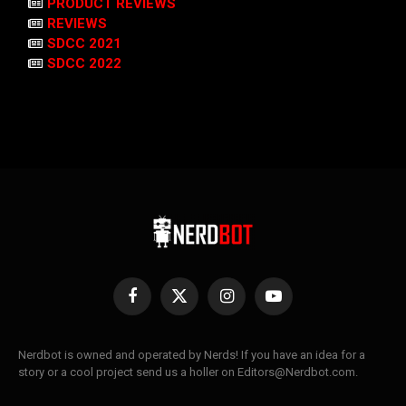
PRODUCT REVIEWS
REVIEWS
SDCC 2021
SDCC 2022
Facebook
X
Instagram
YouTube
(Twitter)
Nerdbot is owned and operated by Nerds! If you have an idea for a
story or a cool project send us a holler on Editors@Nerdbot.com.