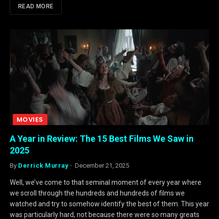
READ MORE
MOVIES
A Year in Review: The 15 Best Films We Saw in
2025
By
Derrick Murray
December 21, 2025
Well, we’ve come to that seminal moment of every year where
we scroll through the hundreds and hundreds of films we
watched and try to somehow identify the best of them. This year
was particularly hard, not because there were so many greats