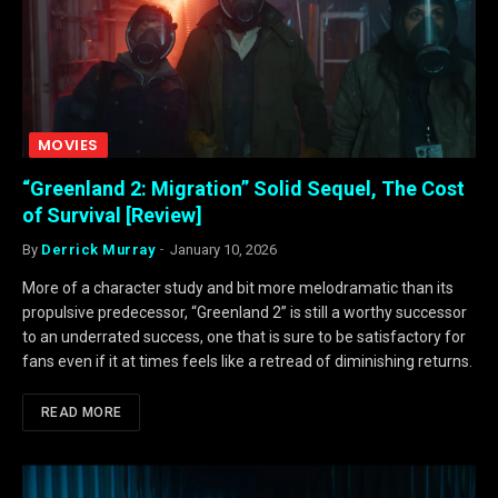
MOVIES
“Greenland 2: Migration” Solid Sequel, The Cost
of Survival [Review]
By
Derrick Murray
January 10, 2026
More of a character study and bit more melodramatic than its
propulsive predecessor, “Greenland 2” is still a worthy successor
to an underrated success, one that is sure to be satisfactory for
fans even if it at times feels like a retread of diminishing returns.
READ MORE