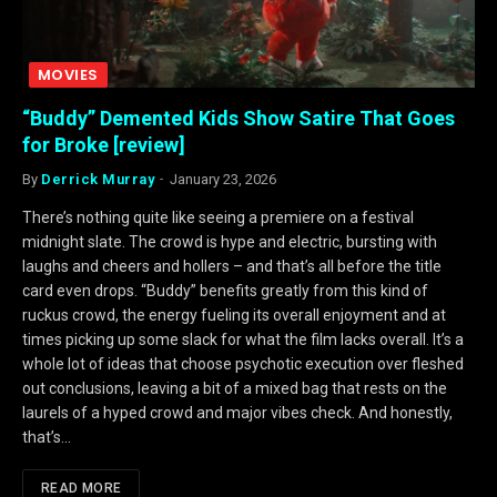
MOVIES
“Buddy” Demented Kids Show Satire That Goes
for Broke [review]
By
Derrick Murray
January 23, 2026
There’s nothing quite like seeing a premiere on a festival
midnight slate. The crowd is hype and electric, bursting with
laughs and cheers and hollers – and that’s all before the title
card even drops. “Buddy” benefits greatly from this kind of
ruckus crowd, the energy fueling its overall enjoyment and at
times picking up some slack for what the film lacks overall. It’s a
whole lot of ideas that choose psychotic execution over fleshed
out conclusions, leaving a bit of a mixed bag that rests on the
laurels of a hyped crowd and major vibes check. And honestly,
that’s…
READ MORE