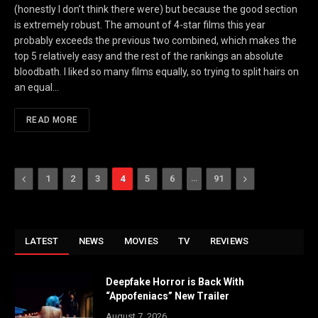
(honestly I don’t think there were) but because the good section
is extremely robust. The amount of 4-star films this year
probably exceeds the previous two combined, which makes the
top 5 relatively easy and the rest of the rankings an absolute
bloodbath. I liked so many films equally, so trying to split hairs on
an equal…
READ MORE
Previous
…
Next
1
2
3
4
5
6
91
LATEST
NEWS
MOVIES
TV
REVIEWS
Deepfake Horror is Back With
“Appofeniacs” New Trailer
August 7, 2026