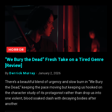
HORROR
“We Bury the Dead” Fresh Take on a Tired Genre
[Review]
By
Derrick Murray
January 2, 2026
There’s a beautiful blend of urgency and slow burn in “We Bury
the Dead,” keeping the pace moving but keeping us hooked on
the character study of its protagonist rather than drop us into
one violent, blood soaked clash with decaying bodies after
another.