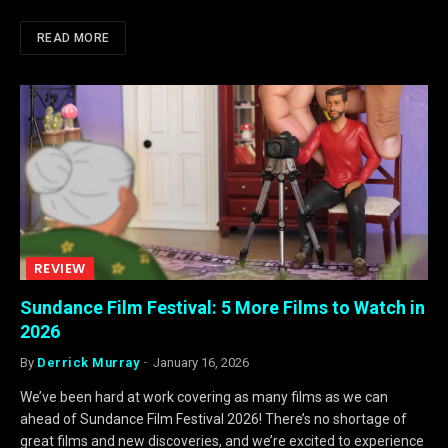
READ MORE
REVIEW
Sundance Film Festival: 5 More Films to Watch in
2026
By
Derrick Murray
January 16, 2026
We’ve been hard at work covering as many films as we can
ahead of Sundance Film Festival 2026! There’s no shortage of
great films and new discoveries, and we’re excited to experience