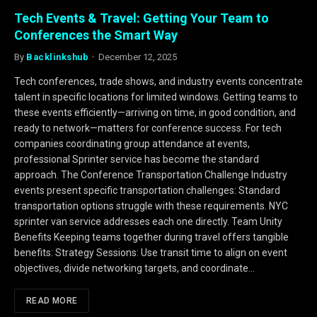
Tech Events & Travel: Getting Your Team to
Conferences the Smart Way
By
Backlinkshub
December 12, 2025
Tech conferences, trade shows, and industry events concentrate
talent in specific locations for limited windows. Getting teams to
these events efficiently—arriving on time, in good condition, and
ready to network—matters for conference success. For tech
companies coordinating group attendance at events,
professional Sprinter service has become the standard
approach. The Conference Transportation Challenge Industry
events present specific transportation challenges: Standard
transportation options struggle with these requirements. NYC
sprinter van service addresses each one directly. Team Unity
Benefits Keeping teams together during travel offers tangible
benefits: Strategy Sessions: Use transit time to align on event
objectives, divide networking targets, and coordinate…
READ MORE