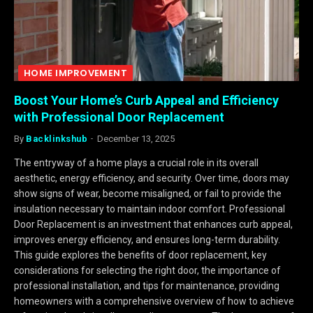
HOME IMPROVEMENT
Boost Your Home’s Curb Appeal and Efficiency
with Professional Door Replacement
By
Backlinkshub
December 13, 2025
The entryway of a home plays a crucial role in its overall
aesthetic, energy efficiency, and security. Over time, doors may
show signs of wear, become misaligned, or fail to provide the
insulation necessary to maintain indoor comfort. Professional
Door Replacement is an investment that enhances curb appeal,
improves energy efficiency, and ensures long-term durability.
This guide explores the benefits of door replacement, key
considerations for selecting the right door, the importance of
professional installation, and tips for maintenance, providing
homeowners with a comprehensive overview of how to achieve