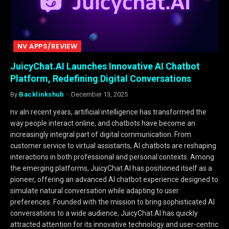
NV APPS/REVIEW
JuicyChat.AI Launches Innovative AI Chatbot
Platform, Redefining Digital Conversations
By
Backlinkshub
December 13, 2025
nv aIn recent years, artificial intelligence has transformed the
way people interact online, and chatbots have become an
increasingly integral part of digital communication. From
customer service to virtual assistants, AI chatbots are reshaping
interactions in both professional and personal contexts. Among
the emerging platforms, JuicyChat.AI has positioned itself as a
pioneer, offering an advanced AI chatbot experience designed to
simulate natural conversation while adapting to user
preferences. Founded with the mission to bring sophisticated AI
conversations to a wide audience, JuicyChat.AI has quickly
attracted attention for its innovative technology and user-centric