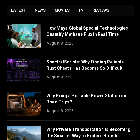
LATEST
NEWS
MOVIES
TV
REVIEWS
How Maya Global Special Technologies
Quantify Methane Flux in Real Time
August 8, 2026
SpectralScripts: Why Finding Reliable
Rust Cheats Has Become So Difficult
August 8, 2026
Why Bring a Portable Power Station on
Road Trips?
August 8, 2026
Why Private Transportation Is Becoming
the Smarter Way to Explore British