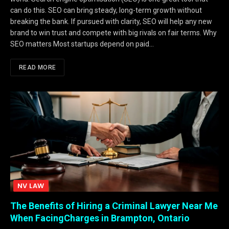
can do this. SEO can bring steady, long-term growth without
breaking the bank. If pursued with clarity, SEO will help any new
brand to win trust and compete with big rivals on fair terms. Why
SEO matters Most startups depend on paid…
READ MORE
NV LAW
The Benefits of Hiring a Criminal Lawyer Near Me
When FacingCharges in Brampton, Ontario