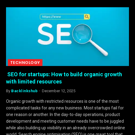
TECHNOLOGY
SEO for startups: How to build organic growth
with limited resources
By
Backlinkshub
December 12, 2025
Organic growth with restricted resources is one of the most
complicated tasks for any new business. Most startups fail for
one reason or another. In the day-to-day operations, product
development and meeting customer needs have to be juggled
while also building up visibility in an already overcrowded online
world. Search engine optimisation (SEO) is one great tool that