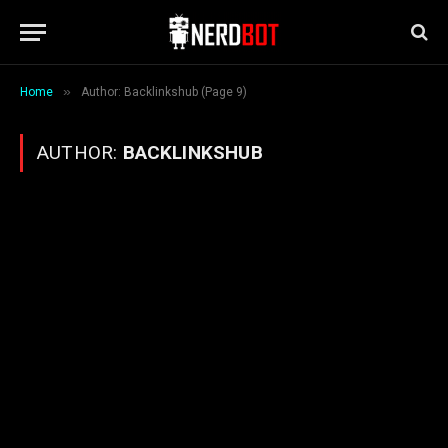
»
Home
Author: Backlinkshub (Page 9)
AUTHOR:
BACKLINKSHUB