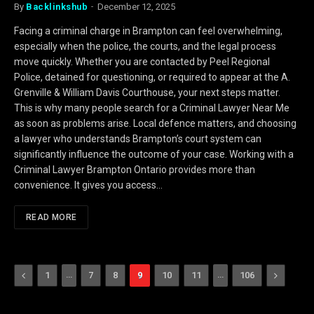
By
Backlinkshub
December 12, 2025
Facing a criminal charge in Brampton can feel overwhelming,
especially when the police, the courts, and the legal process
move quickly. Whether you are contacted by Peel Regional
Police, detained for questioning, or required to appear at the A.
Grenville & William Davis Courthouse, your next steps matter.
This is why many people search for a Criminal Lawyer Near Me
as soon as problems arise. Local defence matters, and choosing
a lawyer who understands Brampton’s court system can
significantly influence the outcome of your case. Working with a
Criminal Lawyer Brampton Ontario provides more than
convenience. It gives you access…
READ MORE
Previous
…
…
Next
1
7
8
9
10
11
106