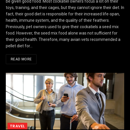
be given good food. Most cockatiel owners focus a lot on their
toys, training, and their cages, but they cannot ignore their diet. In
fact, their good diet is responsible for their increased life-span,
health, immune system, and the quality of their feathers.
Previously, pet owners used to give their cockatiels a seed mix
food. However, the seed mix food alone was not sufficient for
their good health. Therefore, many avian vets recommended a
pellet diet for…
READ MORE
TRAVEL