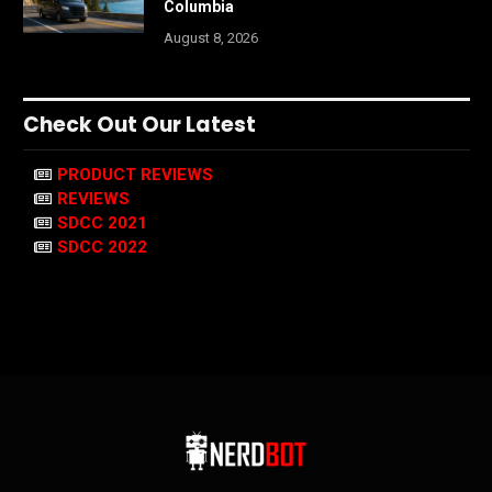
Columbia
August 8, 2026
Check Out Our Latest
PRODUCT REVIEWS
REVIEWS
SDCC 2021
SDCC 2022