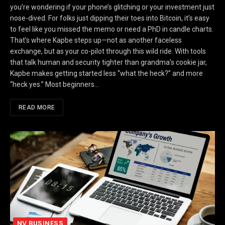
you’re wondering if your phone’s glitching or your investment just
nose-dived. For folks just dipping their toes into Bitcoin, it’s easy
to feel like you missed the memo or need a PhD in candle charts.
That’s where Kapbe steps up—not as another faceless
exchange, but as your co-pilot through this wild ride. With tools
that talk human and security tighter than grandma’s cookie jar,
Kapbe makes getting started less “what the heck?” and more
“heck yes.” Most beginners…
READ MORE
NV BUSINESS