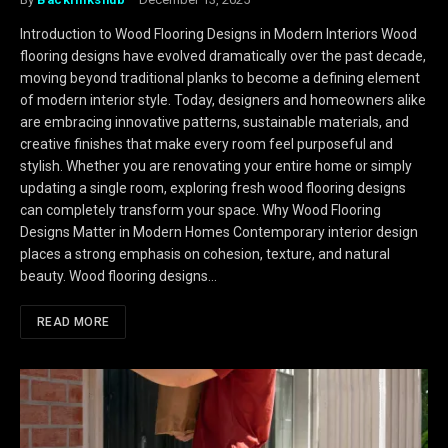
Introduction to Wood Flooring Designs in Modern Interiors Wood
flooring designs have evolved dramatically over the past decade,
moving beyond traditional planks to become a defining element
of modern interior style. Today, designers and homeowners alike
are embracing innovative patterns, sustainable materials, and
creative finishes that make every room feel purposeful and
stylish. Whether you are renovating your entire home or simply
updating a single room, exploring fresh wood flooring designs
can completely transform your space. Why Wood Flooring
Designs Matter in Modern Homes Contemporary interior design
places a strong emphasis on cohesion, texture, and natural
beauty. Wood flooring designs…
READ MORE