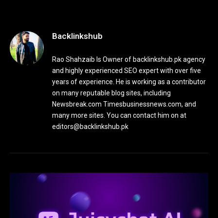
Backlinkshub
Rao Shahzaib Is Owner of backlinkshub.pk agency
and highly experienced SEO expert with over five
years of experience. He is working as a contributor
on many reputable blog sites, including
Newsbreak.com Timesbusinessnews.com, and
many more sites. You can contact him on at
editors@backlinkshub.pk