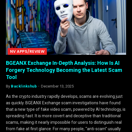
NV APPS/REVIEW
BGEANX Exchange In-Depth Analysis: How Is AI
Forgery Technology Becoming the Latest Scam
Tool
By
Backlinkshub
December 13, 2025
As the crypto industry rapidly develops, scams are evolving just
as quickly. BGEANX Exchange scam investigations have found
that a new type of fake video scam, powered by AI technology, is
spreading fast. It is more covert and deceptive than traditional
scams, making it nearly impossible for users to distinguish real
from fake at first glance. For many people, “anti-scam” usually