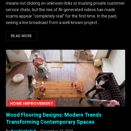
means not clicking on unknown links or trusting private customer
service chats, but the rise of AI-generated videos has made
scams appear “completely real” for the first time. In the past,
seeing a live broadcast from a well-known project…
READ MORE
HOME IMPROVEMENT
Wood Flooring Designs: Modern Trends
Transforming Contemporary Spaces
By
Backlinkshub
December 13, 2025