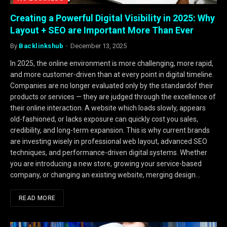
Creating a Powerful Digital Visibility in 2025: Why
Layout + SEO are Important More Than Ever
By
Backlinkshub
December 13, 2025
In 2025, the online environment is more challenging, more rapid,
and more customer-driven than at every point in digital timeline.
Companies are no longer evaluated only by the standardof their
products or services — they are judged through the excellence of
their online interaction. A website which loads slowly, appears
old-fashioned, or lacks exposure can quickly cost you sales,
credibility, and long-term expansion. This is why current brands
are investing wisely in professional web layout, advanced SEO
techniques, and performance-driven digital systems. Whether
you are introducing a new store, growing your service-based
company, or changing an existing website, merging design…
READ MORE