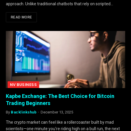
approach. Unlike traditional chatbots that rely on scripted…
READ MORE
NV BUSINESS
Kapbe Exchange: The Best Choice for Bitcoin
Trading Beginners
By
Backlinkshub
December 13, 2025
The crypto market can feel like a rollercoaster built by mad
scientists—one minute you’re riding high on a bull run, the next