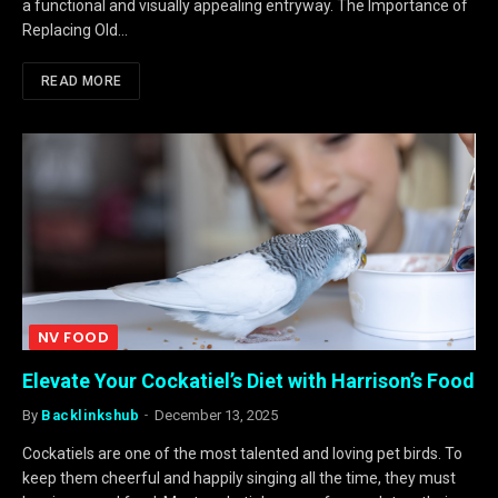
a functional and visually appealing entryway. The Importance of
Replacing Old…
READ MORE
NV FOOD
Elevate Your Cockatiel’s Diet with Harrison’s Food
By
Backlinkshub
December 13, 2025
Cockatiels are one of the most talented and loving pet birds. To
keep them cheerful and happily singing all the time, they must