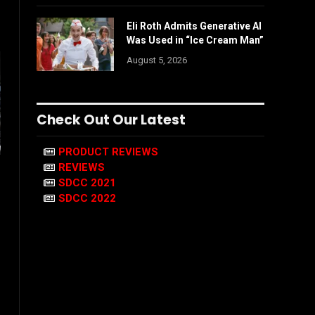
Eli Roth Admits Generative AI
Was Used in “Ice Cream Man”
August 5, 2026
Check Out Our Latest
PRODUCT REVIEWS
REVIEWS
SDCC 2021
SDCC 2022