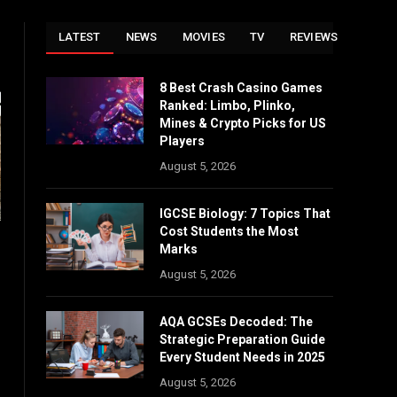
LATEST
NEWS
MOVIES
TV
REVIEWS
8 Best Crash Casino Games
Ranked: Limbo, Plinko,
Mines & Crypto Picks for US
Players
August 5, 2026
IGCSE Biology: 7 Topics That
Cost Students the Most
Marks
August 5, 2026
AQA GCSEs Decoded: The
Strategic Preparation Guide
Every Student Needs in 2025
August 5, 2026