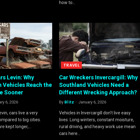
how to…
TRAVEL
rs Levin: Why
Car Wreckers Invercargill: Why
 Vehicles Reach the
Southland Vehicles Need a
e Sooner
Different Wrecking Approach?
ry 6, 2026
By
Blitz
January 6, 2026
evin, cars live a very
Vehicles in Invercargill don’t live easy
compared to big cities.
lives. Long winters, constant moisture,
are kept longer,…
rural driving, and heavy work use mean
cars here…