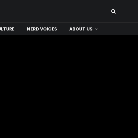
ULTURE
NERD VOICES
ABOUT US