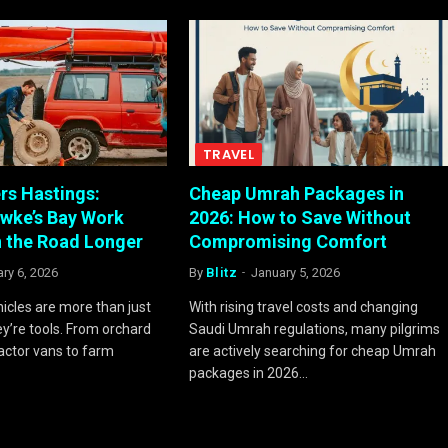
TRAVEL
rs Hastings:
Cheap Umrah Packages in
wke’s Bay Work
2026: How to Save Without
n the Road Longer
Compromising Comfort
ry 6, 2026
By
Blitz
January 5, 2026
hicles are more than just
With rising travel costs and changing
ey’re tools. From orchard
Saudi Umrah regulations, many pilgrims
actor vans to farm
are actively searching for cheap Umrah
packages in 2026…