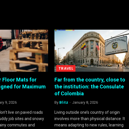
TRAVEL
 Floor Mats for
Far from the country, close to
signed for Maximum
the institution: the Consulate
of Colombia
ry 9, 2026
By
Blitz
January 8, 2026
on’t live on paved roads
Living outside one’s country of origin
ddy job sites and snowy
involves more than physical distance. It
rainy commutes and
means adapting to new rules, learning