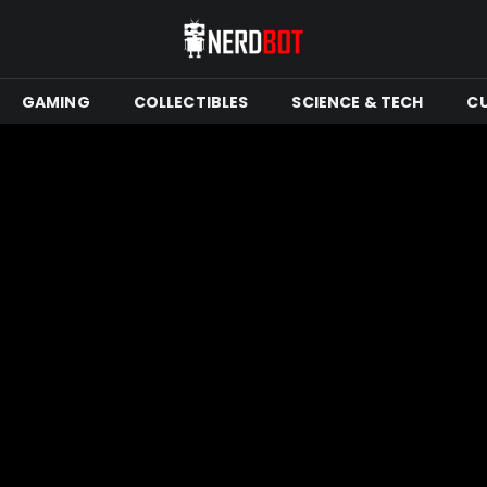
GAMING
COLLECTIBLES
SCIENCE & TECH
C