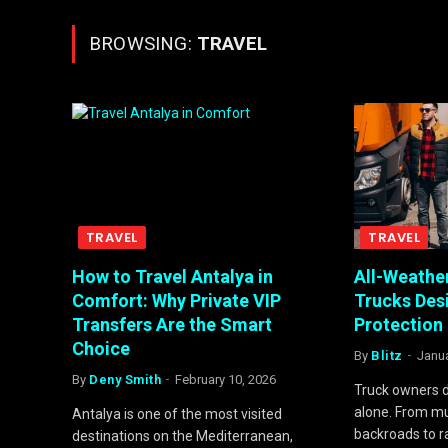
BROWSING:
TRAVEL
TRAVEL
TRAVEL
How to Travel Antalya in
All-Weather
Comfort: Why Private VIP
Trucks De
Transfers Are the Smart
Protection
Choice
By
Blitz
Janua
By
Deny Smith
February 10, 2026
Truck owners d
alone. From mu
Antalya is one of the most visited
backroads to 
destinations on the Mediterranean,