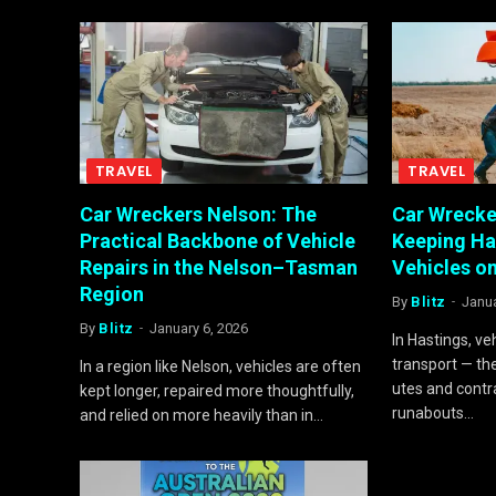
TRAVEL
TRAVEL
Car Wreckers Nelson: The
Car Wrecke
Practical Backbone of Vehicle
Keeping Ha
Repairs in the Nelson–Tasman
Vehicles o
Region
By
Blitz
Janua
By
Blitz
January 6, 2026
In Hastings, ve
transport — th
In a region like Nelson, vehicles are often
utes and contr
kept longer, repaired more thoughtfully,
runabouts…
and relied on more heavily than in…