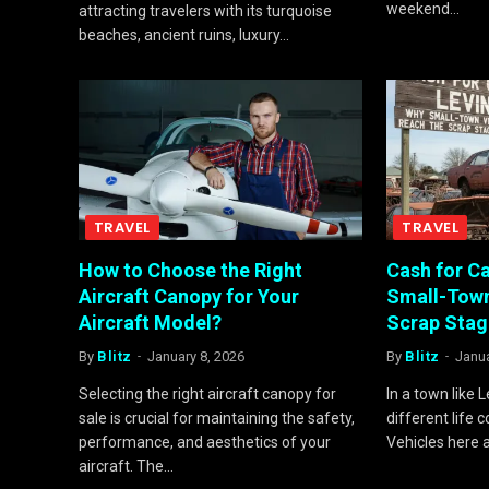
weekend…
attracting travelers with its turquoise
beaches, ancient ruins, luxury…
TRAVEL
TRAVEL
How to Choose the Right
Cash for Ca
Aircraft Canopy for Your
Small-Town
Aircraft Model?
Scrap Stag
By
Blitz
January 8, 2026
By
Blitz
Janua
Selecting the right aircraft canopy for
In a town like L
sale is crucial for maintaining the safety,
different life 
performance, and aesthetics of your
Vehicles here 
aircraft. The…