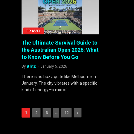
TRAVEL
The Ultimate Survival Guide to
the Australian Open 2026: What
to Know Before You Go
By
Blitz
January 5, 2026
There is no buzz quite like Melbourne in
January. The city vibrates with a specific
kind of energy—a mix of…
…
Next
1
2
3
12