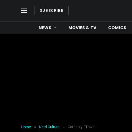
SUBSCRIBE
NEWS
MOVIES & TV
COMICS
»
»
Home
Nerd Culture
Category: "Travel"