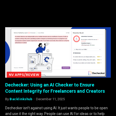
NV APPS/REVIEW
Dechecker: Using an AI Checker to Ensure
Content Integrity for Freelancers and Creators
By
Backlinkshub
December 11, 2025
Dechecker isn’t against using AI. It just wants people to be open
and use it the right way. People can use AI for ideas or to help