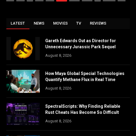
LATEST
NEWS
MOVIES
TV
REVIEWS
Gareth Edwards Out as Director for
Unnecessary Jurassic Park Sequel
August 8, 2026
How Maya Global Special Technologies
Quantify Methane Flux in Real Time
August 8, 2026
SpectralScripts: Why Finding Reliable
Rust Cheats Has Become So Difficult
August 8, 2026