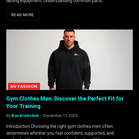
lasting equipment. Understanding common parts…
READ MORE
NV FASHION
Gym Clothes Men: Discover the Perfect Fit for
Your Training
By
Backlinkshub
December 11, 2025
Introduction Choosing the right gym clothes men often
determines whether you feel confident, supported, and