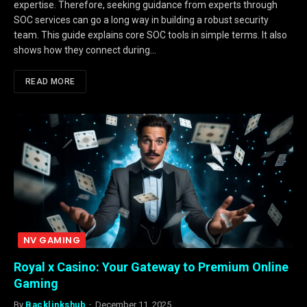
expertise. Therefore, seeking guidance from experts through
SOC services can go a long way in building a robust security
team. This guide explains core SOC tools in simple terms. It also
shows how they connect during…
READ MORE
NV GAMING
Royal x Casino: Your Gateway to Premium Online
Gaming
By
Backlinkshub
December 11, 2025