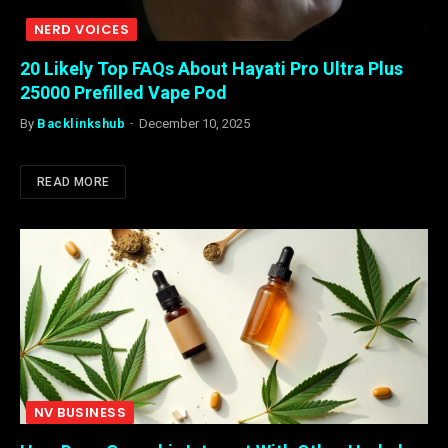
NERD VOICES
20 Likely Top FAQs About Hayati Pro Ultra Plus
25000 Prefilled Vape Pod
By
Backlinkshub
December 10, 2025
READ MORE
NV BUSINESS