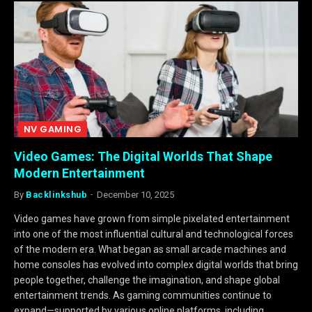
NV GAMING
Video Games: The Digital Worlds That Shape
Modern Entertainment
By
Backlinkshub
December 10, 2025
Video games have grown from simple pixelated entertainment
into one of the most influential cultural and technological forces
of the modern era. What began as small arcade machines and
home consoles has evolved into complex digital worlds that bring
people together, challenge the imagination, and shape global
entertainment trends. As gaming communities continue to
expand—supported by various online platforms, including