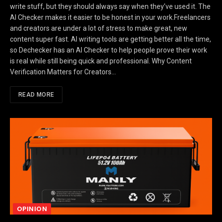
write stuff, but they should always say when they’ve used it. The
AI Checker makes it easier to be honest in your work.Freelancers
and creators are under a lot of stress to make great, new
content super fast. AI writing tools are getting better all the time,
so Dechecker has an AI Checker to help people prove their work
is real while still being quick and professional. Why Content
Verification Matters for Creators…
READ MORE
OPINION