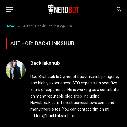
»
Home
Author: Backlinkshub (Page 10)
AUTHOR:
BACKLINKSHUB
Backlinkshub
Rao Shahzaib Is Owner of backlinkshub.pk agency
and highly experienced SEO expert with over five
years of experience. He is working as a contributor
on many reputable blog sites, including
Newsbreak.com Timesbusinessnews.com, and
many more sites. You can contact him on at
editors@backlinkshub.pk