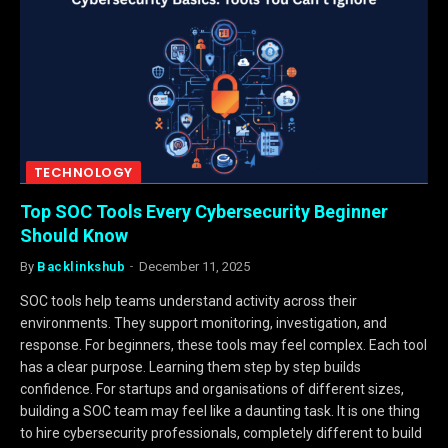
TECHNOLOGY
Top SOC Tools Every Cybersecurity Beginner
Should Know
By
Backlinkshub
December 11, 2025
SOC tools help teams understand activity across their
environments. They support monitoring, investigation, and
response. For beginners, these tools may feel complex. Each tool
has a clear purpose. Learning them step by step builds
confidence. For startups and organisations of different sizes,
building a SOC team may feel like a daunting task. It is one thing
to hire cybersecurity professionals, completely different to build