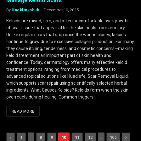
Manage Keloid Scars
By
Backlinkshub
December 10, 2025
Keloids are raised, firm, and often uncomfortable overgrowths
of scar tissue that appear after the skin heals from an injury.
Unlike regular scars that stop once the wound closes, keloids
continue to grow due to excessive collagen production. For many,
they cause itching, tenderness, and cosmetic concerns—making
keloid treatment an important part of skin health and
confidence. Today, dermatology offers many effective keloid
treatment options, ranging from medical procedures to
advanced topical solutions like Huadiefei Scar Removal Liquid,
which supports scar repair using scientifically selected herbal
ingredients. What Causes Keloids? Keloids form when the skin
overreacts during healing. Common triggers…
READ MORE
Previous
…
…
Next
1
8
9
10
11
12
106