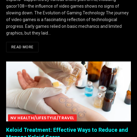
gacor108—the influence of video games shows no signs of
slowing down. The Evolution of Gaming Technology The journey
of video games is a fascinating reflection of technological
progress. Early games relied on basic mechanics and limited
graphics, but they laid…
READ MORE
NV HEALTH/LIFESTYLE/TRAVEL
Keloid Treatment: Effective Ways to Reduce and