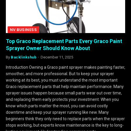
NV BUSINESS
Top Graco Replacement Parts Every Graco Paint
Sprayer Owner Should Know About
By
Backlinkshub
December 11, 2025
Introduction Owning a Graco paint sprayer makes painting faster,
smoother, and more professional. But to keep your sprayer
working at its best, you must understand the most important
Graco replacement parts that help maintain performance. Many
sprayer issues happen because small parts wear out over time,
and replacing them early protects your investment. When you
know which parts matter the most, you can avoid costly
downtime and keep your sprayer running like new. Many
beginners think they only need to replace parts when the sprayer
stops working, but experts know maintenance is the key to long-