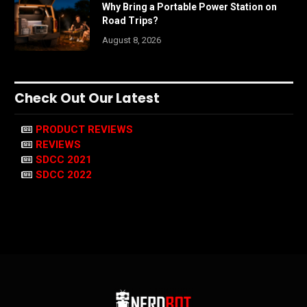
Why Bring a Portable Power Station on
Road Trips?
August 8, 2026
Check Out Our Latest
PRODUCT REVIEWS
REVIEWS
SDCC 2021
SDCC 2022