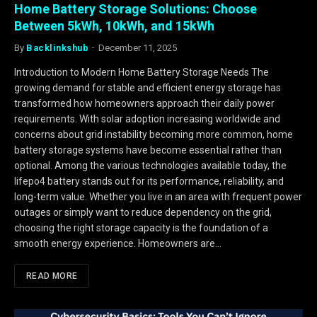
Home Battery Storage Solutions: Choose
Between 5kWh, 10kWh, and 15kWh
By
Backlinkshub
December 11, 2025
Introduction to Modern Home Battery Storage Needs The
growing demand for stable and efficient energy storage has
transformed how homeowners approach their daily power
requirements. With solar adoption increasing worldwide and
concerns about grid instability becoming more common, home
battery storage systems have become essential rather than
optional. Among the various technologies available today, the
lifepo4 battery stands out for its performance, reliability, and
long-term value. Whether you live in an area with frequent power
outages or simply want to reduce dependency on the grid,
choosing the right storage capacity is the foundation of a
smooth energy experience. Homeowners are…
READ MORE