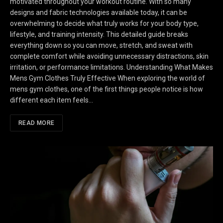
motivated throughout your workout routine. With so many
designs and fabric technologies available today, it can be
overwhelming to decide what truly works for your body type,
lifestyle, and training intensity. This detailed guide breaks
everything down so you can move, stretch, and sweat with
complete comfort while avoiding unnecessary distractions, skin
irritation, or performance limitations. Understanding What Makes
Mens Gym Clothes Truly Effective When exploring the world of
mens gym clothes, one of the first things people notice is how
different each item feels…
READ MORE