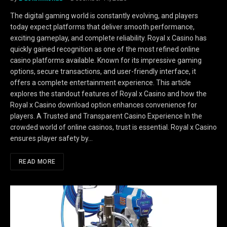
The digital gaming world is constantly evolving, and players
today expect platforms that deliver smooth performance,
exciting gameplay, and complete reliability. Royal x Casino has
quickly gained recognition as one of the most refined online
casino platforms available. Known for its impressive gaming
options, secure transactions, and user-friendly interface, it
offers a complete entertainment experience. This article
explores the standout features of Royal x Casino and how the
Royal x Casino download option enhances convenience for
players. A Trusted and Transparent Casino Experience In the
crowded world of online casinos, trust is essential. Royal x Casino
ensures player safety by…
READ MORE