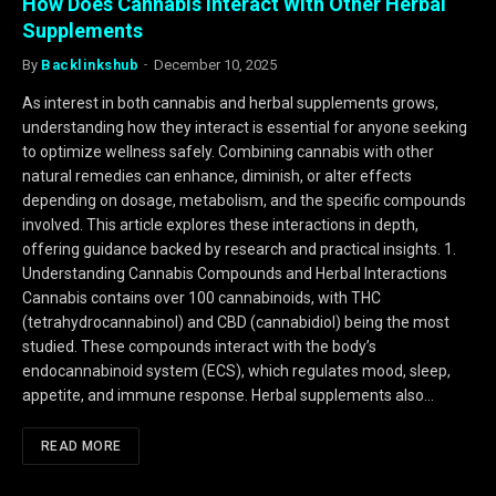
How Does Cannabis Interact With Other Herbal
Supplements
By
Backlinkshub
December 10, 2025
As interest in both cannabis and herbal supplements grows,
understanding how they interact is essential for anyone seeking
to optimize wellness safely. Combining cannabis with other
natural remedies can enhance, diminish, or alter effects
depending on dosage, metabolism, and the specific compounds
involved. This article explores these interactions in depth,
offering guidance backed by research and practical insights. 1.
Understanding Cannabis Compounds and Herbal Interactions
Cannabis contains over 100 cannabinoids, with THC
(tetrahydrocannabinol) and CBD (cannabidiol) being the most
studied. These compounds interact with the body’s
endocannabinoid system (ECS), which regulates mood, sleep,
appetite, and immune response. Herbal supplements also…
READ MORE